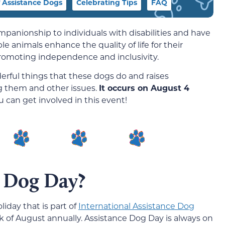
f Assistance Dogs
Celebrating Tips
FAQ
panionship to individuals with disabilities and have
le animals enhance the quality of life for their
promoting independence and inclusivity.
rful things that these dogs do and raises
ng them and other issues.
It occurs on August 4
 can get involved in this event!
e Dog Day?
liday that is part of
International Assistance Dog
ek of August annually. Assistance Dog Day is always on