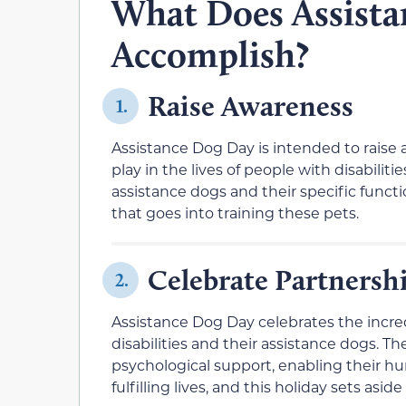
What Does Assist
Accomplish?
Raise Awareness
1.
Assistance Dog Day is intended to raise 
play in the lives of people with disabilit
assistance dogs and their specific functi
that goes into training these pets.
Celebrate Partnersh
2.
Assistance Dog Day celebrates the incre
disabilities and their assistance dogs. T
psychological support, enabling their 
fulfilling lives, and this holiday sets as