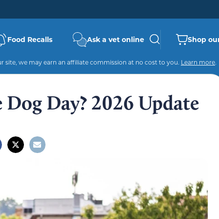
Food Recalls
Ask a vet online
Shop our
 site, we may earn an affiliate commission at no cost to you.
Learn more
.
e Dog Day? 2026 Update