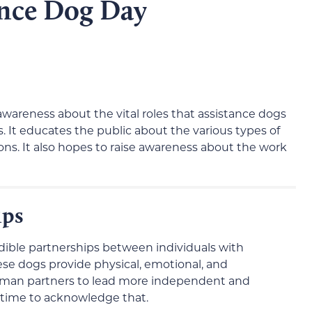
ance Dog Day
awareness about the vital roles that assistance dogs
ies. It educates the public about the various types of
ons. It also hopes to raise awareness about the work
ips
dible partnerships between individuals with
hese dogs provide physical, emotional, and
human partners to lead more independent and
ide time to acknowledge that.