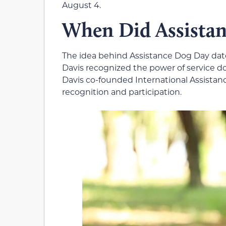
August 4.
When Did Assistan
The idea behind Assistance Dog Day date
Davis recognized the power of service dogs
Davis co-founded International Assista
recognition and participation.