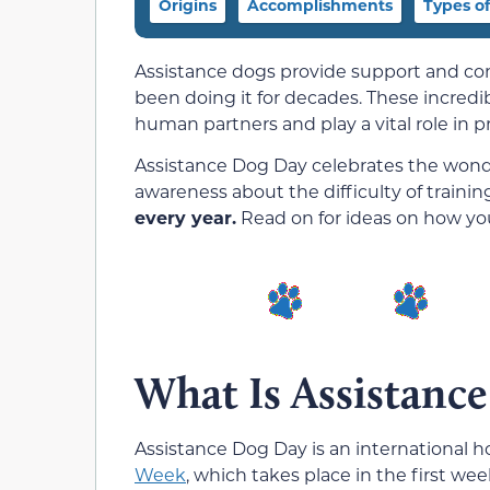
Origins
Accomplishments
Types o
Assistance dogs provide support and com
been doing it for decades. These incredib
human partners and play a vital role in 
Assistance Dog Day celebrates the wonde
awareness about the difficulty of traini
every year.
Read on for ideas on how you
What Is Assistanc
Assistance Dog Day is an international ho
Week
, which takes place in the first we