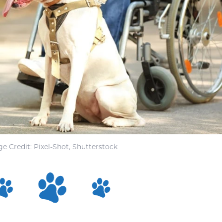
e Credit: Pixel-Shot, Shutterstock