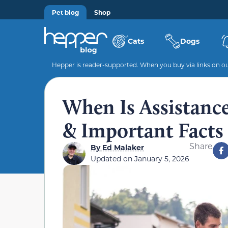
Pet blog
Shop
Cats
Dogs
Hepper is reader-supported. When you buy via links on our
When Is Assistanc
& Important Facts
Share
By
Ed Malaker
Updated on
January 5, 2026