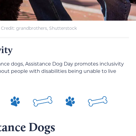
Credit: grandbrothers, Shutterstock
vity
stance dogs, Assistance Dog Day promotes inclusivity
ut people with disabilities being unable to live
stance Dogs