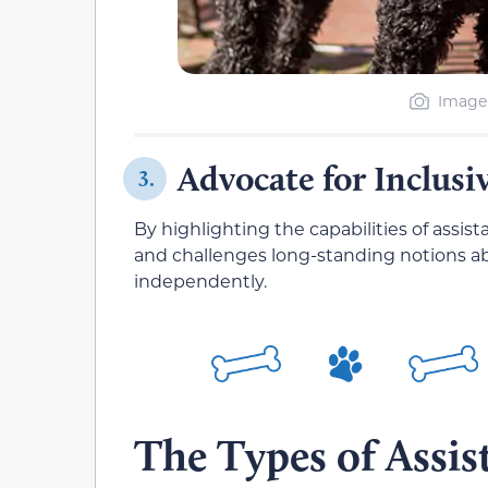
Image 
Advocate for Inclusi
3.
By highlighting the capabilities of assi
and challenges long-standing notions abo
independently.
The Types of Assi