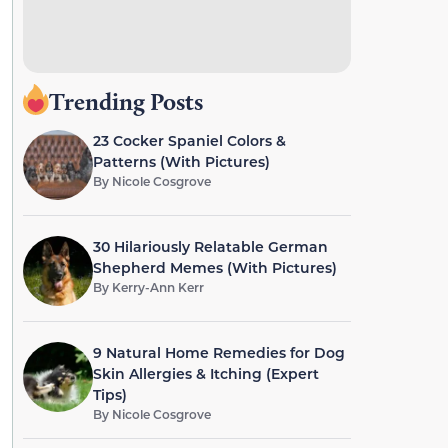
Trending Posts
23 Cocker Spaniel Colors &
Patterns (With Pictures)
By
Nicole Cosgrove
30 Hilariously Relatable German
Shepherd Memes (With Pictures)
By
Kerry-Ann Kerr
9 Natural Home Remedies for Dog
Skin Allergies & Itching (Expert
Tips)
By
Nicole Cosgrove