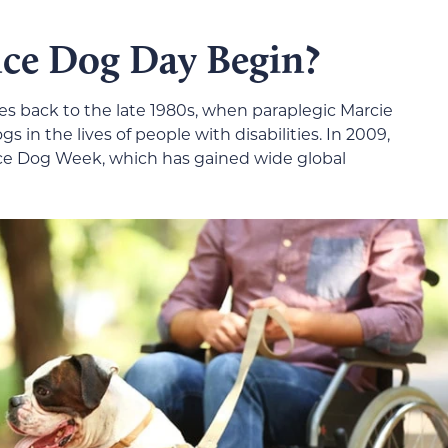
ce Dog Day Begin?
s back to the late 1980s, when paraplegic Marcie
 in the lives of people with disabilities. In 2009,
nce Dog Week, which has gained wide global