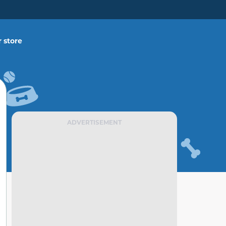
 store
ADVERTISEMENT