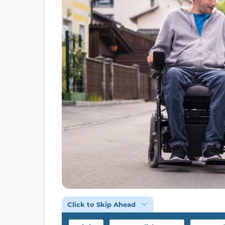
Click to Skip Ahead