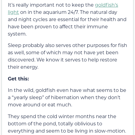
It’s really important not to keep the
goldfish’s
light
on in the aquarium 24/7. The natural day
and night cycles are essential for their health and
have been proven to affect their immune
system.
Sleep probably also serves other purposes for fish
as well, some of which may not have yet been
discovered. We know it serves to help restore
their energy.
Get this:
In the wild, goldfish even have what seems to be
a “yearly sleep” of hibernation when they don’t
move around or eat much.
They spend the cold winter months near the
bottom of the pond, totally oblivious to
everything and seem to be living in slow-motion.