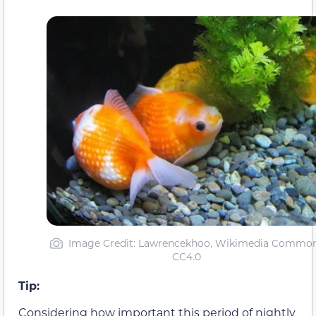
Image Credit: Lawrencekhoo, Wikimedia Commo
CC4.0
Tip:
Considering how important this period of nightly