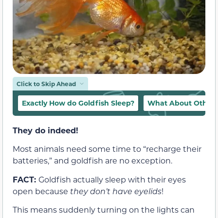
Click to Skip Ahead
Exactly How do Goldfish Sleep?
What About Other “
They do indeed!
Most animals need some time to “recharge their
batteries,” and goldfish are no exception.
FACT:
Goldfish actually sleep with their eyes
open because
they don’t have eyelids
!
This means suddenly turning on the lights can