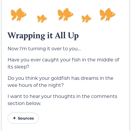
Wrapping it All Up
Now I’m turning it over to you…
Have you ever caught your fish in the middle of
its sleep?
Do you think your goldfish has dreams in the
wee hours of the night?
I want to hear your thoughts in the comments
section below.
Sources