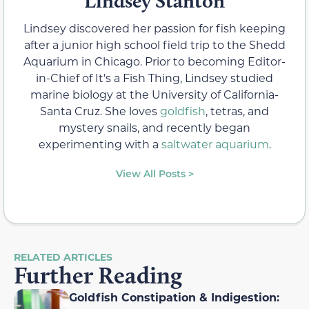
Lindsey Stanton
Lindsey discovered her passion for fish keeping
after a junior high school field trip to the Shedd
Aquarium in Chicago. Prior to becoming Editor-
in-Chief of It's a Fish Thing, Lindsey studied
marine biology at the University of California-
Santa Cruz. She loves
goldfish
, tetras, and
mystery snails, and recently began
experimenting with a
saltwater aquarium
.
View All Posts >
RELATED ARTICLES
Further Reading
Goldfish Constipation & Indigestion: