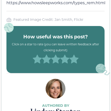
https://www.howsleepworks.com/types_rem.html
Featured Image Credit: Jan Smith, Flickr
How useful was this post?
Click on a star to rate (you can leave written feedback after
clicking submit)