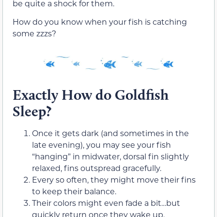
be quite a shock for them.
How do you know when your fish is catching
some zzzs?
Exactly How do Goldfish
Sleep?
Once it gets dark (and sometimes in the
late evening), you may see your fish
“hanging” in midwater, dorsal fin slightly
relaxed, fins outspread gracefully.
Every so often, they might move their fins
to keep their balance.
Their colors might even fade a bit…but
quickly return once they wake up.