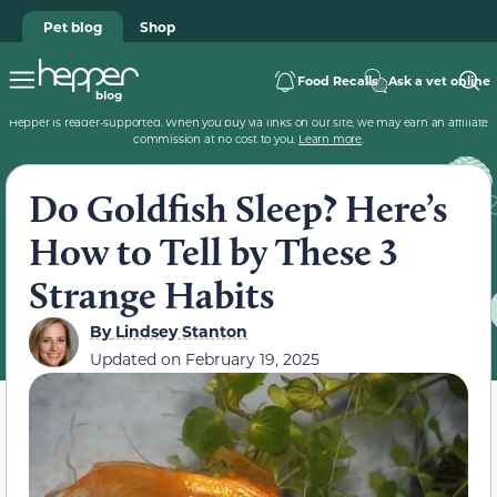
Pet blog
Shop
Food Recalls
Ask a vet online
Hepper is reader-supported. When you buy via links on our site, we may earn an affiliate
commission at no cost to you.
Learn more
.
Do Goldfish Sleep? Here’s
How to Tell by These 3
Strange Habits
By
Lindsey Stanton
Updated on
February 19, 2025