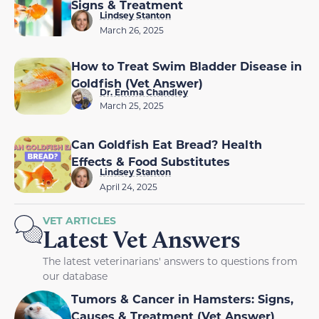
Signs & Treatment
Lindsey Stanton
March 26, 2025
How to Treat Swim Bladder Disease in
Goldfish (Vet Answer)
Dr. Emma Chandley
March 25, 2025
Can Goldfish Eat Bread? Health
Effects & Food Substitutes
Lindsey Stanton
April 24, 2025
VET ARTICLES
Latest Vet Answers
The latest veterinarians' answers to questions from
our database
Tumors & Cancer in Hamsters: Signs,
Causes & Treatment (Vet Answer)