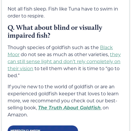
Not all fish sleep. Fish like Tuna have to swim in
order to respire.
Q. What about blind or visually
impaired fish?
Though species of goldfish such as the
Black
Moor
do not see as much as other varieties,
they
can still sense light and don’t rely completely on
their vision
to tell them when it is time to “go to
bed.”
If you're new to the world of goldfish or are an
experienced goldfish keeper that loves to learn
more, we recommend you check out our best-
selling book,
The Truth About Goldfish
, on
Amazon.