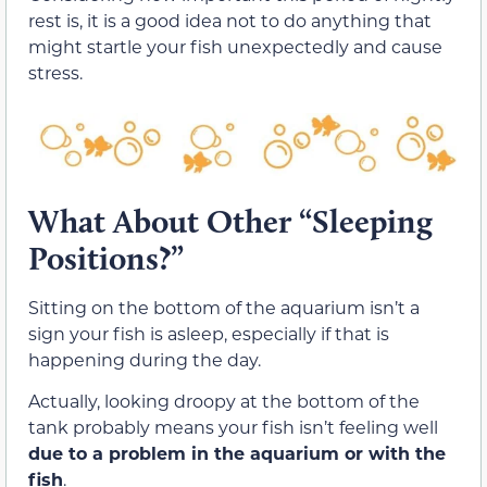
rest is, it is a good idea not to do anything that
might startle your fish unexpectedly and cause
stress.
What About Other “Sleeping
Positions?”
Sitting on the bottom of the aquarium isn’t a
sign your fish is asleep, especially if that is
happening during the day.
Actually, looking droopy at the bottom of the
tank probably means your fish isn’t feeling well
due to a problem in the aquarium or with the
fish
.