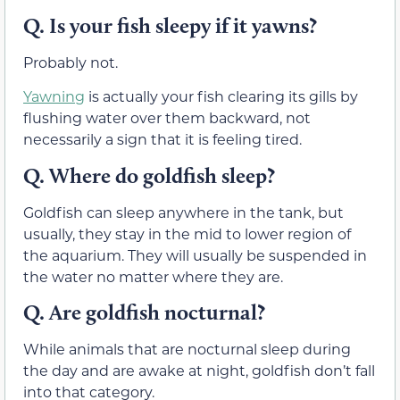
Q. Is your fish sleepy if it yawns?
Probably not.
Yawning
is actually your fish clearing its gills by
flushing water over them backward, not
necessarily a sign that it is feeling tired.
Q. Where do goldfish sleep?
Goldfish can sleep anywhere in the tank, but
usually, they stay in the mid to lower region of
the aquarium. They will usually be suspended in
the water no matter where they are.
Q. Are goldfish nocturnal?
While animals that are nocturnal sleep during
the day and are awake at night, goldfish don’t fall
into that category.