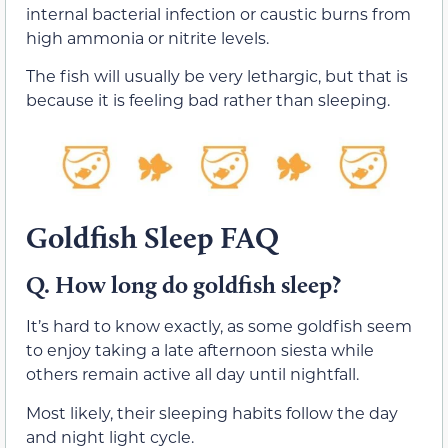
internal bacterial infection or caustic burns from
high ammonia or nitrite levels.
The fish will usually be very lethargic, but that is
because it is feeling bad rather than sleeping.
Goldfish Sleep FAQ
Q. How long do goldfish sleep?
It’s hard to know exactly, as some goldfish seem
to enjoy taking a late afternoon siesta while
others remain active all day until nightfall.
Most likely, their sleeping habits follow the day
and night light cycle.