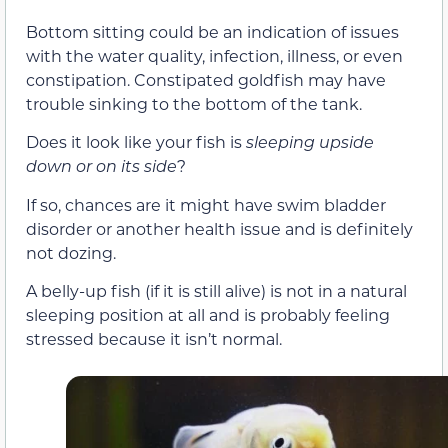
Bottom sitting could be an indication of issues
with the water quality, infection, illness, or even
constipation. Constipated goldfish may have
trouble sinking to the bottom of the tank.
Does it look like your fish is
sleeping upside
down or on its side
?
If so, chances are it might have swim bladder
disorder or another health issue and is definitely
not dozing.
A belly-up fish (if it is still alive) is not in a natural
sleeping position at all and is probably feeling
stressed because it isn’t normal.