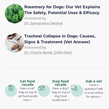
Rosemary for Dogs: Our Vet Explains
The Safety, Potential Uses & Efficacy
Answered by
Dr. Samantha Devine
Tracheal Collapse in Dogs: Causes,
Signs & Treatment (Vet Answer)
Answered by
Dr. Chyrle Bonk, DVM (Vet)
Cat food
Dog food
Ask a vet
recalls
recalls
Have a
Have a cat?
Have a dog?
question? talk
Stay on top of
Stay on top of
to a vet online
cat food recalls
dog food
for advice >
here >
recalls here >