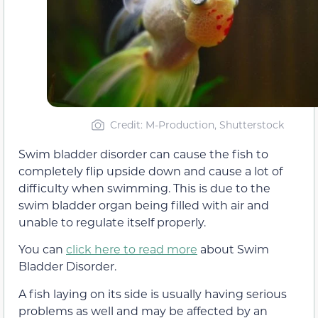
Credit: M-Production, Shutterstock
Swim bladder disorder can cause the fish to
completely flip upside down and cause a lot of
difficulty when swimming. This is due to the
swim bladder organ being filled with air and
unable to regulate itself properly.
You can
click here to read more
about Swim
Bladder Disorder.
A fish laying on its side is usually having serious
problems as well and may be affected by an