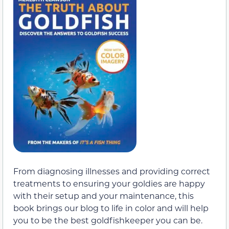
From diagnosing illnesses and providing correct
treatments to ensuring your goldies are happy
with their setup and your maintenance, this
book brings our blog to life in color and will help
you to be the best goldfishkeeper you can be.