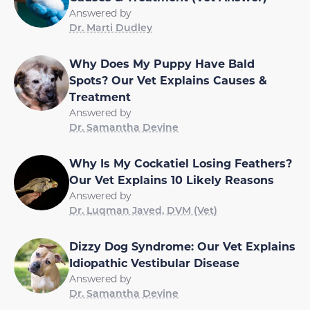
Answered by
Dr. Marti Dudley
Why Does My Puppy Have Bald
Spots? Our Vet Explains Causes &
Treatment
Answered by
Dr. Samantha Devine
Why Is My Cockatiel Losing Feathers?
Our Vet Explains 10 Likely Reasons
Answered by
Dr. Luqman Javed, DVM (Vet)
Dizzy Dog Syndrome: Our Vet Explains
Idiopathic Vestibular Disease
Answered by
Dr. Samantha Devine