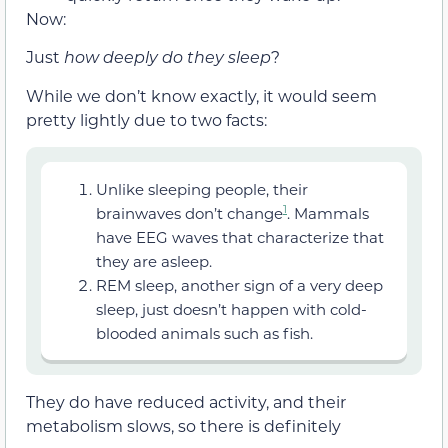
Now:
Just
how deeply do they sleep
?
While we don’t know exactly, it would seem
pretty lightly due to two facts:
Unlike sleeping people, their
1
brainwaves don’t change
. Mammals
have EEG waves that characterize that
they are asleep.
REM sleep, another sign of a very deep
sleep, just doesn’t happen with cold-
blooded animals such as fish.
They do have reduced activity, and their
metabolism slows, so there is definitely