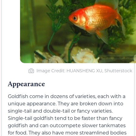
Image Credit: HUANSHENG XU, Shutterstock
Appearance
Goldfish come in dozens of varieties, each with a
unique appearance. They are broken down into
single-tail and double-tail or fancy varieties.
Single-tail goldfish tend to be faster than fancy
goldfish and can outcompete slower tankmates
for food. They also have more streamlined bodies