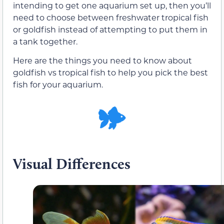
intending to get one aquarium set up, then you’ll
need to choose between freshwater tropical fish
or goldfish instead of attempting to put them in
a tank together.
Here are the things you need to know about
goldfish vs tropical fish to help you pick the best
fish for your aquarium.
Visual Differences