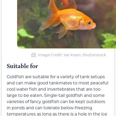
Image Credit: Val Krasn, Shutterstock
Suitable for
Goldfish are suitable for a variety of tank setups
and can make good tankmates to most peaceful
cool water fish and invertebrates that are too
large to be eaten. Single-tail goldfish and some
varieties of fancy goldfish can be kept outdoors
in ponds and can tolerate below-freezing
temperatures as long as there is a hole in the ice