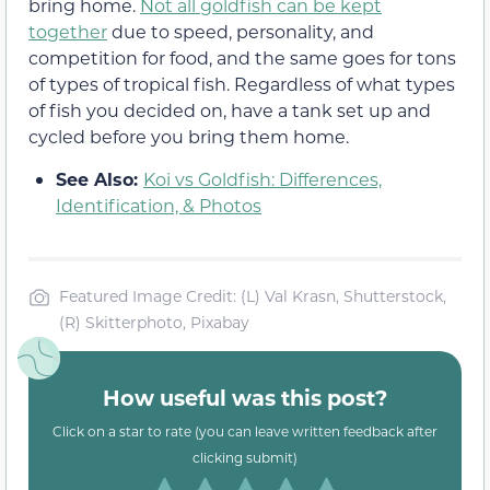
bring home.
Not all goldfish can be kept
together
due to speed, personality, and
competition for food, and the same goes for tons
of types of tropical fish. Regardless of what types
of fish you decided on, have a tank set up and
cycled before you bring them home.
See Also:
Koi vs Goldfish: Differences,
Identification, & Photos
Featured Image Credit: (L) Val Krasn, Shutterstock,
(R) Skitterphoto, Pixabay
How useful was this post?
Click on a star to rate (you can leave written feedback after
clicking submit)