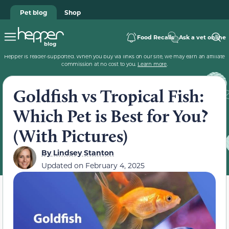
Pet blog
Shop
Food Recalls
Ask a vet online
Hepper is reader-supported. When you buy via links on our site, we may earn an affiliate
commission at no cost to you.
Learn more
.
Goldfish vs Tropical Fish:
Which Pet is Best for You?
(With Pictures)
By
Lindsey Stanton
Updated on
February 4, 2025