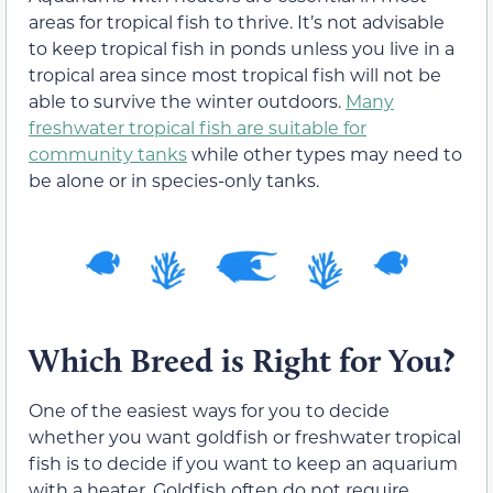
areas for tropical fish to thrive. It’s not advisable
to keep tropical fish in ponds unless you live in a
tropical area since most tropical fish will not be
able to survive the winter outdoors.
Many
freshwater tropical fish are suitable for
community tanks
while other types may need to
be alone or in species-only tanks.
Which Breed is Right for You?
One of the easiest ways for you to decide
whether you want goldfish or freshwater tropical
fish is to decide if you want to keep an aquarium
with a heater. Goldfish often do not require