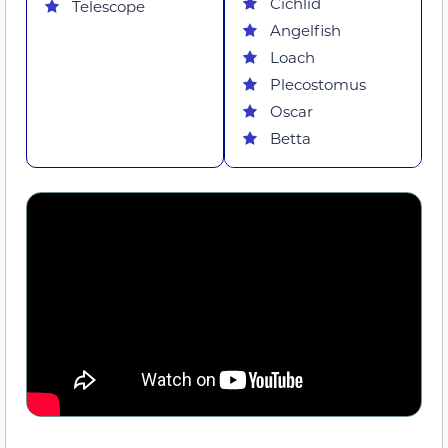
Cichlid
Telescope
Angelfish
Loach
Plecostomus
Oscar
Betta