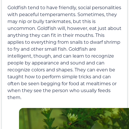
Goldfish tend to have friendly, social personalities
with peaceful temperaments. Sometimes, they
may nip or bully tankmates, but this is
uncommon. Goldfish will, however, eat just about
anything they can fit in their mouths. This
applies to everything from snails to dwarf shrimp
to fry and other small fish. Goldfish are
intelligent, though, and can learn to recognize
people by appearance and sound and can
recognize colors and shapes. They can even be
taught how to perform simple tricks and can
often be seen begging for food at mealtimes or
when they see the person who usually feeds
them.