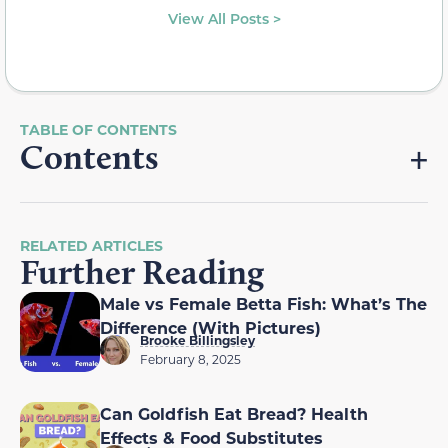
View All Posts >
Contents
RELATED ARTICLES
Further Reading
Male vs Female Betta Fish: What’s The
Difference (With Pictures)
Brooke Billingsley
February 8, 2025
Can Goldfish Eat Bread? Health
Effects & Food Substitutes