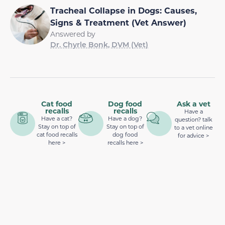
Tracheal Collapse in Dogs: Causes,
Signs & Treatment (Vet Answer)
Answered by
Dr. Chyrle Bonk, DVM (Vet)
Cat food
Dog food
Ask a vet
recalls
recalls
Have a
Have a cat?
Have a dog?
question? talk
Stay on top of
Stay on top of
to a vet online
cat food recalls
dog food
for advice >
here >
recalls here >