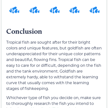
Conclusion
Tropical fish are sought after for their bright
colors and unique features, but goldfish are often
underappreciated for their unique color patterns
and beautiful, flowing fins. Tropical fish can be
easy to care for or difficult, depending on the fish
and the tank environment. Goldfish are
extremely hardy, able to withstand the learning
curve that usually comes with the learning
stages of fishkeeping.
Whichever type of fish you decide on, make sure
to thoroughly research the fish you intend to