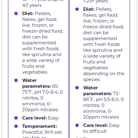
1-25+ years
40 years
Diet:
Pellets,
Diet:
Pellets,
flakes, gel food;
flakes, gel food;
live, frozen, or
live, frozen, or
freeze-dried food;
freeze-dried food;
diet can be
diet can be
supplemented
supplemented
with fresh foods
with fresh foods
like spirulina and
like spirulina and
a wide variety of
a wide variety of
fruits and
fruits and
vegetables
vegetables
depending on the
species
Water
parameters:
65-
Water
75˚F, pH 7.0-8.4, 0
parameters:
72-
nitrites, 0
86˚F, pH 5.5-8.0, 0
ammonia, 0-
nitrites, 0
20ppm nitrates
ammonia, 0-
20ppm nitrates
Care level:
Easy
Care level:
Easy
Temperament:
to difficult
Peaceful; Will eat
any fish or