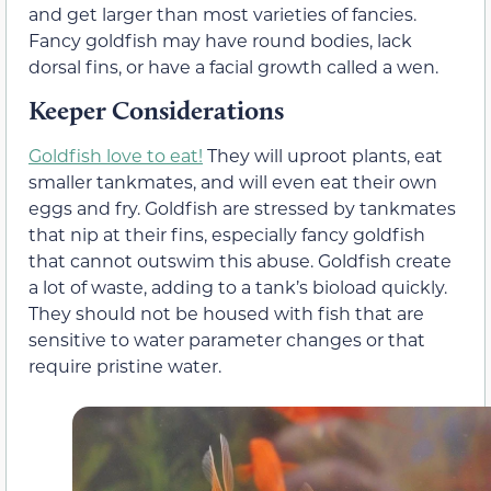
and get larger than most varieties of fancies.
Fancy goldfish may have round bodies, lack
dorsal fins, or have a facial growth called a wen.
Keeper Considerations
Goldfish love to eat!
They will uproot plants, eat
smaller tankmates, and will even eat their own
eggs and fry. Goldfish are stressed by tankmates
that nip at their fins, especially fancy goldfish
that cannot outswim this abuse. Goldfish create
a lot of waste, adding to a tank’s bioload quickly.
They should not be housed with fish that are
sensitive to water parameter changes or that
require pristine water.