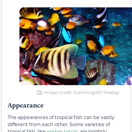
Image Credit: humming357, Pixabay
Appearance
The appearances of tropical fish can be vastly
different from each other. Some varieties of
tropical fish, like
ember tetras
, are brightly