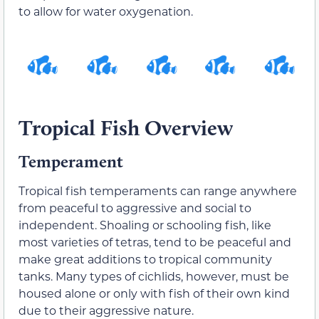
to allow for water oxygenation.
Tropical Fish Overview
Temperament
Tropical fish temperaments can range anywhere
from peaceful to aggressive and social to
independent. Shoaling or schooling fish, like
most varieties of tetras, tend to be peaceful and
make great additions to tropical community
tanks. Many types of cichlids, however, must be
housed alone or only with fish of their own kind
due to their aggressive nature.