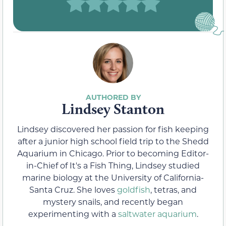
Lindsey Stanton
Lindsey discovered her passion for fish keeping
after a junior high school field trip to the Shedd
Aquarium in Chicago. Prior to becoming Editor-
in-Chief of It's a Fish Thing, Lindsey studied
marine biology at the University of California-
Santa Cruz. She loves
goldfish
, tetras, and
mystery snails, and recently began
experimenting with a
saltwater aquarium
.