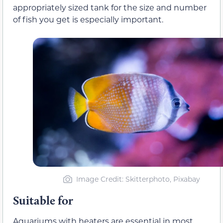
appropriately sized tank for the size and number
of fish you get is especially important.
Image Credit: Skitterphoto, Pixabay
Suitable for
Aquariums with heaters are essential in most