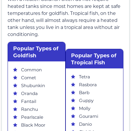
heated tanks since most homes are kept at safe
temperatures for goldfish. Tropical fish, on the
other hand, will almost always require a heated
tank unless you live in a tropical area without air
conditioning.
Popular Types of
Goldfish
Popular Types of
Tropical Fish
Common
Tetra
Comet
Rasbora
Shubunkin
Barb
Oranda
Guppy
Fantail
Molly
Ranchu
Gourami
Pearlscale
Danio
Black Moor