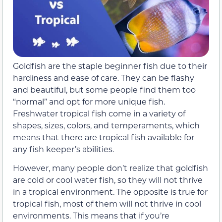
Goldfish are the staple beginner fish due to their
hardiness and ease of care. They can be flashy
and beautiful, but some people find them too
“normal” and opt for more unique fish.
Freshwater tropical fish come in a variety of
shapes, sizes, colors, and temperaments, which
means that there are tropical fish available for
any fish keeper’s abilities.
However, many people don’t realize that goldfish
are cold or cool water fish, so they will not thrive
in a tropical environment. The opposite is true for
tropical fish, most of them will not thrive in cool
environments. This means that if you’re