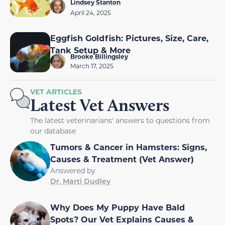
Lindsey Stanton
April 24, 2025
Eggfish Goldfish: Pictures, Size, Care,
Tank Setup & More
Brooke Billingsley
March 17, 2025
VET ARTICLES
Latest Vet Answers
The latest veterinarians' answers to questions from
our database
Tumors & Cancer in Hamsters: Signs,
Causes & Treatment (Vet Answer)
Answered by
Dr. Marti Dudley
Why Does My Puppy Have Bald
Spots? Our Vet Explains Causes &