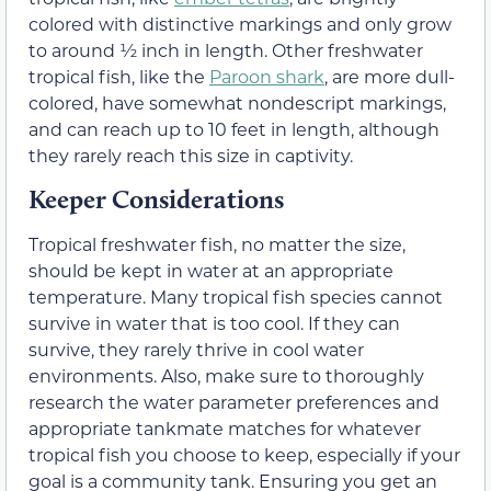
colored with distinctive markings and only grow
to around ½ inch in length. Other freshwater
tropical fish, like the
Paroon shark
, are more dull-
colored, have somewhat nondescript markings,
and can reach up to 10 feet in length, although
they rarely reach this size in captivity.
Keeper Considerations
Tropical freshwater fish, no matter the size,
should be kept in water at an appropriate
temperature. Many tropical fish species cannot
survive in water that is too cool. If they can
survive, they rarely thrive in cool water
environments. Also, make sure to thoroughly
research the water parameter preferences and
appropriate tankmate matches for whatever
tropical fish you choose to keep, especially if your
goal is a community tank. Ensuring you get an