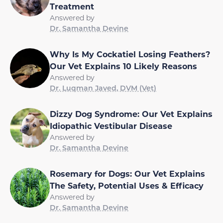
Treatment
Answered by
Dr. Samantha Devine
Why Is My Cockatiel Losing Feathers?
Our Vet Explains 10 Likely Reasons
Answered by
Dr. Luqman Javed, DVM (Vet)
Dizzy Dog Syndrome: Our Vet Explains
Idiopathic Vestibular Disease
Answered by
Dr. Samantha Devine
Rosemary for Dogs: Our Vet Explains
The Safety, Potential Uses & Efficacy
Answered by
Dr. Samantha Devine