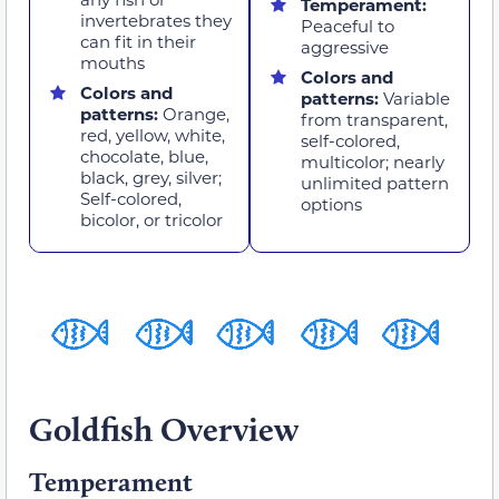
Temperament:
invertebrates they
Peaceful to
can fit in their
aggressive
mouths
Colors and
Colors and
patterns:
Variable
patterns:
Orange,
from transparent,
red, yellow, white,
self-colored,
chocolate, blue,
multicolor; nearly
black, grey, silver;
unlimited pattern
Self-colored,
options
bicolor, or tricolor
Goldfish Overview
Temperament