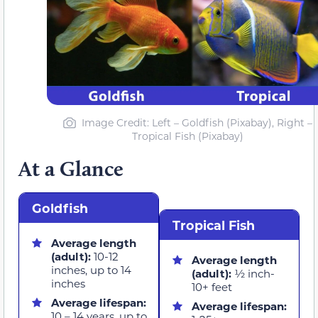
Image Credit: Left – Goldfish (Pixabay), Right –
Tropical Fish (Pixabay)
At a Glance
Goldfish
Tropical Fish
Average length
(adult):
10-12
Average length
inches, up to 14
(adult):
½ inch-
inches
10+ feet
Average lifespan:
Average lifespan:
10 – 14 years, up to