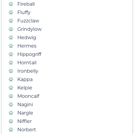
Fireball
Fluffy
Fuzzclaw
Grindylow
Hedwig
Hermes
Hippogriff
Horntail
Ironbelly
Kappa
Kelpie
Mooncalf
Nagini
Nargle
Niffler
Norbert