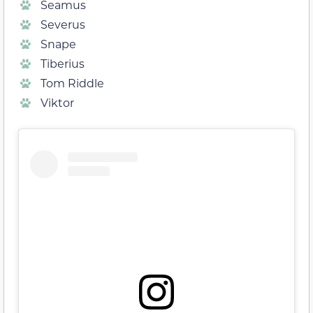
Seamus
Severus
Snape
Tiberius
Tom Riddle
Viktor