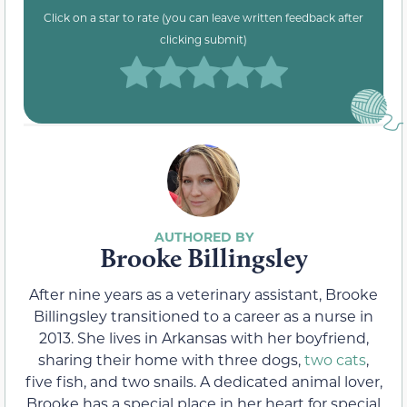
Click on a star to rate (you can leave written feedback after
clicking submit)
Brooke Billingsley
After nine years as a veterinary assistant, Brooke
Billingsley transitioned to a career as a nurse in
2013. She lives in Arkansas with her boyfriend,
sharing their home with three dogs,
two cats
,
five fish, and two snails. A dedicated animal lover,
Brooke has a special place in her heart for special