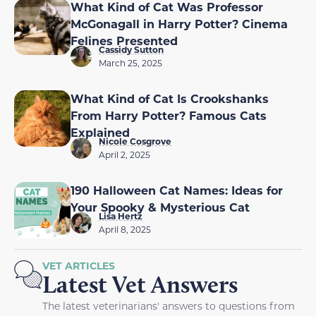
What Kind of Cat Was Professor
McGonagall in Harry Potter? Cinema
Felines Presented
Cassidy Sutton
March 25, 2025
What Kind of Cat Is Crookshanks
From Harry Potter? Famous Cats
Explained
Nicole Cosgrove
April 2, 2025
190 Halloween Cat Names: Ideas for
Your Spooky & Mysterious Cat
Lisa Hertz
April 8, 2025
VET ARTICLES
Latest Vet Answers
The latest veterinarians' answers to questions from