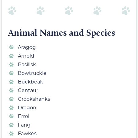
Animal Names and Species
Aragog
Arnold
Basilisk
Bowtruckle
Buckbeak
Centaur
Crookshanks
Dragon
Errol
Fang
Fawkes