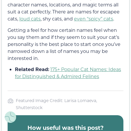
character names, locations, and magic terms all
suit a cat perfectly. There are names for escapee
cats,
loud cats
, shy cats, and
even “spicy” cats
.
Getting a feel for how certain names feel when
you say them and if they seem to suit your cat’s
personality is the best place to start once you’ve
narrowed down a list of names you may be
interested in.
Related Read:
175+ Popular Cat Names: Ideas
for Distinguished & Admired Felines
Featured Image Credit: Larisa Lomaeva,
Shutterstock
How useful was this post?