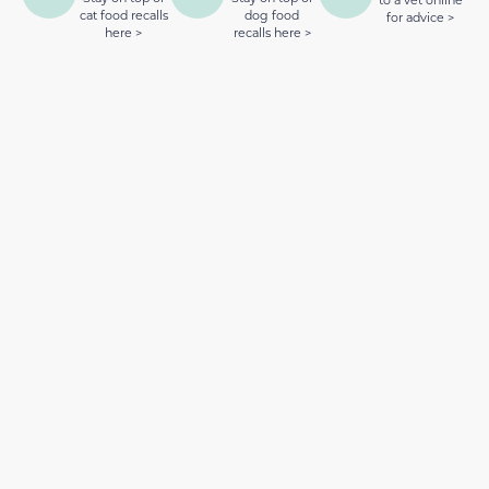
cat food recalls
dog food
for advice >
here >
recalls here >