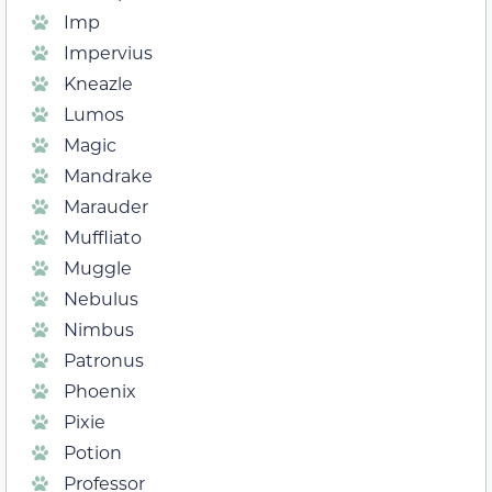
Imp
Impervius
Kneazle
Lumos
Magic
Mandrake
Marauder
Muffliato
Muggle
Nebulus
Nimbus
Patronus
Phoenix
Pixie
Potion
Professor