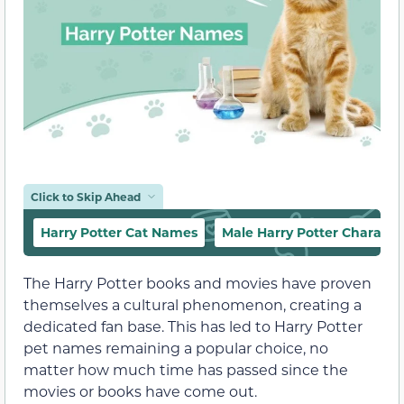
Click to Skip Ahead
Harry Potter Cat Names
Male Harry Potter Charact
The Harry Potter books and movies have proven
themselves a cultural phenomenon, creating a
dedicated fan base. This has led to Harry Potter
pet names remaining a popular choice, no
matter how much time has passed since the
movies or books have come out.