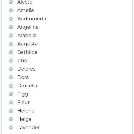
Alecto
Amelia
Andromeda
Angelina
Arabella
Augusta
Bathilda
Cho
Dolores
Dora
Drucella
Figg
Fleur
Helena
Helga
Lavender