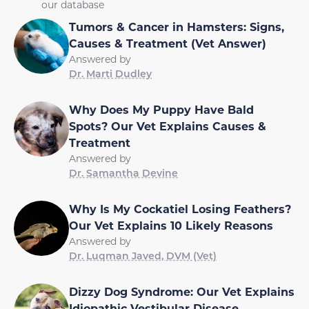
our database
Tumors & Cancer in Hamsters: Signs,
Causes & Treatment (Vet Answer)
Answered by
Dr. Marti Dudley
Why Does My Puppy Have Bald
Spots? Our Vet Explains Causes &
Treatment
Answered by
Dr. Samantha Devine
Why Is My Cockatiel Losing Feathers?
Our Vet Explains 10 Likely Reasons
Answered by
Dr. Luqman Javed, DVM (Vet)
Dizzy Dog Syndrome: Our Vet Explains
Idiopathic Vestibular Disease