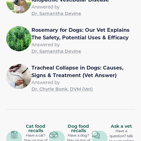
Answered by
Dr. Samantha Devine
Rosemary for Dogs: Our Vet Explains
The Safety, Potential Uses & Efficacy
Answered by
Dr. Samantha Devine
Tracheal Collapse in Dogs: Causes,
Signs & Treatment (Vet Answer)
Answered by
Dr. Chyrle Bonk, DVM (Vet)
Cat food
Dog food
Ask a vet
recalls
recalls
Have a
Have a cat?
Have a dog?
question? talk
Stay on top of
Stay on top of
to a vet online