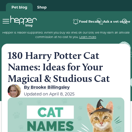
Pet blog
Shop
Food Recalls
Ask a vet online
Hepper is reader-supported. When you buy via links on our site, we may earn an affiliate
commission at no cost to you.
Learn more
.
180 Harry Potter Cat
Names: Ideas for Your
Magical & Studious Cat
By
Brooke Billingsley
Updated on
April 8, 2025