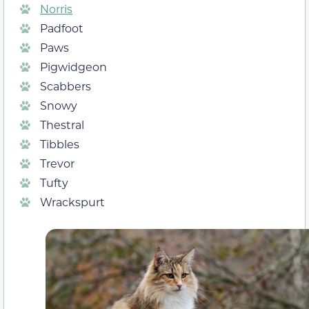
Norris
Padfoot
Paws
Pigwidgeon
Scabbers
Snowy
Thestral
Tibbles
Trevor
Tufty
Wrackspurt