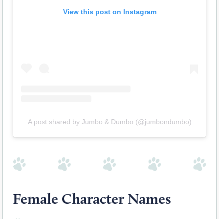
View this post on Instagram
A post shared by Jumbo & Dumbo (@jumbondumbo)
Female Character Names