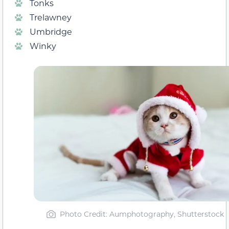
Tonks
Trelawney
Umbridge
Winky
Photo Credit: Aumphotography, Shutterstock