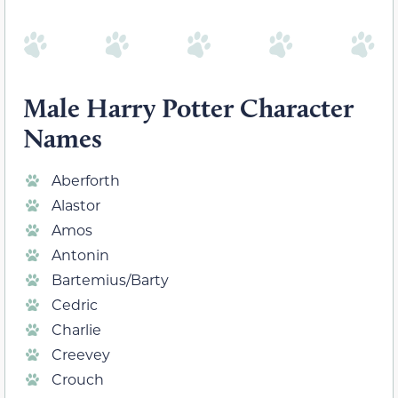
Male Harry Potter Character
Names
Aberforth
Alastor
Amos
Antonin
Bartemius/Barty
Cedric
Charlie
Creevey
Crouch