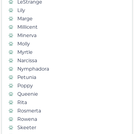
LeStrange
Lily
Marge
Millicent
Minerva
Molly
Myrtle
Narcissa
Nymphadora
Petunia
Poppy
Queenie
Rita
Rosmerta
Rowena
Skeeter