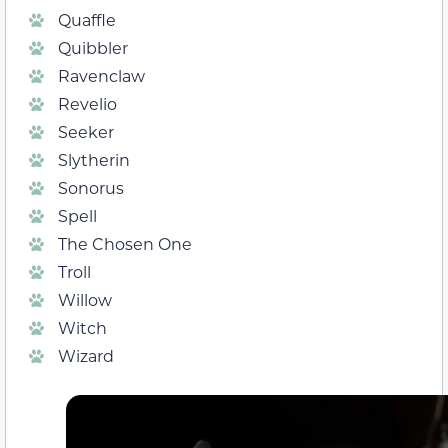
Quaffle
Quibbler
Ravenclaw
Revelio
Seeker
Slytherin
Sonorus
Spell
The Chosen One
Troll
Willow
Witch
Wizard