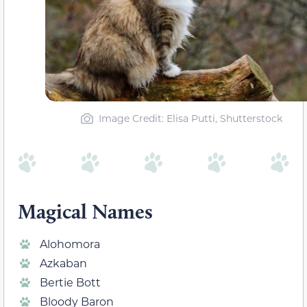
Image Credit: Elisa Putti, Shutterstock
Magical Names
Alohomora
Azkaban
Bertie Bott
Bloody Baron