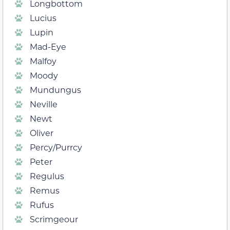
Longbottom
Lucius
Lupin
Mad-Eye
Malfoy
Moody
Mundungus
Neville
Newt
Oliver
Percy/Purrcy
Peter
Regulus
Remus
Rufus
Scrimgeour