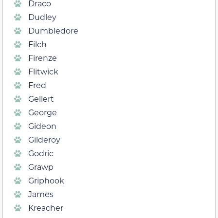
Draco
Dudley
Dumbledore
Filch
Firenze
Flitwick
Fred
Gellert
George
Gideon
Gilderoy
Godric
Grawp
Griphook
James
Kreacher