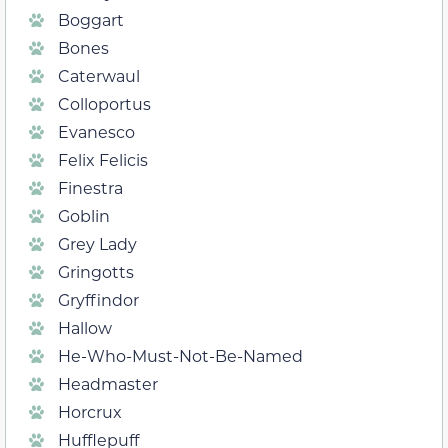
Boggart
Bones
Caterwaul
Colloportus
Evanesco
Felix Felicis
Finestra
Goblin
Grey Lady
Gringotts
Gryffindor
Hallow
He-Who-Must-Not-Be-Named
Headmaster
Horcrux
Hufflepuff