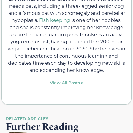
needs pets, including a three-legged senior dog
and a famous cat with acromegaly and cerebellar
hypoplasia.
Fish keeping
is one of her hobbies,
and she is constantly improving her knowledge
to care for her aquarium pets. Brooke is an active
yoga enthusiast, having obtained her 200-hour
yoga teacher certification in 2020. She believes in
the importance of continuous learning and
dedicates time each day to developing new skills
and expanding her knowledge.
View All Posts >
RELATED ARTICLES
Further Reading