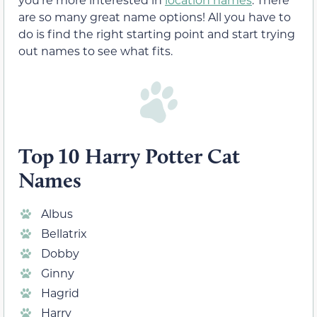
are so many great name options! All you have to
do is find the right starting point and start trying
out names to see what fits.
Top 10 Harry Potter Cat
Names
Albus
Bellatrix
Dobby
Ginny
Hagrid
Harry