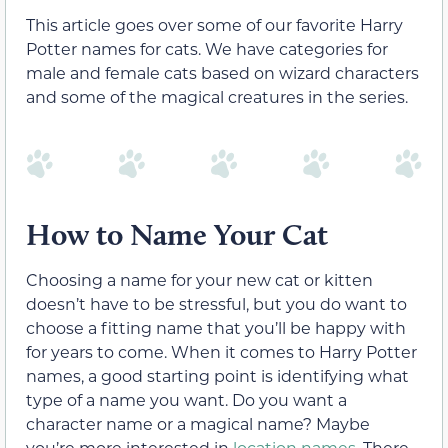
This article goes over some of our favorite Harry
Potter names for cats. We have categories for
male and female cats based on wizard characters
and some of the magical creatures in the series.
How to Name Your Cat
Choosing a name for your new cat or kitten
doesn’t have to be stressful, but you do want to
choose a fitting name that you’ll be happy with
for years to come. When it comes to Harry Potter
names, a good starting point is identifying what
type of a name you want. Do you want a
character name or a magical name? Maybe
you’re more interested in
location names
. There