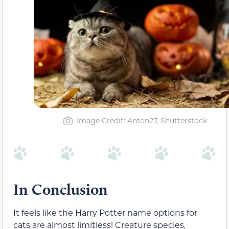
Image Credit: Anton27, Shutterstock
In Conclusion
It feels like the Harry Potter name options for
cats are almost limitless! Creature species,