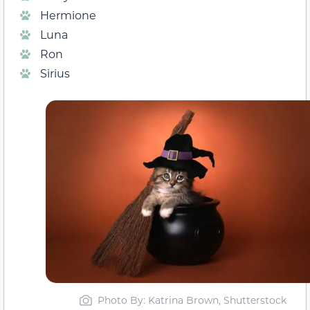
Hermione
Luna
Ron
Sirius
Photo By: Katrina Brown, Shutterstock