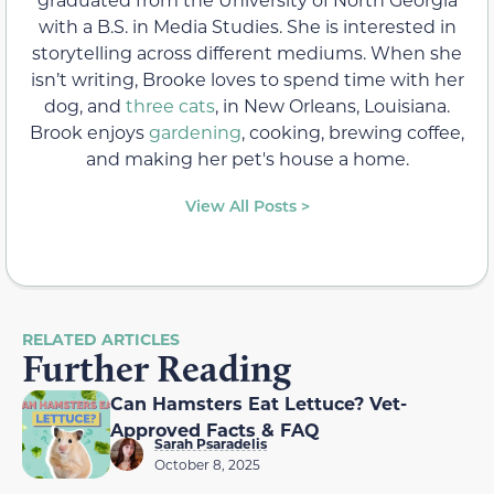
with a B.S. in Media Studies. She is interested in
storytelling across different mediums. When she
isn’t writing, Brooke loves to spend time with her
dog, and
three cats
, in New Orleans, Louisiana.
Brook enjoys
gardening
, cooking, brewing coffee,
and making her pet's house a home.
View All Posts >
RELATED ARTICLES
Further Reading
Can Hamsters Eat Lettuce? Vet-
Approved Facts & FAQ
Sarah Psaradelis
October 8, 2025