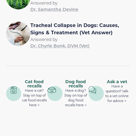
Answered by
Dr. Samantha Devine
Tracheal Collapse in Dogs: Causes,
Signs & Treatment (Vet Answer)
Answered by
Dr. Chyrle Bonk, DVM (Vet)
Cat food
Dog food
Ask a vet
recalls
recalls
Have a
Have a cat?
Have a dog?
question? talk
Stay on top of
Stay on top of
to a vet online
cat food recalls
dog food
for advice >
here >
recalls here >