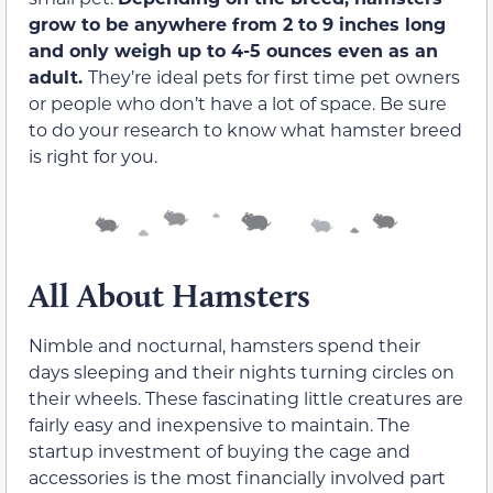
grow to be anywhere from 2 to 9 inches long
and only weigh up to
4-5 ounces even as an
adult.
They’re ideal pets for first time pet owners
or people who don’t have a lot of space. Be sure
to do your research to know what hamster breed
is right for you.
All About Hamsters
Nimble and nocturnal, hamsters spend their
days sleeping and their nights turning circles on
their wheels. These fascinating little creatures are
fairly easy and inexpensive to maintain. The
startup investment of buying the cage and
accessories is the most financially involved part