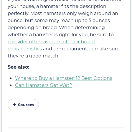
your house, a hamster fits the description
perfectly. Most hamsters only weigh around an
ounce, but some may reach up to 5 ounces
depending on breed. When determining
whether a hamster is right for you, be sure to
consider other aspects of their breed
characteristics
and temperament to make sure
they’re a good match.
See also:
Where to Buy a Hamster: 12 Best Options
Can Hamsters Get Wet?
Sources