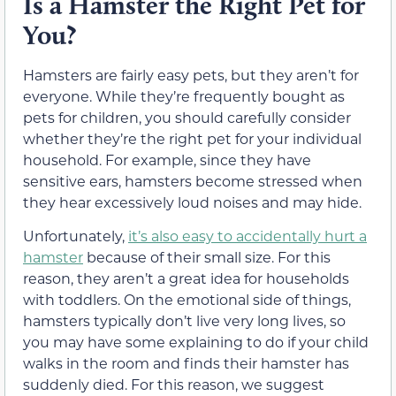
Is a Hamster the Right Pet for
You?
Hamsters are fairly easy pets, but they aren’t for
everyone. While they’re frequently bought as
pets for children, you should carefully consider
whether they’re the right pet for your individual
household. For example, since they have
sensitive ears, hamsters become stressed when
they hear excessively loud noises and may hide.
Unfortunately,
it’s also easy to accidentally hurt a
hamster
because of their small size. For this
reason, they aren’t a great idea for households
with toddlers. On the emotional side of things,
hamsters typically don’t live very long lives, so
you may have some explaining to do if your child
walks in the room and finds their hamster has
suddenly died. For this reason, we suggest