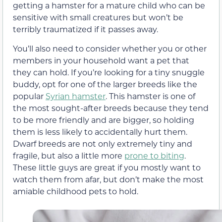
getting a hamster for a mature child who can be
sensitive with small creatures but won’t be
terribly traumatized if it passes away.
You’ll also need to consider whether you or other
members in your household want a pet that
they can hold. If you’re looking for a tiny snuggle
buddy, opt for one of the larger breeds like the
popular
Syrian hamster
. This hamster is one of
the most sought-after breeds because they tend
to be more friendly and are bigger, so holding
them is less likely to accidentally hurt them.
Dwarf breeds are not only extremely tiny and
fragile, but also a little more
prone to biting
.
These little guys are great if you mostly want to
watch them from afar, but don’t make the most
amiable childhood pets to hold.