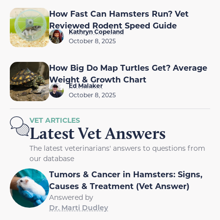
How Fast Can Hamsters Run? Vet
Reviewed Rodent Speed Guide
Kathryn Copeland
October 8, 2025
How Big Do Map Turtles Get? Average
Weight & Growth Chart
Ed Malaker
October 8, 2025
VET ARTICLES
Latest Vet Answers
The latest veterinarians' answers to questions from
our database
Tumors & Cancer in Hamsters: Signs,
Causes & Treatment (Vet Answer)
Answered by
Dr. Marti Dudley