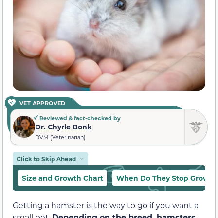
VET APPROVED
Reviewed & fact-checked by
Dr. Chyrle Bonk
DVM (Veterinarian)
Click to Skip Ahead
Size and Growth Chart
When Do They Stop Growin
Getting a hamster is the way to go if you want a
small pet.
Depending on the breed, hamsters