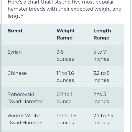
Here’s a chart that lists the five most popular
hamster breeds with their expected weight and
length:
Breed
Weight
Length
Range
Range
Syrian
3-5
5 to 7
ounces
inches
Chinese
1.1 to 1.6
3.2 to 5
ounces
inches
Roborovski
0.7 to 1
2 to 3
Dwarf Hamster
ounce
inches
Winter White
0.7 to 1.6
2.7 to 3.5
Dwarf Hamster
ounces
inches