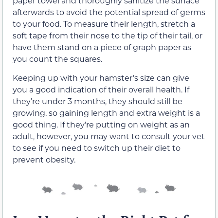
paper towel and thoroughly sanitize the surface
afterwards to avoid the potential spread of germs
to your food. To measure their length, stretch a
soft tape from their nose to the tip of their tail, or
have them stand on a piece of graph paper as
you count the squares.
Keeping up with your hamster’s size can give
you a good indication of their overall health. If
they’re under 3 months, they should still be
growing, so gaining length and extra weight is a
good thing. If they’re putting on weight as an
adult, however, you may want to consult your vet
to see if you need to switch up their diet to
prevent obesity.