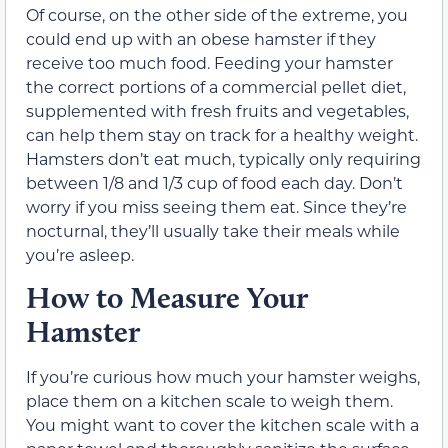
Of course, on the other side of the extreme, you
could end up with an obese hamster if they
receive too much food. Feeding your hamster
the correct portions of a commercial pellet diet,
supplemented with fresh fruits and vegetables,
can help them stay on track for a healthy weight.
Hamsters don’t eat much, typically only requiring
between 1/8 and 1/3 cup of food each day. Don’t
worry if you miss seeing them eat. Since they’re
nocturnal, they’ll usually take their meals while
you’re asleep.
How to Measure Your
Hamster
If you’re curious how much your hamster weighs,
place them on a kitchen scale to weigh them.
You might want to cover the kitchen scale with a