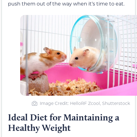
push them out of the way when it’s time to eat.
Image Credit: HelloRF Zcool, Shutterstock
Ideal Diet for Maintaining a
Healthy Weight