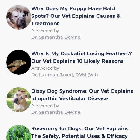
Why Does My Puppy Have Bald
Spots? Our Vet Explains Causes &
Treatment
Answered by
Dr. Samantha Devine
Why Is My Cockatiel Losing Feathers?
Our Vet Explains 10 Likely Reasons
Answered by
Dr. Luqman Javed, DVM (Vet)
Dizzy Dog Syndrome: Our Vet Explains
Idiopathic Vestibular Disease
Answered by
Dr. Samantha Devine
Rosemary for Dogs: Our Vet Explains
The Safety, Potential Uses & Efficacy