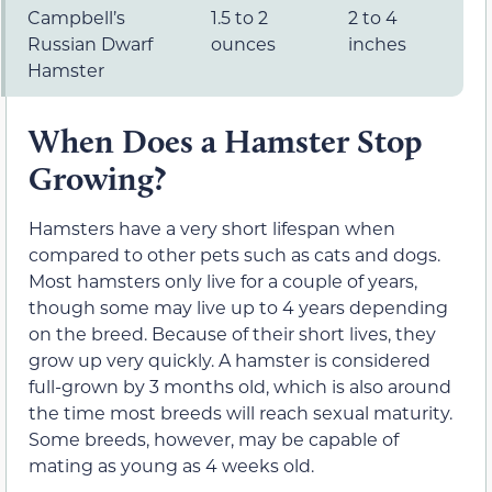
Campbell’s
1.5 to 2
2 to 4
Russian Dwarf
ounces
inches
Hamster
When Does a Hamster Stop
Growing?
Hamsters have a very short lifespan when
compared to other pets such as cats and dogs.
Most hamsters only live for a couple of years,
though some may live up to 4 years depending
on the breed. Because of their short lives, they
grow up very quickly. A hamster is considered
full-grown by 3 months old, which is also around
the time most breeds will reach sexual maturity.
Some breeds, however, may be capable of
mating as young as 4 weeks old.