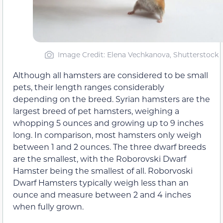
Image Credit: Elena Vechkanova, Shutterstock
Although all hamsters are considered to be small
pets, their length ranges considerably
depending on the breed. Syrian hamsters are the
largest breed of pet hamsters, weighing a
whopping 5 ounces and growing up to 9 inches
long. In comparison, most hamsters only weigh
between 1 and 2 ounces. The three dwarf breeds
are the smallest, with the Roborovski Dwarf
Hamster being the smallest of all. Roborvoski
Dwarf Hamsters typically weigh less than an
ounce and measure between 2 and 4 inches
when fully grown.