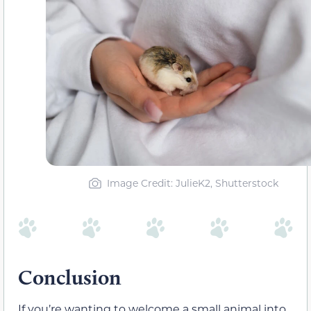
Image Credit: JulieK2, Shutterstock
Conclusion
If you’re wanting to welcome a small animal into