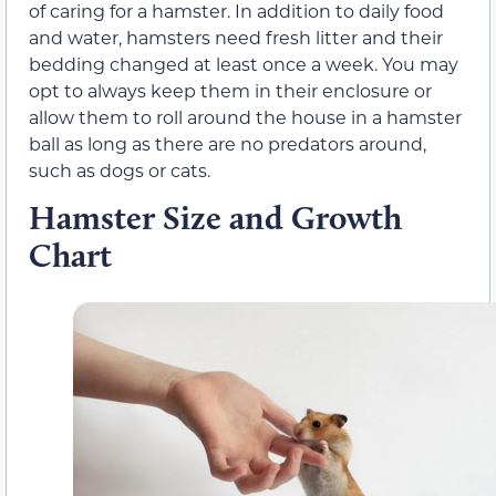
of caring for a hamster. In addition to daily food
and water, hamsters need fresh litter and their
bedding changed at least once a week. You may
opt to always keep them in their enclosure or
allow them to roll around the house in a hamster
ball as long as there are no predators around,
such as dogs or cats.
Hamster Size and Growth
Chart