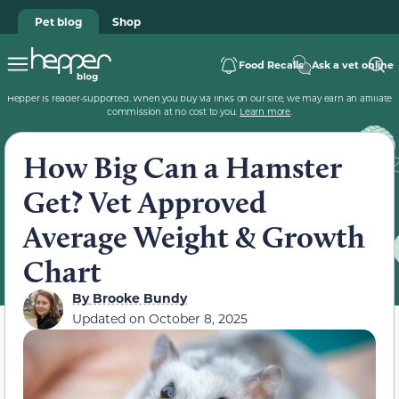
Pet blog
Shop
Food Recalls
Ask a vet online
Hepper is reader-supported. When you buy via links on our site, we may earn an affiliate
commission at no cost to you.
Learn more
.
How Big Can a Hamster
Get? Vet Approved
Average Weight & Growth
Chart
By
Brooke Bundy
Updated on
October 8, 2025