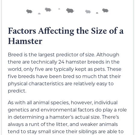
Factors Affecting the Size of a
Hamster
Breed is the largest predictor of size. Although
there are technically 24 hamster breeds in the
world, only five are typically kept as pets. These
five breeds have been bred so much that their
physical characteristics are relatively easy to
predict.
As with all animal species, however, individual
genetics and environmental factors do play a role
in determining a hamster’s actual size. There’s
always a runt of the litter, and weaker animals
tend to stay small since their siblings are able to