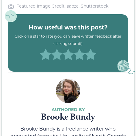
Featured Image Credit: sabza, Shutterstock
How useful was this post?
Click on a star to rate (you can leave written feedback after
clicking submit)
Brooke Bundy
Brooke Bundy is a freelance writer who
graduated from the University of North Georgia