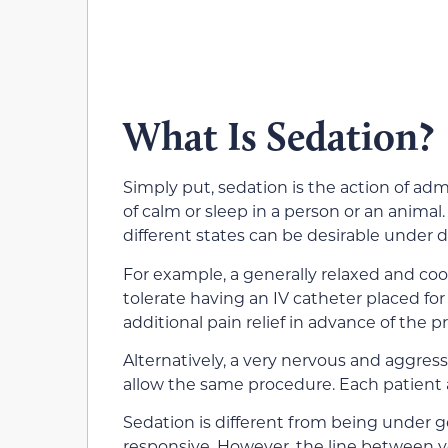
What Is Sedation?
Simply put, sedation is the action of ad
of calm or sleep in a person or an anima
different states can be desirable under 
For example, a generally relaxed and coo
tolerate having an IV catheter placed for
additional pain relief in advance of the 
Alternatively, a very nervous and aggress
allow the same procedure. Each patient a
Sedation is different from being under ge
responsive. However, the line between 