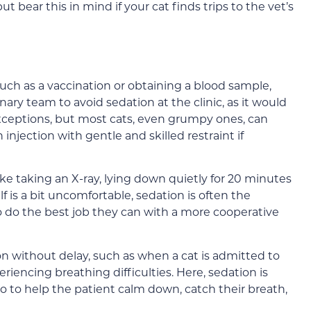
but bear this in mind if your cat finds trips to the vet’s
such as a vaccination or obtaining a blood sample,
nary team to avoid sedation at the clinic, as it would
exceptions, but most cats, even grumpy ones, can
injection with gentle and skilled restraint if
like taking an X-ray, lying down quietly for 20 minutes
lf is a bit uncomfortable, sedation is often the
to do the best job they can with a more cooperative
n without delay, such as when a cat is admitted to
iencing breathing difficulties. Here, sedation is
lso to help the patient calm down, catch their breath,