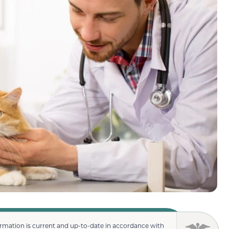
ormation is current and up-to-date in accordance with