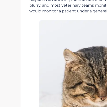
blurry, and most veterinary teams monit
would monitor a patient under a general