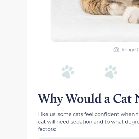
Image Cr
Why Would a Cat N
Like us, some cats feel confident when 
cat will need sedation and to what degree
factors: