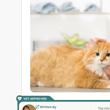
VET APPROVED
Written by
The inf