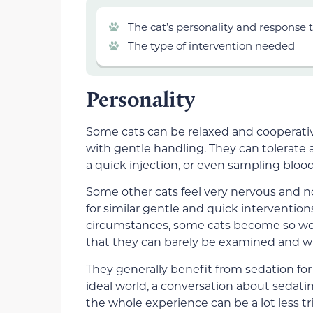
The cat’s personality and response t
The type of intervention needed
Personality
Some cats can be relaxed and cooperative
with gentle handling. They can tolerate
a quick injection, or even sampling blood
Some other cats feel very nervous and no
for similar gentle and quick interventio
circumstances, some cats become so wor
that they can barely be examined and wil
They generally benefit from sedation for
ideal world, a conversation about sedat
the whole experience can be a lot less tr