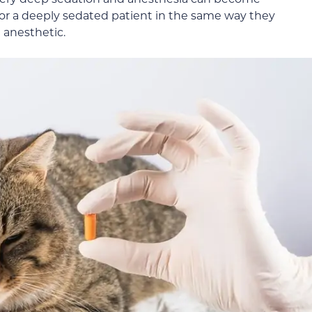
or a deeply sedated patient in the same way they
 anesthetic.