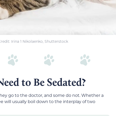
edit: Irina 1 Nikolaenko, Shutterstock
eed to Be Sedated?
they go to the doctor, and some do not. Whether a
 will usually boil down to the interplay of two