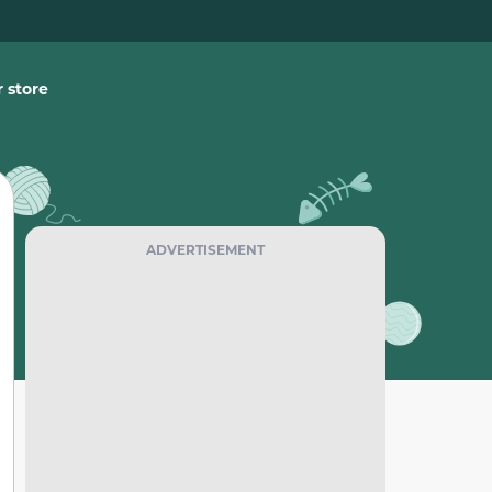
 store
ADVERTISEMENT