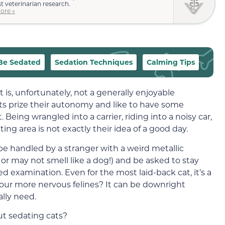
st veterinarian research.
ore »
Be Sedated
Sedation Techniques
Calming Tips
is, unfortunately, not a generally enjoyable
cats prize their autonomy and like to have some
Being wrangled into a carrier, riding into a noisy car,
ing area is not exactly their idea of a good day.
o be handled by a stranger with a weird metallic
r may not smell like a dog!) and be asked to stay
ed examination. Even for the most laid-back cat, it’s a
our more nervous felines? It can be downright
lly need.
ut sedating cats?