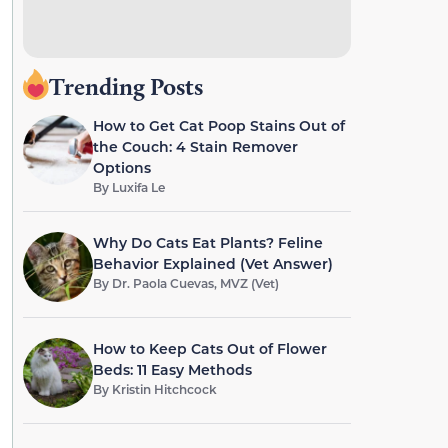
Trending Posts
How to Get Cat Poop Stains Out of
the Couch: 4 Stain Remover
Options
By
Luxifa Le
Why Do Cats Eat Plants? Feline
Behavior Explained (Vet Answer)
By
Dr. Paola Cuevas, MVZ (Vet)
How to Keep Cats Out of Flower
Beds: 11 Easy Methods
By
Kristin Hitchcock