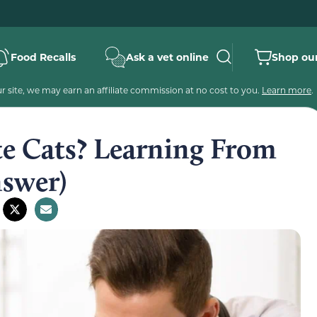
Food Recalls
Ask a vet online
Shop our
 site, we may earn an affiliate commission at no cost to you.
Learn more
.
e Cats? Learning From
nswer)