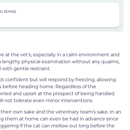
o stress
 at the vet’s, especially in a calm environment and
 a lengthy physical examination without any qualms,
 with gentle restraint.
t confident but will respond by freezing, allowing
ns before heading home. Regardless of the
ried and upset at the prospect of being handled
l not tolerate even minor interventions.
 their own sake and the veterinary team’s sake. In an
ing them at home can even be had in advance since
iggering if the cat can mellow out long before the