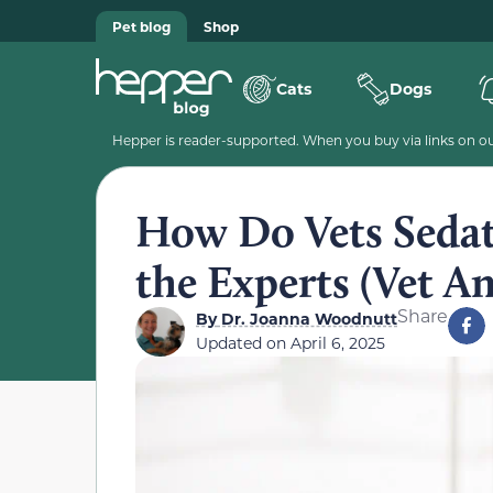
Pet blog
Shop
Cats
Dogs
Hepper is reader-supported. When you buy via links on our
How Do Vets Sedat
the Experts (Vet A
Share
By
Dr. Joanna Woodnutt
Updated on
April 6, 2025