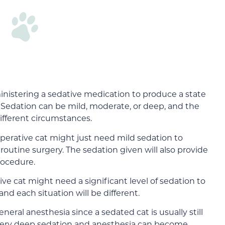
ministering a sedative medication to produce a state
l. Sedation can be mild, moderate, or deep, and the
different circumstances.
perative cat might just need mild sedation to
 routine surgery. The sedation given will also provide
procedure.
ive cat might need a significant level of sedation to
nd each situation will be different.
neral anesthesia since a sedated cat is usually still
very deep sedation and anesthesia can become