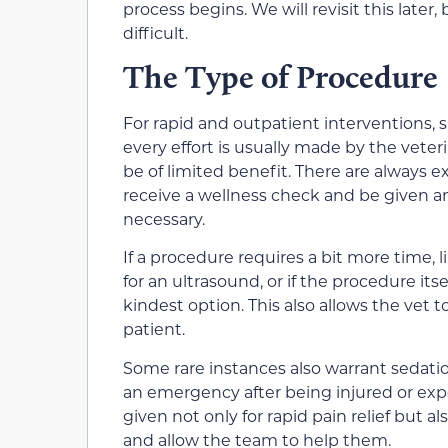
process begins. We will revisit this later, 
difficult.
The Type of Procedure
For rapid and outpatient interventions, 
every effort is usually made by the veteri
be of limited benefit. There are always 
receive a wellness check and be given an 
necessary.
If a procedure requires a bit more time, 
for an ultrasound, or if the procedure itse
kindest option. This also allows the vet 
patient.
Some rare instances also warrant sedatio
an emergency after being injured or exper
given not only for rapid pain relief but a
and allow the team to help them.