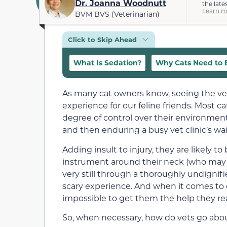
Dr. Joanna Woodnutt
the late
Learn m
BVM BVS (Veterinarian)
Click to Skip Ahead
What Is Sedation?
Why Cats Need to 
As many cat owners know, seeing the vet 
experience for our feline friends. Most 
degree of control over their environment. 
and then enduring a busy vet clinic’s wait
Adding insult to injury, they are likely t
instrument around their neck (who may o
very still through a thoroughly undignifi
scary experience. And when it comes to 
impossible to get them the help they rea
So, when necessary, how do vets go abo