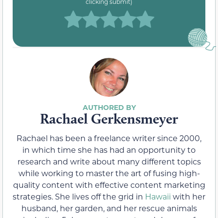
clicking submit)
Rachael Gerkensmeyer
Rachael has been a freelance writer since 2000,
in which time she has had an opportunity to
research and write about many different topics
while working to master the art of fusing high-
quality content with effective content marketing
strategies. She lives off the grid in
Hawaii
with her
husband, her garden, and her rescue animals