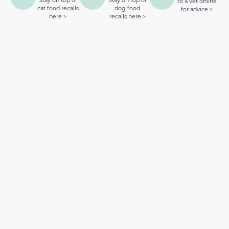
to a vet online
cat food recalls
dog food
for advice >
here >
recalls here >