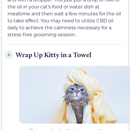
the oil in your cat’s food or water dish at
mealtime and then wait a few minutes for the oil
to take effect. You may need to utilize CBD oil
daily to achieve the calmness necessary for a
stress-free grooming session.
Wrap Up Kitty in a Towel
4.