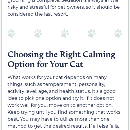
risky and stressful for pet owners, so it should be
considered the last resort.
Choosing the Right Calming
Option for Your Cat
What works for your cat depends on many
things, such as temperament, personality,
activity level, age, and health status. It’s a good
idea to pick one option and try it. If it does not
work well for you, move on to another option.
Keep trying until you find something that works
best. You may have to utilize more than one
method to get the desired results. If all else fails,