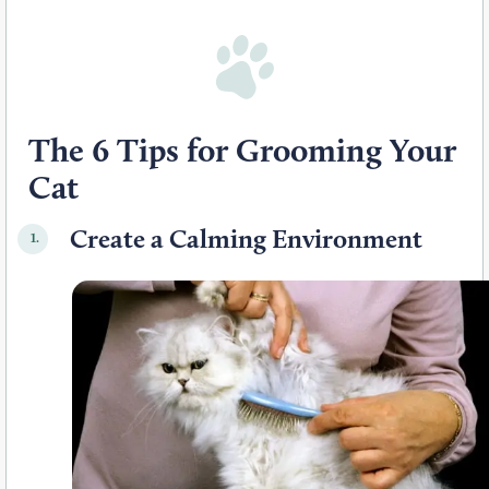
The 6 Tips for Grooming Your
Cat
Create a Calming Environment
1.