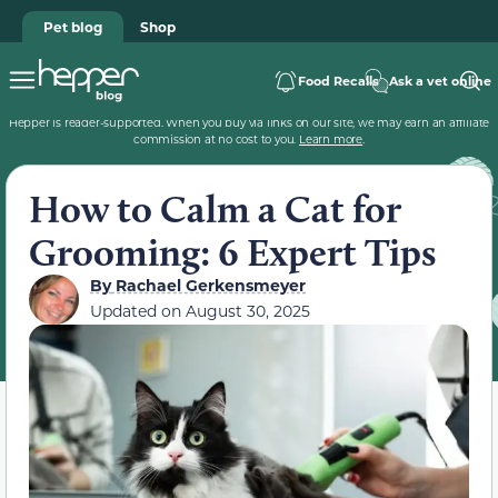
Pet blog
Shop
Food Recalls
Ask a vet online
Hepper is reader-supported. When you buy via links on our site, we may earn an affiliate
commission at no cost to you.
Learn more
.
How to Calm a Cat for
Grooming: 6 Expert Tips
By
Rachael Gerkensmeyer
Updated on
August 30, 2025