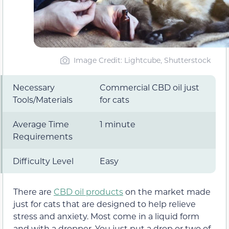
Image Credit: Lightcube, Shutterstock
Necessary
Commercial CBD oil just
Tools/Materials
for cats
Average Time
1 minute
Requirements
Difficulty Level
Easy
There are
CBD oil products
on the market made
just for cats that are designed to help relieve
stress and anxiety. Most come in a liquid form
and with a dropper. You just put a drop or two of