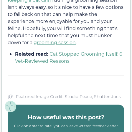
isn’t always easy, so it’s nice to have a few options
to fall back on that can help make the
experience more enjoyable for you and your
feline. Hopefully, you will find something that’s
helpful the next time that you must hunker
down for a
grooming session
.
Related read:
Cat Stopped Grooming Itself: 6
Vet-Reviewed Reasons
Featured Image Credit: Studio Peace, Shutterstock
How useful was this post?
Click on a star to rate (you can leave written feedback after