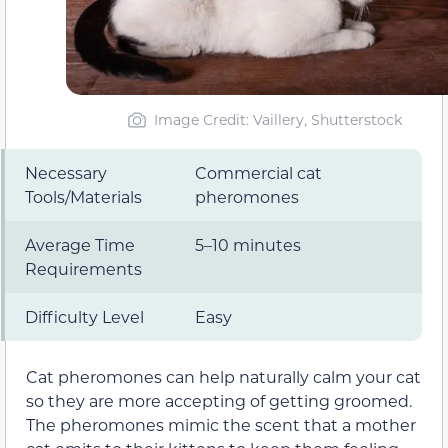
Image Credit: Vaillery, Shutterstock
Necessary
Commercial cat
Tools/Materials
pheromones
Average Time
5–10 minutes
Requirements
Difficulty Level
Easy
Cat pheromones can help naturally calm your cat
so they are more accepting of getting groomed.
The pheromones mimic the scent that a mother