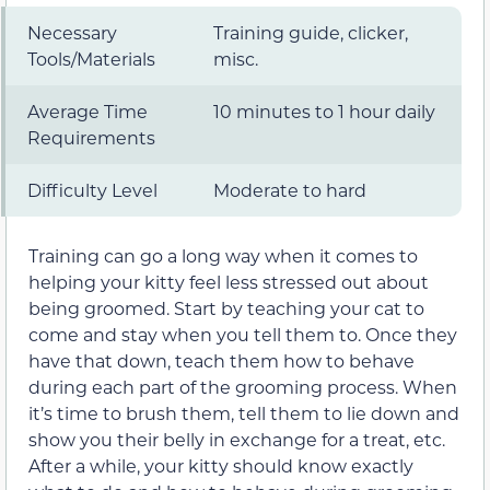
Necessary
Training guide, clicker,
Tools/Materials
misc.
Average Time
10 minutes to 1 hour daily
Requirements
Difficulty Level
Moderate to hard
Training can go a long way when it comes to
helping your kitty feel less stressed out about
being groomed. Start by teaching your cat to
come and stay when you tell them to. Once they
have that down, teach them how to behave
during each part of the grooming process. When
it’s time to brush them, tell them to lie down and
show you their belly in exchange for a treat, etc.
After a while, your kitty should know exactly