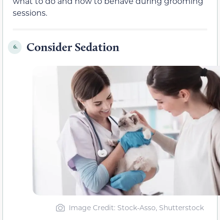
what to do and how to behave during grooming
sessions.
Consider Sedation
6.
Image Credit: Stock-Asso, Shutterstock