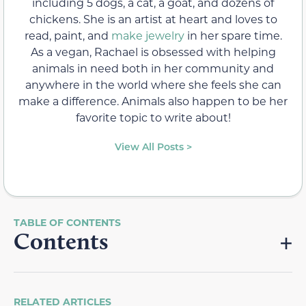
including 5 dogs, a cat, a goat, and dozens of
chickens. She is an artist at heart and loves to
read, paint, and
make jewelry
in her spare time.
As a vegan, Rachael is obsessed with helping
animals in need both in her community and
anywhere in the world where she feels she can
make a difference. Animals also happen to be her
favorite topic to write about!
View All Posts >
Contents
RELATED ARTICLES