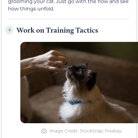
grooming your cat. Just go with the flow and see
how things unfold.
Work on Training Tactics
5.
Image Credit: StockSnap, Pixabay