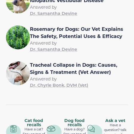
Idiopathic Vestibular Disease
Answered by
Dr. Samantha Devine
Rosemary for Dogs: Our Vet Explains
The Safety, Potential Uses & Efficacy
Answered by
Dr. Samantha Devine
Tracheal Collapse in Dogs: Causes,
Signs & Treatment (Vet Answer)
Answered by
Dr. Chyrle Bonk, DVM (Vet)
Cat food
Dog food
Ask a vet
recalls
recalls
Have a
Have a cat?
Have a dog?
question? talk
Stay on top of
Stay on top of