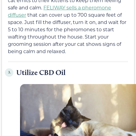
cat emits to their kittens to keep them feeling
safe and calm.
FELIWAY sells a pheromone
diffuser
that can cover up to 700 square feet of
space. Just fill the diffuser, turn it on, and wait for
5 to 10 minutes for the pheromones to start
wafting throughout the house. Start your
grooming session after your cat shows signs of
being calm and relaxed.
Utilize CBD Oil
3.