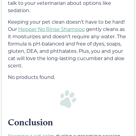
talk to your veterinarian about options like
sedation.
Keeping your pet clean doesn't have to be hard!
Our
Hepper No Rinse Shampoo
gently cleans as
it moisturizes and doesn't require any water. The
formula is pH-balanced and free of dyes, soaps,
gluten, DEA, and phthalates. Plus, you and your
cat will love the long-lasting cucumber and aloe
scent.
No products found.
Conclusion
Keeping a cat calm
during a grooming session