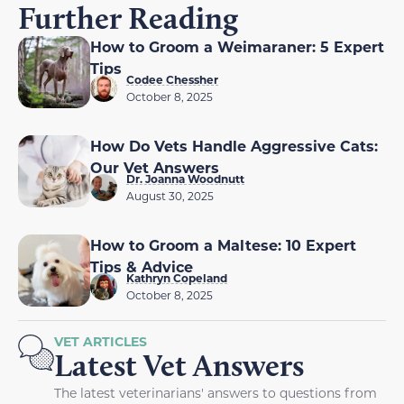
Further Reading
How to Groom a Weimaraner: 5 Expert
Tips
Codee Chessher
October 8, 2025
How Do Vets Handle Aggressive Cats:
Our Vet Answers
Dr. Joanna Woodnutt
August 30, 2025
How to Groom a Maltese: 10 Expert
Tips & Advice
Kathryn Copeland
October 8, 2025
VET ARTICLES
Latest Vet Answers
The latest veterinarians' answers to questions from