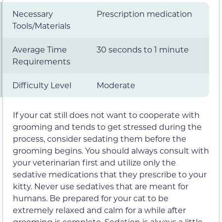
Necessary
Prescription medication
Tools/Materials
Average Time
30 seconds to 1 minute
Requirements
Difficulty Level
Moderate
If your cat still does not want to cooperate with
grooming and tends to get stressed during the
process, consider sedating them before the
grooming begins. You should always consult with
your veterinarian first and utilize only the
sedative medications that they prescribe to your
kitty. Never use sedatives that are meant for
humans. Be prepared for your cat to be
extremely relaxed and calm for a while after
grooming is complete. Sedation is always a little