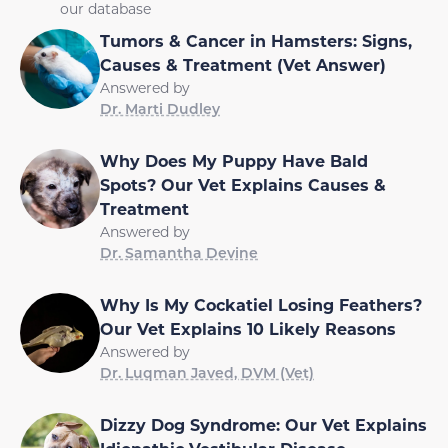
our database
Tumors & Cancer in Hamsters: Signs,
Causes & Treatment (Vet Answer)
Answered by
Dr. Marti Dudley
Why Does My Puppy Have Bald
Spots? Our Vet Explains Causes &
Treatment
Answered by
Dr. Samantha Devine
Why Is My Cockatiel Losing Feathers?
Our Vet Explains 10 Likely Reasons
Answered by
Dr. Luqman Javed, DVM (Vet)
Dizzy Dog Syndrome: Our Vet Explains