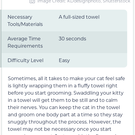
Image Credit: KDdesignphoto, Shutterstock
Necessary
A full-sized towel
Tools/Materials
Average Time
30 seconds
Requirements
Difficulty Level
Easy
Sometimes, all it takes to make your cat feel safe
is lightly wrapping them in a fluffy towel right
before you start grooming. Swaddling your kitty
in a towel will get them to be still and to calm
their nerves. You can keep the cat in the towel
and groom one body part at a time so they stay
snuggly throughout the process. However, the
towel may not be necessary once you start