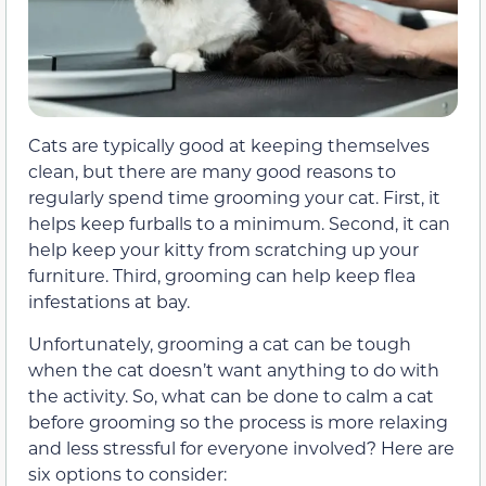
Cats are typically good at keeping themselves
clean, but there are many good reasons to
regularly spend time grooming your cat. First, it
helps keep furballs to a minimum. Second, it can
help keep your kitty from scratching up your
furniture. Third, grooming can help keep flea
infestations at bay.
Unfortunately, grooming a cat can be tough
when the cat doesn’t want anything to do with
the activity. So, what can be done to calm a cat
before grooming so the process is more relaxing
and less stressful for everyone involved? Here are
six options to consider: