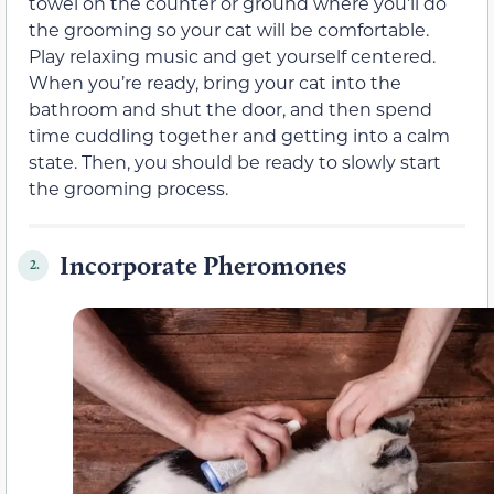
towel on the counter or ground where you’ll do
the grooming so your cat will be comfortable.
Play relaxing music and get yourself centered.
When you’re ready, bring your cat into the
bathroom and shut the door, and then spend
time cuddling together and getting into a calm
state. Then, you should be ready to slowly start
the grooming process.
Incorporate Pheromones
2.