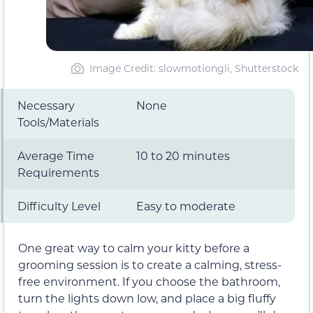
Image Credit: slowmotiongli, Shutterstock
Necessary
None
Tools/Materials
Average Time
10 to 20 minutes
Requirements
Difficulty Level
Easy to moderate
One great way to calm your kitty before a
grooming session is to create a calming, stress-
free environment. If you choose the bathroom,
turn the lights down low, and place a big fluffy