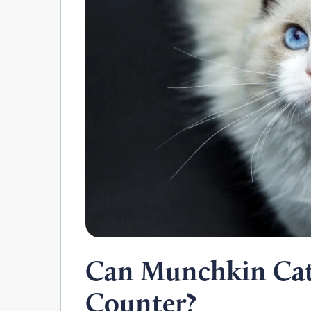
Can Munchkin Cat
Counter?