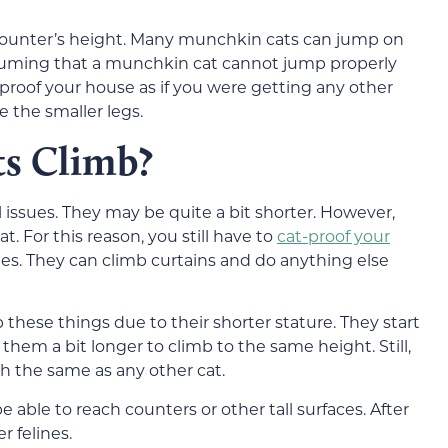
 counter’s height. Many munchkin cats can jump on
uming that a munchkin cat cannot jump properly
-proof your house as if you were getting any other
e the smaller legs.
s Climb?
issues. They may be quite a bit shorter. However,
t. For this reason, you still have to
cat-proof your
es. They can climb curtains and do anything else
 these things due to their shorter stature. They start
s them a bit longer to climb to the same height. Still,
ch the same as any other cat.
able to reach counters or other tall surfaces. After
r felines.