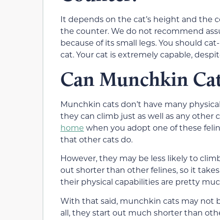
It depends on the cat’s height and the
the counter. We do not recommend ass
because of its small legs. You should cat
cat. Your cat is extremely capable, despit
Can Munchkin Cat
Munchkin cats don’t have many physical 
they can climb just as well as any other ca
home
when you adopt one of these felin
that other cats do.
However, they may be less likely to climb
out shorter than other felines, so it take
their physical capabilities are pretty mu
With that said, munchkin cats may not be 
all, they start out much shorter than othe