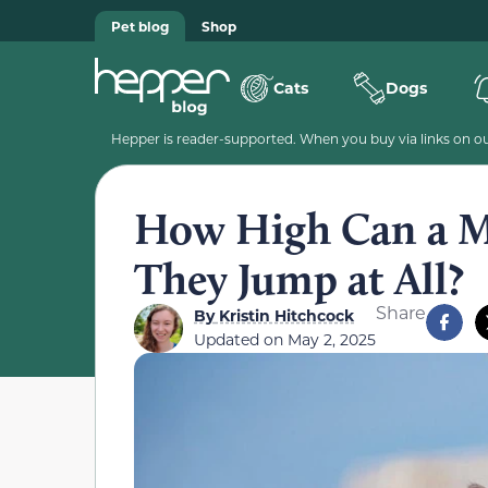
Pet blog
Shop
Cats
Dogs
Hepper is reader-supported. When you buy via links on our
How High Can a M
They Jump at All?
Share
By
Kristin Hitchcock
Updated on
May 2, 2025