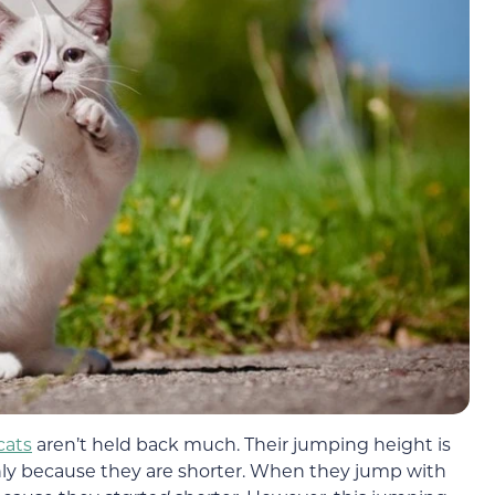
cats
aren’t held back much. Their jumping height is
only because they are shorter. When they jump with