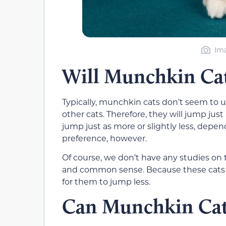
Im
Will Munchkin Cat
Typically, munchkin cats don’t seem to u
other cats. Therefore, they will jump ju
jump just as more or slightly less, depen
preference, however.
Of course, we don’t have any studies on 
and common sense. Because these cats d
for them to jump less.
Can Munchkin Cat