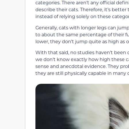
categories. There aren’t any official defin
describe their cats. Therefore, it’s bett
instead of relying solely on these categor
Generally, cats with longer legs can jum
to about the same percentage of their ful
lower, they don’t jump quite as high as o
With that said, no studies haven’t been 
we don’t know exactly how high these 
sense and anecdotal evidence. They prob
they are still physically capable in many 