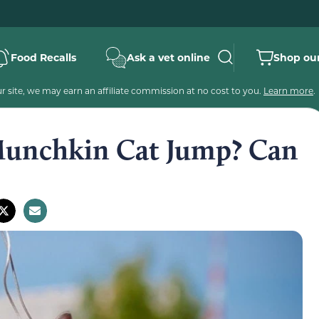
Food Recalls
Ask a vet online
Shop our
 site, we may earn an affiliate commission at no cost to you.
Learn more
.
unchkin Cat Jump? Can