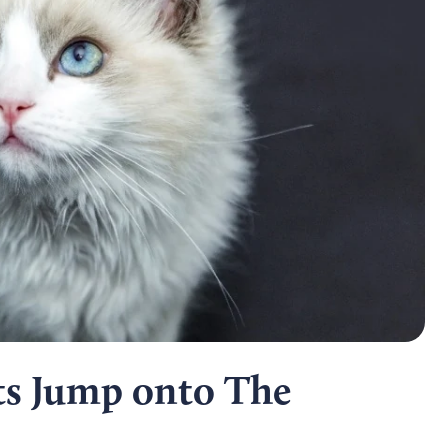
s Jump onto The