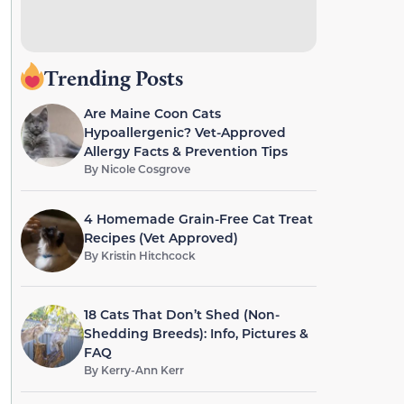
Trending Posts
Are Maine Coon Cats
Hypoallergenic? Vet-Approved
Allergy Facts & Prevention Tips
By
Nicole Cosgrove
4 Homemade Grain-Free Cat Treat
Recipes (Vet Approved)
By
Kristin Hitchcock
18 Cats That Don’t Shed (Non-
Shedding Breeds): Info, Pictures &
FAQ
By
Kerry-Ann Kerr