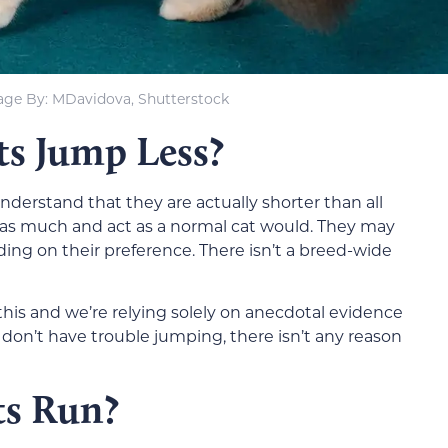
age By: MDavidova, Shutterstock
s Jump Less?
nderstand that they are actually shorter than all
st as much and act as a normal cat would. They may
ding on their preference. There isn’t a breed-wide
this and we’re relying solely on anecdotal evidence
on’t have trouble jumping, there isn’t any reason
s Run?