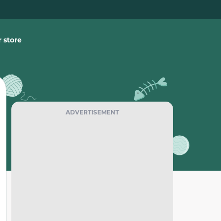
 store
ADVERTISEMENT