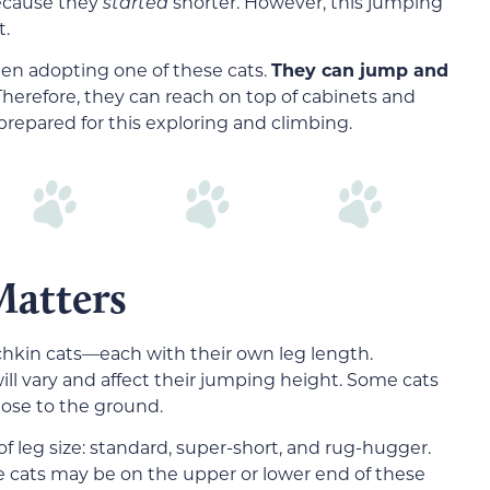
ecause they
started
shorter. However, this jumping
t.
hen adopting one of these cats.
They can jump and
herefore, they can reach on top of cabinets and
prepared for this exploring and climbing.
Matters
chkin cats—each with their own leg length.
will vary and affect their jumping height. Some cats
lose to the ground.
f leg size: standard, super-short, and rug-hugger.
 cats may be on the upper or lower end of these