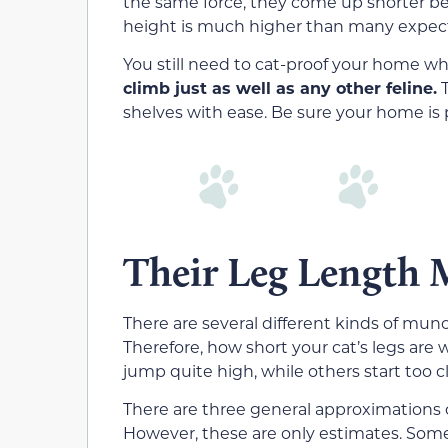
the same force, they come up shorter b
height is much higher than many expec
You still need to cat-proof your home w
climb just as well as any other feline.
T
shelves with ease. Be sure your home is 
Their Leg Length 
There are several different kinds of mun
Therefore, how short your cat’s legs are 
jump quite high, while others start too c
There are three general approximations o
However, these are only estimates. Some