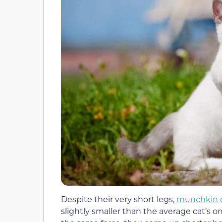
Despite their very short legs,
munchkin 
slightly smaller than the average cat’s 