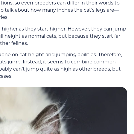
itions, so even breeders can differ in their words to
er to talk about how many inches the cat’s legs are—
ies.
p higher as they start higher. However, they can jump
l height as normal cats, but because they start far
ther felines.
done on cat height and jumping abilities. Therefore,
cats jump. Instead, it seems to combine common
ably can’t jump quite as high as other breeds, but
cases.