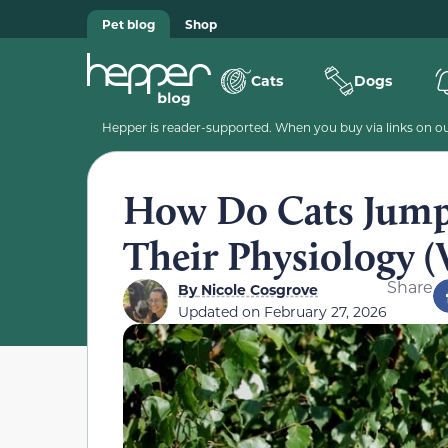
Pet blog
Shop
Cats
Dogs
Hepper is reader-supported. When you buy via links on our
How Do Cats Jump
Their Physiology (V
Share
By
Nicole Cosgrove
Updated on
February 27, 2026