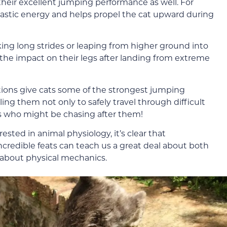
 their excellent jumping performance as well. For
 elastic energy and helps propel the cat upward during
king long strides or leaping from higher ground into
the impact on their legs after landing from extreme
tions give cats some of the strongest jumping
ing them not only to safely travel through difficult
rs who might be chasing after them!
ested in animal physiology, it’s clear that
redible feats can teach us a great deal about both
about physical mechanics.