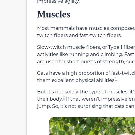
impressive agility.
Muscles
Most mammals have muscles composed of 
twitch fibers and fast-twitch fibers.
Slow-twitch muscle fibers, or Type I fi
activities like running and climbing. Fast
are used for short bursts of strength, su
Cats have a high proportion of fast-twi
1
them excellent physical abilities.
But it’s not solely the type of muscles; it
2
their body.
If that weren’t impressive 
jump. So, it’s not surprising that cats can