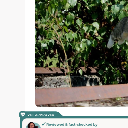
VET APPROVED
Reviewed & fact-checked by