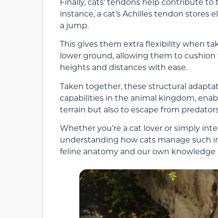
Finally, cats’ tendons help contribute to
instance, a cat’s Achilles tendon stores
a jump.
This gives them extra flexibility when ta
lower ground, allowing them to cushion 
heights and distances with ease.
Taken together, these structural adapta
capabilities in the animal kingdom, enabl
terrain but also to escape from predato
Whether you’re a cat lover or simply inter
understanding how cats manage such inc
feline anatomy and our own knowledge 