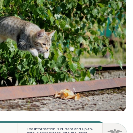
The information is current and up-to-
date in accordance with the latest