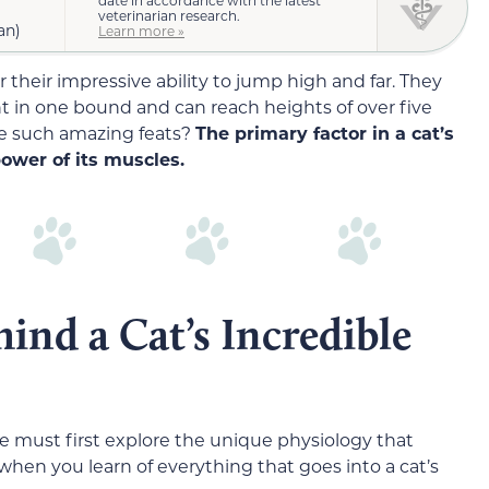
veterinarian research.
an)
Learn more »
 their impressive ability to jump high and far. They
ht in one bound and can reach heights of over five
e such amazing feats?
The primary factor in a cat’s
power of its muscles.
ind a Cat’s Incredible
 must first explore the unique physiology that
 when you learn of everything that goes into a cat’s