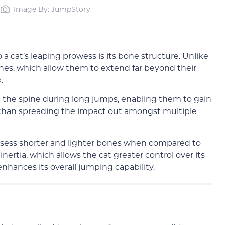
Image By: JumpStory
a cat’s leaping prowess is its bone structure. Unlike
ines, which allow them to extend far beyond their
.
 on the spine during long jumps, enabling them to gain
than spreading the impact out amongst multiple
o possess shorter and lighter bones when compared to
ertia, which allows the cat greater control over its
hances its overall jumping capability.