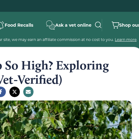
Food Recalls
Ask a vet online
Shop our
 site, we may earn an affiliate commission at no cost to you.
Learn more
.
 So High? Exploring
et-Verified)