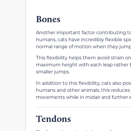
Bones
Another important factor contributing to 
humans, cats have incredibly flexible sp
normal range of motion when they jump
This flexibility helps them avoid strain
maximum height with each leap rather 
smaller jumps.
In addition to this flexibility, cats als
humans and other animals; this reduces in
movements while in midair and further en
Tendons