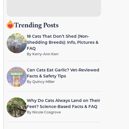
Trending Posts
18 Cats That Don’t Shed (Non-
Shedding Breeds): Info, Pictures &
FAQ
By
Kerry-Ann Kerr
Can Cats Eat Garlic? Vet-Reviewed
Facts & Safety Tips
By
Quincy Miller
Why Do Cats Always Land on Their
Feet? Science-Based Facts & FAQ
By
Nicole Cosgrove