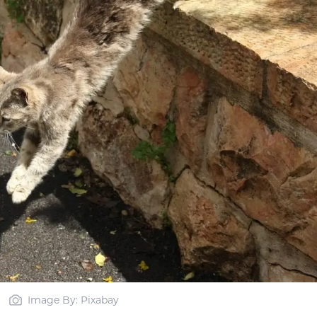
Image By: Pixabay