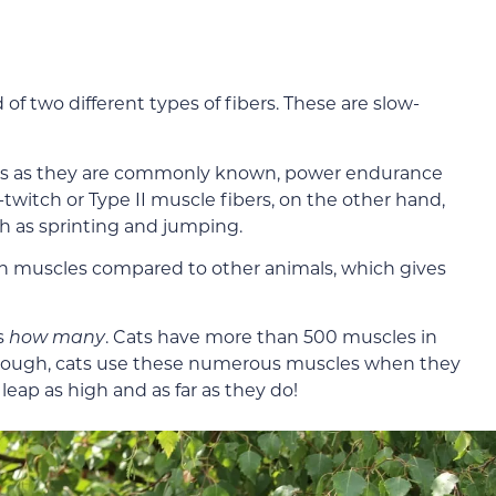
two different types of fibers. These are slow-
bers as they are commonly known, power endurance
-twitch or Type II muscle fibers, on the other hand,
ch as sprinting and jumping.
tch muscles compared to other animals, which gives
’s
how many
. Cats have more than 500 muscles in
enough, cats use these numerous muscles when they
 leap as high and as far as they do!