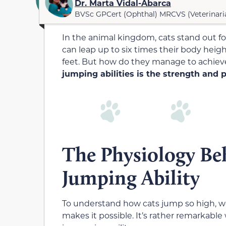
Dr. Marta Vidal-Abarca
BVSc GPCert (Ophthal) MRCVS (Veterinari
In the animal kingdom, cats stand out for
can leap up to six times their body heig
feet. But how do they manage to achiev
jumping abilities is the strength and 
The Physiology Beh
Jumping Ability
To understand how cats jump so high, we
makes it possible. It’s rather remarkable