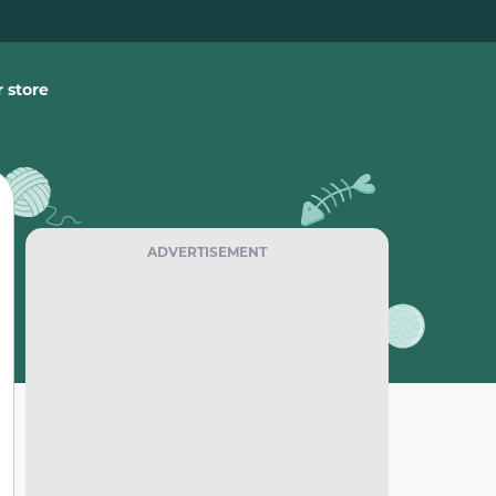
 store
ADVERTISEMENT