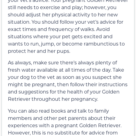
still needs to exercise and play; however, you
should adjust her physical activity to her new
situation. You should follow your vet’s advice for
exact times and frequency of walks. Avoid
situations where your pet gets excited and
wants to run, jump, or become rambunctious to
protect her and her pups.
As always, make sure there’s always plenty of
fresh water available at all times of the day. Take
your dog to the vet as soon as you suspect she
might be pregnant, then follow their instructions
and suggestions for the health of your Golden
Retriever throughout her pregnancy.
You can also read books and talk to family
members and other pet parents about their
experiences with a pregnant Golden Retriever.
However, this is no substitute for advice from