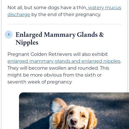
Not all, but some dogs have a thin,
watery mucus
discharge
by the end of their pregnancy.
E
nlarged Mammary Glands &
4.
Nipples
Pregnant Golden Retrievers will also exhibit
enlarged mammary glands and
enlarged nipples
.
They will become swollen and rounded. This
might be more obvious from the sixth or
seventh week of pregnancy