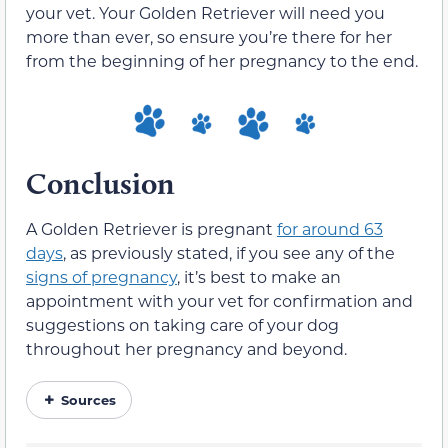
your vet. Your Golden Retriever will need you
more than ever, so ensure you’re there for her
from the beginning of her pregnancy to the end.
Conclusion
A Golden Retriever is pregnant
for around 63
days
, as previously stated, if you see any of the
signs of pregnancy
, it’s best to make an
appointment with your vet for confirmation and
suggestions on taking care of your dog
throughout her pregnancy and beyond.
Sources