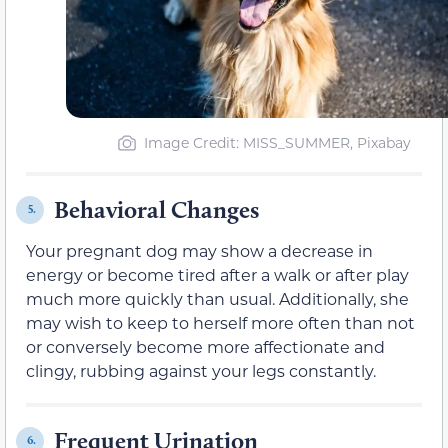
Image Credit: MISS_SUMMER, Pixabay
Behavioral Changes
5.
Your pregnant dog may show a decrease in
energy or become tired after a walk or after play
much more quickly than usual. Additionally, she
may wish to keep to herself more often than not
or conversely become more affectionate and
clingy, rubbing against your legs constantly.
Frequent Urination
6.