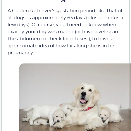
A Golden Retriever’s gestation period, like that of
all dogs, is approximately 63 days (plus or minus a
few days). Of course, you’ll need to know when
exactly your dog was mated (or have a vet scan
the abdomen to check for fetuses!), to have an
approximate idea of how far along she is in her
pregnancy.