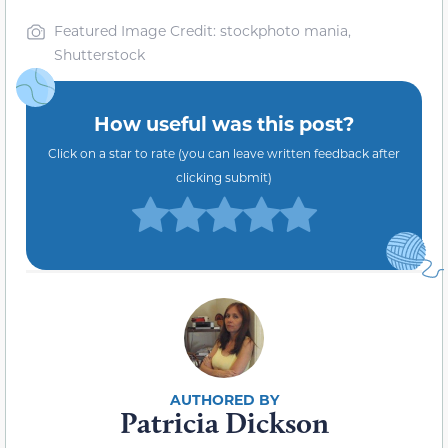
Featured Image Credit: stockphoto mania,
Shutterstock
How useful was this post?
Click on a star to rate (you can leave written feedback after
clicking submit)
Patricia Dickson