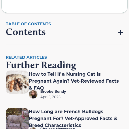
Contents
RELATED ARTICLES
Further Reading
How to Tell If a Nursing Cat Is
Pregnant Again? Vet-Reviewed Facts
& FAQ
Brooke Bundy
April 1, 2025
How Long are French Bulldogs
Pregnant For? Vet-Approved Facts &
Breed Characteristics
Chelsea Mortensen