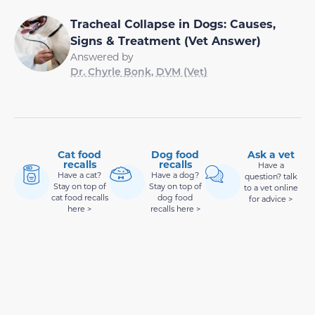
Tracheal Collapse in Dogs: Causes,
Signs & Treatment (Vet Answer)
Answered by
Dr. Chyrle Bonk, DVM (Vet)
Cat food
Dog food
Ask a vet
recalls
recalls
Have a
Have a cat?
Have a dog?
question? talk
Stay on top of
Stay on top of
to a vet online
cat food recalls
dog food
for advice >
here >
recalls here >