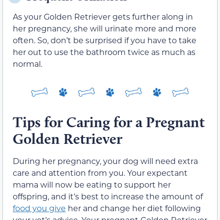
As your Golden Retriever gets further along in
her pregnancy, she will urinate more and more
often. So, don’t be surprised if you have to take
her out to use the bathroom twice as much as
normal.
Tips for Caring for a Pregnant
Golden Retriever
During her pregnancy, your dog will need extra
care and attention from you. Your expectant
mama will now be eating to support her
offspring, and it’s best to increase the amount of
food you give
her and change her diet following
your vet’s advice. Your pregnant Golden Retriever