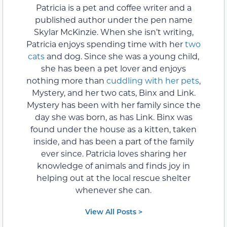
Patricia is a pet and coffee writer and a
published author under the pen name
Skylar McKinzie. When she isn’t writing,
Patricia enjoys spending time with her
two
cats
and dog. Since she was a young child,
she has been a pet lover and enjoys
nothing more than
cuddling with her pets
,
Mystery, and her two cats, Binx and Link.
Mystery has been with her family since the
day she was born, as has Link. Binx was
found under the house as a kitten, taken
inside, and has been a part of the family
ever since. Patricia loves sharing her
knowledge of animals and finds joy in
helping out at the local rescue shelter
whenever she can.
View All Posts >