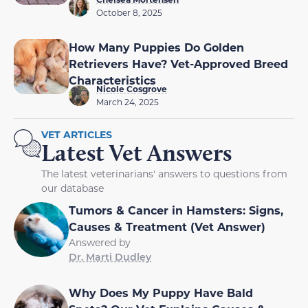
October 8, 2025
How Many Puppies Do Golden
Retrievers Have? Vet-Approved Breed
Characteristics
Nicole Cosgrove
March 24, 2025
VET ARTICLES
Latest Vet Answers
The latest veterinarians' answers to questions from
our database
Tumors & Cancer in Hamsters: Signs,
Causes & Treatment (Vet Answer)
Answered by
Dr. Marti Dudley
Why Does My Puppy Have Bald