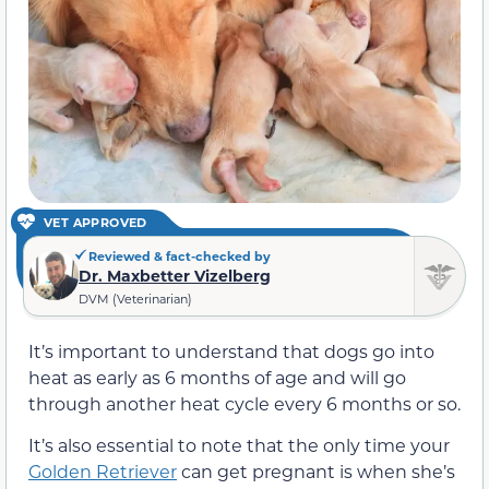
VET APPROVED
Reviewed & fact-checked by
Dr. Maxbetter Vizelberg
DVM (Veterinarian)
It’s important to understand that dogs go into
heat as early as 6 months of age and will go
through another heat cycle every 6 months or so.
It’s also essential to note that the only time your
Golden Retriever
can get pregnant is when she’s