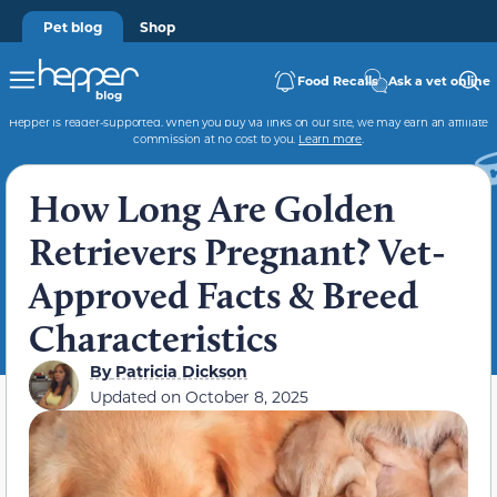
Pet blog
Shop
Food Recalls
Ask a vet online
Hepper is reader-supported. When you buy via links on our site, we may earn an affiliate
commission at no cost to you.
Learn more
.
How Long Are Golden
Retrievers Pregnant? Vet-
Approved Facts & Breed
Characteristics
By
Patricia Dickson
Updated on
October 8, 2025