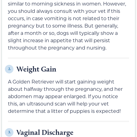
similar to morning sickness in women. However,
you should always consult with your vet if this
occurs, in case vomiting is not related to their
pregnancy but to some illness. But generally,
after a month or so, dogs will typically show a
slight incre
ase in appetite that will persist
throughout the pregnancy and nursing.
Weight Gain
2.
A Golden Retriever will start gaining weight
about halfway through the pregnancy, and her
abdomen may appear enlarg
ed. If you notice
this, an ultrasound scan will help your vet
determine that a litter of puppies is expected!
Vaginal Discharge
3.