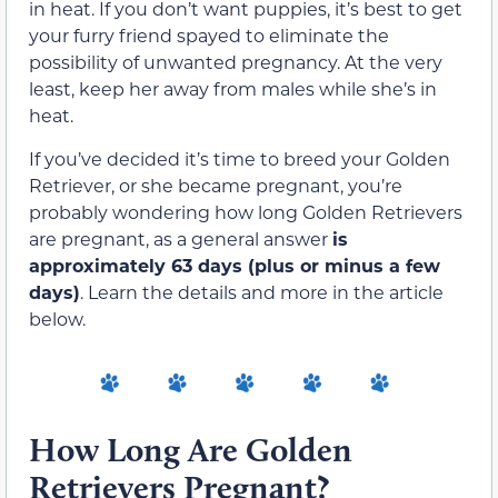
in heat. If you don’t want puppies, it’s best to get
your furry friend spayed to eliminate the
possibility of unwanted pregnancy. At the very
least, keep her away from males while she’s in
heat.
If you’ve decided it’s time to breed your Golden
Retriever, or she became pregnant, you’re
probably wondering how long Golden Retrievers
are pregnant, as a general answer
is
approximately 63 days (plus or minus a few
days)
. Learn the details and more in the article
below.
How Long Are Golden
Retrievers Pregnant?