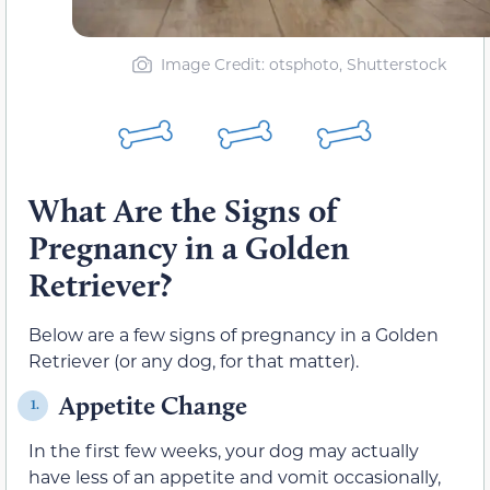
Image Credit: otsphoto, Shutterstock
What Are the Signs of
Pregnancy in a Golden
Retriever?
Below are a few signs of pregnancy in a Golden
Retriever (or any dog, for that matter).
Appetite Change
1.
In the first few weeks, your dog may actually
have less of an appetite and vo
mit occasionally,