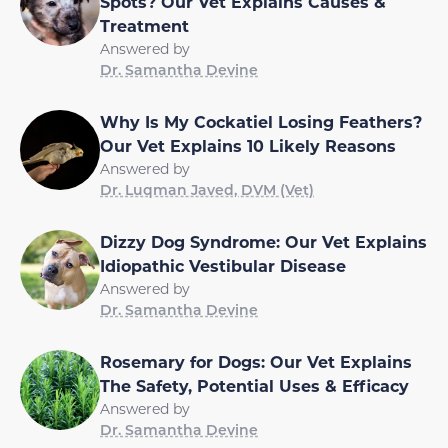
Spots? Our Vet Explains Causes &
Treatment
Answered by
Dr. Samantha Devine
Why Is My Cockatiel Losing Feathers?
Our Vet Explains 10 Likely Reasons
Answered by
Dr. Luqman Javed, DVM (Vet)
Dizzy Dog Syndrome: Our Vet Explains
Idiopathic Vestibular Disease
Answered by
Dr. Samantha Devine
Rosemary for Dogs: Our Vet Explains
The Safety, Potential Uses & Efficacy
Answered by
Dr. Samantha Devine