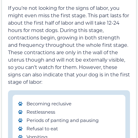
If you’re not looking for the signs of labor, you
might even miss the first stage. This part lasts for
about the first half of labor and will take 12-24
hours for most dogs. During this stage,
contractions begin, growing in both strength
and frequency throughout the whole first stage.
These contractions are only in the wall of the
uterus though and will not be externally visible,
so you can’t watch for them. However, these
signs can also indicate that your dog is in the first
stage of labor:
Becoming reclusive
Restlessness
Periods of panting and pausing
Refusal to eat
Vomiting