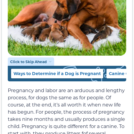
Click to Skip Ahead
Ways to Determine if a Dog is Pregnant
Canine Ges
Pregnancy and labor are an arduous and lengthy
process, for dogs the same as for people. Of
course, at the end, it’s all worth it when new life
has begun. For people, the process of pregnancy
takes nine months and usually produces a single
child. Pregnancy is quite different for a canine. To
start with, they produce litters fof several