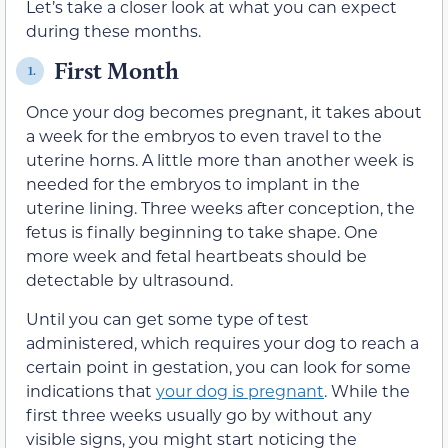
Let’s take a closer look at what you can expect
during these months.
First Month
1.
Once your dog becomes pregnant, it takes about
a week for the embryos to even travel to the
uterine horns. A little more than another week is
needed for the embryos to implant in the
uterine lining. Three weeks after conception, the
fetus is finally beginning to take shape. One
more week and fetal heartbeats should be
detectable by ultrasound.
Until you can get some type of test
administered, which requires your dog to reach a
certain point in gestation, you can look for some
indications that
your dog is pregnant
. While the
first three weeks usually go by without any
visible signs, you might start noticing the