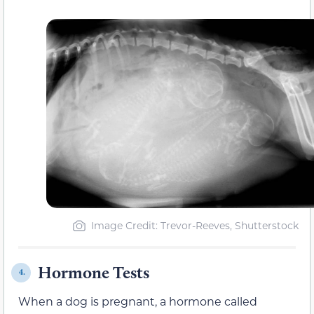
Image Credit: Trevor-Reeves, Shutterstock
Hormone Tests
4.
When a dog is pregnant, a hormone called