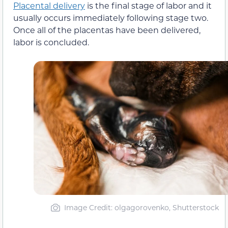
Placental delivery
is the final stage of labor and it
usually occurs immediately following stage two.
Once all of the placentas have been delivered,
labor is concluded.
Image Credit: olgagorovenko, Shutterstock