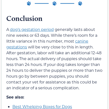
Conclusion
A
dog’s gestation period
generally lasts about
nine weeks or 63 days. While there’s room for a
little variance in this number, most
canine
gestations
will be very close to this in length.
After gestation, labor will take an additional 12-48
hours. The actual delivery of puppies should take
less than 24 hours. If your dog takes longer than
24 hours to deliver the puppies or more than two
hours go by between puppies, you should
contact your vet for assistance as this could be
an indicator of a serious complication.
See also:
Best Whelping Boxes for Dogs