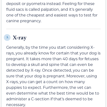
deposit or pyometra instead. Feeling for these
fluid sacs is called palpation, and it’s generally
one of the cheapest and easiest ways to test for
canine pregnancy.
X-ray
3.
Generally, by the time you start considering X-
rays, you already know for certain that your dog is
pregnant. It takes more than 40 days for fetuses
to develop a skull and spine that can even be
detected by X-ray. Once detected, you can be
sure that your dog is pregnant. Moreover, using
X-rays, you can get a count on how many
puppies to expect. Furthermore, the vet can
even determine what the best time would be to
administer a C-section if that’s deemed to be
necessary.