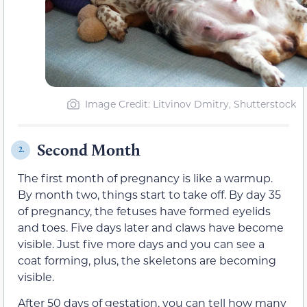
Image Credit: Litvinov Dmitry, Shutterstock
Second Month
2.
The first month of pregnancy is like a warmup.
By month two, things start to take off. By day 35
of pregnancy, the fetuses have formed eyelids
and toes. Five days later and claws have become
visible. Just five more days and you can see a
coat forming, plus, the skeletons are becoming
visible.
After 50 days of gestation, you can tell how many