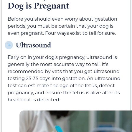
Dog is Pregnant
Before you should even worry about gestation
periods, you must be certain that your dog is
even pregnant. Four ways exist to tell for sure.
Ultrasound
1.
Early on in your dog’s pregnancy, ultrasound is
generally the most accurate way to tell. It’s
recommended by vets that you get ultrasound
testing 25-35 days into gestation. An ultrasound
test can estimate the age of the fetus, detect
pregnancy, and ensure the fetus is alive after its
heartbeat is detected.