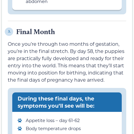
abdomen
Final Month
3.
Once you’re through two months of gestation,
you’re in the final stretch. By day 58, the puppies
are practically fully developed and ready for their
entry into the world. This means that they’ll start
moving into position for birthing, indicating that
the final days of pregnancy have arrived.
During these final days, the
symptoms you’ll see will be:
Appetite loss – day 61-62
Body temperature drops