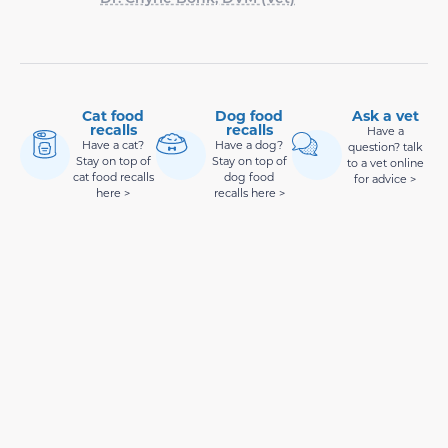
Cat food
Dog food
Ask a vet
recalls
recalls
Have a
Have a cat?
Have a dog?
question? talk
Stay on top of
Stay on top of
to a vet online
cat food recalls
dog food
for advice >
here >
recalls here >