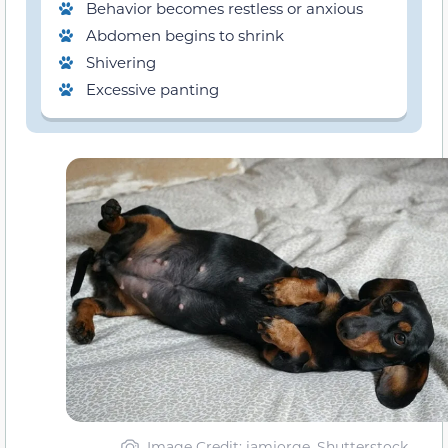
Behavior becomes restless or anxious
Abdomen begins to shrink
Shivering
Excessive panting
Image Credit: iamjorge, Shutterstock