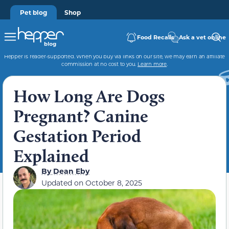
Pet blog
Shop
Food Recalls
Ask a vet online
Hepper is reader-supported. When you buy via links on our site, we may earn an affiliate
commission at no cost to you.
Learn more
.
How Long Are Dogs
Pregnant? Canine
Gestation Period
Explained
By
Dean Eby
Updated on
October 8, 2025