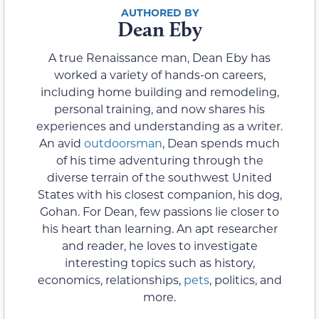
Dean Eby
A true Renaissance man, Dean Eby has
worked a variety of hands-on careers,
including home building and remodeling,
personal training, and now shares his
experiences and understanding as a writer.
An avid
outdoorsman
, Dean spends much
of his time adventuring through the
diverse terrain of the southwest United
States with his closest companion, his dog,
Gohan. For Dean, few passions lie closer to
his heart than learning. An apt researcher
and reader, he loves to investigate
interesting topics such as history,
economics, relationships,
pets
, politics, and
more.