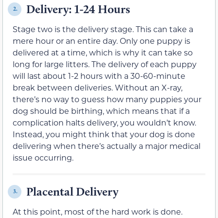
Delivery: 1-24 Hours
2.
Stage two is the delivery stage. This can take a
mere hour or an entire day. Only one puppy is
delivered at a time, which is why it can take so
long for large litters. The delivery of each puppy
will last about 1-2 hours with a 30-60-minute
break between deliveries. Without an X-ray,
there’s no way to guess how many puppies your
dog should be birthing, which means that if a
complication halts delivery, you wouldn’t know.
Instead, you might think that your dog is done
delivering when there’s actually a major medical
issue occurring.
Placental Delivery
3.
At this point, most of the hard work is done.