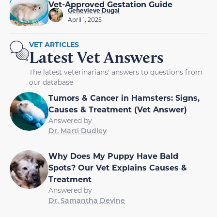
Vet-Approved Gestation Guide
Genevieve Dugal
April 1, 2025
VET ARTICLES
Latest Vet Answers
The latest veterinarians' answers to questions from
our database
Tumors & Cancer in Hamsters: Signs,
Causes & Treatment (Vet Answer)
Answered by
Dr. Marti Dudley
Why Does My Puppy Have Bald
Spots? Our Vet Explains Causes &
Treatment
Answered by
Dr. Samantha Devine