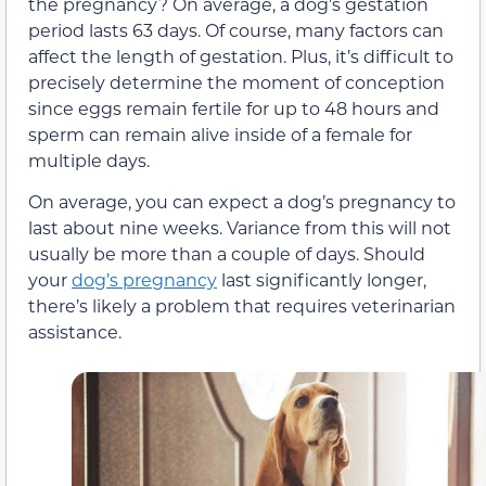
the pregnancy? On average, a dog’s gestation
period lasts 63 days. Of course, many factors can
affect the length of gestation. Plus, it’s difficult to
precisely determine the moment of conception
since eggs remain fertile for up to 48 hours and
sperm can remain alive inside of a female for
multiple days.
On average, you can expect a dog’s pregnancy to
last about nine weeks. Variance from this will not
usually be more than a couple of days. Should
your
dog’s pregnancy
last significantly longer,
there’s likely a problem that requires veterinarian
assistance.