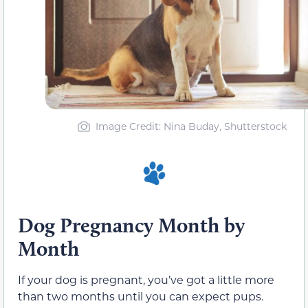
Image Credit: Nina Buday, Shutterstock
Dog Pregnancy Month by
Month
If your dog is pregnant, you’ve got a little more
than two months until you can expect pups.