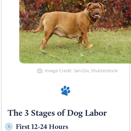
Image Credit: Jan-Dix, Shutterstock
The 3 Stages of Dog Labor
First 12-24 Hours
1.