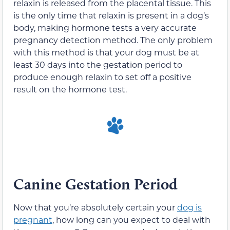
relaxin is released from the placental tissue. This
is the only time that relaxin is present in a dog’s
body, making hormone tests a very accurate
pregnancy detection method. The only problem
with this method is that your dog must be at
least 30 days into the gestation period to
produce enough relaxin to set off a positive
result on the hormone test.
Canine Gestation Period
Now that you’re absolutely certain your
dog is
pregnant
, how long can you expect to deal with