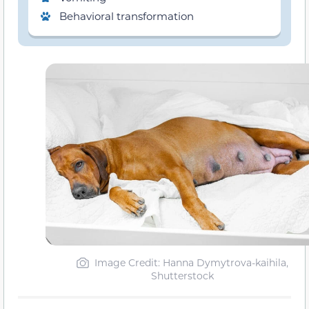
Behavioral transformation
Image Credit: Hanna Dymytrova-kaihila,
Shutterstock