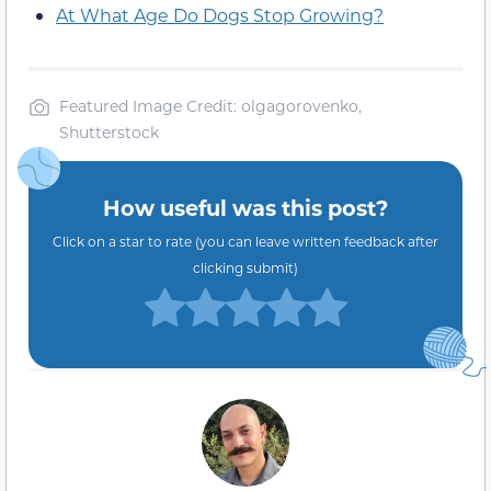
At What Age Do Dogs Stop Growing?
Featured Image Credit: olgagorovenko,
Shutterstock
How useful was this post?
Click on a star to rate (you can leave written feedback after
clicking submit)