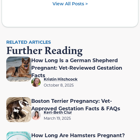
View All Posts >
RELATED ARTICLES
Further Reading
How Long Is a German Shepherd
Pregnant: Vet-Reviewed Gestation
Facts
Kristin Hitchcock
October 8, 2025
Boston Terrier Pregnancy: Vet-
Approved Gestation Facts & FAQs
Keri-Beth Clur
March 19, 2025
How Long Are Hamsters Pregnant?