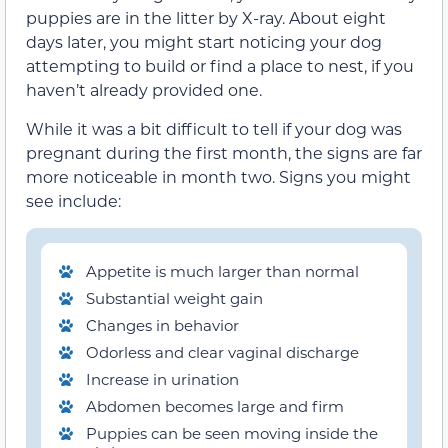
puppies are in the litter by X-ray. About eight
days later, you might start noticing your dog
attempting to build or find a place to nest, if you
haven’t already provided one.
While it was a bit difficult to tell if your dog was
pregnant during the first month, the signs are far
more noticeable in month two. Signs you might
see include:
Appetite is much larger than normal
Substantial weight gain
Changes in behavior
Odorless and clear vaginal discharge
Increase in urination
Abdomen becomes large and firm
Puppies can be seen moving inside the