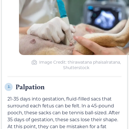
Image Credit: thirawatana phaisalratana,
Shutterstock
Palpation
2.
21-35 days into gestation, fluid-filled sacs that
surround each fetus can be felt. In a 45-pound
pooch, these sacks can be tennis ball-sized. After
35 days of gestation, these sacs lose their shape.
At this point, they can be mistaken for a fat