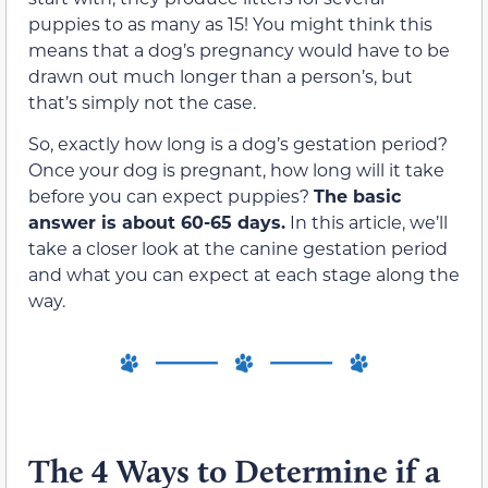
puppies to as many as 15! You might think this
means that a dog’s pregnancy would have to be
drawn out much longer than a person’s, but
that’s simply not the case.
So, exactly how long is a dog’s gestation period?
Once your dog is pregnant, how long will it take
before you can expect puppies?
The basic
answer is about 60-65 days.
In this article, we’ll
take a closer look at the canine gestation period
and what you can expect at each stage along the
way.
The 4 Ways to Determine if a