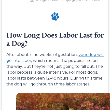
How Long Does Labor Last for
a Dog?
After about nine weeks of gestation,
your dog will
go into labor
, which means the puppies are on
the way. But they’re not just going to fall out. The
labor process is quite intensive. For most dogs,
labor lasts between 12-48 hours. During this time,
the dog will go through three labor stages.