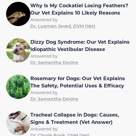
Why Is My Cockatiel Losing Feathers?
Our Vet Explains 10 Likely Reasons
Answered by
Dr. Luqman Javed, DVM (Vet)
Dizzy Dog Syndrome: Our Vet Explains
Idiopathic Vestibular Disease
Answered by
Dr. Samantha Devine
Rosemary for Dogs: Our Vet Explains
The Safety, Potential Uses & Efficacy
Answered by
Dr. Samantha Devine
Tracheal Collapse in Dogs: Causes,
Signs & Treatment (Vet Answer)
Answered by
Dr. Chyrle Bonk, DVM (Vet)