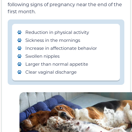
following signs of pregnancy near the end of the
first month.
Reduction in physical activity
Sickness in the mornings
Increase in affectionate behavior
Swollen nipples
Larger than normal appetite
Clear vaginal discharge