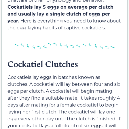
Cockatiels lay 5 eggs on average per clutch
and usually lay a single clutch of eggs per
year.
Here is everything you need to know about
the egg-laying habits of captive cockatiels.
Cockatiel Clutches
Cockatiels lay eggs in batches known as
clutches. A cockatiel will lay between four and six
eggs per clutch. A cockatiel will begin mating
after they find a suitable mate. It takes roughly 4
days after mating for a female cockatiel to begin
laying her first clutch. The cockatiel will lay one
egg every other day until the clutch is finished. If
your cockatiel lays a full clutch of six eggs, it will