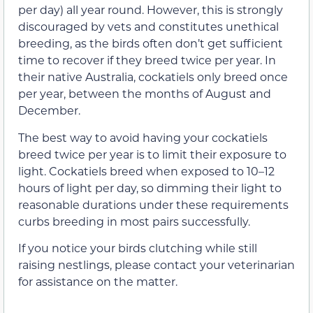
per day) all year round. However, this is strongly
discouraged by vets and constitutes unethical
breeding, as the birds often don’t get sufficient
time to recover if they breed twice per year. In
their native Australia, cockatiels only breed once
per year, between the months of August and
December.
The best way to avoid having your cockatiels
breed twice per year is to limit their exposure to
light. Cockatiels breed when exposed to 10–12
hours of light per day, so dimming their light to
reasonable durations under these requirements
curbs breeding in most pairs successfully.
If you notice your birds clutching while still
raising nestlings, please contact your veterinarian
for assistance on the matter.