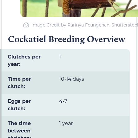
Image Credit by Parinya Feungchan, Shutterstoc
Cockatiel Breeding Overview
Clutches per
1
year:
Time per
10-14 days
clutch:
Eggs per
4-7
clutch:
The time
1 year
between
clutches: