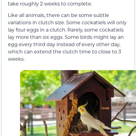
take roughly 2 weeks to complete.
Like all animals, there can be some subtle
variations in clutch size. Some cockatiels will only
lay four eggs in a clutch. Rarely, some cockatiels
lay more than six eggs. Some birds might lay an
egg every third day instead of every other day,
which can extend the clutch time to close to 3
weeks.