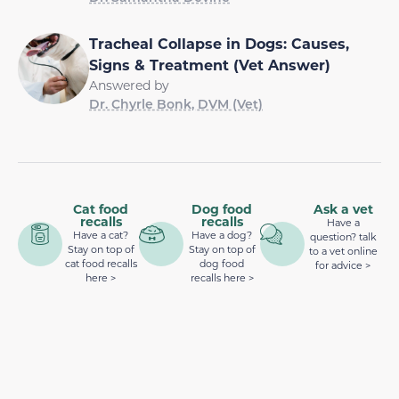
Tracheal Collapse in Dogs: Causes,
Signs & Treatment (Vet Answer)
Answered by
Dr. Chyrle Bonk, DVM (Vet)
Cat food
Dog food
Ask a vet
recalls
recalls
Have a
Have a cat?
Have a dog?
question? talk
Stay on top of
Stay on top of
to a vet online
cat food recalls
dog food
for advice >
here >
recalls here >