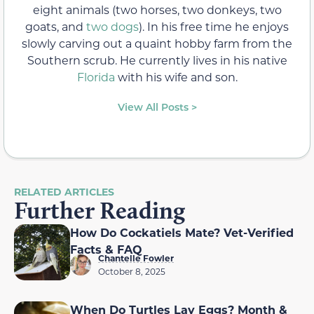
eight animals (two horses, two donkeys, two
goats, and
two dogs
). In his free time he enjoys
slowly carving out a quaint hobby farm from the
Southern scrub. He currently lives in his native
Florida
with his wife and son.
View All Posts >
RELATED ARTICLES
Further Reading
How Do Cockatiels Mate? Vet-Verified
Facts & FAQ
Chantelle Fowler
October 8, 2025
When Do Turtles Lay Eggs? Month &