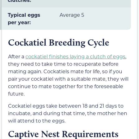
Typical eggs
Average 5
per year:
Cockatiel Breeding Cycle
After a
cockatiel finishes laying a clutch of eggs
,
they need to take time to recuperate before
mating again. Cockatiels mate for life, so if you
pair your cockatiel with a suitable mate, they will
continue to mate together for the foreseeable
future.
Cockatiel eggs take between 18 and 21 days to
incubate, and during that time, the mother hen
will attend to the eggs.
Captive Nest Requirements