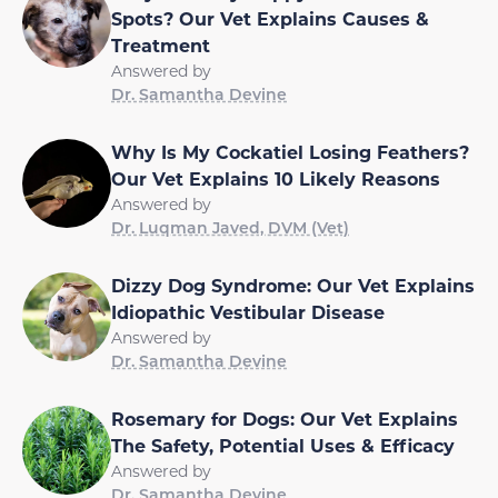
Spots? Our Vet Explains Causes &
Treatment
Answered by
Dr. Samantha Devine
Why Is My Cockatiel Losing Feathers?
Our Vet Explains 10 Likely Reasons
Answered by
Dr. Luqman Javed, DVM (Vet)
Dizzy Dog Syndrome: Our Vet Explains
Idiopathic Vestibular Disease
Answered by
Dr. Samantha Devine
Rosemary for Dogs: Our Vet Explains
The Safety, Potential Uses & Efficacy
Answered by
Dr. Samantha Devine