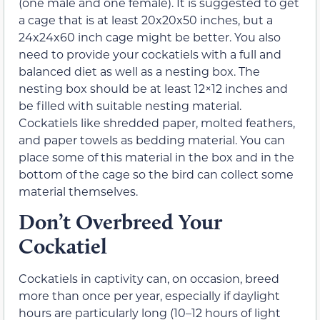
(one male and one female). It is suggested to get
a cage that is at least 20x20x50 inches, but a
24x24x60 inch cage might be better. You also
need to provide your cockatiels with a full and
balanced diet as well as a nesting box. The
nesting box should be at least 12×12 inches and
be filled with suitable nesting material.
Cockatiels like shredded paper, molted feathers,
and paper towels as bedding material. You can
place some of this material in the box and in the
bottom of the cage so the bird can collect some
material themselves.
Don’t Overbreed Your
Cockatiel
Cockatiels in captivity can, on occasion, breed
more than once per year, especially if daylight
hours are particularly long (10–12 hours of light