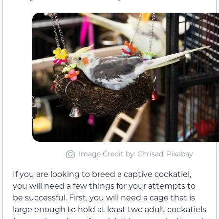
Image Credit by: Chrisad, Pixabay
If you are looking to breed a captive cockatiel,
you will need a few things for your attempts to
be successful. First, you will need a cage that is
large enough to hold at least two adult cockatiels