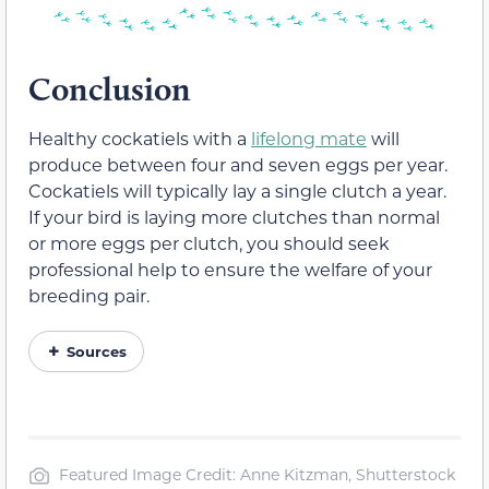
Conclusion
Healthy cockatiels with a
lifelong mate
will
produce between four and seven eggs per year.
Cockatiels will typically lay a single clutch a year.
If your bird is laying more clutches than normal
or more eggs per clutch, you should seek
professional help to ensure the welfare of your
breeding pair.
Sources
Featured Image Credit: Anne Kitzman, Shutterstock