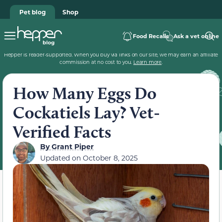
Pet blog
Shop
Food Recalls
Ask a vet online
Hepper is reader-supported. When you buy via links on our site, we may earn an affiliate
commission at no cost to you.
Learn more
.
How Many Eggs Do
Cockatiels Lay? Vet-
Verified Facts
By
Grant Piper
Updated on
October 8, 2025