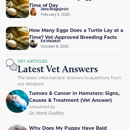
Time of Day
Jana Blagojevic
February 5, 2026
How Many Eggs Does a Turtle Lay at a
Time? Vet-Approved Breeding Facts
Ed Malaker
October 8, 2025
VET ARTICLES
Latest Vet Answers
The latest veterinarians' answers to questions from
our database
Tumors & Cancer in Hamsters: Signs,
Causes & Treatment (Vet Answer)
Answered by
Dr. Marti Dudley
Why Does My Puppy Have Bald