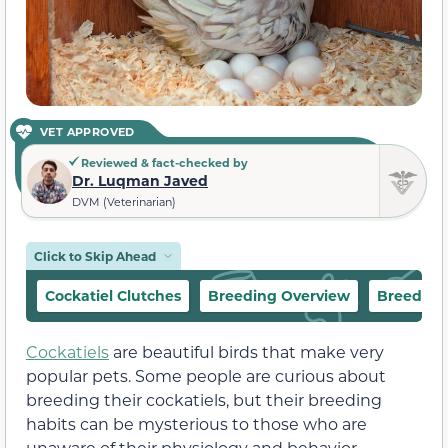
VET APPROVED
Reviewed & fact-checked by
Dr. Luqman Javed
DVM (Veterinarian)
Click to Skip Ahead
Cockatiel Clutches
Breeding Overview
Breeding
Cockatiels
are beautiful birds that make very
popular pets. Some people are curious about
breeding their cockatiels, but their breeding
habits can be mysterious to those who are
unaware of their physiology and behavior.