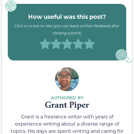
How useful was this post?
Click on a star to rate (you can leave written feedback after
clicking submit)
Grant Piper
Grant is a freelance writer with years of
experience writing about a diverse range of
topics. His days are spent writing and caring for