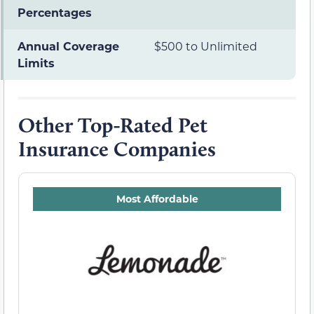
Percentages
Annual Coverage
$500 to Unlimited
Limits
Other Top-Rated Pet
Insurance Companies
Most Affordable