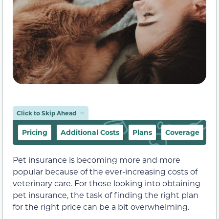
Click to Skip Ahead
Pricing
Additional Costs
Plans
Coverage
E
Pet insurance is becoming more and more
popular because of the ever-increasing costs of
veterinary care. For those looking into obtaining
pet insurance, the task of finding the right plan
for the right price can be a bit overwhelming.