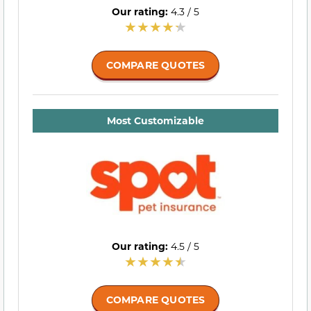
Our rating:
4.3 / 5
COMPARE QUOTES
Most Customizable
Our rating:
4.5 / 5
COMPARE QUOTES