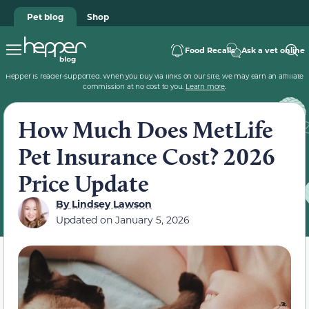
Pet blog
Shop
Food Recalls
Ask a vet online
Hepper is reader-supported. When you buy via links on our site, we may earn an affiliate
commission at no cost to you.
Learn more
.
How Much Does MetLife
Pet Insurance Cost? 2026
Price Update
By
Lindsey Lawson
Updated on
January 5, 2026