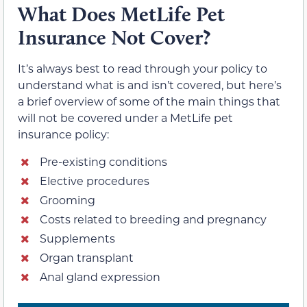
What Does MetLife Pet
Insurance Not Cover?
It’s always best to read through your policy to
understand what is and isn’t covered, but here’s
a brief overview of some of the main things that
will not be covered under a MetLife pet
insurance policy:
Pre-existing conditions
Elective procedures
Grooming
Costs related to breeding and pregnancy
Supplements
Organ transplant
Anal gland expression