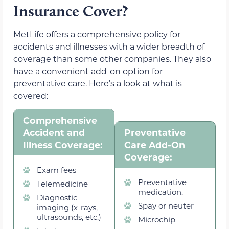
Insurance Cover?
MetLife offers a comprehensive policy for
accidents and illnesses with a wider breadth of
coverage than some other companies. They also
have a convenient add-on option for
preventative care. Here’s a look at what is
covered:
Comprehensive
Accident and
Preventative
Illness Coverage:
Care Add-On
Coverage:
Exam fees
Preventative
Telemedicine
medication.
Diagnostic
Spay or neuter
imaging (x-rays,
ultrasounds, etc.)
Microchip