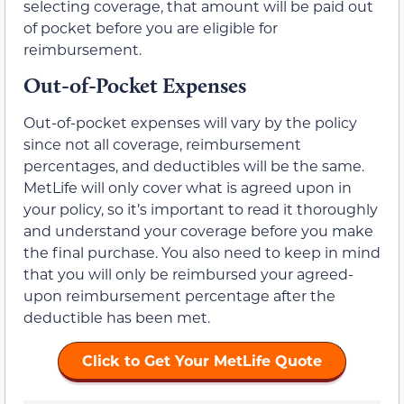
selecting coverage, that amount will be paid out
of pocket before you are eligible for
reimbursement.
Out-of-Pocket Expenses
Out-of-pocket expenses will vary by the policy
since not all coverage, reimbursement
percentages, and deductibles will be the same.
MetLife will only cover what is agreed upon in
your policy, so it’s important to read it thoroughly
and understand your coverage before you make
the final purchase. You also need to keep in mind
that you will only be reimbursed your agreed-
upon reimbursement percentage after the
deductible has been met.
Click to Get Your MetLife Quote