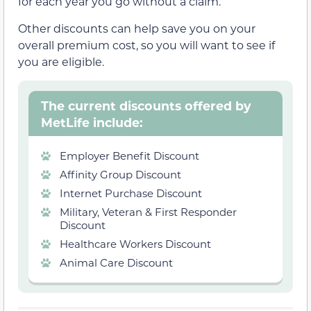
for each year you go without a claim.
Other discounts can help save you on your
overall premium cost, so you will want to see if
you are eligible.
The current discounts offered by
MetLife include:
Employer Benefit Discount
Affinity Group Discount
Internet Purchase Discount
Military, Veteran & First Responder
Discount
Healthcare Workers Discount
Animal Care Discount