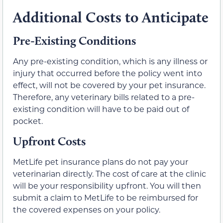
Additional Costs to Anticipate
Pre-Existing Conditions
Any pre-existing condition, which is any illness or
injury that occurred before the policy went into
effect, will not be covered by your pet insurance.
Therefore, any veterinary bills related to a pre-
existing condition will have to be paid out of
pocket.
Upfront Costs
MetLife pet insurance plans do not pay your
veterinarian directly. The cost of care at the clinic
will be your responsibility upfront. You will then
submit a claim to MetLife to be reimbursed for
the covered expenses on your policy.