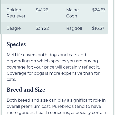
Golden
$41.26
Maine
$24.63
Retriever
Coon
Beagle
$34.22
Ragdoll
$16.57
Species
MetLife covers both dogs and cats and
depending on which species you are buying
coverage for; your price will certainly reflect it.
Coverage for dogs is more expensive than for
cats.
Breed and Size
Both breed and size can play a significant role in
overall premium cost. Purebreds tend to have
more genetic health concerns, especially certain