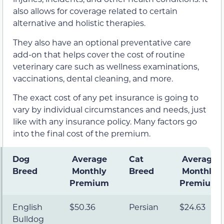
also allows for coverage related to certain
alternative and holistic therapies.
They also have an optional preventative care
add-on that helps cover the cost of routine
veterinary care such as wellness examinations,
vaccinations, dental cleaning, and more.
The exact cost of any pet insurance is going to
vary by individual circumstances and needs, just
like with any insurance policy. Many factors go
into the final cost of the premium.
Dog
Average
Cat
Average
Breed
Mont
hly
Breed
Monthly
Premium
Premium
English
$50.36
Persian
$24.63
Bulldog