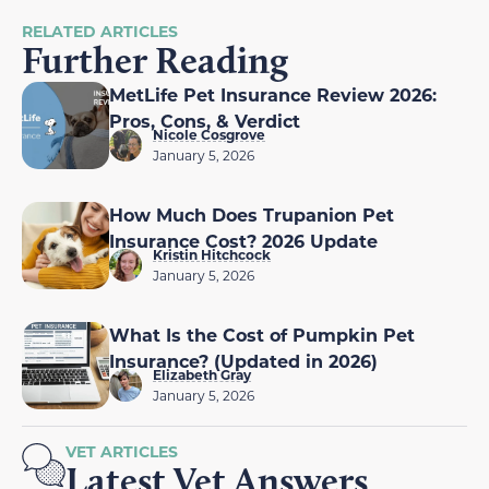
RELATED ARTICLES
Further Reading
MetLife Pet Insurance Review 2026:
Pros, Cons, & Verdict
Nicole Cosgrove
January 5, 2026
How Much Does Trupanion Pet
Insurance Cost? 2026 Update
Kristin Hitchcock
January 5, 2026
What Is the Cost of Pumpkin Pet
Insurance? (Updated in 2026)
Elizabeth Gray
January 5, 2026
VET ARTICLES
Latest Vet Answers