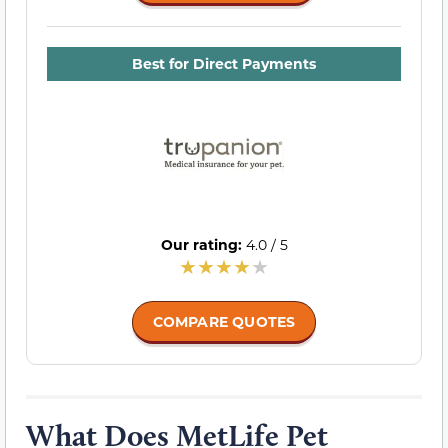
Best for Direct Payments
Our rating:
4.0 / 5
COMPARE QUOTES
What Does MetLife Pet