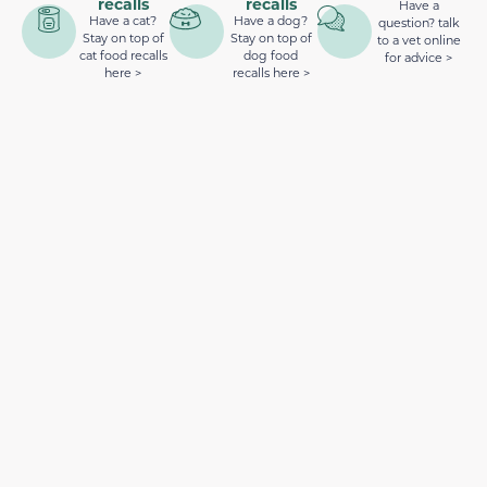
recalls
recalls
Have a
Have a cat?
Have a dog?
question? talk
Stay on top of
Stay on top of
to a vet online
cat food recalls
dog food
for advice >
here >
recalls here >