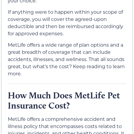
your choice.
If anything were to happen within your scope of
coverage, you will cover the agreed-upon
deductible and then be reimbursed accordingly
for approved expenses.
MetLife offers a wide range of plan options and a
great breadth of coverage that can include
accidents, illnesses, and wellness. That all sounds
great, but what’s the cost? Keep reading to learn
more.
How Much Does MetLife Pet
Insurance Cost?
MetLife offers a comprehensive accident and
illness policy that encompasses costs related to
injuries, incidents, and other health conditions. It