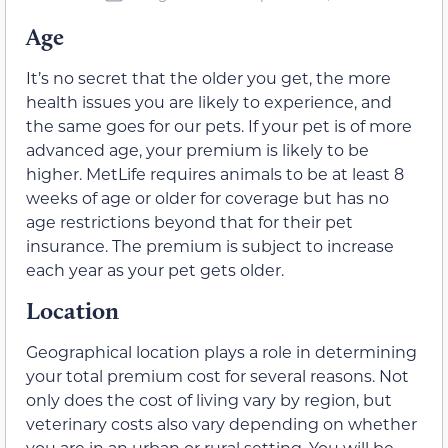
Age
It’s no secret that the older you get, the more
health issues you are likely to experience, and
the same goes for our pets. If your pet is of more
advanced age, your premium is likely to be
higher. MetLife requires animals to be at least 8
weeks of age or older for coverage but has no
age restrictions beyond that for their pet
insurance. The premium is subject to increase
each year as your pet gets older.
Location
Geographical location plays a role in determining
your total premium cost for several reasons. Not
only does the cost of living vary by region, but
veterinary costs also vary depending on whether
you are in an urban or rural setting. You will be