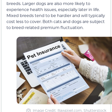
breeds. Larger dogs are also more likely to
experience health issues, especially later in life.
Mixed breeds tend to be hardier and will typically
cost less to cover. Both cats and dogs are subject
to breed-related premium fluctuation.
Image Credit: Rawpixel.com, Shutterstock