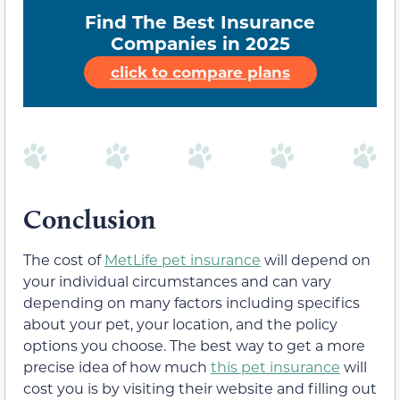
Find The Best Insurance
Companies in 2025
click to compare plans
Conclusion
The cost of
MetLife pet insurance
will depend on
your individual circumstances and can vary
depending on many factors including specifics
about your pet, your location, and the policy
options you choose. The best way to get a more
precise idea of how much
this pet insurance
will
cost you is by visiting their website and filling out