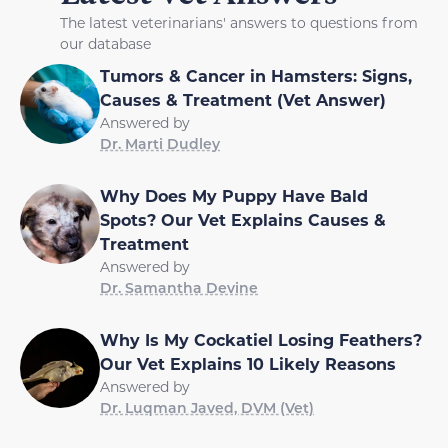
The latest veterinarians' answers to questions from
our database
Tumors & Cancer in Hamsters: Signs,
Causes & Treatment (Vet Answer)
Answered by
Dr. Marti Dudley
Why Does My Puppy Have Bald
Spots? Our Vet Explains Causes &
Treatment
Answered by
Dr. Samantha Devine
Why Is My Cockatiel Losing Feathers?
Our Vet Explains 10 Likely Reasons
Answered by
Dr. Luqman Javed, DVM (Vet)