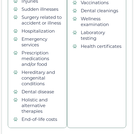
Injuries
Vaccinations
Sudden illnesses
Dental cleanings
Surgery related to
Wellness
accident or illness
examination
Hospitalization
Laboratory
testing
Emergency
services
Health certificates
Prescription
medications
and/or food
Hereditary and
congenital
conditions
Dental disease
Holistic and
alternative
therapies
End-of-life costs