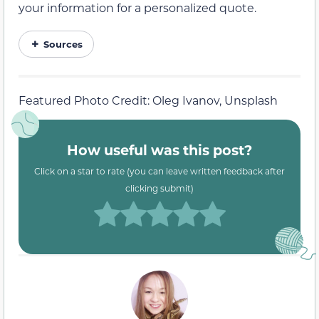
your information for a personalized quote.
Sources
Featured Photo Credit: Oleg Ivanov, Unsplash
How useful was this post?
Click on a star to rate (you can leave written feedback after
clicking submit)