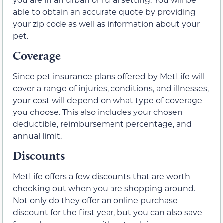
able to obtain an accurate quote by providing
your zip code as well as information about your
pet.
Coverage
Since pet insurance plans offered by MetLife will
cover a range of injuries, conditions, and illnesses,
your cost will depend on what type of coverage
you choose. This also includes your chosen
deductible, reimbursement percentage, and
annual limit.
Discounts
MetLife offers a few discounts that are worth
checking out when you are shopping around.
Not only do they offer an online purchase
discount for the first year, but you can also save