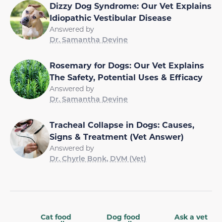
Dizzy Dog Syndrome: Our Vet Explains
Idiopathic Vestibular Disease
Answered by
Dr. Samantha Devine
Rosemary for Dogs: Our Vet Explains
The Safety, Potential Uses & Efficacy
Answered by
Dr. Samantha Devine
Tracheal Collapse in Dogs: Causes,
Signs & Treatment (Vet Answer)
Answered by
Dr. Chyrle Bonk, DVM (Vet)
Cat food
Dog food
Ask a vet