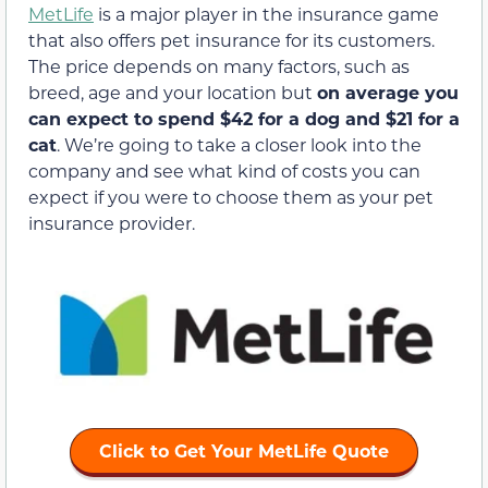
MetLife
is a major player in the insurance game
that also offers pet insurance for its customers.
The price depends on many factors, such as
breed, age and your location but
on average you
can expect to spend $42 for a dog and $21 for a
cat
. We’re going to take a closer look into the
company and see what kind of costs you can
expect if you were to choose them as your pet
insurance provider.
Click to Get Your MetLife Quote