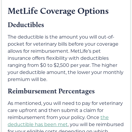
MetLife Coverage Options
Deductibles
The deductible is the amount you will out-of-
pocket for veterinary bills before your coverage
allows for reimbursement. MetLife’s pet
insurance offers flexibility with deductibles
ranging from $0 to $2,500 per year. The higher
your deductible amount, the lower your monthly
premium will be.
Reimbursement Percentages
As mentioned, you will need to pay for veterinary
care upfront and then submit a claim for
reimbursement from your policy. Once
the
deductible has been met
, you will be reimbursed
for your eligible costs depending on which