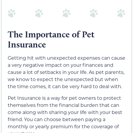
The Importance of Pet
Insurance
Getting hit with unexpected expenses can cause
a very negative impact on your finances and
cause a lot of setbacks in your life. As pet parents,
we know to expect the unexpected but when
the time comes, it can be very hard to deal with.
Pet Insurance is a way for pet owners to protect
themselves from the financial burden that can
come along with sharing your life with your best
friend. You can choose between paying a
monthly or yearly premium for the coverage of