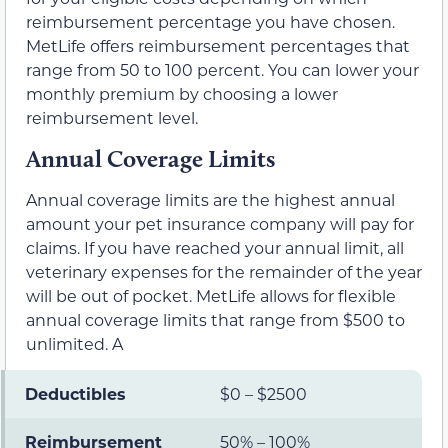
reimbursement percentage you have chosen.
MetLife offers reimbursement percentages that
range from 50 to 100 percent. You can lower your
monthly premium by choosing a lower
reimbursement level.
Annual Coverage Limits
Annual coverage limits are the highest annual
amount your pet insurance company will pay for
claims. If you have reached your annual limit, all
veterinary expenses for the remainder of the year
will be out of pocket. MetLife allows for flexible
annual coverage limits that range from $500 to
unlimited. A
Deductibles
$0 – $2500
Reimbursement
50% – 100%