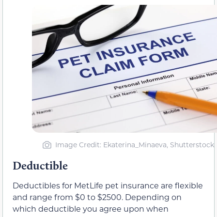
Image Credit: Ekaterina_Minaeva, Shutterstock
Deductible
Deductibles for MetLife pet insurance are flexible
and range from $0 to $2500. Depending on
which deductible you agree upon when