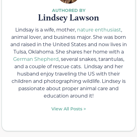
Lindsey Lawson
Lindsay is a wife, mother,
nature enthusiast
,
animal lover, and business major. She was born
and raised in the United States and now lives in
Tulsa, Oklahoma. She shares her home with a
German Shepherd
, several snakes, tarantulas,
and a couple of rescue cats. Lindsay and her
husband enjoy traveling the US with their
children and photographing wildlife. Lindsey is
passionate about proper animal care and
education around it!
View All Posts >