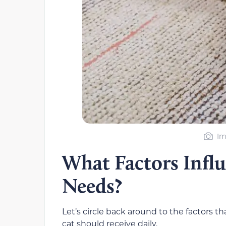
Im
What Factors Influ
Needs?
Let’s circle back around to the factors t
cat should receive daily.