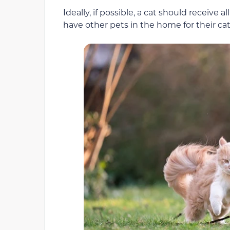
Ideally, if possible, a cat should receive al
have other pets in the home for their cat t