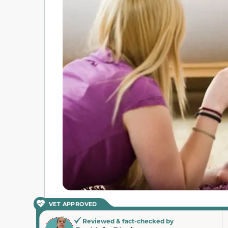
VET APPROVED
Reviewed & fact-checked by