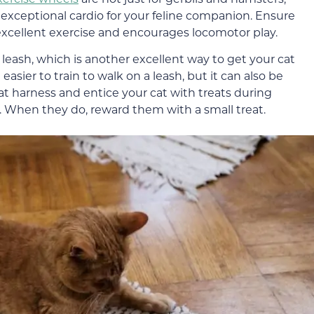
de exceptional cardio for your feline companion. Ensure
 excellent exercise and encourages locomotor play.
 a leash, which is another excellent way to get your cat
asier to train to walk on a leash, but it can also be
at harness and entice your cat with treats during
.
When
they do, reward them
with a small treat.