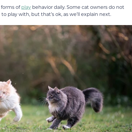
l forms of
play
behavior daily. Some cat owners do not
o play with, but that’s ok, as we’ll explain next.