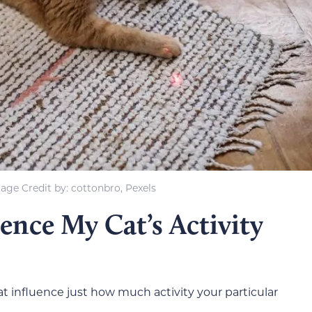
age Credit by: cottonbro, Pexels
ence My Cat’s Activity
hat influence just how much activity your particular