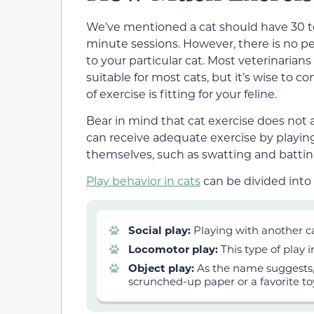
We’ve mentioned a cat should have
30 
minute sessions. However, there is no p
to your particular cat. Most veterinarian
suitable for most cats, but it’s wise to
of exercise is fitting for your feline.
Bear in mind that cat exercise does not
can receive adequate exercise by playin
themselves, such as swatting and batting
Play behavior in cats
can be divided into 
Social play:
Playing with another c
Locomotor play:
This type of play 
Object play:
As the name suggests, 
scrunched-up paper or a favorite to