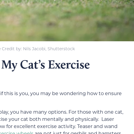
Credit by: Nils Jacobi, Shutterstock
My Cat’s Exercise
if this is you, you may be wondering how to ensure
lay, you have many options. For those with one cat,
rcise your cat both mentally and physically. Laser
low for excellent exercise activity. Teaser and wand
xercise wheels
are not just for gerbils and hamsters,