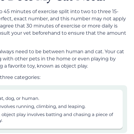
to
45
minutes of exercise split into two
to three
15-
erfect, exact number, and this number may not apply
s agree that 30 minutes of exercise
or more
daily is
 consult your vet beforehand to ensure that the amount
 always need to be between human and cat. Your cat
g with other pets in the home or even playing by
 a favorite toy, known as object play.
three categories:
at, dog, or human.
involves running, climbing, and leaping.
object play involves batting and chasing a piece of
y.