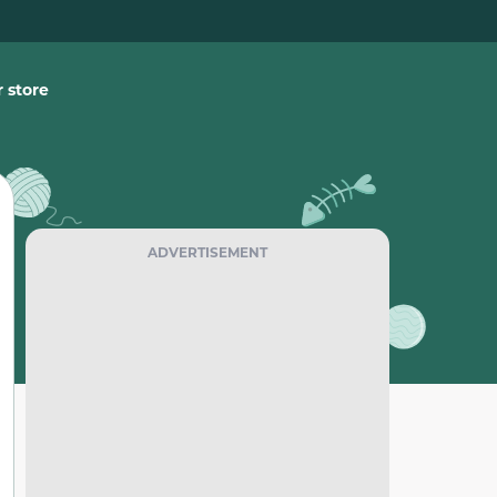
 store
ADVERTISEMENT