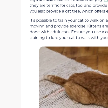
they are terrific for cats, too, and provi
you also provide a cat tree, which offers
It’s possible to train your cat to walk on
moving and provide exercise. Kittens are e
done with adult cats. Ensure you use a c
training to lure your cat to walk with you