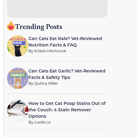
Trending Posts
Can Cats Eat Kale? Vet-Reviewed
Nutrition Facts & FAQ
By
Kristin Hitchcock
Can Cats Eat Garlic? Vet-Reviewed
Facts & Safety Tips
By
Quincy Miller
How to Get Cat Poop Stains Out of
the Couch: 4 Stain Remover
Options
By
Luxifa Le