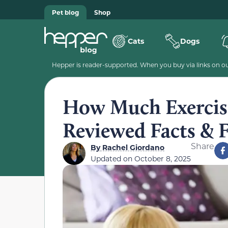
Pet blog
Shop
Cats
Dogs
Hepper is reader-supported. When you buy via links on our
How Much Exercise
Reviewed Facts &
Share
By
Rachel Giordano
Updated on
October 8, 2025