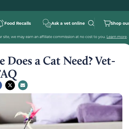
Food Recalls
Ask a vet online
Shop our
 site, we may earn an affiliate commission at no cost to you.
Learn more
.
 Does a Cat Need? Vet-
 FAQ