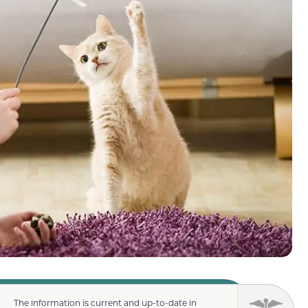
The information is current and up-to-date in