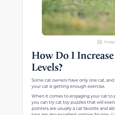
Image 
How Do I Increase 
Levels?
Some cat owners have only one cat, and 
your cat is getting enough exercise.
When it comes to engaging your cat to p
you can try cat toy puzzles that will exe
pointers are usually a cat favorite and al
toys are also excellent options for play.
E