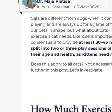
Dr. Maja Platisa
In-House Veterinarian, DVM MRCVS
Cats are different from dogs when it co
playing and are always up for a game of f
our pets in shape, but what about cats?
exercise a cat needs. Exercise is importan
consensus is to provide
at least
30
–
45
m
split into two
or three
play sessions o
their age and health, as kittens need 
Does this apply to all cats? Not necessari
further in this post. Let’s investigate.
How Much Exercis