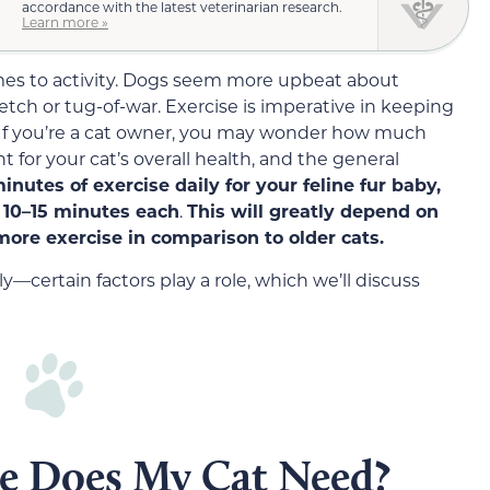
accordance with the latest veterinarian research.
Learn more »
mes to activity. Dogs seem more upbeat about
etch or tug-of-war. Exercise is imperative in keeping
 If you’re a cat owner, you may wonder how much
t for your cat’s overall health, and the general
inutes of exercise daily for your feline fur baby,
f
10
–
15
minutes each
.
This will greatly depend on
more exercise in comparison to older cats.
ly—certain factors play a role, which we’ll discuss
e Does My Cat Need?