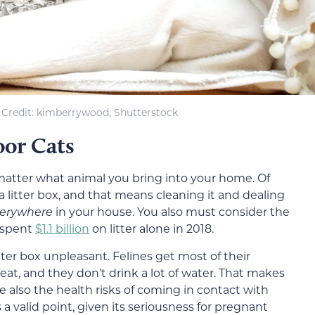
Credit: kimberrywood, Shutterstock
oor Cats
matter what animal you bring into your home. Of
a litter box, and that means cleaning it and dealing
erywhere
in your house. You also must consider the
s spent
$1.1 billion
on litter alone in 2018.
ter box unpleasant. Felines get most of their
t, and they don’t drink a lot of water. That makes
e also the health risks of coming in contact with
t’s a valid point, given its seriousness for pregnant