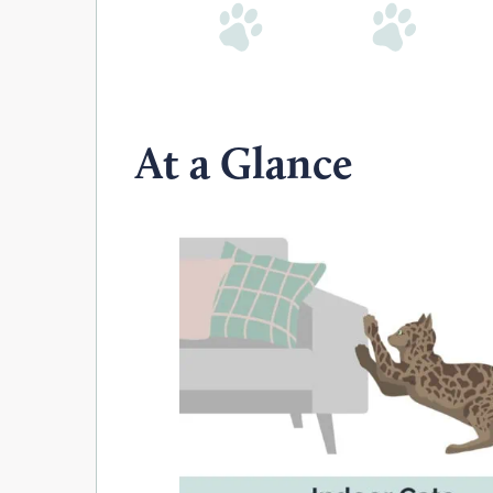
At a Glance