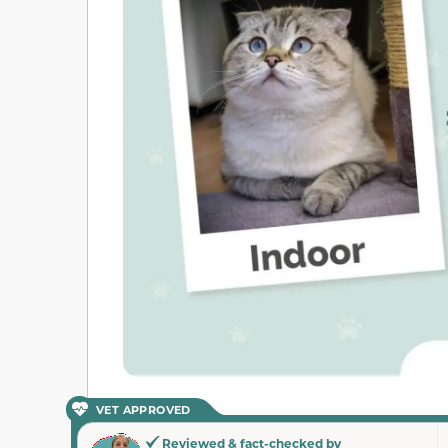
VET APPROVED
Reviewed & fact-checked by