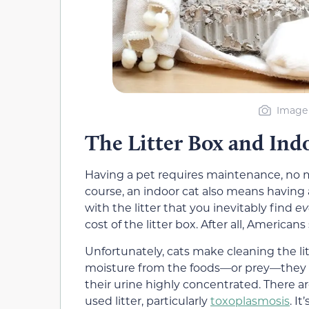
Image 
The Litter Box and Ind
Having a pet requires maintenance, no 
course, an indoor cat also means having 
with the litter that you inevitably find
ev
cost of the litter box. After all, American
Unfortunately, cats make cleaning the lit
moisture from the foods—or prey—they ea
their urine highly concentrated. There ar
used litter, particularly
toxoplasmosis
. I