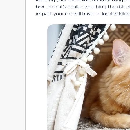
box, the cat
’s
health,
weighing the risk o
impact your cat will have on local wildlife