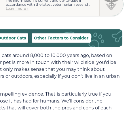
The information is current and up-to-date in
accordance with the latest veterinarian research.
Learn more »
Outdoor Cats
Other Factors to Consider
 cats around 8,000 to 10,000
years ago, based on
ur pet is more in touch with
their
wild side, you’d be
t only makes sense that you may think about
rs
or outdoors, especially if you don’t live in an urban
pelling evidence. That is particularly true if you
ose it has had for humans. We’ll consider the
ts that will cover both the pros and cons of each