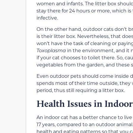
women and infants.
The litter box shoul
stay there for 24 hours or more, which is
infective.
On the other hand, outdoor cats don’t b
is their litter box. Nevertheless, that do
won’t have the task of cleaning or paying f
Toxoplasma
in the environment, and it 
if your cat chooses to toilet there. So, 
vegetables from the garden, and these 
Even outdoor pets should come inside du
spends most of
their
time outside,
they
period,
thus still requiring a litter box.
Health Issues in Indoor
An
indoor cat
has a better chance to live
17 years,
compared to an outdoor animal.
health and eating patterns so that you ca