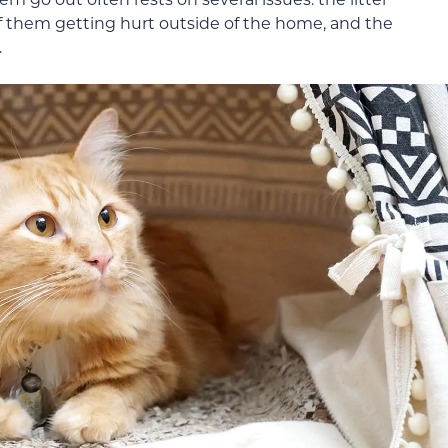
f them getting hurt outside of the home, and the
.