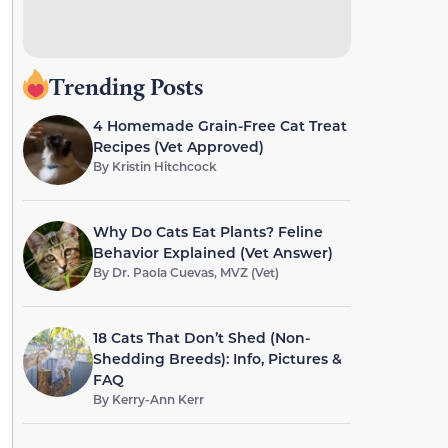
Trending Posts
4 Homemade Grain-Free Cat Treat
Recipes (Vet Approved)
By
Kristin Hitchcock
Why Do Cats Eat Plants? Feline
Behavior Explained (Vet Answer)
By
Dr. Paola Cuevas, MVZ (Vet)
18 Cats That Don’t Shed (Non-
Shedding Breeds): Info, Pictures &
FAQ
By
Kerry-Ann Kerr