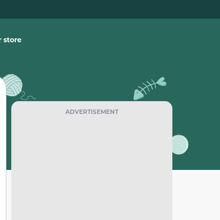
 store
ADVERTISEMENT