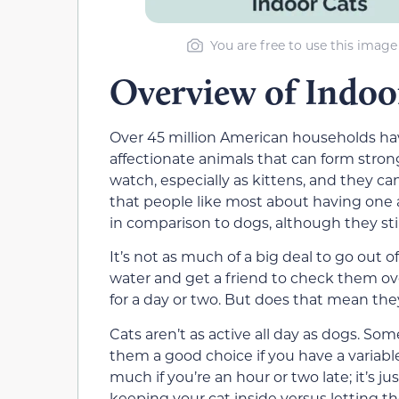
You are free to use this image
Overview of Indoo
Over 45 million American households
hav
affectionate animals that can form stron
watch, especially as kittens, and they 
that people like most about having one
in comparison to dogs, although they sti
It’s not as much of a big deal to go out 
water
and
get a friend to check them ov
for a
day or two
. But does that mean they
Cats aren’t as active all day as dogs. So
them a good choice if you have a variabl
much if
you’re an hour or two late; i
t’s j
keeping your cat inside
versus letting t