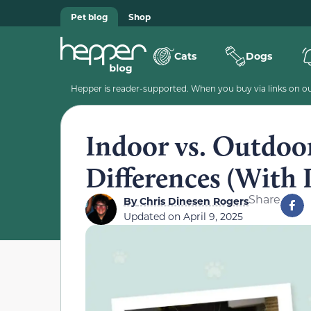
Pet blog
Shop
Cats
Dogs
Hepper is reader-supported. When you buy via links on our
Indoor vs. Outdoo
Differences (With 
Share
By
Chris Dinesen Rogers
Updated on
April 9, 2025