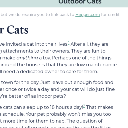
 but we do require you to link back to
Hepper.com
for credit
r Cats
1
e invited a cat into their lives.
After all, they are
g attachments to their owners. They are fun to
can make
anything
a
toy
. Perhaps one of the things
 around the house is that they are low maintenance
ll need a dedicated owner to care for them.
of town for the day. Just leave out enough food and
er once or twice a day
and your cat will do just fine
’re better off as indoor pets?
2
me
cats
can sleep
up to 18 hours a day!
That makes
e schedule. Your pet probably won’t miss you too
ust more time for
them
to nap. The question of
hem go out
often rests on
several
issues
: the litter