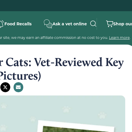
Food Recalls
Ask a vet online
Shop our
 site, we may earn an affiliate commission at no cost to you.
Learn more
.
r Cats: Vet-Reviewed Key
Pictures)