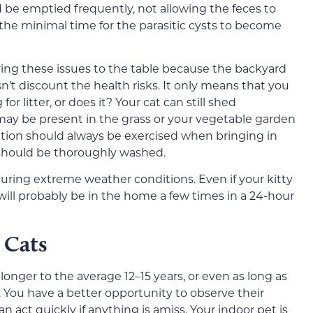
d be emptied frequently, not allowing the feces to
 the minimal time for the parasitic cysts to become
ring these issues to the table because the backyard
esn’t discount the health risks. It only means that you
or litter, or does it?
Your cat can still shed
may be present in the grass or your vegetable garden
caution should always be exercised when bringing in
should be thoroughly washed.
ring extreme weather conditions. Even if your kitty
will probably be in the home a few times
in a 24-hour
 Cats
 longer to
the average 12–15 years, or even as long as
 You have a better opportunity to observe
their
n act quickly if anything is amiss. Your indoor pet is