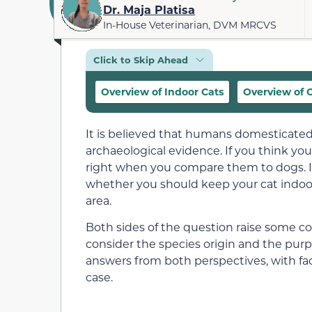
Dr. Maja Platisa
In-House Veterinarian, DVM MRCVS
Click to Skip Ahead
Overview of Indoor Cats
Overview of 
It is believed that humans domesticated
archaeological evidence. If you think yo
right when you compare them to dogs. I
whether you should keep your
cat indoo
area.
Both sides of the question raise some com
consider the species origin and the purp
answers from both perspectives, with fac
case.