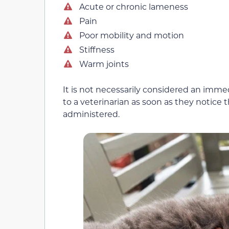
Acute or chronic lameness
Pain
Poor mobility and motion
Stiffness
Warm joints
It is not necessarily considered an imm
to a veterinarian as soon as they noti
administered.