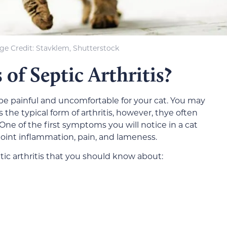
ge Credit: Stavklem, Shutterstock
of Septic Arthritis?
 be painful and uncomfortable for your cat. You may
 the typical form of arthritis, however, thye often
ne of the first symptoms you will notice in a cat
, joint inflammation, pain, and lameness.
ic arthritis that you should know about: