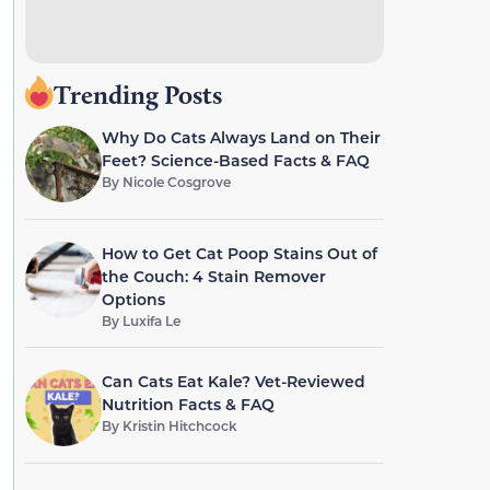
Trending Posts
Why Do Cats Always Land on Their
Feet? Science-Based Facts & FAQ
By
Nicole Cosgrove
How to Get Cat Poop Stains Out of
the Couch: 4 Stain Remover
Options
By
Luxifa Le
Can Cats Eat Kale? Vet-Reviewed
Nutrition Facts & FAQ
By
Kristin Hitchcock