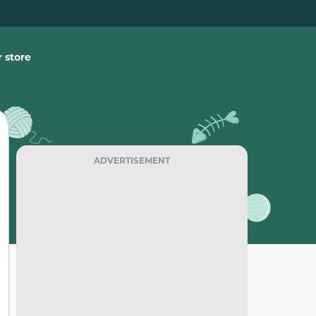
 store
ADVERTISEMENT