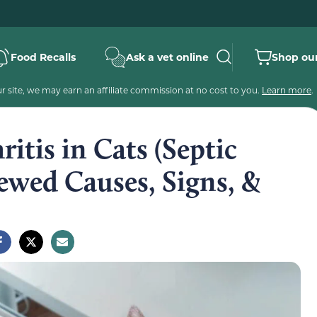
Food Recalls
Ask a vet online
Shop our
 site, we may earn an affiliate commission at no cost to you.
Learn more
.
itis in Cats (Septic
iewed Causes, Signs, &