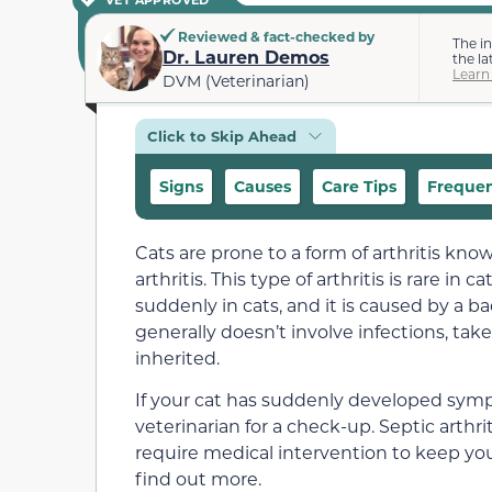
Reviewed & fact-checked by
The i
Dr. Lauren Demos
the la
Learn
DVM (Veterinarian)
Click to Skip Ahead
Signs
Causes
Care Tips
Frequen
Cats are prone to a form of arthritis known
arthritis. This type of arthritis is rare i
suddenly in cats, and it is caused by a bact
generally doesn’t involve infections, tak
inherited.
If your cat has suddenly developed sympt
veterinarian for a check-up. Septic arthr
require medical intervention to keep you
find out more.