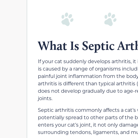
What Is Septic Arth
If your cat suddenly develops arthritis, it 
is caused by a range of organisms includin
painful joint inflammation from the body
arthritis is different than typical arthrit
does not develop gradually due to age-r
joints.
Septic arthritis commonly affects a cat’s 
potentially spread to other parts of th
enters your cat’s joint, it not only damag
surrounding tendons, ligaments, and mu