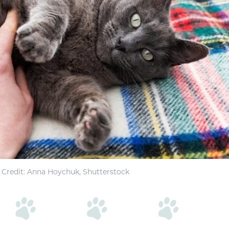
Credit: Anna Hoychuk, Shutterstock