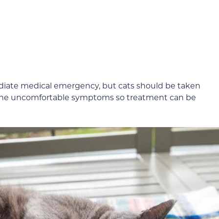
ediate medical emergency, but cats should be taken
ce the uncomfortable symptoms so treatment can be