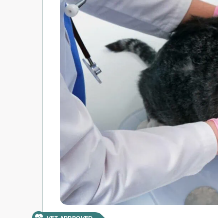
VET APPROVED