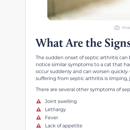
Ima
What Are the Signs 
The sudden onset of septic arthritis can
notice similar symptoms to a cat that has
occur suddenly and can worsen quickly. O
suffering from septic arthritis is limping
There are several other symptoms of sept
Joint swelling
Lethargy
Fever
Lack of appetite