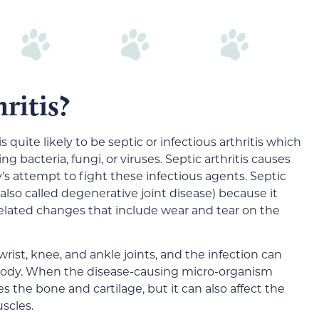
ritis?
is quite likely to be septic or infectious arthritis which
g bacteria, fungi, or viruses. Septic arthritis causes
’s attempt to fight these infectious agents. Septic
is (also called degenerative joint disease) because it
elated changes that include wear and tear on the
wrist, knee, and ankle joints, and the infection can
e body. When the disease-causing micro-organism
es the bone and cartilage, but it can also affect the
scles.