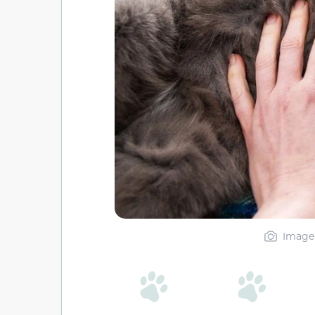
Image 