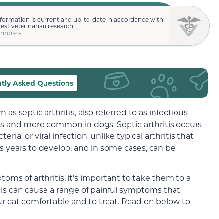
nformation is current and up-to-date in accordance with
test veterinarian research.
 more »
tly Asked Questions
 as septic arthritis, also referred to as infectious
n cats and more common in dogs. Septic arthritis occurs
erial or viral infection, unlike typical arthritis that
es years to develop, and in some cases, can be
oms of arthritis, it’s important to take them to a
itis can cause a range of painful symptoms that
r cat comfortable and to treat. Read on below to