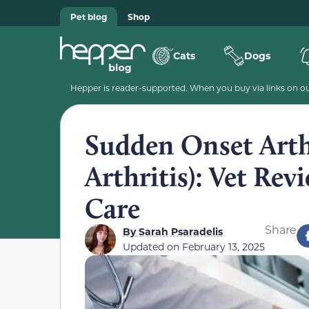
Pet blog
Shop
Cats
Dogs
Hepper is reader-supported. When you buy via links on our
Sudden Onset Arthr
Arthritis): Vet Rev
Care
Share
By
Sarah Psaradelis
Updated on
February 13, 2025