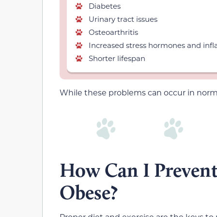
Diabetes
Urinary tract issues
Osteoarthritis
Increased stress hormones and in
Shorter lifespan
While these problems can occur in nor
How Can I Preven
Obese?
Proper diet and exercise are the keys to