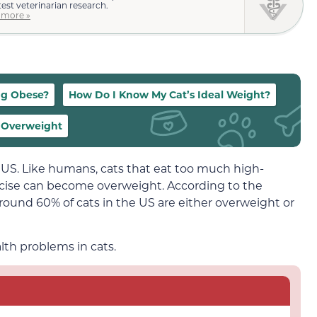
test veterinarian research.
 more »
ng Obese?
How Do I Know My Cat’s Ideal Weight?
g Overweight
US. Like humans, cats that eat too much high-
rcise can become overweight. According to the
around 60% of cats in the US are either overweight or
lth problems in cats.