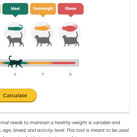
5
7
9
Calculate
imal needs to maintain a healthy weight is variable and
age, breed, and activity level. This tool is meant to be used