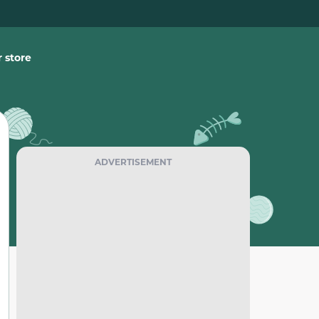
 store
ADVERTISEMENT