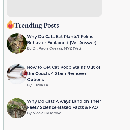
Trending Posts
Why Do Cats Eat Plants? Feline
Behavior Explained (Vet Answer)
By
Dr. Paola Cuevas, MVZ (Vet)
How to Get Cat Poop Stains Out of
the Couch: 4 Stain Remover
Options
By
Luxifa Le
Why Do Cats Always Land on Their
Feet? Science-Based Facts & FAQ
By
Nicole Cosgrove