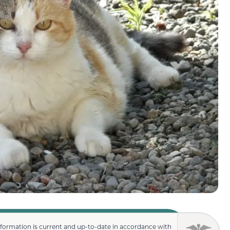
nformation is current and up-to-date in accordance with