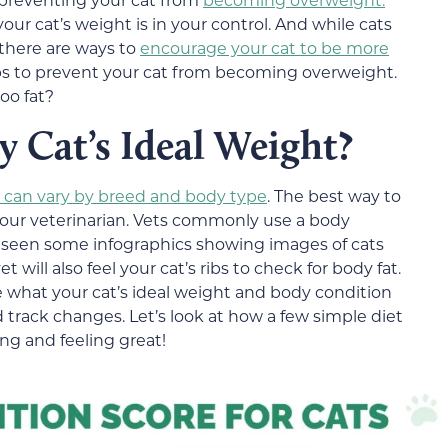
our cat’s weight is in your control. And while cats
 there are ways to
encourage your cat to be more
s to prevent your cat from becoming overweight.
too fat?
Cat’s Ideal Weight?
t can vary by breed and body type
. The best way to
to your veterinarian. Vets commonly use a body
 seen some infographics showing images of cats
will also feel your cat’s ribs to check for body fat.
e what your cat’s ideal weight and body condition
nd track changes. Let’s look at how a few simple diet
ng and feeling great!