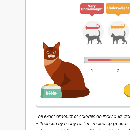
1
3
The exact amount of calories an individual an
influenced by many factors including genetics, 