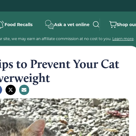
Food Recalls
Ask a vet online
Shop our
 site, we may earn an affiliate commission at no cost to you.
Learn more
.
ps to Prevent Your Cat
verweight