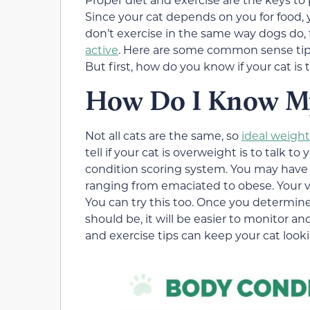
Since your cat depends on you for food, y
don’t exercise in the same way dogs do,
active
. Here are some common sense tip
But first, how do you know if your cat is 
How Do I Know My 
Not all cats are the same, so
ideal weigh
tell if your cat is overweight is to talk 
condition scoring system. You may have
ranging from emaciated to obese. Your vet 
You can try this too. Once you determin
should be, it will be easier to monitor a
and exercise tips can keep your cat looki