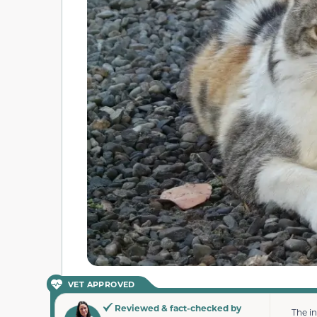
VET APPROVED
Reviewed & fact-checked by
The i