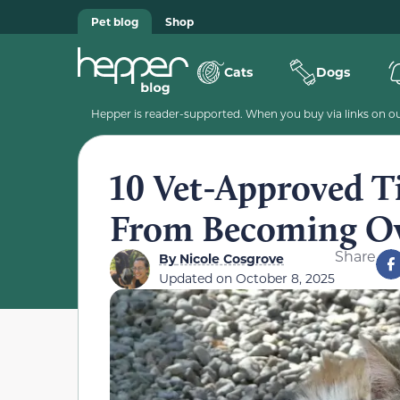
Pet blog
Shop
Cats
Dogs
Hepper is reader-supported. When you buy via links on our
10 Vet-Approved Ti
From Becoming O
Share
By
Nicole Cosgrove
Updated on
October 8, 2025