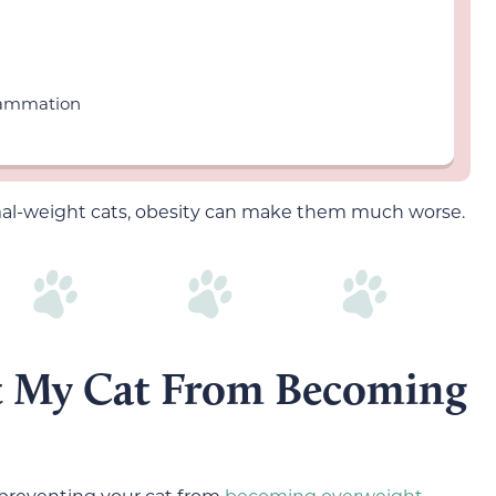
flammation
mal-weight cats, obesity can make them much worse.
t My Cat From Becoming
 preventing your cat from
becoming overweight.