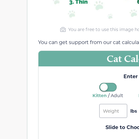
You are free to use this image h
You can get support from our cat calculat
Cat Cal
Enter 
/
Kitten
Adult
Slide to Cho