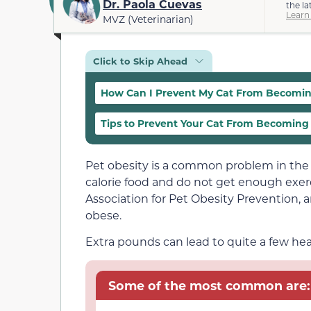
Dr. Paola Cuevas
the la
Learn
MVZ (Veterinarian)
Click to Skip Ahead
How Can I Prevent My Cat From Becomi
Tips to Prevent Your Cat From Becomin
Pet obesity is a common problem in the 
calorie food and do not get enough exe
Association for Pet Obesity Prevention, 
obese.
Extra pounds can lead to quite a few hea
Some of the most common are: