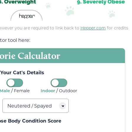
owever you are required to link back to
Hepper.com
for credits
or tool here:
orie Calculator
Your Cat's Details
/
/
Male
Female
Indoor
Outdoor
ose Body Condition Score