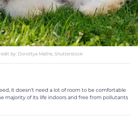
edit by: Dorottya Mathe, Shutterstock
ed, it doesn’t need a lot of room to be comfortable
 majority of its life indoors and free from pollutants