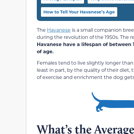
How to Tell Your Havanese’s Age
The
Havanese
is a small companion bree
during the revolution of the 1950s. The res
Havanese have a lifespan of between 1
of age.
Females tend to live slightly longer than
least in part, by the quality of their diet
of exercise and enrichment the dog gets in
What’s the Average