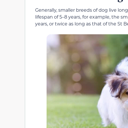
Generally, smaller breeds of dog live lon
lifespan of 5–8 years, for example, the s
years, or twice as long as that of the St B