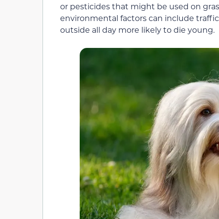
or pesticides that might be used on gras
environmental factors can include traffic
outside all day more likely to die young.