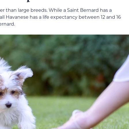
ger than large breeds. While a Saint Bernard has a
mall Havanese has a life expectancy between 12 and 16
ernard.