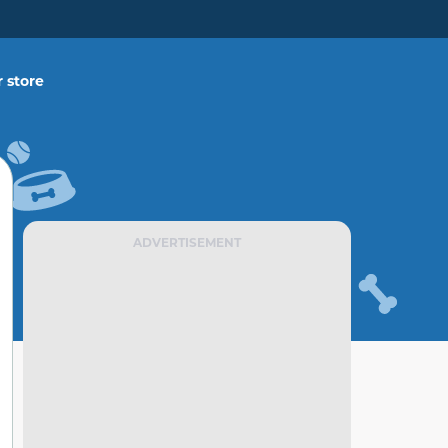
 store
ADVERTISEMENT