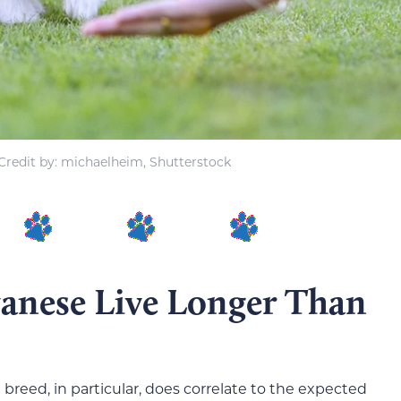
redit by: michaelheim, Shutterstock
nese Live Longer Than
breed, in particular, does correlate to the expected