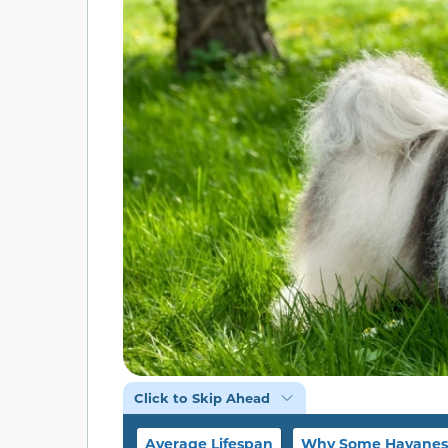
Click to Skip Ahead
Average Lifespan
Why Some Havanese