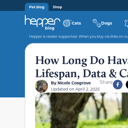
Pet blog
Shop
Cats
Dogs
Hepper is reader-supported. When you buy via links on our
How Long Do Hava
Lifespan, Data & C
Share
By
Nicole Cosgrove
Updated on
April 2, 2025