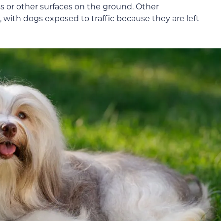
s or other surfaces on the ground. Other
, with dogs exposed to traffic because they are left