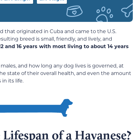
d that originated in Cuba and came to the U.S.
ulting breed is small, friendly, and lively, and
2 and 16 years with most living to about 14 years
 males, and how long any dog lives is governed, at
, the state of their overall health, and even the amount
 its life.
 Lifespan of a Havanese?