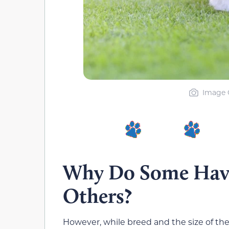
Image C
Why Do Some Hava
Others?
However, while breed and the size of the 