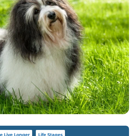
 Live Longer
Life Stages