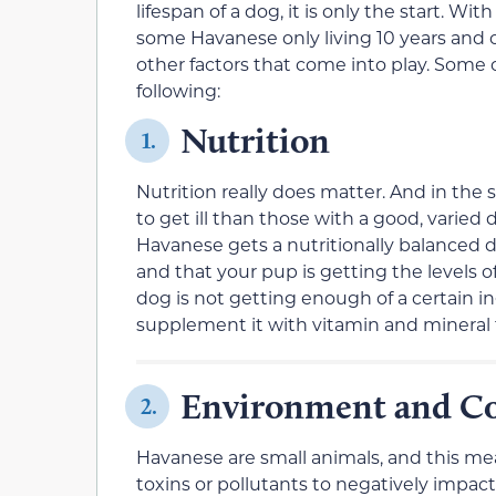
lifespan of a dog, it is only the start. W
some Havanese only living 10 years and o
other factors that come into play. Some 
following:
Nutrition
1.
Nutrition really does matter. And in the
to get ill than those with a good, varied 
Havanese gets a nutritionally balanced d
and that your pup is getting the levels o
dog is not getting enough of a certain in
supplement it with vitamin and mineral
Environment and Co
2.
Havanese are small animals, and this mea
toxins or pollutants to negatively impact 