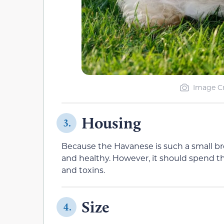
Image Cr
Housing
3.
Because the Havanese is such a small bre
and healthy. However, it should spend the
and toxins.
Size
4.