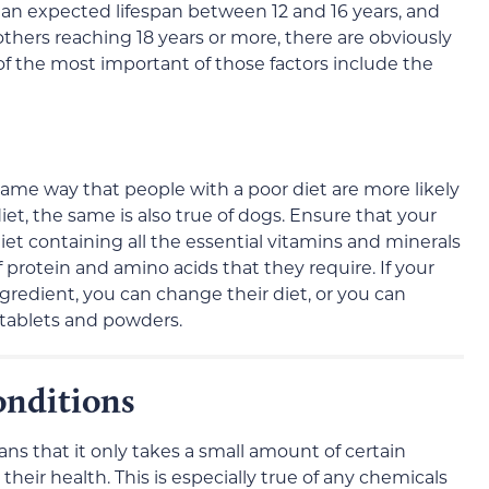
ith an expected lifespan between 12 and 16 years, and
thers reaching 18 years or more, there are obviously
of the most important of those factors include the
 same way that people with a poor diet are more likely
diet, the same is also true of dogs. Ensure that your
iet containing all the essential vitamins and minerals
f protein and amino acids that they require. If your
gredient, you can change their diet, or you can
 tablets and powders.
nditions
ns that it only takes a small amount of certain
their health. This is especially true of any chemicals