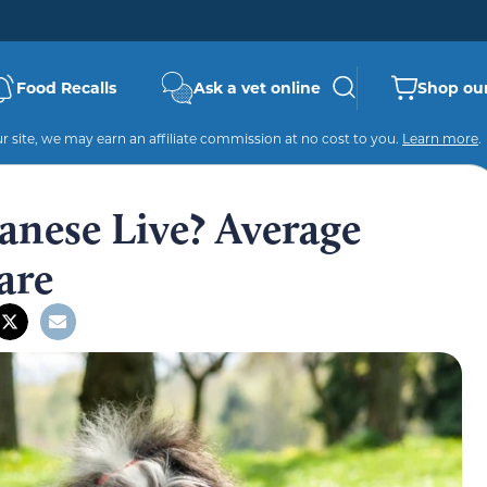
Food Recalls
Ask a vet online
Shop our
 site, we may earn an affiliate commission at no cost to you.
Learn more
.
nese Live? Average
are