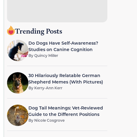
Trending Posts
Do Dogs Have Self-Awareness?
Studies on Canine Cognition
By
Quincy Miller
30 Hilariously Relatable German
Shepherd Memes (With Pictures)
By
Kerry-Ann Kerr
Dog Tail Meanings: Vet-Reviewed
Guide to the Different Positions
By
Nicole Cosgrove