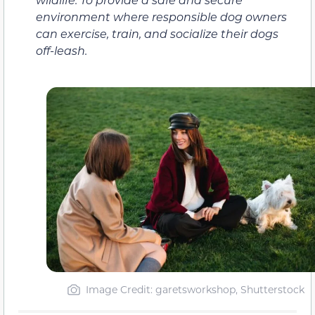
environment where responsible dog owners
can exercise, train, and socialize their dogs
off-leash.
Image Credit: garetsworkshop, Shutterstock