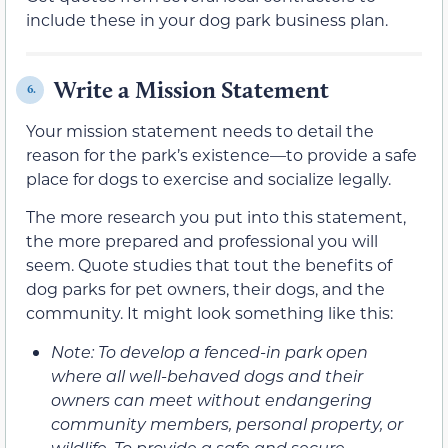
include these in your dog park business plan.
Write a Mission Statement
6.
Your mission statement needs to detail the
reason for the park’s existence—to provide a safe
place for dogs to exercise and socialize legally.
The more research you put into this statement,
the more prepared and professional you will
seem. Quote studies that tout the benefits of
dog parks for pet owners, their dogs, and the
community. It might look something like this:
Note: To develop a fenced-in park open
where all well-behaved dogs and their
owners can meet without endangering
community members, personal property, or
wildlife. To provide a safe and secure