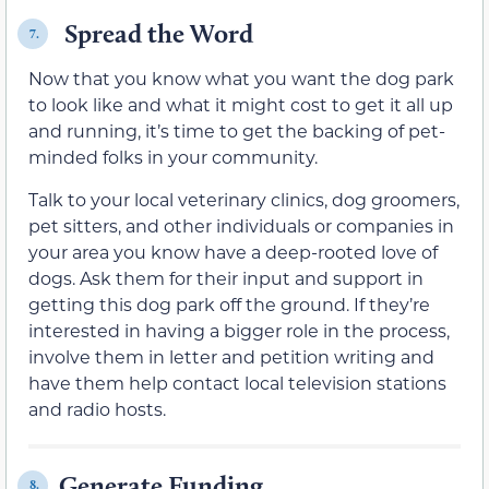
Spread the Word
7.
Now that you know what you want the dog park
to look like and what it might cost to get it all up
and running, it’s time to get the backing of pet-
minded folks in your community.
Talk to your local veterinary clinics, dog groomers,
pet sitters, and other individuals or companies in
your area you know have a deep-rooted love of
dogs. Ask them for their input and support in
getting this dog park off the ground. If they’re
interested in having a bigger role in the process,
involve them in letter and petition writing and
have them help contact local television stations
and radio hosts.
Generate Funding
8.