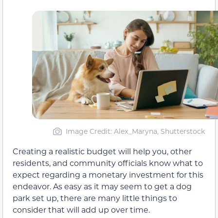
Image Credit: Alex_Maryna, Shutterstock
Creating a realistic budget will help you, other
residents, and community officials know what to
expect regarding a monetary investment for this
endeavor. As easy as it may seem to get a dog
park set up, there are many little things to
consider that will add up over time.