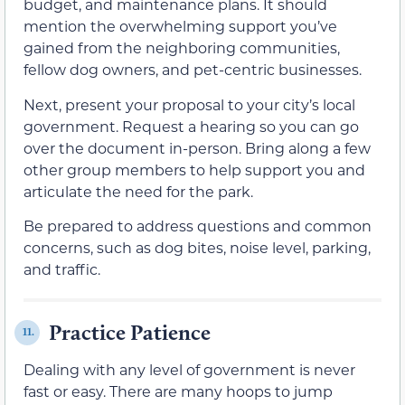
budget, and maintenance plans. It should
mention the overwhelming support you’ve
gained from the neighboring communities,
fellow dog owners, and pet-centric businesses.
Next, present your proposal to your city’s local
government. Request a hearing so you can go
over the document in-person. Bring along a few
other group members to help support you and
articulate the need for the park.
Be prepared to address questions and common
concerns, such as dog bites, noise level, parking,
and traffic.
Practice Patience
11.
Dealing with any level of government is never
fast or easy. There are many hoops to jump