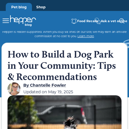
Pet blog
Shop
Food Recalls
Ask a vet online
Hepper is reader-supported. When you buy via links on our site, we may earn an affiliate
commission at no cost to you.
Learn more
.
How to Build a Dog Park
in Your Community: Tips
& Recommendations
By
Chantelle Fowler
Updated on
May 19, 2025