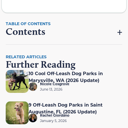
Contents
RELATED ARTICLES
Further Reading
10 Cool Off-Leash Dog Parks in
Marysville, WA (2026 Update)
Nicole Cosgrove
June 13, 2026
9 Off-Leash Dog Parks in Saint
Augustine, FL (2026 Update)
Rachel Giordano
January 5, 2026