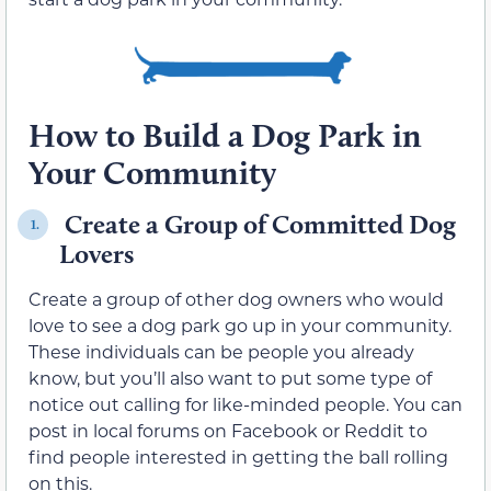
How to Build a Dog Park in
Your Community
Create a Group of Committed Dog
1.
Lovers
Create a group of other dog owners who would
love to see a dog park go up in your community.
These individuals can be people you already
know, but you’ll also want to put some type of
notice out calling for like-minded people. You can
post in local forums on Facebook or Reddit to
find people interested in getting the ball rolling
on this.