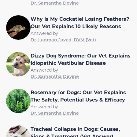
Dr. Samantha Devine
Why Is My Cockatiel Losing Feathers?
Our Vet Explains 10 Likely Reasons
Answered by
Dr. Luqman Javed, DVM (Vet)
Dizzy Dog Syndrome: Our Vet Explains
Idiopathic Vestibular Disease
Answered by
Dr. Samantha Devine
Rosemary for Dogs: Our Vet Explains
The Safety, Potential Uses & Efficacy
Answered by
Dr. Samantha Devine
Tracheal Collapse in Dogs: Causes,
Signs & Treatment (Vet Answer)