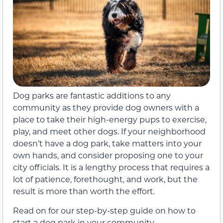
Dog parks are fantastic additions to any
community as they provide dog owners with a
place to take their high-energy pups to exercise,
play, and meet other dogs. If your neighborhood
doesn’t have a dog park, take matters into your
own hands, and consider proposing one to your
city officials. It is a lengthy process that requires a
lot of patience, forethought, and work, but the
result is more than worth the effort.
Read on for our step-by-step guide on how to
start a dog park in your community.