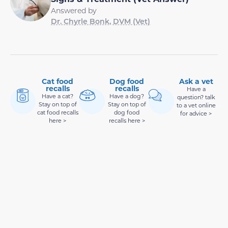
Answered by
Dr. Chyrle Bonk, DVM (Vet)
Cat food
Dog food
Ask a vet
recalls
recalls
Have a
Have a cat?
Have a dog?
question? talk
Stay on top of
Stay on top of
to a vet online
cat food recalls
dog food
for advice >
here >
recalls here >