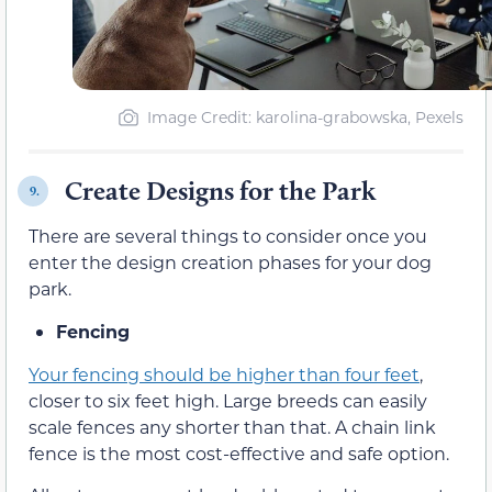
Image Credit: karolina-grabowska, Pexels
Create Designs for the Park
9.
There are several things to consider once you
enter the design creation phases for your dog
park.
Fencing
Your fencing should be higher than four feet
,
closer to six feet high. Large breeds can easily
scale fences any shorter than that. A chain link
fence is the most cost-effective and safe option.