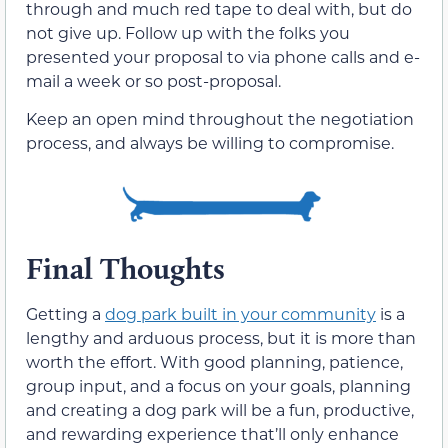
through and much red tape to deal with, but do
not give up. Follow up with the folks you
presented your proposal to via phone calls and e-
mail a week or so post-proposal.
Keep an open mind throughout the negotiation
process, and always be willing to compromise.
Final Thoughts
Getting a
dog park built in your community
is a
lengthy and arduous process, but it is more than
worth the effort. With good planning, patience,
group input, and a focus on your goals, planning
and creating a dog park will be a fun, productive,
and rewarding experience that’ll only enhance