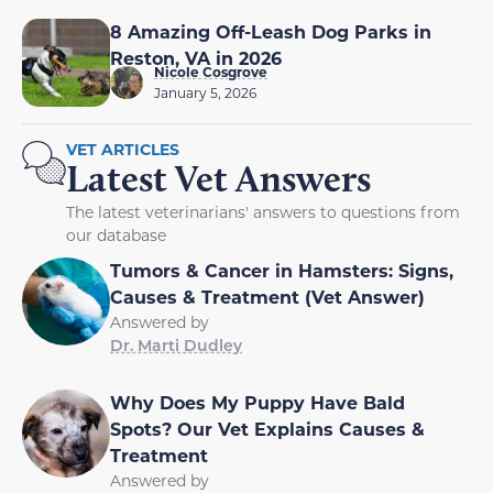
8 Amazing Off-Leash Dog Parks in
Reston, VA in 2026
Nicole Cosgrove
January 5, 2026
VET ARTICLES
Latest Vet Answers
The latest veterinarians' answers to questions from
our database
Tumors & Cancer in Hamsters: Signs,
Causes & Treatment (Vet Answer)
Answered by
Dr. Marti Dudley
Why Does My Puppy Have Bald
Spots? Our Vet Explains Causes &
Treatment
Answered by