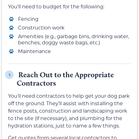
You’ll need to budget for the following:
Fencing
Construction work
Amenities (e.g., garbage bins, drinking water,
benches, doggy waste bags, etc.)
Maintenance
Reach Out to the Appropriate
5.
Contractors
You’ll need contractors to help get your dog park
off the ground. They’ll assist with installing the
fence posts, construction and landscaping work
to the site (if necessary), and plumbing for the
hydration stations, just to name a few things.
Get quotes from several local contractors to