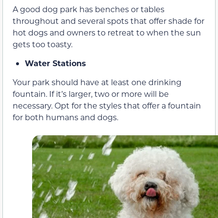
A good dog park has benches or tables
throughout and several spots that offer shade for
hot dogs and owners to retreat to when the sun
gets too toasty.
Water Stations
Your park should have at least one drinking
fountain. If it’s larger, two or more will be
necessary. Opt for the styles that offer a fountain
for both humans and dogs.