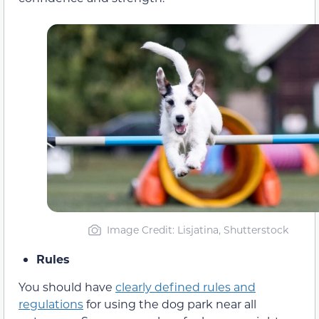
Image Credit: Lisjatina, Shutterstock
Rules
You should have
clearly defined rules and
regulations
for using the dog park near all