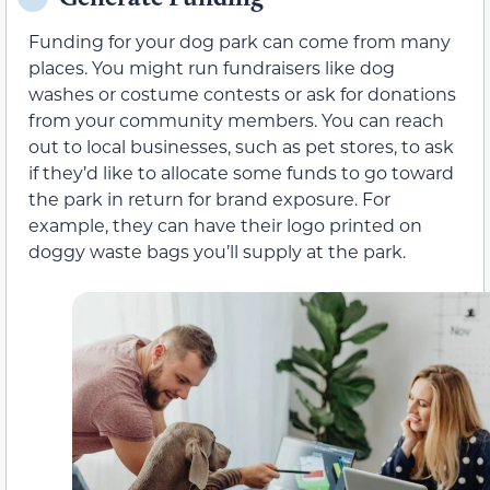
Funding for your dog park can come from many
places. You might run fundraisers like dog
washes or costume contests or ask for donations
from your community members. You can reach
out to local businesses, such as pet stores, to ask
if they’d like to allocate some funds to go toward
the park in return for brand exposure. For
example, they can have their logo printed on
doggy waste bags you’ll supply at the park.