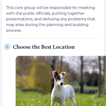
This core group will be responsible for meeting
with the public officials, putting together
presentations, and defusing any problems that
may arise during the planning and building
process.
Choose the Best Location
2.