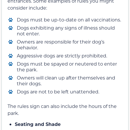
entrances. Some examples of rules you might
consider include:
Dogs must be up-to-date on all vaccinations.
Dogs exhibiting any signs of illness should
not enter.
Owners are responsible for their dog’s
behavior.
Aggressive dogs are strictly prohibited.
Dogs must be spayed or neutered to enter
the park.
Owners will clean up after themselves and
their dogs.
Dogs are not to be left unattended.
The rules sign can also include the hours of the
park.
Seating and Shade