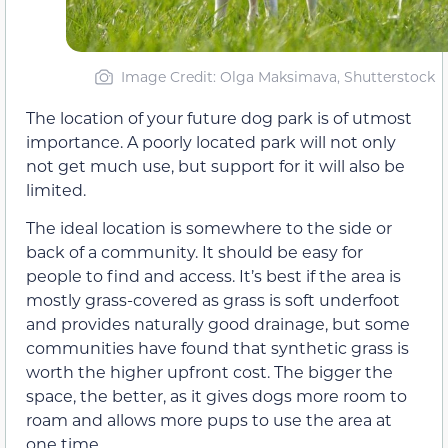
Image Credit: Olga Maksimava, Shutterstock
The location of your future dog park is of utmost
importance. A poorly located park will not only
not get much use, but support for it will also be
limited.
The ideal location is somewhere to the side or
back of a community. It should be easy for
people to find and access. It’s best if the area is
mostly grass-covered as grass is soft underfoot
and provides naturally good drainage, but some
communities have found that synthetic grass is
worth the higher upfront cost. The bigger the
space, the better, as it gives dogs more room to
roam and allows more pups to use the area at
one time.