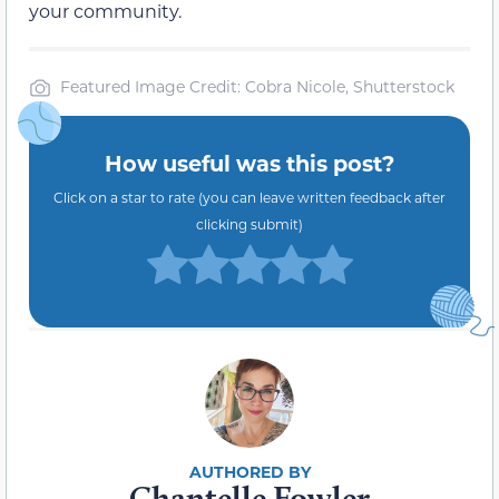
your community.
Featured Image Credit: Cobra Nicole, Shutterstock
How useful was this post?
Click on a star to rate (you can leave written feedback after
clicking submit)
Chantelle Fowler