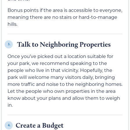
Bonus points if the area is accessible to everyone,
meaning there are no stairs or hard-to-manage
hills.
Talk to Neighboring Properties
3.
Once you’ve picked out a location suitable for
your park, we recommend speaking to the
people who live in that vicinity. Hopefully, the
park will welcome many visitors daily, bringing
more traffic and noise to the neighboring homes.
Let the people who own properties in the area
know about your plans and allow them to weigh
in.
Create a Budget
4.