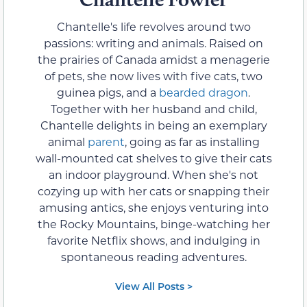
Chantelle's life revolves around two
passions: writing and animals. Raised on
the prairies of Canada amidst a menagerie
of pets, she now lives with five cats, two
guinea pigs, and a
bearded dragon
.
Together with her husband and child,
Chantelle delights in being an exemplary
animal
parent
, going as far as installing
wall-mounted cat shelves to give their cats
an indoor playground. When she's not
cozying up with her cats or snapping their
amusing antics, she enjoys venturing into
the Rocky Mountains, binge-watching her
favorite Netflix shows, and indulging in
spontaneous reading adventures.
View All Posts >