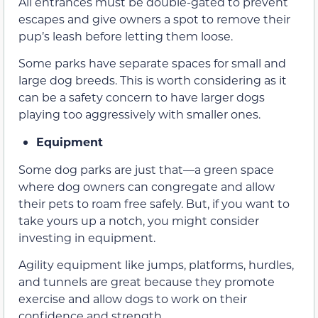
All entrances must be double-gated to prevent
escapes and give owners a spot to remove their
pup’s leash before letting them loose.
Some parks have separate spaces for small and
large dog breeds. This is worth considering as it
can be a safety concern to have larger dogs
playing too aggressively with smaller ones.
Equipment
Some dog parks are just that—a green space
where dog owners can congregate and allow
their pets to roam free safely. But, if you want to
take yours up a notch, you might consider
investing in equipment.
Agility equipment like jumps, platforms, hurdles,
and tunnels are great because they promote
exercise and allow dogs to work on their
confidence and strength.