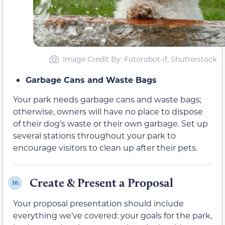
Image Credit By: Fotorobot-if, Shutterstock
Garbage Cans and Waste Bags
Your park needs garbage cans and waste bags;
otherwise, owners will have no place to dispose
of their dog’s waste or their own garbage. Set up
several stations throughout your park to
encourage visitors to clean up after their pets.
Create & Present a Proposal
10.
Your proposal presentation should include
everything we’ve covered: your goals for the park,