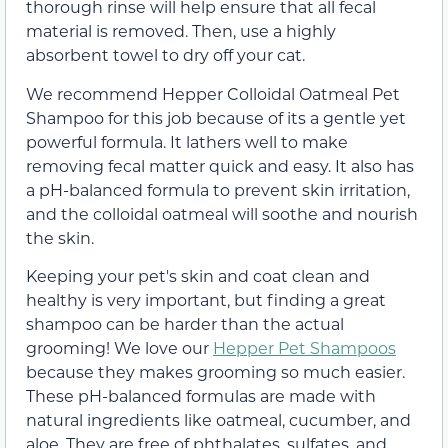
thorough rinse will help ensure that all fecal
material is removed. Then, use a highly
absorbent towel to dry off your cat.
We recommend Hepper Colloidal Oatmeal Pet
Shampoo for this job because of its a gentle yet
powerful formula. It lathers well to make
removing fecal matter quick and easy. It also has
a pH-balanced formula to prevent skin irritation,
and the colloidal oatmeal will soothe and nourish
the skin.
Keeping your pet's skin and coat clean and
healthy is very important, but finding a great
shampoo can be harder than the actual
grooming! We love our
Hepper Pet Shampoos
because they makes grooming so much easier.
These pH-balanced formulas are made with
natural ingredients like oatmeal, cucumber, and
aloe. They are free of phthalates, sulfates, and