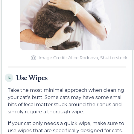
Image Credit: Alice Rodnova, Shutterstock
Use Wipes
3.
Take the most minimal approach when cleaning
your cat’s butt. Some cats may have some small
bits of fecal matter stuck around their anus and
simply require a thorough wipe.
If your cat only needs a quick wipe, make sure to
use wipes that are specifically designed for cats.