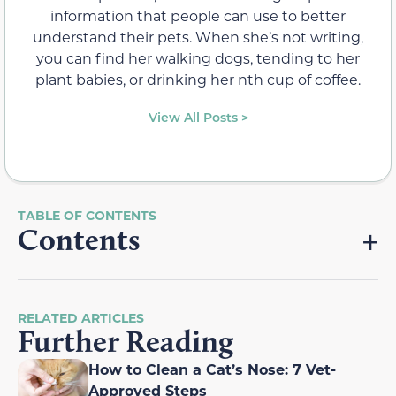
information that people can use to better
understand their pets. When she’s not writing,
you can find her walking dogs, tending to her
plant babies, or drinking her nth cup of coffee.
View All Posts >
Contents
RELATED ARTICLES
Further Reading
How to Clean a Cat’s Nose: 7 Vet-
Approved Steps