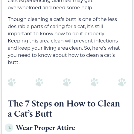
cats experiencing diarrhea may get
overwhelmed and need some help.
Though cleaning a cat’s butt is one of the less
desirable parts of caring for a cat, it’s still
important to know how to do it properly.
Keeping this area clean will prevent infections
and keep your living area clean. So, here’s what
you need to know about how to clean a cat’s
butt.
The 7 Steps on How to Clean
a Cat’s Butt
Wear Proper Attire
1.