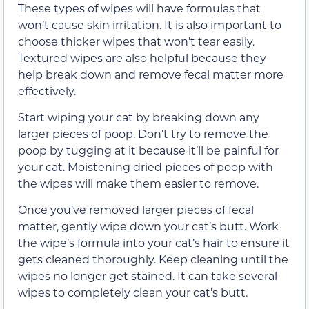
These types of wipes will have formulas that
won’t cause skin irritation. It is also important to
choose thicker wipes that won’t tear easily.
Textured wipes are also helpful because they
help break down and remove fecal matter more
effectively.
Start wiping your cat by breaking down any
larger pieces of poop. Don’t try to remove the
poop by tugging at it because it’ll be painful for
your cat. Moistening dried pieces of poop with
the wipes will make them easier to remove.
Once you’ve removed larger pieces of fecal
matter, gently wipe down your cat’s butt. Work
the wipe’s formula into your cat’s hair to ensure it
gets cleaned thoroughly. Keep cleaning until the
wipes no longer get stained. It can take several
wipes to completely clean your cat’s butt.