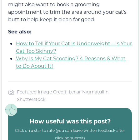
might also want to book a grooming
appointment to trim the area around your cat’s
butt to help keep it clean for good.
See also:
How to Tell if Your Cat Is Underweight – Is Your
Cat Too Skinny?
Why Is My Cat Scooting? 4 Reasons & What
to Do About It!
Featured Image Credit: Lenar Nigmatullin,
Shutterstock
How useful was this post?
Click on a star to rate (you can leave written feedback after
clicking submit)