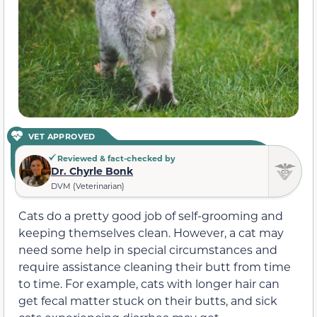
VET APPROVED
Reviewed & fact-checked by
Dr. Chyrle Bonk
DVM (Veterinarian)
Cats do a pretty good job of self-grooming and
keeping themselves clean. However, a cat may
need some help in special circumstances and
require assistance cleaning their butt from time
to time. For example, cats with longer hair can
get fecal matter stuck on their butts, and sick