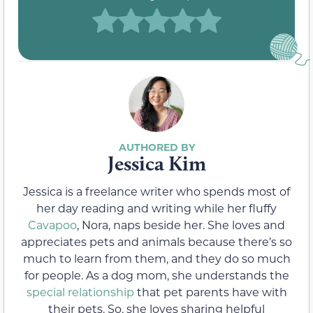
Jessica Kim
Jessica is a freelance writer who spends most of
her day reading and writing while her fluffy
Cavapoo
, Nora, naps beside her. She loves and
appreciates pets and animals because there’s so
much to learn from them, and they do so much
for people. As a dog mom, she understands the
special relationship
that pet parents have with
their pets. So, she loves sharing helpful