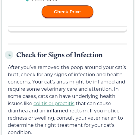
Check Price
Check for Signs of Infection
5.
After you’ve removed the poop around your cat’s
butt, check for any signs of infection and health
concerns. Your cat’s anus might be inflamed and
require some veterinary care and attention. In
some cases, cats can have underlying health
issues like
colitis or proctitis
that can cause
diarrhea and an inflamed rectum. If you notice
redness or swelling, consult your veterinarian to
determine the right treatment for your cat’s
condition.