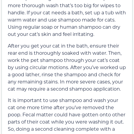
more thorough wash that’s too big for wipes to
handle. If your cat needs a bath, set up a tub with
warm water and use shampoo made for cats.
Using regular soap or human shampoo can dry
out your cat’s skin and feel irritating.
After you get your cat in the bath, ensure their
rear end is thoroughly soaked with water. Then,
work the pet shampoo through your cat’s coat
by using circular motions. After you’ve worked up
a good lather, rinse the shampoo and check for
any remaining stains. In more severe cases, your
cat may require a second shampoo application.
It is important to use shampoo and wash your
cat one more time after you’ve removed the
poop. Fecal matter could have gotten onto other
parts of their coat while you were washing it out.
So, doing a second cleaning complete with a