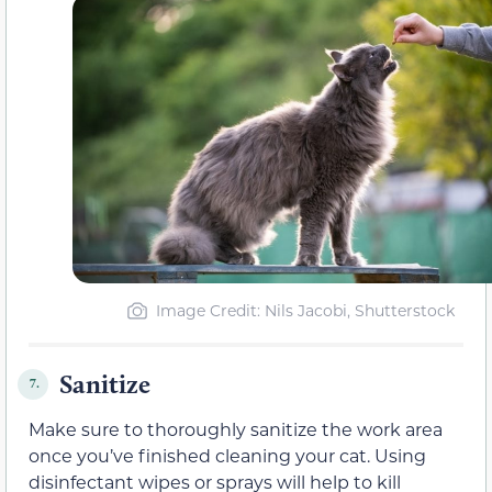
Image Credit: Nils Jacobi, Shutterstock
Sanitize
7.
Make sure to thoroughly sanitize the work area
once you’ve finished cleaning your cat. Using
disinfectant wipes or sprays will help to kill