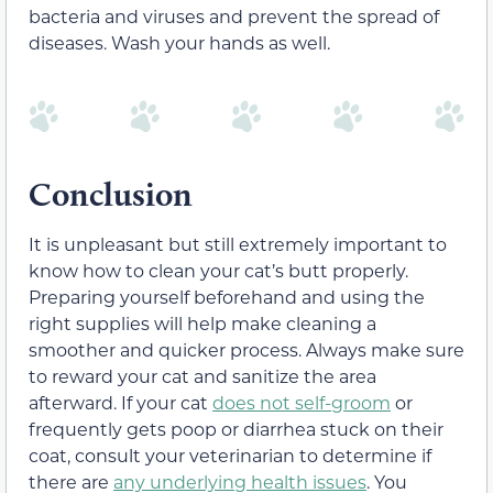
bacteria and viruses and prevent the spread of
diseases. Wash your hands as well.
Conclusion
It is unpleasant but still extremely important to
know how to clean your cat’s butt properly.
Preparing yourself beforehand and using the
right supplies will help make cleaning a
smoother and quicker process. Always make sure
to reward your cat and sanitize the area
afterward. If your cat
does not self-groom
or
frequently gets poop or diarrhea stuck on their
coat, consult your veterinarian to determine if
there are
any underlying health issues
. You