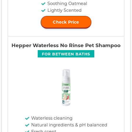
Soothing Oatmeal
Lightly Scented
Check Price
Hepper Waterless No Rinse Pet Shampoo
FOR BETWEEN BATHS
Waterless cleaning
Natural ingredients & pH balanced
Fresh scent