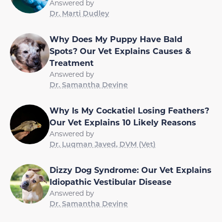
Answered by
Dr. Marti Dudley
Why Does My Puppy Have Bald
Spots? Our Vet Explains Causes &
Treatment
Answered by
Dr. Samantha Devine
Why Is My Cockatiel Losing Feathers?
Our Vet Explains 10 Likely Reasons
Answered by
Dr. Luqman Javed, DVM (Vet)
Dizzy Dog Syndrome: Our Vet Explains
Idiopathic Vestibular Disease
Answered by
Dr. Samantha Devine