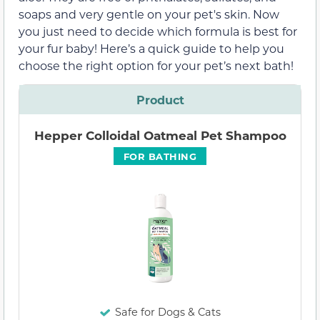
soaps and very gentle on your pet's skin. Now
you just need to decide which formula is best for
your fur baby! Here’s a quick guide to help you
choose the right option for your pet’s next bath!
Product
Hepper Colloidal Oatmeal Pet Shampoo
FOR BATHING
Safe for Dogs & Cats