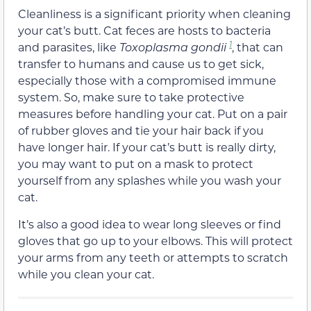
Cleanliness is a significant priority when cleaning
your cat’s butt. Cat feces are hosts to bacteria
1
and parasites, like
Toxoplasma
gondii
, that can
transfer to humans and cause us to get sick,
especially those with a compromised immune
system. So, make sure to take protective
measures before handling your cat. Put on a pair
of rubber gloves and tie your hair back if you
have longer hair. If your cat’s butt is really dirty,
you may want to put on a mask to protect
yourself from any splashes while you wash your
cat.
It’s also a good idea to wear long sleeves or find
gloves that go up to your elbows. This will protect
your arms from any teeth or attempts to scratch
while you clean your cat.