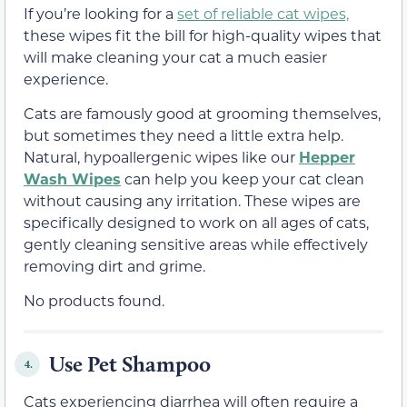
If you’re looking for a
set of reliable cat wipes,
these wipes fit the bill for high-quality wipes that
will make cleaning your cat a much easier
experience.
Cats are famously good at grooming themselves,
but sometimes they need a little extra help.
Natural, hypoallergenic wipes like our
Hepper
Wash Wipes
can help you keep your cat clean
without causing any irritation. These wipes are
specifically designed to work on all ages of cats,
gently cleaning sensitive areas while effectively
removing dirt and grime.
No products found.
Use Pet Shampoo
4.
Cats experiencing diarrhea will often require a