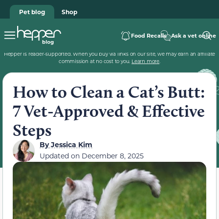
Pet blog
Shop
Food Recalls
Ask a vet online
Hepper is reader-supported. When you buy via links on our site, we may earn an affiliate
commission at no cost to you.
Learn more
.
How to Clean a Cat’s Butt:
7 Vet-Approved & Effective
Steps
By
Jessica Kim
Updated on
December 8, 2025