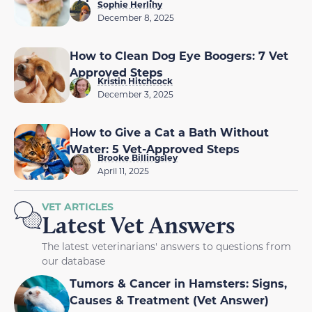
Sophie Herlihy
December 8, 2025
How to Clean Dog Eye Boogers: 7 Vet
Approved Steps
Kristin Hitchcock
December 3, 2025
How to Give a Cat a Bath Without
Water: 5 Vet-Approved Steps
Brooke Billingsley
April 11, 2025
VET ARTICLES
Latest Vet Answers
The latest veterinarians' answers to questions from
our database
Tumors & Cancer in Hamsters: Signs,
Causes & Treatment (Vet Answer)