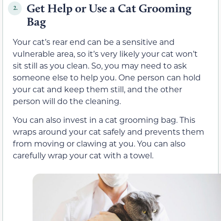
Get Help or Use a Cat Grooming
2.
Bag
Your cat’s rear end can be a sensitive and
vulnerable area, so it’s very likely your cat won’t
sit still as you clean. So, you may need to ask
someone else to help you. One person can hold
your cat and keep them still, and the other
person will do the cleaning.
You can also invest in a cat grooming bag. This
wraps around your cat safely and prevents them
from moving or clawing at you. You can also
carefully wrap your cat with a towel.