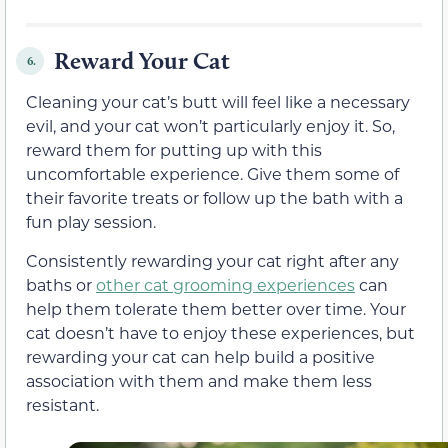
Reward Your Cat
6.
Cleaning your cat’s butt will feel like a necessary
evil, and your cat won’t particularly enjoy it. So,
reward them for putting up with this
uncomfortable experience. Give them some of
their favorite treats or follow up the bath with a
fun play session.
Consistently rewarding your cat right after any
baths or
other cat grooming experiences
can
help them tolerate them better over time. Your
cat doesn’t have to enjoy these experiences, but
rewarding your cat can help build a positive
association with them and make them less
resistant.