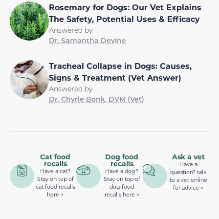
Rosemary for Dogs: Our Vet Explains
The Safety, Potential Uses & Efficacy
Answered by
Dr. Samantha Devine
Tracheal Collapse in Dogs: Causes,
Signs & Treatment (Vet Answer)
Answered by
Dr. Chyrle Bonk, DVM (Vet)
Cat food
Dog food
Ask a vet
recalls
recalls
Have a
Have a cat?
Have a dog?
question? talk
Stay on top of
Stay on top of
to a vet online
cat food recalls
dog food
for advice >
here >
recalls here >