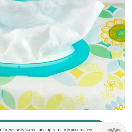
information is current and up-to-date in accordance