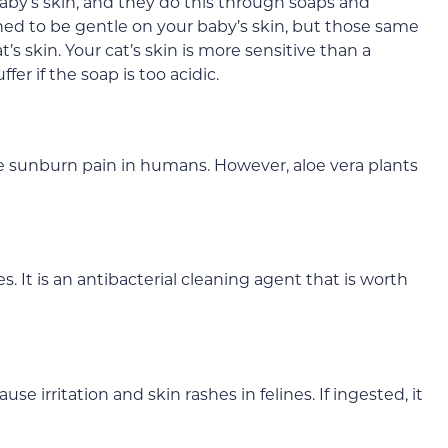
aby’s skin, and they do this through soaps and
ed to be gentle on your baby’s skin, but those same
’s skin. Your cat’s skin is more sensitive than a
fer if the soap is too acidic.
ve sunburn pain in humans. However, aloe vera plants
. It is an antibacterial cleaning agent that is worth
se irritation and skin rashes in felines. If ingested, it