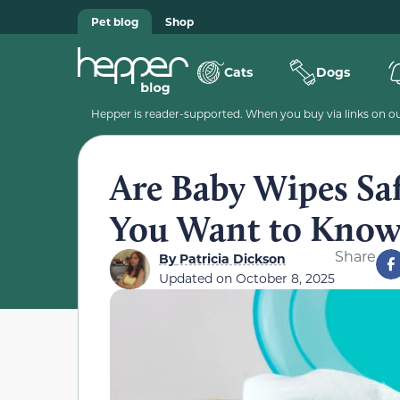
Pet blog
Shop
Cats
Dogs
Hepper is reader-supported. When you buy via links on our
Are Baby Wipes Saf
You Want to Kno
Share
By
Patricia Dickson
Updated on
October 8, 2025