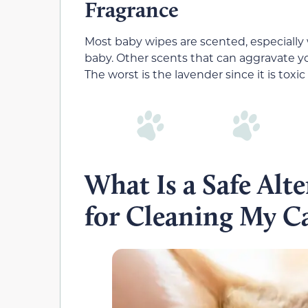
Fragrance
Most baby wipes are scented, especially
baby. Other scents that can aggravate you
The worst is the lavender since it is toxic 
What Is a Safe Alt
for Cleaning My C