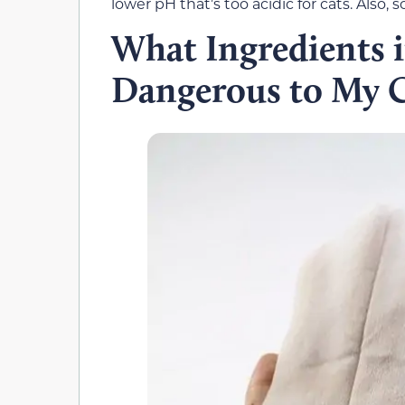
lower pH that’s too acidic for cats. Also,
What Ingredients 
Dangerous to My C