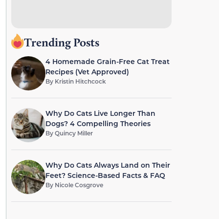
Trending Posts
4 Homemade Grain-Free Cat Treat
Recipes (Vet Approved)
By
Kristin Hitchcock
Why Do Cats Live Longer Than
Dogs? 4 Compelling Theories
By
Quincy Miller
Why Do Cats Always Land on Their
Feet? Science-Based Facts & FAQ
By
Nicole Cosgrove