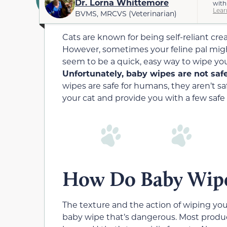
Dr. Lorna Whittemore
with
Lear
BVMS, MRCVS (Veterinarian)
Cats are known for being self-reliant cr
However, sometimes your feline pal migh
seem to be a quick, easy way to wipe yo
Unfortunately, baby wipes are not safe
wipes are safe for humans, they aren’t sa
your cat and provide you with a few safe 
How Do Baby Wipe
The texture and the action of wiping your
baby wipe that’s dangerous. Most produc