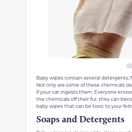
Baby wipes contain several detergents, fr
Not only are some of these chemicals dan
if your cat ingests them. Everyone knows
the chemicals off their fur, they can bec
baby wipes that can be toxic to your felin
Soaps and Detergents