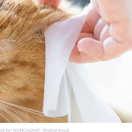
ge by: NONGASIMO, Shutterstock