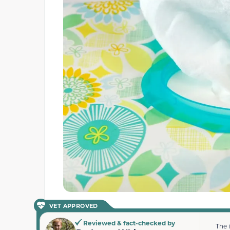
VET APPROVED
Reviewed & fact-checked by
The 