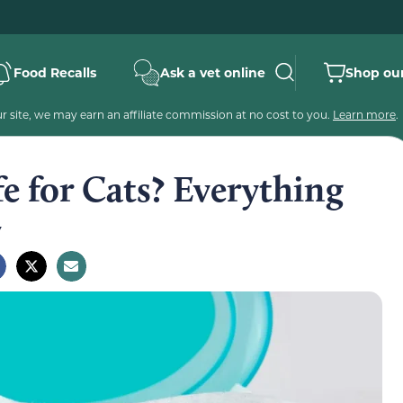
Food Recalls
Ask a vet online
Shop our
 site, we may earn an affiliate commission at no cost to you.
Learn more
.
e for Cats? Everything
w