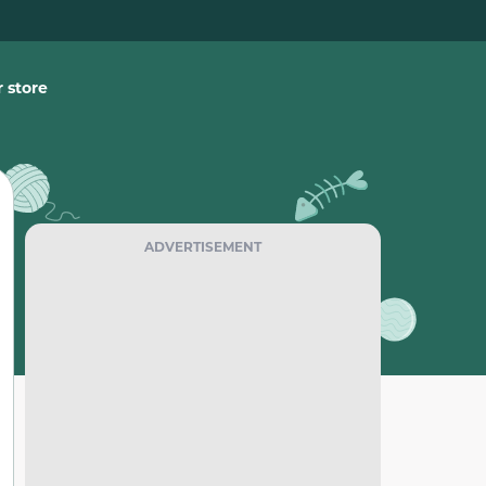
 store
ADVERTISEMENT