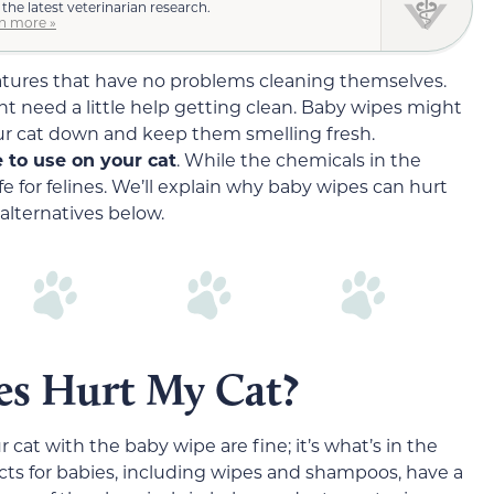
 the latest veterinarian research.
n more »
eatures that have no problems cleaning themselves.
t need a little help getting clean. Baby wipes might
ur cat down and keep them smelling fresh.
 to use on your cat
. While the chemicals in the
fe for felines. We’ll explain why baby wipes can hurt
alternatives below.
s Hurt My Cat?
 cat with the baby wipe are fine; it’s what’s in the
ts for babies, including wipes and shampoos, have a