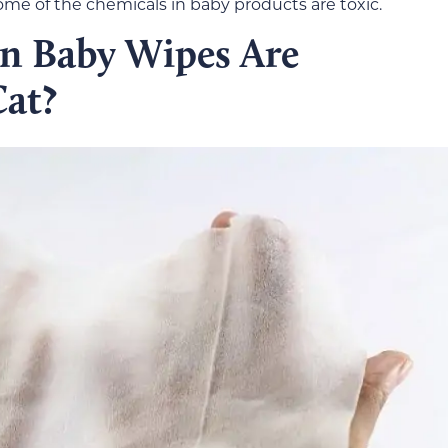
 some of the chemicals in baby products are toxic.
in Baby Wipes Are
at?