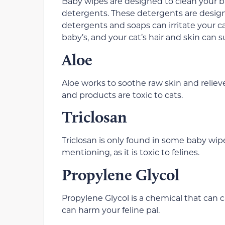
Baby wipes are designed to clean your b
detergents. These detergents are design
detergents and soaps can irritate your cat
baby’s, and your cat’s hair and skin can suf
Aloe
Aloe works to soothe raw skin and relie
and products are toxic to cats.
Triclosan
Triclosan is only found in some baby wipes
mentioning, as it is toxic to felines.
Propylene Glycol
Propylene Glycol is a chemical that can cau
can harm your feline pal.