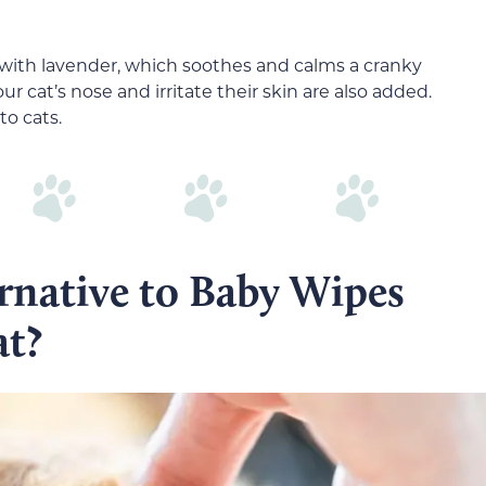
 with lavender, which soothes and calms a cranky
r cat’s nose and irritate their skin are also added.
to cats.
ernative to Baby Wipes
at?