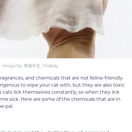
Image by: 简体中文, Pixabay
agrances, and chemicals that are not feline-friendly.
gerous to wipe your cat with, but they are also toxic
 cats lick themselves constantly, so when they lick
ome sick. Here are some of the chemicals that are in
e pal.