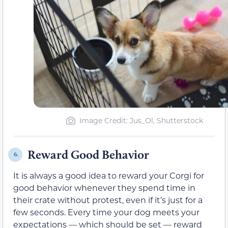
Image Credit: Jus_Ol, Shutterstock
Reward Good Behavior
6.
It is always a good idea to reward your Corgi for
good behavior whenever they spend time in
their crate without protest, even if it’s just for a
few seconds. Every time your dog meets your
expectations — which should be set — reward