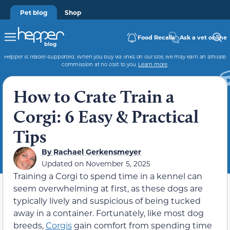
Pet blog
Shop
Food Recalls
Ask a vet online
Hepper is reader-supported. When you buy via links on our site, we may earn an affiliate
commission at no cost to you.
Learn more
.
How to Crate Train a
Corgi: 6 Easy & Practical
Tips
By
Rachael Gerkensmeyer
Updated on
November 5, 2025
Training a Corgi to spend time in a kennel can
seem overwhelming at first, as these dogs are
typically lively and suspicious of being tucked
away in a container. Fortunately, like most dog
breeds,
Corgis
gain comfort from spending time