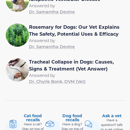
Answered by
Dr. Samantha Devine
Rosemary for Dogs: Our Vet Explains
The Safety, Potential Uses & Efficacy
Answered by
Dr. Samantha Devine
Tracheal Collapse in Dogs: Causes,
Signs & Treatment (Vet Answer)
Answered by
Dr. Chyrle Bonk, DVM (Vet)
Cat food
Dog food
Ask a vet
recalls
recalls
Have a
Have a cat?
Have a dog?
question? talk
Stay on top of
Stay on top of
to a vet online