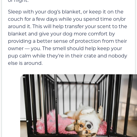
Sleep with your dog’s blanket, or keep it on the
couch for a few days while you spend time on/or
around it. This will help transfer your scent to the
blanket and give your dog more comfort by
providing a better sense of protection from their
owner — you. The smell should help keep your
pup calm while they’re in their crate and nobody
else is around.