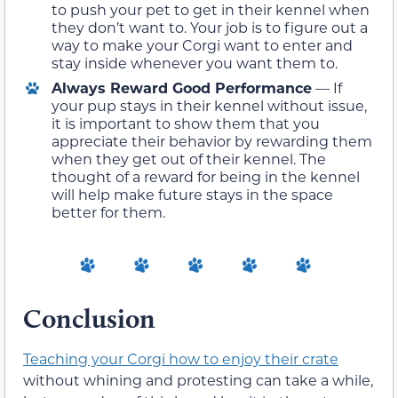
to push your pet to get in their kennel when
they don’t want to. Your job is to figure out a
way to make your Corgi want to enter and
stay inside whenever you want them to.
Always Reward Good Performance
— If
your pup stays in their kennel without issue,
it is important to show them that you
appreciate their behavior by rewarding them
when they get out of their kennel. The
thought of a reward for being in the kennel
will help make future stays in the space
better for them.
Conclusion
Teaching your Corgi how to enjoy their crate
without whining and protesting can take a while,