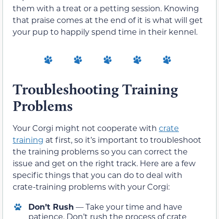
them with a treat or a petting session. Knowing
that praise comes at the end of it is what will get
your pup to happily spend time in their kennel.
Troubleshooting Training
Problems
Your Corgi might not cooperate with
crate
training
at first, so it’s important to troubleshoot
the training problems so you can correct the
issue and get on the right track. Here are a few
specific things that you can do to deal with
crate-training problems with your Corgi:
Don’t Rush
— Take your time and have
patience. Don’t rush the process of crate