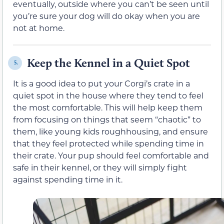
eventually, outside where you can’t be seen until
you’re sure your dog will do okay when you are
not at home.
Keep the Kennel in a Quiet Spot
5.
It is a good idea to put your Corgi’s crate in a
quiet spot in the house where they tend to feel
the most comfortable. This will help keep them
from focusing on things that seem “chaotic” to
them, like young kids roughhousing, and ensure
that they feel protected while spending time in
their crate. Your pup should feel comfortable and
safe in their kennel, or they will simply fight
against spending time in it.