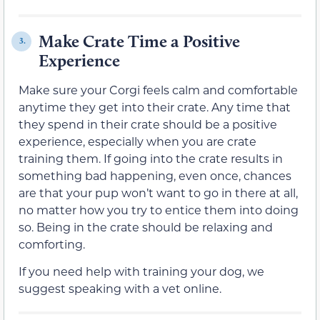
Make Crate Time a Positive
3.
Experience
Make sure your Corgi feels calm and comfortable
anytime they get into their crate. Any time that
they spend in their crate should be a positive
experience, especially when you are crate
training them. If going into the crate results in
something bad happening, even once, chances
are that your pup won’t want to go in there at all,
no matter how you try to entice them into doing
so. Being in the crate should be relaxing and
comforting.
If you need help with training your dog, we
suggest speaking with a vet online.