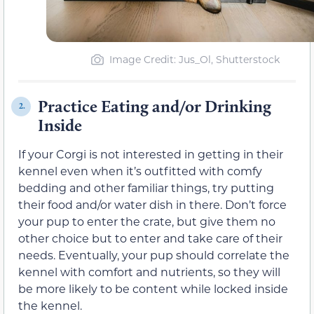
Image Credit: Jus_Ol, Shutterstock
Practice Eating and/or Drinking
2.
Inside
If your Corgi is not interested in getting in their
kennel even when it’s outfitted with comfy
bedding and other familiar things, try putting
their food and/or water dish in there. Don’t force
your pup to enter the crate, but give them no
other choice but to enter and take care of their
needs. Eventually, your pup should correlate the
kennel with comfort and nutrients, so they will
be more likely to be content while locked inside
the kennel.