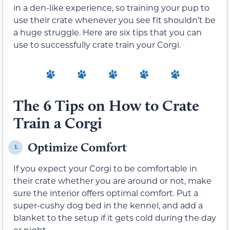
in a den-like experience, so training your pup to
use their crate whenever you see fit shouldn’t be
a huge struggle. Here are six tips that you can
use to successfully crate train your Corgi.
The 6 Tips on How to Crate
Train a Corgi
Optimize Comfort
1.
If you expect your Corgi to be comfortable in
their crate whether you are around or not, make
sure the interior offers optimal comfort. Put a
super-cushy dog bed in the kennel, and add a
blanket to the setup if it gets cold during the day
or night.