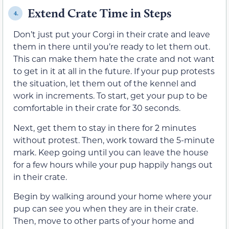
Extend Crate Time in Steps
4.
Don’t just put your Corgi in their crate and leave
them in there until you’re ready to let them out.
This can make them hate the crate and not want
to get in it at all in the future. If your pup protests
the situation, let them out of the kennel and
work in increments. To start, get your pup to be
comfortable in their crate for 30 seconds.
Next, get them to stay in there for 2 minutes
without protest. Then, work toward the 5-minute
mark. Keep going until you can leave the house
for a few hours while your pup happily hangs out
in their crate.
Begin by walking around your home where your
pup can see you when they are in their crate.
Then, move to other parts of your home and