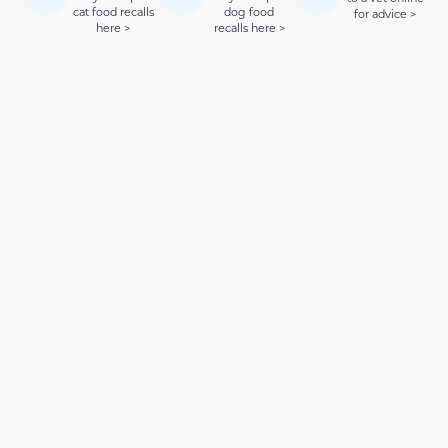
cat food recalls
dog food
for advice >
here >
recalls here >