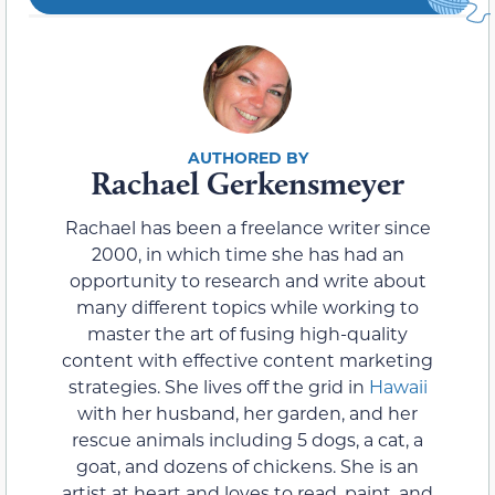
Rachael Gerkensmeyer
Rachael has been a freelance writer since
2000, in which time she has had an
opportunity to research and write about
many different topics while working to
master the art of fusing high-quality
content with effective content marketing
strategies. She lives off the grid in
Hawaii
with her husband, her garden, and her
rescue animals including 5 dogs, a cat, a
goat, and dozens of chickens. She is an
artist at heart and loves to read, paint, and