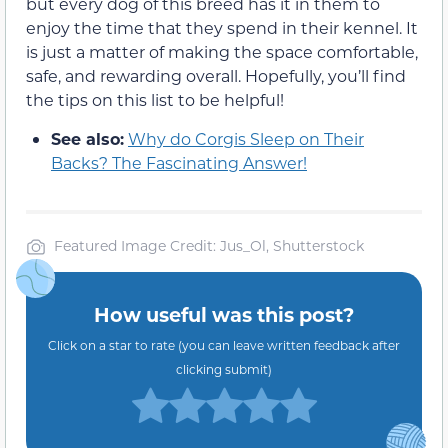
but every dog of this breed has it in them to
enjoy the time that they spend in their kennel. It
is just a matter of making the space comfortable,
safe, and rewarding overall. Hopefully, you’ll find
the tips on this list to be helpful!
See also:
Why do Corgis Sleep on Their
Backs? The Fascinating Answer!
Featured Image Credit: Jus_Ol, Shutterstock
How useful was this post?
Click on a star to rate (you can leave written feedback after
clicking submit)