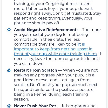
training, or your Corgi might resist even
more. Patience is key. If your pup doesn’t
respond right away, don’t get frustrated. Stay
patient and keep trying. Eventually, your
patience should pay off.
Avoid Negative Reinforcement
— The more
you get mad at your dog for not being
comfortable in their crate, the less
comfortable they are likely to be.
It is
important to keep from getting upset in
front of your pup while crate training them
. If
necessary, leave the room or go outside until
you calm down.
Restart From Scratch
— When you are not
making any progress with your pup, it is a
good idea to reset and start again from
scratch. Don’t push your pup so much next
time, and reinforce the positive aspects of
being in a kennel during each training
session.
Never Push Your Pet
— It is important not