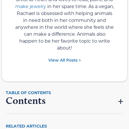
make jewelry
in her spare time. As a vegan,
Rachael is obsessed with helping animals
in need both in her community and
anywhere in the world where she feels she
can make a difference. Animals also
happen to be her favorite topic to write
about!
View All Posts >
Contents
RELATED ARTICLES