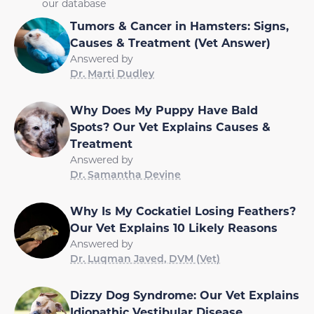
our database
Tumors & Cancer in Hamsters: Signs,
Causes & Treatment (Vet Answer)
Answered by
Dr. Marti Dudley
Why Does My Puppy Have Bald
Spots? Our Vet Explains Causes &
Treatment
Answered by
Dr. Samantha Devine
Why Is My Cockatiel Losing Feathers?
Our Vet Explains 10 Likely Reasons
Answered by
Dr. Luqman Javed, DVM (Vet)
Dizzy Dog Syndrome: Our Vet Explains
Idiopathic Vestibular Disease