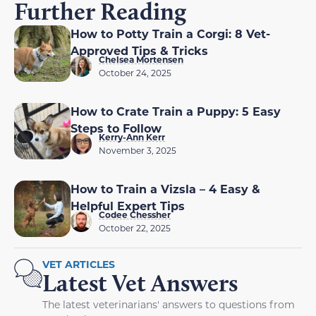
Further Reading
How to Potty Train a Corgi: 8 Vet-
Approved Tips & Tricks
Chelsea Mortensen
October 24, 2025
How to Crate Train a Puppy: 5 Easy
Steps to Follow
Kerry-Ann Kerr
November 3, 2025
How to Train a Vizsla – 4 Easy &
Helpful Expert Tips
Codee Chessher
October 22, 2025
VET ARTICLES
Latest Vet Answers
The latest veterinarians' answers to questions from