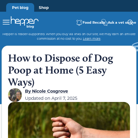
Pet blog
Shop
Food Recalls
Ask a vet online
Hepper is reader-supported. When you buy via links on our site, we may earn an affiliate
commission at no cost to you.
Learn more
.
How to Dispose of Dog
Poop at Home (5 Easy
Ways)
By
Nicole Cosgrove
Updated on
April 7, 2025