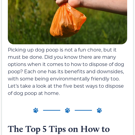
Picking up dog poop is not a fun chore, but it
must be done. Did you know there are many
options when it comes to how to dispose of dog
poop? Each one has its benefits and downsides,
with some being environmentally friendly too.
Let’s take a look at the five best ways to dispose
of dog poop at home.
The Top 5 Tips on How to