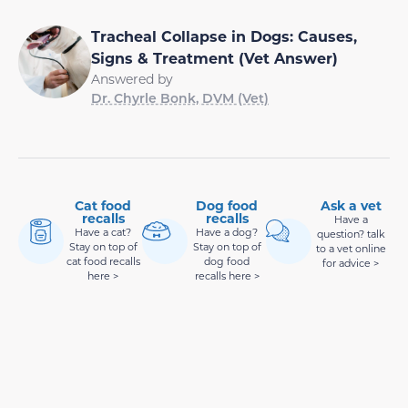
Tracheal Collapse in Dogs: Causes,
Signs & Treatment (Vet Answer)
Answered by
Dr. Chyrle Bonk, DVM (Vet)
Cat food
Dog food
Ask a vet
recalls
recalls
Have a
Have a cat?
Have a dog?
question? talk
Stay on top of
Stay on top of
to a vet online
cat food recalls
dog food
for advice >
here >
recalls here >