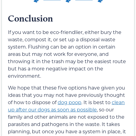
Conclusion
If you want to be eco-friendlier, either bury the
waste, compost it, or set up a disposal waste
system. Flushing can be an option in certain
areas but may not work for everyone, and
throwing it in the trash may be the easiest route
but has a more negative impact on the
environment.
We hope that these five options have given you
ideas that you may not have previously thought
of how to dispose of
dog poop
. It is best to
clean
up after our dogs as soon as possible
, so our
family and other animals are not exposed to the
parasites and pathogens in the waste. It takes
planning, but once you have a system in place, it