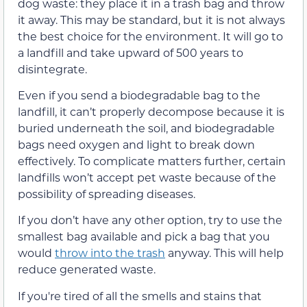
dog waste: they place it in a trash bag and throw
it away. This may be standard, but it is not always
the best choice for the environment. It will go to
a landfill and take upward of 500 years to
disintegrate.
Even if you send a biodegradable bag to the
landfill, it can’t properly decompose because it is
buried underneath the soil, and biodegradable
bags need oxygen and light to break down
effectively. To complicate matters further, certain
landfills won’t accept pet waste because of the
possibility of spreading diseases.
If you don’t have any other option, try to use the
smallest bag available and pick a bag that you
would
throw into the trash
anyway. This will help
reduce generated waste.
If you're tired of all the smells and stains that