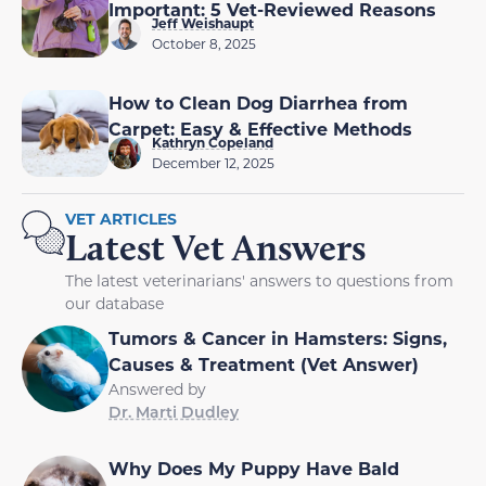
Important: 5 Vet-Reviewed Reasons
Jeff Weishaupt
October 8, 2025
How to Clean Dog Diarrhea from
Carpet: Easy & Effective Methods
Kathryn Copeland
December 12, 2025
VET ARTICLES
Latest Vet Answers
The latest veterinarians' answers to questions from
our database
Tumors & Cancer in Hamsters: Signs,
Causes & Treatment (Vet Answer)
Answered by
Dr. Marti Dudley
Why Does My Puppy Have Bald