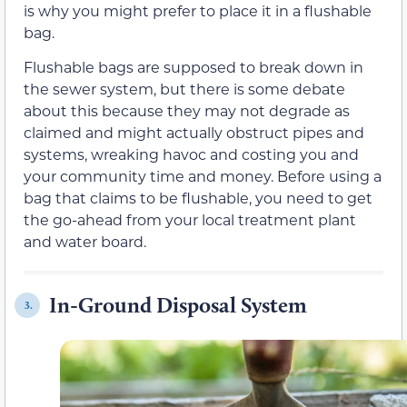
is why you might prefer to place it in a flushable
bag.
Flushable bags are supposed to break down in
the sewer system, but there is some debate
about this because they may not degrade as
claimed and might actually obstruct pipes and
systems, wreaking havoc and costing you and
your community time and money. Before using a
bag that claims to be flushable, you need to get
the go-ahead from your local treatment plant
and water board.
In-Ground Disposal System
3.