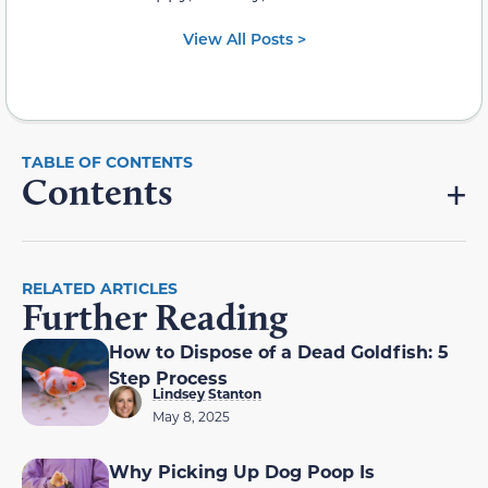
View All Posts >
Contents
RELATED ARTICLES
Further Reading
How to Dispose of a Dead Goldfish: 5
Step Process
Lindsey Stanton
May 8, 2025
Why Picking Up Dog Poop Is