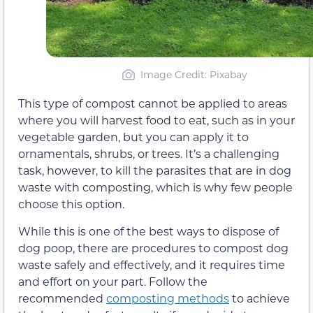
Image Credit: Pixabay
This type of compost cannot be applied to areas
where you will harvest food to eat, such as in your
vegetable garden, but you can apply it to
ornamentals, shrubs, or trees. It’s a challenging
task, however, to kill the parasites that are in dog
waste with composting, which is why few people
choose this option.
While this is one of the best ways to dispose of
dog poop, there are procedures to compost dog
waste safely and effectively, and it requires time
and effort on your part. Follow the
recommended
composting methods
to achieve