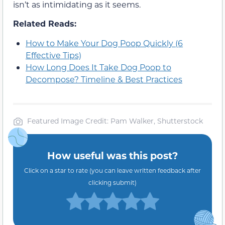
isn’t as intimidating as it seems.
Related Reads:
How to Make Your Dog Poop Quickly (6
Effective Tips)
How Long Does It Take Dog Poop to
Decompose? Timeline & Best Practices
Featured Image Credit: Pam Walker, Shutterstock
How useful was this post?
Click on a star to rate (you can leave written feedback after
clicking submit)