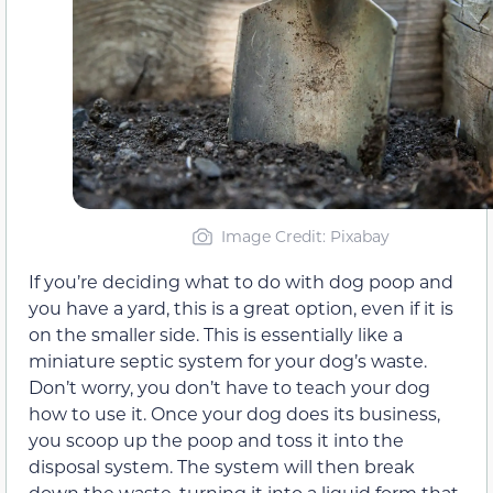
Image Credit: Pixabay
If you’re deciding what to do with dog poop and
you have a yard, this is a great option, even if it is
on the smaller side. This is essentially like a
miniature septic system for your dog’s waste.
Don’t worry, you don’t have to teach your dog
how to use it. Once your dog does its business,
you scoop up the poop and toss it into the
disposal system. The system will then break
down the waste, turning it into a liquid form that