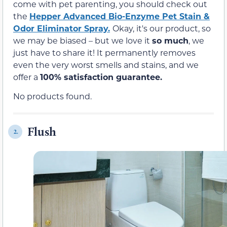
come with pet parenting, you should check out
the
Hepper Advanced Bio-Enzyme Pet Stain &
Odor Eliminator Spray.
Okay, it's our product, so
we may be biased – but we love it
so much
, we
just have to share it! It permanently removes
even the very worst smells and stains, and we
offer a
100% satisfaction guarantee.
No products found.
Flush
2.