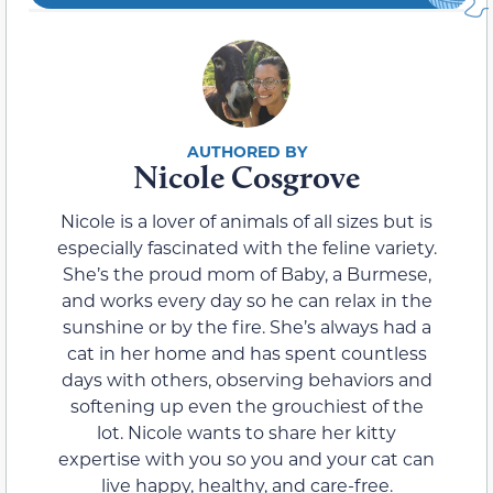
Nicole Cosgrove
Nicole is a lover of animals of all sizes but is
especially fascinated with the feline variety.
She’s the proud mom of Baby, a Burmese,
and works every day so he can relax in the
sunshine or by the fire. She’s always had a
cat in her home and has spent countless
days with others, observing behaviors and
softening up even the grouchiest of the
lot. Nicole wants to share her kitty
expertise with you so you and your cat can
live happy, healthy, and care-free.