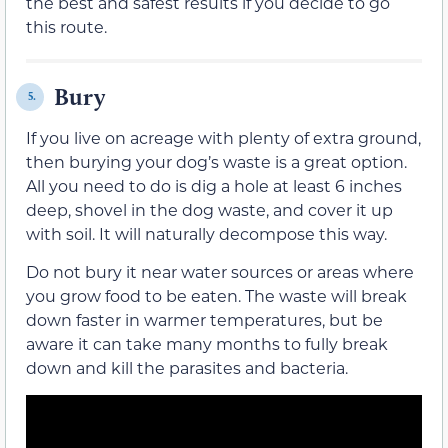
the best and safest results if you decide to go
this route.
Bury
5.
If you live on acreage with plenty of extra ground,
then burying your dog’s waste is a great option.
All you need to do is dig a hole at least 6 inches
deep, shovel in the dog waste, and cover it up
with soil. It will naturally decompose this way.
Do not bury it near water sources or areas where
you grow food to be eaten. The waste will break
down faster in warmer temperatures, but be
aware it can take many months to fully break
down and kill the parasites and bacteria.