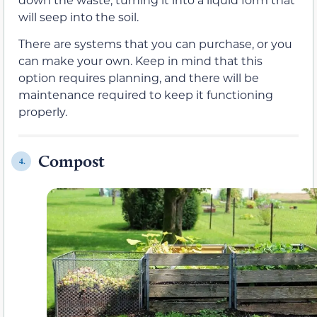
will seep into the soil.
There are systems that you can purchase, or you
can make your own. Keep in mind that this
option requires planning, and there will be
maintenance required to keep it functioning
properly.
Compost
4.