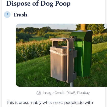
Dispose of Dog Poop
Trash
1.
Image Credit: RitaE, Pixabay
This is presumably what most people do with