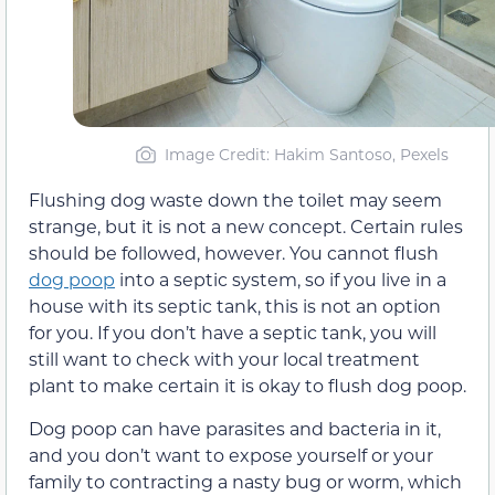
Image Credit: Hakim Santoso, Pexels
Flushing dog waste down the toilet may seem
strange, but it is not a new concept. Certain rules
should be followed, however. You cannot flush
dog poop
into a septic system, so if you live in a
house with its septic tank, this is not an option
for you. If you don’t have a septic tank, you will
still want to check with your local treatment
plant to make certain it is okay to flush dog poop.
Dog poop can have parasites and bacteria in it,
and you don’t want to expose yourself or your
family to contracting a nasty bug or worm, which