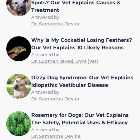
Spots? Our Vet Explains Causes &
Treatment
Answered by
Dr. Samantha Devine
Why Is My Cockatiel Losing Feathers?
Our Vet Explains 10 Likely Reasons
Answered by
Dr. Luqman Javed, DVM (Vet)
Dizzy Dog Syndrome: Our Vet Explains
Idiopathic Vestibular Disease
Answered by
Dr. Samantha Devine
Rosemary for Dogs: Our Vet Explains
The Safety, Potential Uses & Efficacy
Answered by
Dr. Samantha Devine