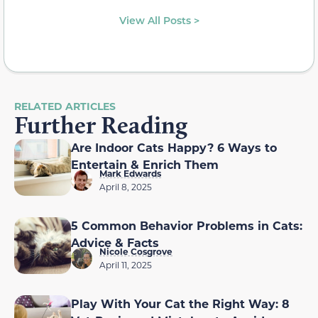
View All Posts >
RELATED ARTICLES
Further Reading
Are Indoor Cats Happy? 6 Ways to
Entertain & Enrich Them
Mark Edwards
April 8, 2025
5 Common Behavior Problems in Cats:
Advice & Facts
Nicole Cosgrove
April 11, 2025
Play With Your Cat the Right Way: 8