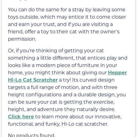
You can do the same for a stray by leaving some
toys outside, which may entice it to come closer
and earn your trust, and if you are visiting a
friend, offer a toy to their cat with the owner’s
permission.
Or, if you're thinking of getting your cat
something a little different, that entices play and
looks like a modern piece of furniture in your
home, you might think about giving our
Hepper
Hi-Lo Cat Scratcher
a try! Its curved design
targets a full range of motion, and with three
height configurations and a durable design, you
can be sure your cat is getting the exercise,
height, and adventure they naturally desire.
Click here
to learn more about our innovative,
functional, and funky, Hi-Lo cat scratcher.
No products found.