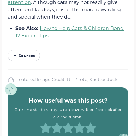
attention
. Although cats may not readily give
attention like dogs, it is all the more rewarding
and special when they do.
See Also:
How to Help Cats & Children Bond:
12 Expert Tips
Sources
Featured Image Credit: U__Photo, Shutterstock
How useful was this post?
Click on a star to rate (you can leave written feedback after
clicking submit)