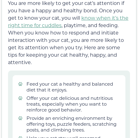
You are more likely to get your cat’s attention if
you have a happy and healthy bond. Once you
get to know your cat, you will
know when it’s the
right time for cuddles
, playtime, and feeding.
When you know how to respond and initiate
interaction with your cat, you are more likely to
get its attention when you try. Here are some
tips for keeping your cat healthy, happy, and
attentive.
Feed your cat a healthy and balanced
diet that it enjoys.
Offer your cat delicious and nutritious
treats, especially when you want to
reinforce good behavior.
Provide an enriching environment by
offering toys, puzzle feeders, scratching
posts, and climbing trees.