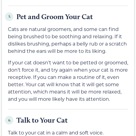
Pet and Groom Your Cat
5.
Cats are natural groomers, and some can find
being brushed to be soothing and relaxing. If it
dislikes brushing, perhaps a belly rub or a scratch
behind the ears will be more to its liking.
If your cat doesn’t want to be petted or groomed,
don’t force it, and try again when your cat is more
receptive. If you can make a routine of it, even
better. Your cat will know that it will get some
attention, which means it will be more relaxed,
and you will more likely have its attention.
Talk to Your Cat
6.
Talk to your cat in a calm and soft voice.