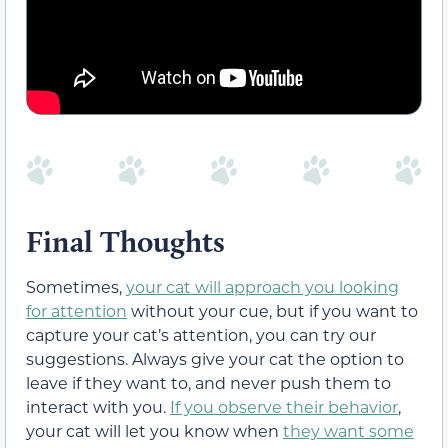
Final Thoughts
Sometimes,
your cat will approach you looking
for attention
without your cue, but if you want to
capture your cat’s attention, you can try our
suggestions. Always give your cat the option to
leave if they want to, and never push them to
interact with you.
If you observe their behavior
,
your cat will let you know when
they want some