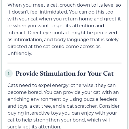
When you meet a cat, crouch down to its level so
it doesn’t feel intimidated. You can do this too
with your cat when you return home and greet it
or when you want to get its attention and
interact. Direct eye contact might be perceived
as intimidation, and body language that is solely
directed at the cat could come across as
unfriendly.
Provide Stimulation for Your Cat
3.
Cats need to expel energy; otherwise, they can
become bored. You can provide your cat with an
enriching environment by using puzzle feeders
and toys, a cat tree, and a cat scratcher. Consider
buying interactive toys you can enjoy with your
cat to help strengthen your bond, which will
surely get its attention.