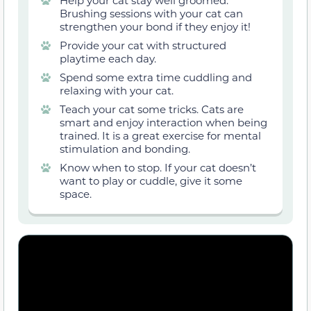
Help your cat stay well groomed.
Brushing sessions with your cat can
strengthen your bond if they enjoy it!
Provide your cat with structured
playtime each day.
Spend some extra time cuddling and
relaxing with your cat.
Teach your cat some tricks. Cats are
smart and enjoy interaction when being
trained. It is a great exercise for mental
stimulation and bonding.
Know when to stop. If your cat doesn’t
want to play or cuddle, give it some
space.