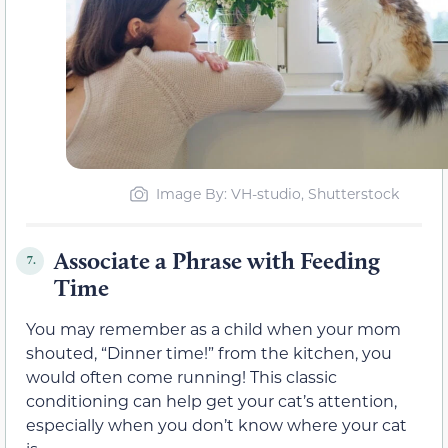
Image By: VH-studio, Shutterstock
Associate a Phrase with Feeding
7.
Time
You may remember as a child when your mom
shouted, “Dinner time!” from the kitchen, you
would often come running! This classic
conditioning can help get your cat’s attention,
especially when you don’t know where your cat