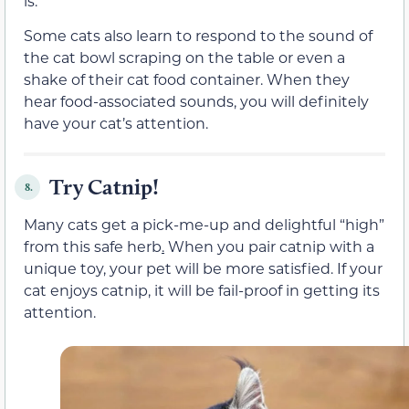
is.
Some cats also learn to respond to the sound of
the cat bowl scraping on the table or even a
shake of their cat food container. When they
hear food-associated sounds, you will definitely
have your cat’s attention.
Try Catnip!
8.
Many cats get a pick-me-up and delightful “high”
from this safe herb
.
When you pair catnip with a
unique toy, your pet will be more satisfied. If your
cat enjoys catnip, it will be fail-proof in getting its
attention.