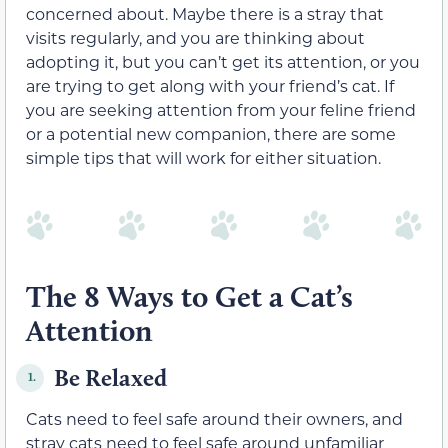
concerned about. Maybe there is a stray that
visits regularly, and you are thinking about
adopting it, but you can’t get its attention, or you
are trying to get along with your friend’s cat. If
you are seeking attention from your feline friend
or a potential new companion, there are some
simple tips that will work for either situation.
The 8 Ways to Get a Cat’s
Attention
Be Relaxed
1.
Cats need to feel safe around their owners, and
stray cats need to feel safe around unfamiliar