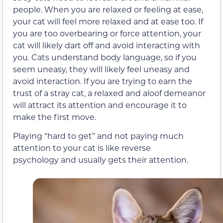
people. When you are relaxed or feeling at ease,
your cat will feel more relaxed and at ease too. If
you are too overbearing or force attention, your
cat will likely dart off and avoid interacting with
you. Cats understand body language, so if you
seem uneasy, they will likely feel uneasy and
avoid interaction. If you are trying to earn the
trust of a stray cat, a relaxed and aloof demeanor
will attract its attention and encourage it to
make the first move.
Playing “hard to get” and not paying much
attention to your cat is like reverse
psychology and usually gets their attention.