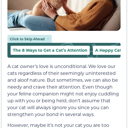
Click to Skip Ahead
The 8 Ways to Get a Cat’s Attention
A Happy Cat Is 
A cat owner’s love is unconditional. We love our
cats regardless of their seemingly uninterested
and aloof nature. But sometimes, we can also be
needy and crave their attention. Even though
your feline companion might not enjoy cuddling
up with you or being held, don’t assume that
your cat will always ignore you since you can
strengthen your bond in several ways.
However, maybe it’s not your cat you are too