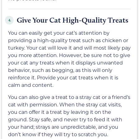
Give Your Cat High-Quality Treats
4.
You can easily get your cat’s attention by
providing a high-quality treat such as chicken or
turkey. Your cat will love it and will most likely pay
you more attention. However, be sure not to give
your cat any treats when it displays unwanted
behavior, such as begging, as this will only
reinforce it. Provide your cat treats when it is
calm and content.
You can also give a treat to a stray cat or a friend’s
cat with permission. When the stray cat visits,
you can offer it a treat by leaving it on the
ground. Stay safe, and never try to feed it with
your hand; strays are unpredictable, and you
don’t know if they will try to scratch you.