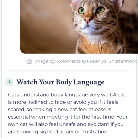
Image by: Kolomenskaya Kseniya, Shutterstock
Watch Your Body Language
2.
Cats understand body language very well. A cat
is more inclined to hide or avoid you if it feels
scared, so making a new cat feel at ease is
essential when meeting it for the first time. Your
own cat will also feel unsafe and avoidant if you
are showing signs of anger or frustration.