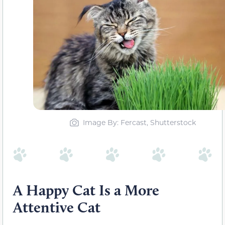
Image By: Fercast, Shutterstock
A Happy Cat Is a More
Attentive Cat