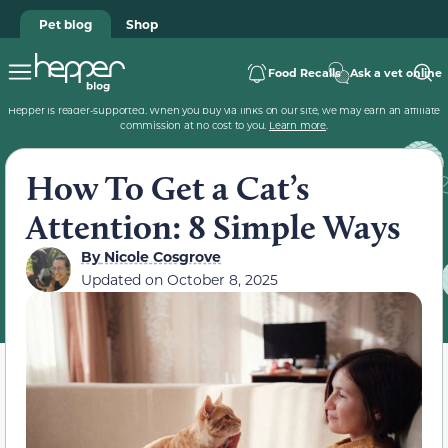
Pet blog
Shop
Food Recalls
Ask a vet online
Hepper is reader-supported. When you buy via links on our site, we may earn an affiliate
commission at no cost to you.
Learn more
.
How To Get a Cat’s
Attention: 8 Simple Ways
By
Nicole Cosgrove
Updated on
October 8, 2025