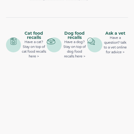
Cat food
Dog food
Ask a vet
recalls
recalls
Have a
Have a cat?
Have a dog?
question? talk
Stay on top of
Stay on top of
to a vet online
cat food recalls
dog food
for advice >
here >
recalls here >