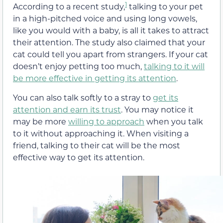
1
According to a recent study,
talking to your pet
in a high-pitched voice and using long vowels,
like you would with a baby, is all it takes to attract
their attention. The study also claimed that your
cat could tell you apart from strangers. If your cat
doesn’t enjoy petting too much,
talking to it will
be more effective in getting its attention
.
You can also talk softly to a stray to
get its
attention and earn its trust
. You may notice it
may be more
willing to approach
when you talk
to it without approaching it. When visiting a
friend, talking to their cat will be the most
effective way to get its attention.