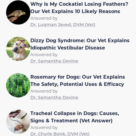
Why Is My Cockatiel Losing Feathers?
Our Vet Explains 10 Likely Reasons
Answered by
Dr. Luqman Javed, DVM (Vet)
Dizzy Dog Syndrome: Our Vet Explains
Idiopathic Vestibular Disease
Answered by
Dr. Samantha Devine
Rosemary for Dogs: Our Vet Explains
The Safety, Potential Uses & Efficacy
Answered by
Dr. Samantha Devine
Tracheal Collapse in Dogs: Causes,
Signs & Treatment (Vet Answer)
Answered by
Dr. Chyrle Bonk, DVM (Vet)