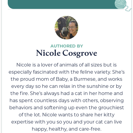
Nicole Cosgrove
Nicole is a lover of animals of all sizes but is
especially fascinated with the feline variety. She’s
the proud mom of Baby, a Burmese, and works
every day so he can relax in the sunshine or by
the fire. She’s always had a cat in her home and
has spent countless days with others, observing
behaviors and softening up even the grouchiest
of the lot. Nicole wants to share her kitty
expertise with you so you and your cat can live
happy, healthy, and care-free.