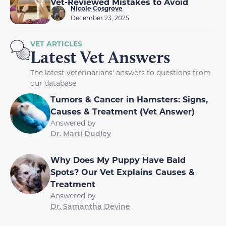
Vet-Reviewed Mistakes to Avoid
Nicole Cosgrove
December 23, 2025
VET ARTICLES
Latest Vet Answers
The latest veterinarians' answers to questions from
our database
Tumors & Cancer in Hamsters: Signs,
Causes & Treatment (Vet Answer)
Answered by
Dr. Marti Dudley
Why Does My Puppy Have Bald
Spots? Our Vet Explains Causes &
Treatment
Answered by
Dr. Samantha Devine