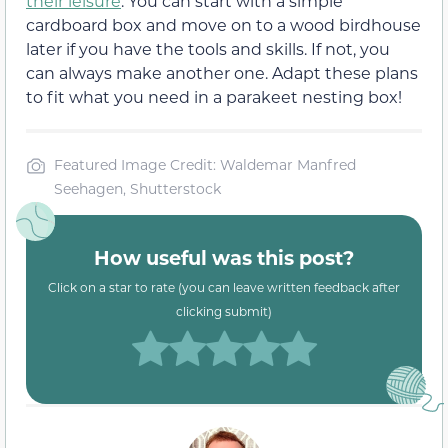
their leisure
. You can start with a simple
cardboard box and move on to a wood birdhouse
later if you have the tools and skills. If not, you
can always make another one. Adapt these plans
to fit what you need in a parakeet nesting box!
Featured Image Credit: Waldemar Manfred
Seehagen, Shutterstock
How useful was this post?
Click on a star to rate (you can leave written feedback after
clicking submit)