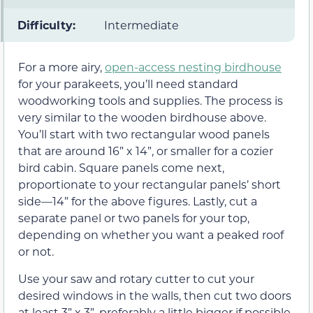
Difficulty:
Intermediate
For a more airy,
open-access nesting birdhouse
for your parakeets, you’ll need standard
woodworking tools and supplies. The process is
very similar to the wooden birdhouse above.
You’ll start with two rectangular wood panels
that are around 16” x 14”, or smaller for a cozier
bird cabin. Square panels come next,
proportionate to your rectangular panels’ short
side—14” for the above figures. Lastly, cut a
separate panel or two panels for your top,
depending on whether you want a peaked roof
or not.
Use your saw and rotary cutter to cut your
desired windows in the walls, then cut two doors
at least 3” x 3”, preferably a little bigger if possible.