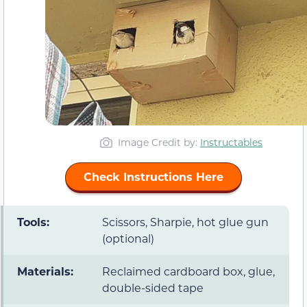
Image Credit by:
Instructables
Check Instructions Here
Tools:
Scissors, Sharpie, hot glue gun
(optional)
Materials:
Reclaimed cardboard box, glue,
double-sided tape