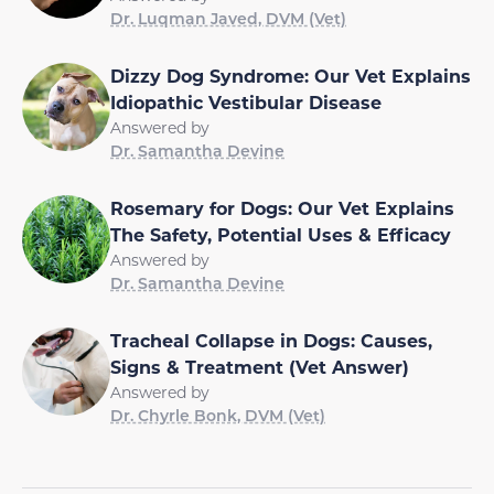
Dr. Luqman Javed, DVM (Vet)
Dizzy Dog Syndrome: Our Vet Explains
Idiopathic Vestibular Disease
Answered by
Dr. Samantha Devine
Rosemary for Dogs: Our Vet Explains
The Safety, Potential Uses & Efficacy
Answered by
Dr. Samantha Devine
Tracheal Collapse in Dogs: Causes,
Signs & Treatment (Vet Answer)
Answered by
Dr. Chyrle Bonk, DVM (Vet)