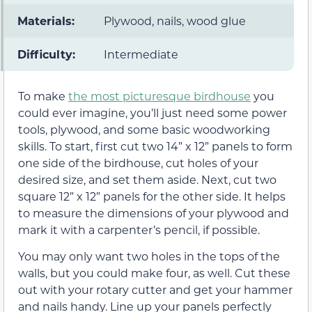
Materials:
Plywood, nails, wood glue
Difficulty:
Intermediate
To make
the most picturesque birdhouse
you
could ever imagine, you’ll just need some power
tools, plywood, and some basic woodworking
skills. To start, first cut two 14” x 12” panels to form
one side of the birdhouse, cut holes of your
desired size, and set them aside. Next, cut two
square 12” x 12” panels for the other side. It helps
to measure the dimensions of your plywood and
mark it with a carpenter’s pencil, if possible.
You may only want two holes in the tops of the
walls, but you could make four, as well. Cut these
out with your rotary cutter and get your hammer
and nails handy. Line up your panels perfectly