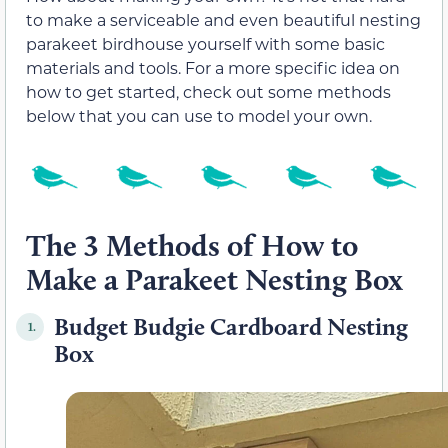
to make a serviceable and even beautiful nesting
parakeet birdhouse yourself with some basic
materials and tools. For a more specific idea on
how to get started, check out some methods
below that you can use to model your own.
The 3 Methods of How to
Make a Parakeet Nesting Box
Budget Budgie Cardboard Nesting
1.
Box