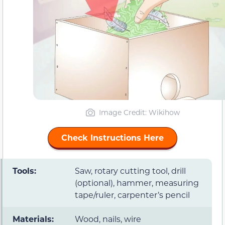
Image Credit:
Wikihow
Check Instructions Here
Tools:
Saw, rotary cutting tool, drill
(optional), hammer, measuring
tape/ruler, carpenter’s pencil
Materials:
Wood, nails, wire