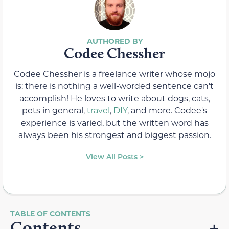
Codee Chessher
Codee Chessher is a freelance writer whose mojo
is: there is nothing a well-worded sentence can't
accomplish! He loves to write about dogs, cats,
pets in general,
travel
,
DIY
, and more. Codee's
experience is varied, but the written word has
always been his strongest and biggest passion.
View All Posts >
Contents