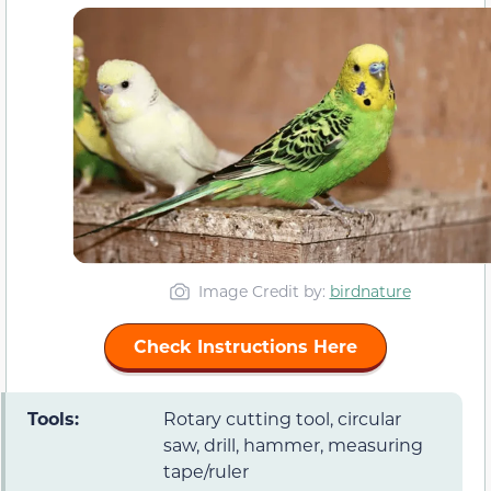
Image Credit by:
birdnature
Check Instructions Here
Tools:
Rotary cutting tool, circular
saw, drill, hammer, measuring
tape/ruler