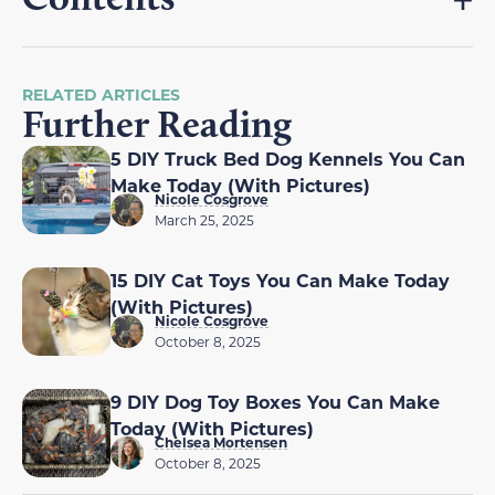
RELATED ARTICLES
Further Reading
5 DIY Truck Bed Dog Kennels You Can
Make Today (With Pictures)
Nicole Cosgrove
March 25, 2025
15 DIY Cat Toys You Can Make Today
(With Pictures)
Nicole Cosgrove
October 8, 2025
9 DIY Dog Toy Boxes You Can Make
Today (With Pictures)
Chelsea Mortensen
October 8, 2025