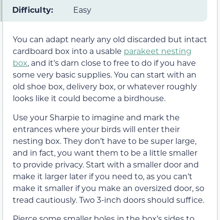
Difficulty:
Easy
You can adapt nearly any old discarded but intact
cardboard box into a usable
parakeet nesting
box
, and it’s darn close to free to do if you have
some very basic supplies. You can start with an
old shoe box, delivery box, or whatever roughly
looks like it could become a birdhouse.
Use your Sharpie to imagine and mark the
entrances where your birds will enter their
nesting box. They don’t have to be super large,
and in fact, you want them to be a little smaller
to provide privacy. Start with a smaller door and
make it larger later if you need to, as you can’t
make it smaller if you make an oversized door, so
tread cautiously. Two 3-inch doors should suffice.
Pierce some smaller holes in the box’s sides to