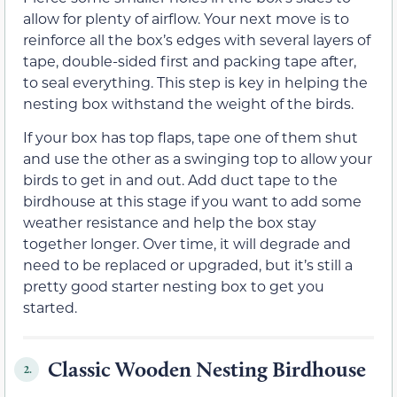
allow for plenty of airflow. Your next move is to
reinforce all the box’s edges with several layers of
tape, double-sided first and packing tape after,
to seal everything. This step is key in helping the
nesting box withstand the weight of the birds.
If your box has top flaps, tape one of them shut
and use the other as a swinging top to allow your
birds to get in and out. Add duct tape to the
birdhouse at this stage if you want to add some
weather resistance and help the box stay
together longer. Over time, it will degrade and
need to be replaced or upgraded, but it’s still a
pretty good starter nesting box to get you
started.
Classic Wooden Nesting Birdhouse
2.