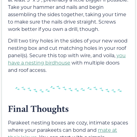
Take your hammer and nails and begin
assembling the sides together, taking your time
to make sure the nails drive straight. Screws
work better if you own a drill, though.
Drill two tiny holes in the sides of your new wood
nesting box and cut matching holes in your roof
panel(s). Secure this top with wire, and voila,
you
have a nesting birdhouse
with multiple doors
and roof access.
Final Thoughts
Parakeet nesting boxes are cozy, intimate spaces
where your parakeets can bond and
mate at