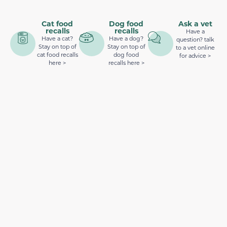
Cat food
Dog food
Ask a vet
recalls
recalls
Have a
Have a cat?
Have a dog?
question? talk
Stay on top of
Stay on top of
to a vet online
cat food recalls
dog food
for advice >
here >
recalls here >