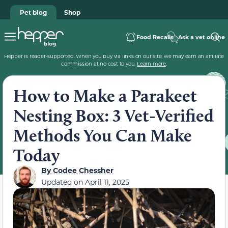
Pet blog
Shop
Food Recalls
Ask a vet online
Hepper is reader-supported. When you buy via links on our site, we may earn an affiliate
commission at no cost to you.
Learn more
.
How to Make a Parakeet
Nesting Box: 3 Vet-Verified
Methods You Can Make
Today
By
Codee Chessher
Updated on
April 11, 2025