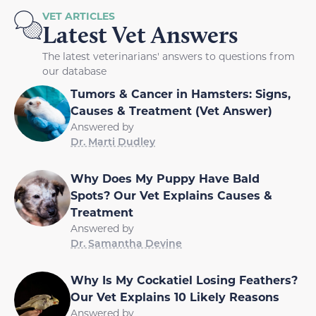
VET ARTICLES
Latest Vet Answers
The latest veterinarians' answers to questions from
our database
Tumors & Cancer in Hamsters: Signs,
Causes & Treatment (Vet Answer)
Answered by
Dr. Marti Dudley
Why Does My Puppy Have Bald
Spots? Our Vet Explains Causes &
Treatment
Answered by
Dr. Samantha Devine
Why Is My Cockatiel Losing Feathers?
Our Vet Explains 10 Likely Reasons
Answered by