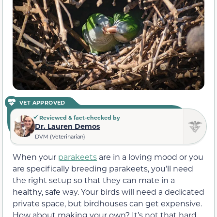
VET APPROVED
Reviewed & fact-checked by
Dr. Lauren Demos
DVM (Veterinarian)
When your
parakeets
are in a loving mood or you
are specifically breeding parakeets, you’ll need
the right setup so that they can mate in a
healthy, safe way. Your birds will need a dedicated
private space, but birdhouses can get expensive.
How about making your own? It’s not that hard