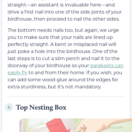
straight—an assistant is invaluable here—and
drive a first nail into one of the side joints of your
birdhouse, then proceed to nail the other sides.
The bottom needs nails too, but again, we urge
you to make sure that your nails are lined up
perfectly straight. A bent or misplaced nail will
just poke a hole into the birdhouse. One of the
last steps is to cut a slim perch and nail it to the
doorway of your birdhouse so your
parakeets can
easily fly
to and from their home. If you wish, you
can add some wood glue around the edges for
extra sturdiness, but it’s not mandatory.
Top Nesting Box
3.