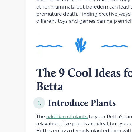
other mammals, but boredom can lead to s
premature death. Finding creative ways 
different toys and games can help enrich
The 9 Cool Ideas f
Betta
Introduce Plants
1.
The
addition of plants
to your Betta’s ta
relaxation. Live plants are ideal, but you
Bettas enjoy a densely planted tank with 