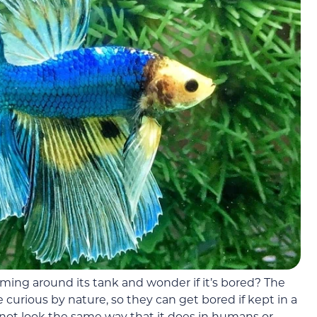
ing around its tank and wonder if it’s bored? The
 curious by nature, so they can get bored if kept in a
not look the same way that it does in humans or