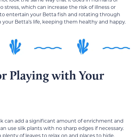
tress, which can increase the risk of illness or
to entertain your Betta fish and rotating through
 your Betta’s life, keeping them healthy and happy.
or Playing with Your
nk can add a significant amount of enrichment and
 can use silk plants with no sharp edges if necessary.
plenty of leaves to relax on and places to hide.