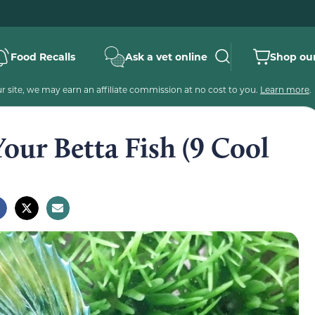
Food Recalls
Ask a vet online
Shop our
 site, we may earn an affiliate commission at no cost to you.
Learn more
.
our Betta Fish (9 Cool