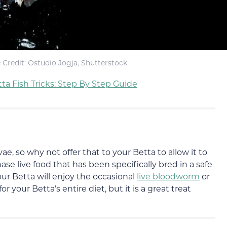
Credit: Ostudio Jogja, Shutterstock
ta Fish Tricks: Step By Step Guide
vae, so why not offer that to your Betta to allow it to
ase live food that has been specifically bred in a safe
ur Betta will enjoy the occasional
live bloodworm
or
 your Betta’s entire diet, but it is a great treat