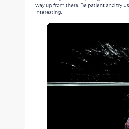
way up from there. Be patient and try us
interesting.