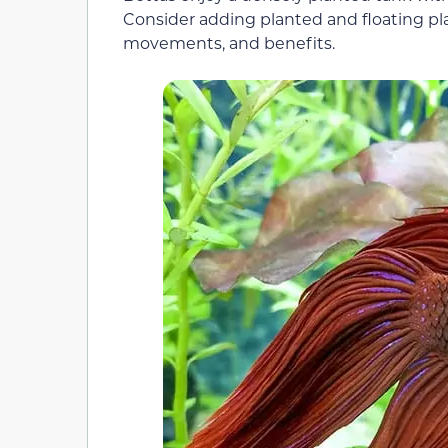
Consider adding planted and floating pla
movements, and benefits.