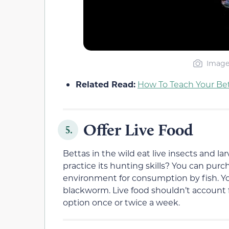
Image 
Related Read:
How To Teach Your Bet
Offer Live Food
5.
Bettas in the wild eat live insects and lar
practice its hunting skills? You can purch
environment for consumption by fish. Yo
blackworm. Live food shouldn’t account for
option once or twice a week.