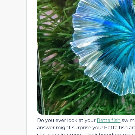
Do you ever look at your
Betta fish
swimm
answer might surprise you! Betta fish are
static environment. Their boredom may 