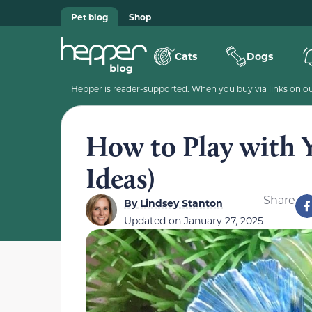
Pet blog
Shop
Cats
Dogs
Hepper is reader-supported. When you buy via links on our
How to Play with Y
Ideas)
Share
By
Lindsey Stanton
Updated on
January 27, 2025