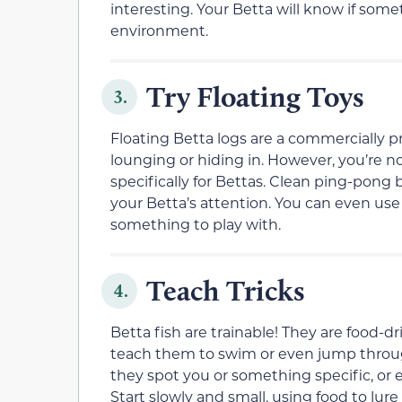
interesting. Your Betta will know if so
environment.
Try Floating Toys
3.
Floating Betta logs are a commercially 
lounging or hiding in. However, you’re no
specifically for Bettas. Clean ping-pong ba
your Betta’s attention. You can even use 
something to play with.
Teach Tricks
4.
Betta fish are trainable! They are food-dr
teach them to swim or even jump through
they spot you or something specific, or 
Start slowly and small, using food to lur