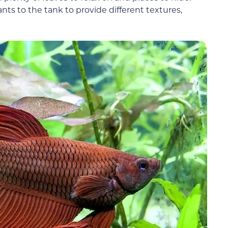
nts to the tank to provide different textures,