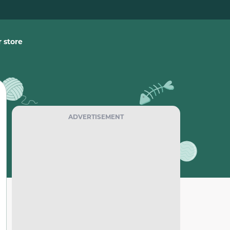
 store
ADVERTISEMENT