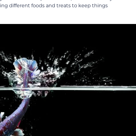
ing different foods and treats to keep things