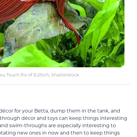
ou Touch Pix of EuToch, Shutterstock
 décor for your Betta, dump them in the tank, and
 through décor and toys can keep things interesting
nd swim-throughs are especially interesting to
rotating new ones in now and then to keep things