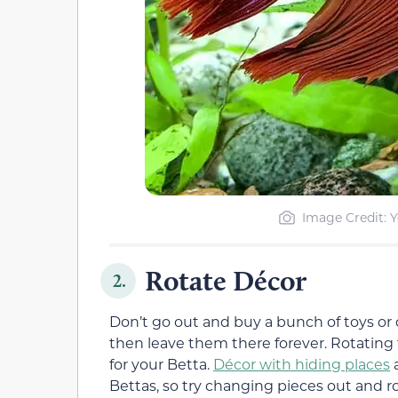
Image Credit: Y
Rotate Décor
2.
Don’t go out and buy a bunch of toys or
then leave them there forever. Rotating
for your Betta.
Décor with hiding places
a
Bettas, so try changing pieces out and 