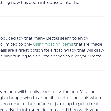
mething new has been introduced into the
produced toy that many Bettas seem to enjoy
t limited to only
using floating items
that are made
lls are a great option for a floating toy that will draw
airline tubing folded into shapes to give your Betta
iven and will happily learn tricks for food. You can
 a hoop, swim to a specific part of the tank when
even come to the surface or jump up to get a treat.
e your Betta into specific areas, and then work your