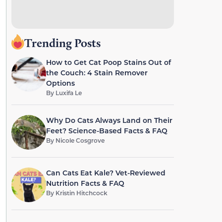
Trending Posts
How to Get Cat Poop Stains Out of
the Couch: 4 Stain Remover
Options
By
Luxifa Le
Why Do Cats Always Land on Their
Feet? Science-Based Facts & FAQ
By
Nicole Cosgrove
Can Cats Eat Kale? Vet-Reviewed
Nutrition Facts & FAQ
By
Kristin Hitchcock