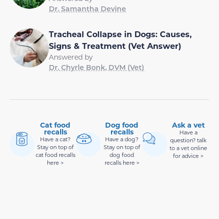
Dr. Samantha Devine
Tracheal Collapse in Dogs: Causes,
Signs & Treatment (Vet Answer)
Answered by
Dr. Chyrle Bonk, DVM (Vet)
Cat food
Dog food
Ask a vet
recalls
recalls
Have a
Have a cat?
Have a dog?
question? talk
Stay on top of
Stay on top of
to a vet online
cat food recalls
dog food
for advice >
here >
recalls here >