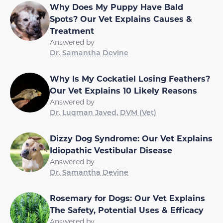
Why Does My Puppy Have Bald
Spots? Our Vet Explains Causes &
Treatment
Answered by
Dr. Samantha Devine
Why Is My Cockatiel Losing Feathers?
Our Vet Explains 10 Likely Reasons
Answered by
Dr. Luqman Javed, DVM (Vet)
Dizzy Dog Syndrome: Our Vet Explains
Idiopathic Vestibular Disease
Answered by
Dr. Samantha Devine
Rosemary for Dogs: Our Vet Explains
The Safety, Potential Uses & Efficacy
Answered by