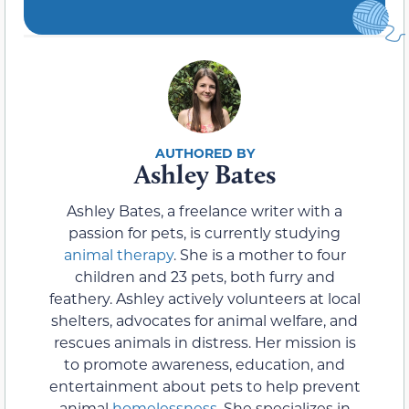
Ashley Bates
Ashley Bates, a freelance writer with a
passion for pets, is currently studying
animal therapy
. She is a mother to four
children and 23 pets, both furry and
feathery. Ashley actively volunteers at local
shelters, advocates for animal welfare, and
rescues animals in distress. Her mission is
to promote awareness, education, and
entertainment about pets to help prevent
animal
homelessness
. She specializes in