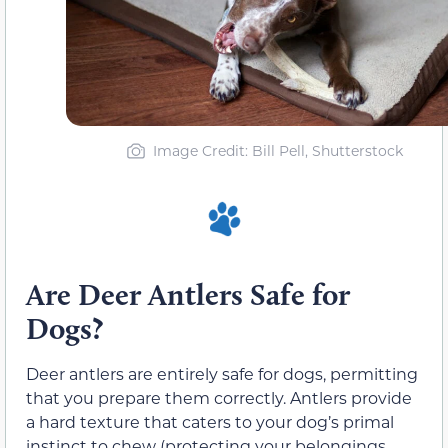
Image Credit: Bill Pell, Shutterstock
Are Deer Antlers Safe for
Dogs?
Deer antlers are entirely safe for dogs, permitting
that you prepare them correctly. Antlers provide
a hard texture that caters to your dog’s primal
instinct to chew (protecting your belongings