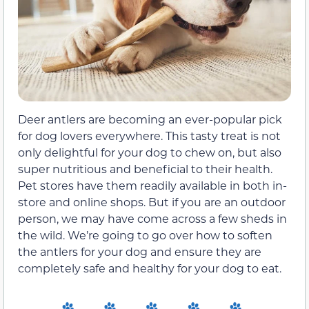
Deer antlers are becoming an ever-popular pick
for dog lovers everywhere. This tasty treat is not
only delightful for your dog to chew on, but also
super nutritious and beneficial to their health.
Pet stores have them readily available in both in-
store and online shops. But if you are an outdoor
person, we may have come across a few sheds in
the wild. We’re going to go over how to soften
the antlers for your dog and ensure they are
completely safe and healthy for your dog to eat.