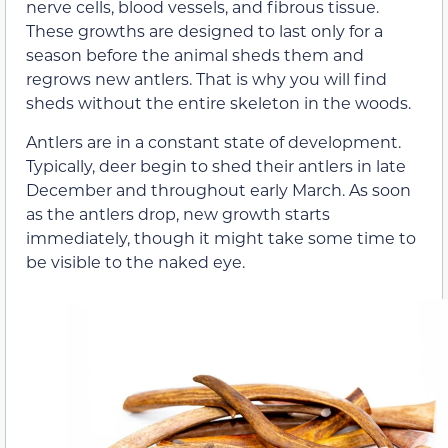
nerve cells, blood vessels, and fibrous tissue.
These growths are designed to last only for a
season before the animal sheds them and
regrows new antlers. That is why you will find
sheds without the entire skeleton in the woods.
Antlers are in a constant state of development.
Typically, deer begin to shed their antlers in late
December and throughout early March. As soon
as the antlers drop, new growth starts
immediately, though it might take some time to
be visible to the naked eye.