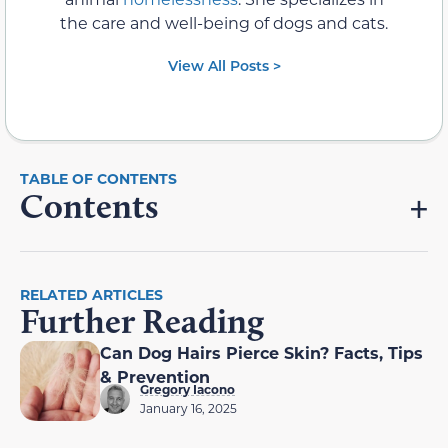
the care and well-being of dogs and cats.
View All Posts >
Contents
RELATED ARTICLES
Further Reading
Can Dog Hairs Pierce Skin? Facts, Tips
& Prevention
Gregory Iacono
January 16, 2025