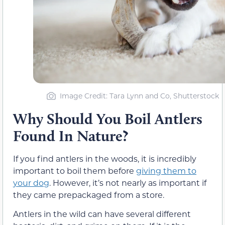
Image Credit: Tara Lynn and Co, Shutterstock
Why Should You Boil Antlers
Found In Nature?
If you find antlers in the woods, it is incredibly
important to boil them before
giving them to
your dog
. However, it’s not nearly as important if
they came prepackaged from a store.
Antlers in the wild can have several different