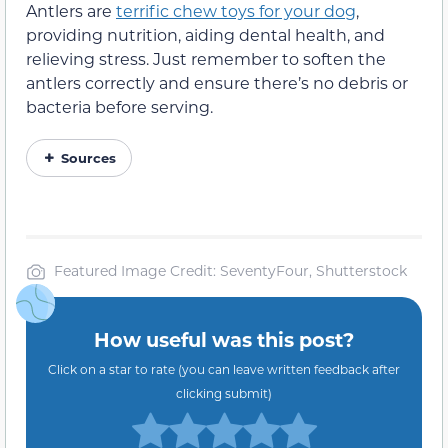
Antlers are
terrific chew toys for your dog
,
providing nutrition, aiding dental health, and
relieving stress. Just remember to soften the
antlers correctly and ensure there’s no debris or
bacteria before serving.
Sources
Featured Image Credit: SeventyFour, Shutterstock
How useful was this post?
Click on a star to rate (you can leave written feedback after
clicking submit)