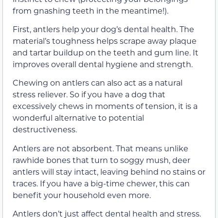
from gnashing teeth in the meantime!).
First, antlers help your dog’s dental health. The
material’s toughness helps scrape away plaque
and tartar buildup on the teeth and gum line. It
improves overall dental hygiene and strength.
Chewing on antlers can also act as a natural
stress reliever. So if you have a dog that
excessively chews in moments of tension, it is a
wonderful alternative to potential
destructiveness.
Antlers are not absorbent. That means unlike
rawhide bones that turn to soggy mush, deer
antlers will stay intact, leaving behind no stains or
traces. If you have a big-time chewer, this can
benefit your household even more.
Antlers don’t just affect dental health and stress.