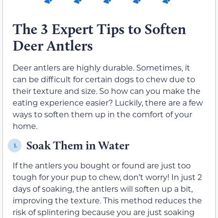
The 3 Expert Tips to Soften
Deer Antlers
Deer antlers are highly durable. Sometimes, it
can be difficult for certain dogs to chew due to
their texture and size. So how can you make the
eating experience easier? Luckily, there are a few
ways to soften them up in the comfort of your
home.
Soak Them in Water
1.
If the antlers you bought or found are just too
tough for your pup to chew, don’t worry! In just 2
days of soaking, the antlers will soften up a bit,
improving the texture. This method reduces the
risk of splintering because you are just soaking