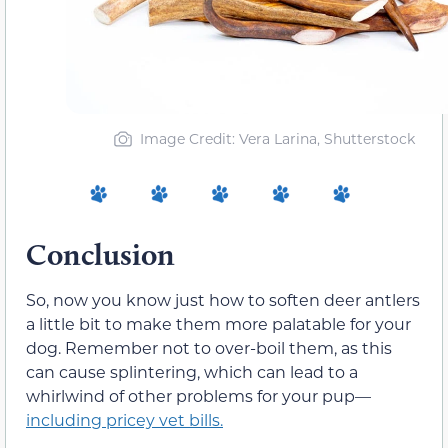
Image Credit: Vera Larina, Shutterstock
Conclusion
So, now you know just how to soften deer antlers
a little bit to make them more palatable for your
dog. Remember not to over-boil them, as this
can cause splintering, which can lead to a
whirlwind of other problems for your pup—
including pricey vet bills.