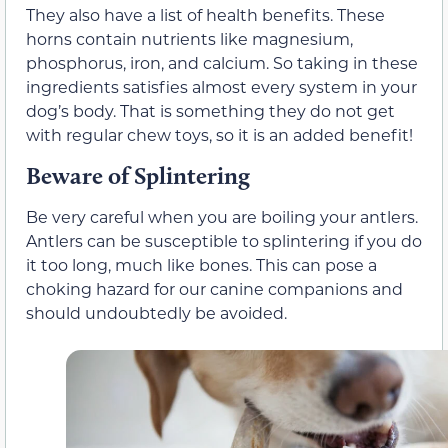
They also have a list of health benefits. These
horns contain nutrients like magnesium,
phosphorus, iron, and calcium. So taking in these
ingredients satisfies almost every system in your
dog’s body. That is something they do not get
with regular chew toys, so it is an added benefit!
Beware of Splintering
Be very careful when you are boiling your antlers.
Antlers can be susceptible to splintering if you do
it too long, much like bones. This can pose a
choking hazard for our canine companions and
should undoubtedly be avoided.