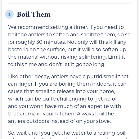
Boil Them
2.
We recommend setting a timer. If you need to
boil the antlers to soften and sanitize them, do so
for roughly 30 minutes. Not only will this kill any
bacteria on the surface, but it will also soften up
the material without risking splintering. Limit it
to this time and don’t let it go too long.
Like other decay, antlers have a putrid smell that
can linger. If you are boiling them indoors, it can
cause that smell to release into your home,
which can be quite challenging to get rid of—
and you won’t have much of an appetite with
that aroma in your kitchen! Always boil the
antlers outdoors instead of on your stove.
So, wait until you get the water to a roaring boil,