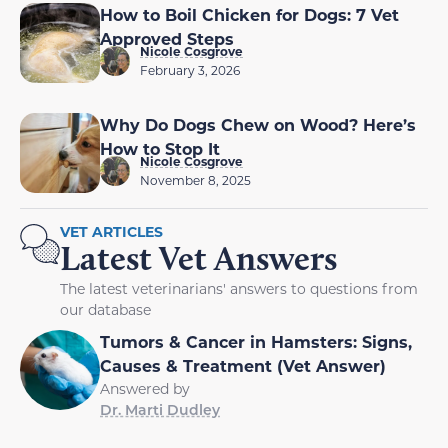
How to Boil Chicken for Dogs: 7 Vet
Approved Steps
Nicole Cosgrove
February 3, 2026
Why Do Dogs Chew on Wood? Here’s
How to Stop It
Nicole Cosgrove
November 8, 2025
VET ARTICLES
Latest Vet Answers
The latest veterinarians' answers to questions from
our database
Tumors & Cancer in Hamsters: Signs,
Causes & Treatment (Vet Answer)
Answered by
Dr. Marti Dudley