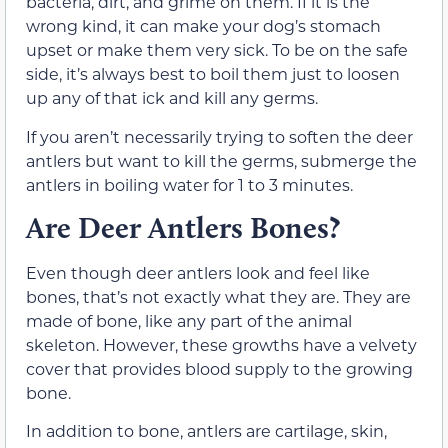
bacteria, dirt, and grime on them. If it is the
wrong kind, it can make your dog’s stomach
upset or make them very sick. To be on the safe
side, it’s always best to boil them just to loosen
up any of that ick and kill any germs.
If you aren’t necessarily trying to soften the deer
antlers but want to kill the germs, submerge the
antlers in boiling water for 1 to 3 minutes.
Are Deer Antlers Bones?
Even though deer antlers look and feel like
bones, that’s not exactly what they are. They are
made of bone, like any part of the animal
skeleton. However, these growths have a velvety
cover that provides blood supply to the growing
bone.
In addition to bone, antlers are cartilage, skin,