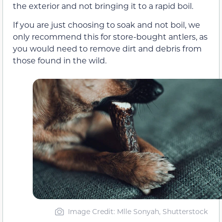
the exterior and not bringing it to a rapid boil.
If you are just choosing to soak and not boil, we
only recommend this for store-bought antlers, as
you would need to remove dirt and debris from
those found in the wild.
Image Credit: Mlle Sonyah, Shutterstock