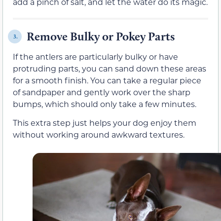
add a pinch of salt, and let the water do its magic.
Remove Bulky or Pokey Parts
3.
If the antlers are particularly bulky or have
protruding parts, you can sand down these areas
for a smooth finish. You can take a regular piece
of sandpaper and gently work over the sharp
bumps, which should only take a few minutes.
This extra step just helps your dog enjoy them
without working around awkward textures.