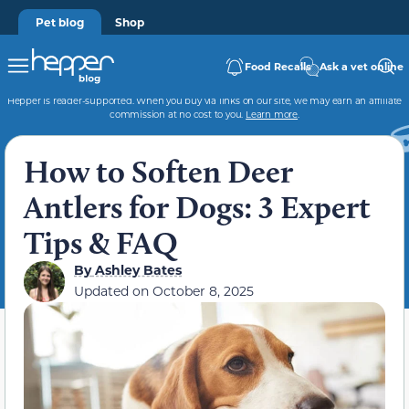
Pet blog
Shop
Food Recalls
Ask a vet online
Hepper is reader-supported. When you buy via links on our site, we may earn an affiliate
commission at no cost to you.
Learn more
.
How to Soften Deer
Antlers for Dogs: 3 Expert
Tips & FAQ
By
Ashley Bates
Updated on
October 8, 2025