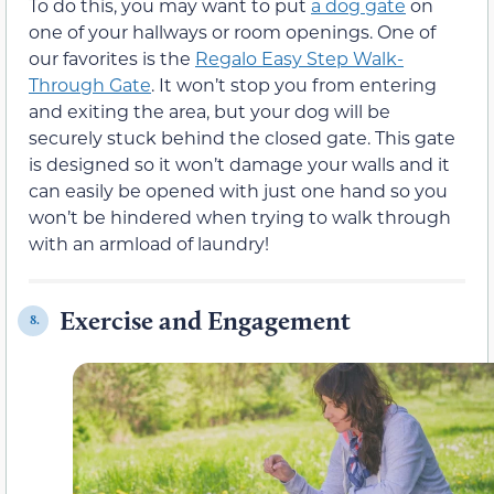
To do this, you may want to put
a dog gate
on
one of your hallways or room openings. One of
our favorites is the
Regalo Easy Step Walk-
Through Gate
. It won’t stop you from entering
and exiting the area, but your dog will be
securely stuck behind the closed gate. This gate
is designed so it won’t damage your walls and it
can easily be opened with just one hand so you
won’t be hindered when trying to walk through
with an armload of laundry!
Exercise and Engagement
8.