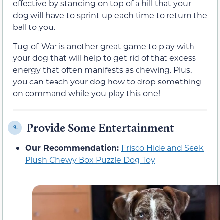
effective by standing on top of a hill that your
dog will have to sprint up each time to return the
ball to you.
Tug-of-War is another great game to play with
your dog that will help to get rid of that excess
energy that often manifests as chewing. Plus,
you can teach your dog how to drop something
on command while you play this one!
Provide Some Entertainment
9.
Our Recommendation:
Frisco Hide and Seek
Plush Chewy Box Puzzle Dog Toy