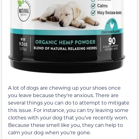
A lot of dogs are chewing up your shoes once
you leave because they’re anxious. There are
several things you can do to attempt to mitigate
this issue. For instance, you can try leaving some
clothes with your dog that you’ve recently worn.
Because these smell like you, they can help to
calm your dog when you’re gone.