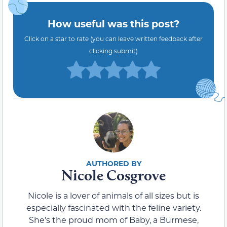
How useful was this post?
Click on a star to rate (you can leave written feedback after
clicking submit)
Nicole Cosgrove
Nicole is a lover of animals of all sizes but is
especially fascinated with the feline variety.
She’s the proud mom of Baby, a Burmese,