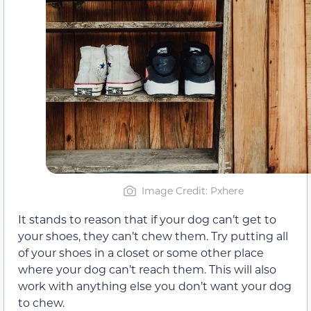
Image Credit: Pxhere
It stands to reason that if your dog can’t get to
your shoes, they can’t chew them. Try putting all
of your shoes in a closet or some other place
where your dog can’t reach them. This will also
work with anything else you don’t want your dog
to chew.