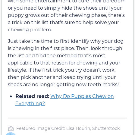
with some entertainment to cure their boredom
or you need to simply hide the shoes until your
puppy grows out of their chewing phase, there’s
a trick on this list that’s sure to help solve your
chewing problem.
Just take the time to first identify why your dog
is chewing in the first place. Then, look through
the list and find the method that’s most
applicable to that reason for chewing and your
lifestyle. If the first trick you try doesn’t work,
then pick another and keep trying until your
shoes are no longer getting new teeth marks!
Related read:
Why Do Puppies Chew on
Everything?
Featured Image Credit: Lisa Hourin, Shutterstock