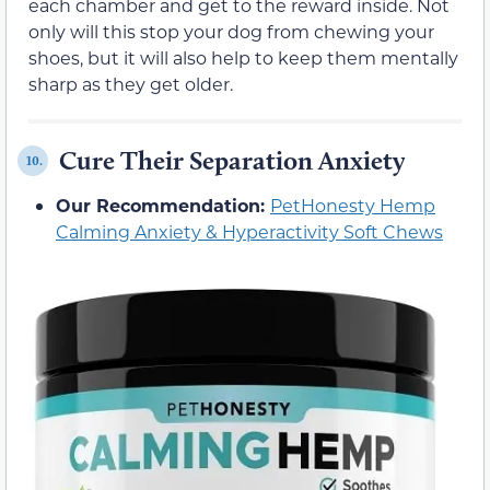
each chamber and get to the reward inside. Not
only will this stop your dog from chewing your
shoes, but it will also help to keep them mentally
sharp as they get older.
Cure Their Separation Anxiety
10.
Our Recommendation:
PetHonesty Hemp
Calming Anxiety & Hyperactivity Soft Chews