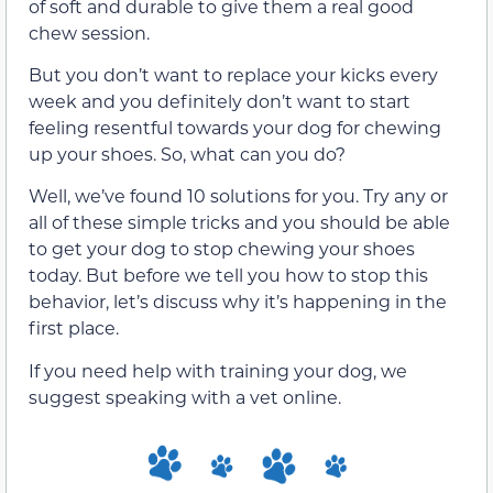
of soft and durable to give them a real good
chew session.
But you don’t want to replace your kicks every
week and you definitely don’t want to start
feeling resentful towards your dog for chewing
up your shoes. So, what can you do?
Well, we’ve found 10 solutions for you. Try any or
all of these simple tricks and you should be able
to get your dog to stop chewing your shoes
today. But before we tell you how to stop this
behavior, let’s discuss why it’s happening in the
first place.
If you need help with training your dog, we
suggest speaking with a vet online.