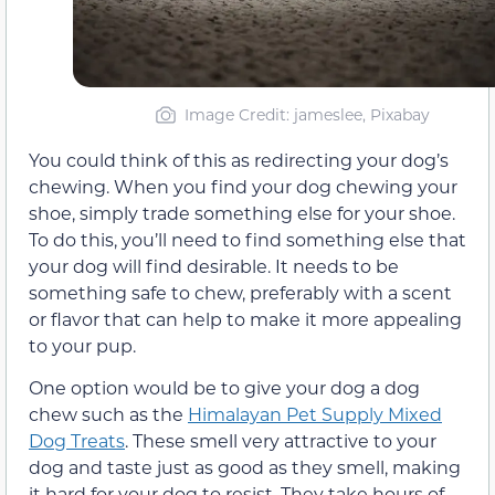
Image Credit: jameslee, Pixabay
You could think of this as redirecting your dog’s
chewing. When you find your dog chewing your
shoe, simply trade something else for your shoe.
To do this, you’ll need to find something else that
your dog will find desirable. It needs to be
something safe to chew, preferably with a scent
or flavor that can help to make it more appealing
to your pup.
One option would be to give your dog a dog
chew such as the
Himalayan Pet Supply Mixed
Dog Treats
. These smell very attractive to your
dog and taste just as good as they smell, making
it hard for your dog to resist. They take hours of