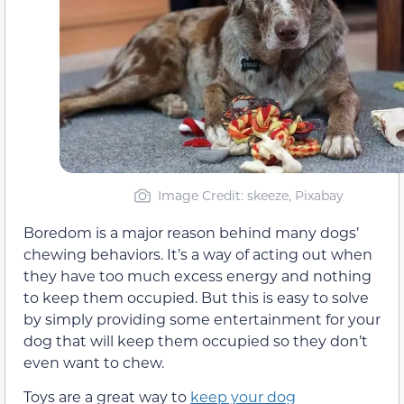
Image Credit: skeeze, Pixabay
Boredom is a major reason behind many dogs’
chewing behaviors. It’s a way of acting out when
they have too much excess energy and nothing
to keep them occupied. But this is easy to solve
by simply providing some entertainment for your
dog that will keep them occupied so they don’t
even want to chew.
Toys are a great way to
keep your dog