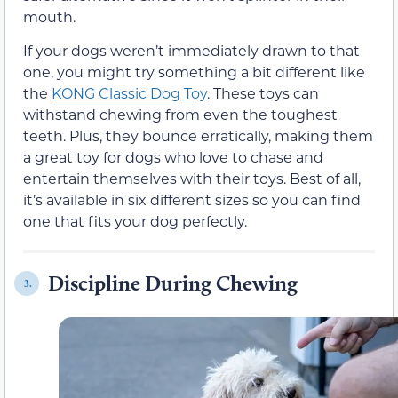
mouth.
If your dogs weren’t immediately drawn to that
one, you might try something a bit different like
the
KONG Classic Dog Toy
. These toys can
withstand chewing from even the toughest
teeth. Plus, they bounce erratically, making them
a great toy for dogs who love to chase and
entertain themselves with their toys. Best of all,
it’s available in six different sizes so you can find
one that fits your dog perfectly.
Discipline During Chewing
3.