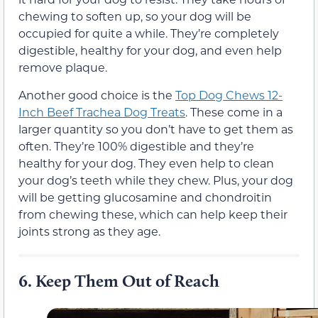
chewing to soften up, so your dog will be
occupied for quite a while. They’re completely
digestible, healthy for your dog, and even help
remove plaque.
Another good choice is the
Top Dog Chews 12-
Inch Beef Trachea Dog Treats
. These come in a
larger quantity so you don’t have to get them as
often. They’re 100% digestible and they’re
healthy for your dog. They even help to clean
your dog’s teeth while they chew. Plus, your dog
will be getting glucosamine and chondroitin
from chewing these, which can help keep their
joints strong as they age.
6. Keep Them Out of Reach