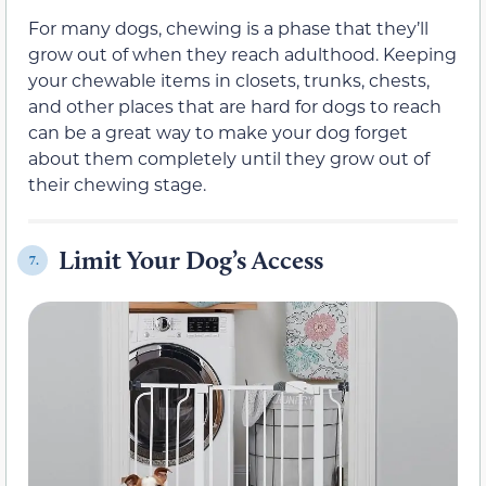
For many dogs, chewing is a phase that they’ll
grow out of when they reach adulthood. Keeping
your chewable items in closets, trunks, chests,
and other places that are hard for dogs to reach
can be a great way to make your dog forget
about them completely until they grow out of
their chewing stage.
Limit Your Dog’s Access
7.