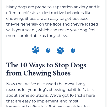
Many dogs are prone to separation anxiety and it
often manifests as destructive behaviors like
chewing. Shoes are an easy target because
they’re generally on the floor and they’re loaded
with your scent, which can make your dog feel
more comfortable as they chew.
The 10 Ways to Stop Dogs
from Chewing Shoes
Now that we’ve discussed the most likely
reasons for your dog’s chewing habit, let’s talk
about some solutions. We’ve got 10 tricks here
that are easy to implement, and most
importantly, effective. But you shouldn’t just