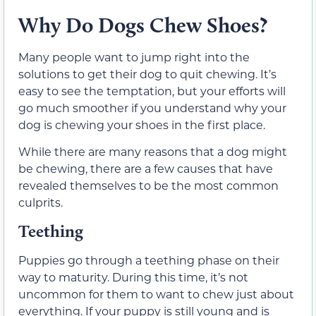
Why Do Dogs Chew Shoes?
Many people want to jump right into the
solutions to get their dog to quit chewing. It’s
easy to see the temptation, but your efforts will
go much smoother if you understand why your
dog is chewing your shoes in the first place.
While there are many reasons that a dog might
be chewing, there are a few causes that have
revealed themselves to be the most common
culprits.
Teething
Puppies go through a teething phase on their
way to maturity. During this time, it’s not
uncommon for them to want to chew just about
everything. If your puppy is still young and is