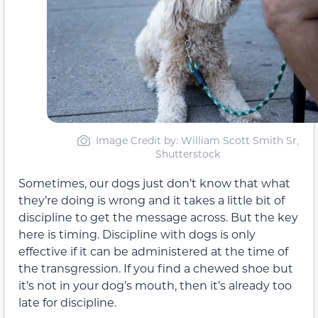
Image Credit by: William Scott Smith Sr,
Shutterstock
Sometimes, our dogs just don’t know that what
they’re doing is wrong and it takes a little bit of
discipline to get the message across. But the key
here is timing. Discipline with dogs is only
effective if it can be administered at the time of
the transgression. If you find a chewed shoe but
it’s not in your dog’s mouth, then it’s already too
late for discipline.