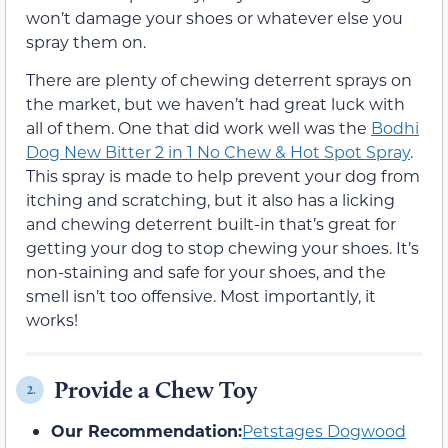
won’t damage your shoes or whatever else you
spray them on.
There are plenty of chewing deterrent sprays on
the market, but we haven’t had great luck with
all of them. One that did work well was the
Bodhi
Dog New Bitter 2 in 1 No Chew & Hot Spot Spray
.
This spray is made to help prevent your dog from
itching and scratching, but it also has a licking
and chewing deterrent built-in that’s great for
getting your dog to stop chewing your shoes. It’s
non-staining and safe for your shoes, and the
smell isn’t too offensive. Most importantly, it
works!
Provide a Chew Toy
2.
Our Recommendation:
Petstages Dogwood