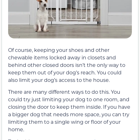
Of course, keeping your shoes and other
chewable items locked away in closets and
behind other closed doors isn’t the only way to
keep them out of your dog’s reach. You could
also limit your dog’s access to the house.
There are many different ways to do this. You
could try just limiting your dog to one room, and
closing the door to keep them inside. If you have
a bigger dog that needs more space, you can try
limiting them to a single wing or floor of your
home.