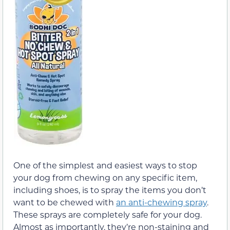
One of the simplest and easiest ways to stop
your dog from chewing on any specific item,
including shoes, is to spray the items you don’t
want to be chewed with
an anti-chewing spray
.
These sprays are completely safe for your dog.
Almost as importantly, they’re non-staining and