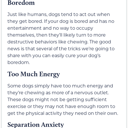
Boredom
Just like humans, dogs tend to act out when
they get bored. If your dog is bored and has no
entertainment and no way to occupy
themselves, then they’ll likely turn to more
destructive behaviors like chewing. The good
news is that several of the tricks we’re going to
share with you can easily cure your dog’s
boredom.
Too Much Energy
Some dogs simply have too much energy and
they’re chewing as more of a nervous outlet.
These dogs might not be getting sufficient
exercise or they may not have enough room to
get the physical activity they need on their own.
Separation Anxiety