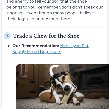
and energy to tell your dog that the shoe
belongs to you. Remember, dogs don’t speak our
language, even though many people believe
their dogs can understand them.
Trade a Chew for the Shoe
5.
Our Recommendation:
Himalayan Pet
Supply Mixed Dog Treats