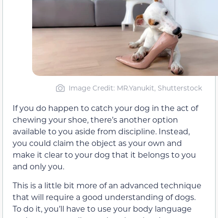
Image Credit: MR.Yanukit, Shutterstock
If you do happen to catch your dog in the act of
chewing your shoe, there’s another option
available to you aside from discipline. Instead,
you could claim the object as your own and
make it clear to your dog that it belongs to you
and only you.
This is a little bit more of an advanced technique
that will require a good understanding of dogs.
To do it, you’ll have to use your body language