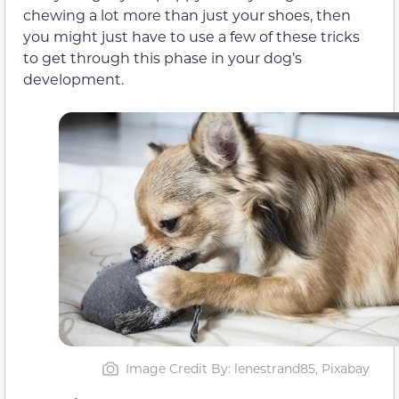
chewing a lot more than just your shoes, then
you might just have to use a few of these tricks
to get through this phase in your dog’s
development.
Image Credit By: lenestrand85, Pixabay