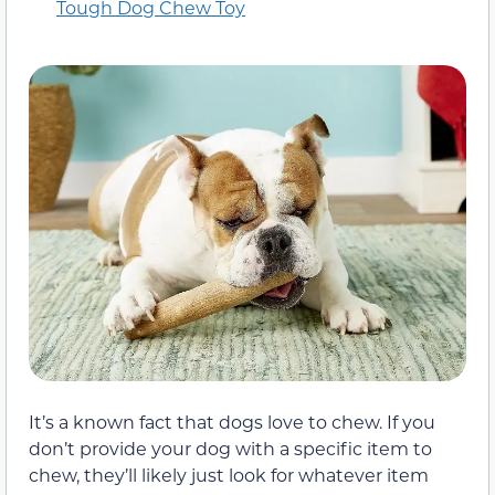
Tough Dog Chew Toy
It’s a known fact that dogs love to chew. If you
don’t provide your dog with a specific item to
chew, they’ll likely just look for whatever item