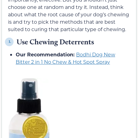
choose one at random and try it. Instead, think
about what the root cause of your dog’s chewing
is and try to pick the methods that are best
suited to curing that particular type of chewing.
Use Chewing Deterrents
1.
Our Recommendation:
Bodhi Dog New
Bitter 2 in 1 No Chew & Hot Spot Spray