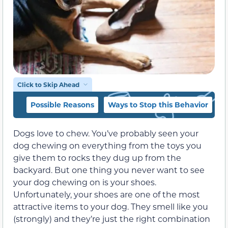
Click to Skip Ahead
Possible Reasons
Ways to Stop this Behavior
Dogs love to chew. You’ve probably seen your
dog chewing on everything from the toys you
give them to rocks they dug up from the
backyard. But one thing you never want to see
your dog chewing on is your shoes.
Unfortunately, your shoes are one of the most
attractive items to your dog. They smell like you
(strongly) and they’re just the right combination