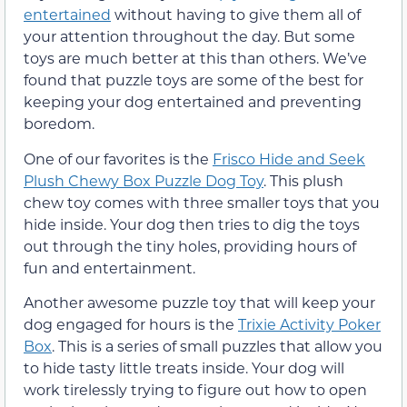
entertained
without having to give them all of
your attention throughout the day. But some
toys are much better at this than others. We’ve
found that puzzle toys are some of the best for
keeping your dog entertained and preventing
boredom.
One of our favorites is the
Frisco Hide and Seek
Plush Chewy Box Puzzle Dog Toy
. This plush
chew toy comes with three smaller toys that you
hide inside. Your dog then tries to dig the toys
out through the tiny holes, providing hours of
fun and entertainment.
Another awesome puzzle toy that will keep your
dog engaged for hours is the
Trixie Activity Poker
Box
. This is a series of small puzzles that allow you
to hide tasty little treats inside. Your dog will
work tirelessly trying to figure out how to open