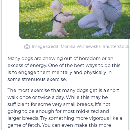
Image Credit: Monika Wisniewska, Shutterstock
Many dogs are chewing out of boredom or an
excess of energy. One of the best ways to do this
is to engage them mentally and physically in
some strenuous exercise.
The most exercise that many dogs get is a short
walk once or twice a day. While this may be
sufficient for some very small breeds, it’s not
going to be enough for most mid-sized and
larger breeds. Try something more vigorous like a
game of fetch. You can even make this more