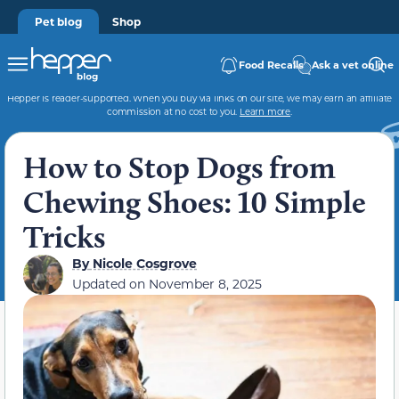
Pet blog
Shop
Food Recalls
Ask a vet online
Hepper is reader-supported. When you buy via links on our site, we may earn an affiliate
commission at no cost to you.
Learn more
.
How to Stop Dogs from
Chewing Shoes: 10 Simple
Tricks
By
Nicole Cosgrove
Updated on
November 8, 2025