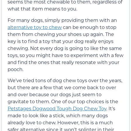
seems the most chewable to them, regardless of
what that item means to you.
For many dogs, simply providing them with an
alternative toy to chew
can be enough to stop
them from chewing your shoes up again. The
key is to find a toy that your dog really enjoys
chewing. Not every dog is going to like the same
toys, so you might have to experiment with a few
and find the ones that really resonate with your
pooch.
We’ve tried tons of dog chew toys over the years,
but there are a few that we come back to over
and over because our dogs just seem to
gravitate to them. One of our top choices is the
Petstages Dogwood Tough Dog Chew Toy
. It’s
made to look like a stick, which many dogs
already love to chew. However, this is a much
safer alternative since it won’t splinter in their