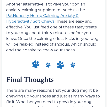
Another alternative is to give your dog an
anxiety-calming supplement such as the
PetHonesty Hemp Calming Anxiety &
Hyperactivity Soft Chews
. These are easy and
effective. You just feed one of these tasty treats
to your dog about thirty minutes before you
leave. Once the calming effect kicks in, your dog
will be relaxed instead of anxious, which should
end their desire to chew your shoes.
Final Thoughts
There are many reasons that your dog might be
chewing up your shoes and just as many ways to
fix it. Whether you need to provide your dog