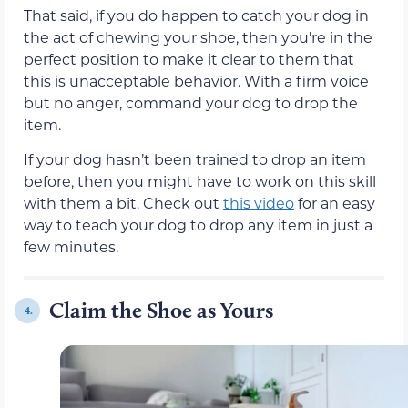
That said, if you do happen to catch your dog in
the act of chewing your shoe, then you’re in the
perfect position to make it clear to them that
this is unacceptable behavior. With a firm voice
but no anger, command your dog to drop the
item.
If your dog hasn’t been trained to drop an item
before, then you might have to work on this skill
with them a bit. Check out
this video
for an easy
way to teach your dog to drop any item in just a
few minutes.
Claim the Shoe as Yours
4.