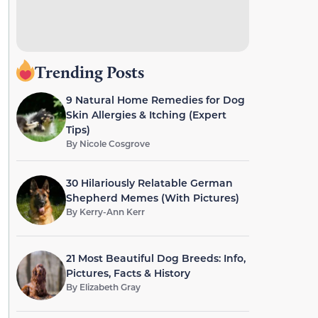
Trending Posts
9 Natural Home Remedies for Dog
Skin Allergies & Itching (Expert
Tips)
By
Nicole Cosgrove
30 Hilariously Relatable German
Shepherd Memes (With Pictures)
By
Kerry-Ann Kerr
21 Most Beautiful Dog Breeds: Info,
Pictures, Facts & History
By
Elizabeth Gray