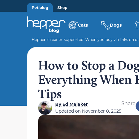
Pet blog
Shop
Cats
Dogs
Hepper is reader-supported. When you buy via links on our
How to Stop a Do
Everything When H
Tips
Share
By
Ed Malaker
Updated on
November 8, 2025