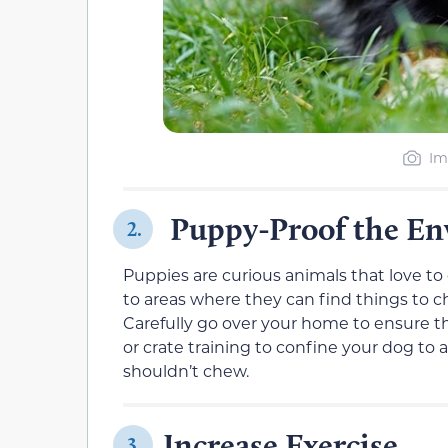
Im
Puppy-Proof the E
2.
Puppies are curious animals that love t
to areas where they can find things to che
Carefully go over your home to ensure th
or crate training to confine your dog to
shouldn’t chew.
Increase Exercise
3.