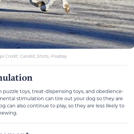
e Credit: Candid_Shots, Pixabay
mulation
 puzzle toys, treat-dispensing toys, and obedience-
, mental stimulation can tire out your dog so they are
can also continue to play, so they are less likely to
hewing.