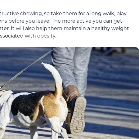
structive chewing, so take them for a long walk, play
ions before you leave. The more active you can get
ater. It will also help them maintain a healthy weight
ssociated with obesity.