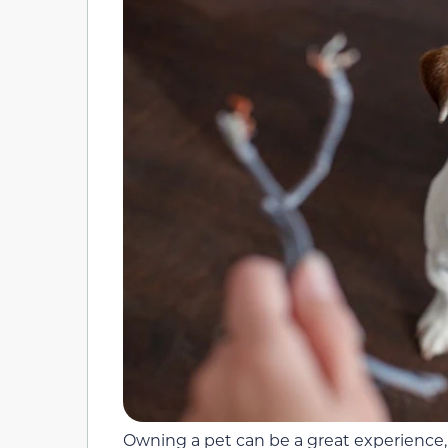
Owning a pet can be a great experience