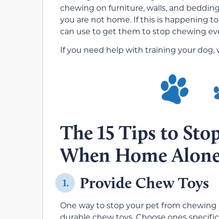
chewing on furniture, walls, and bedding, 
you are not home. If this is happening to
can use to get them to stop chewing e
If you need help with training your dog,
The 15 Tips to St
When Home Alon
Provide Chew Toys
1.
One way to stop your pet from chewing u
durable chew toys. Choose ones specific