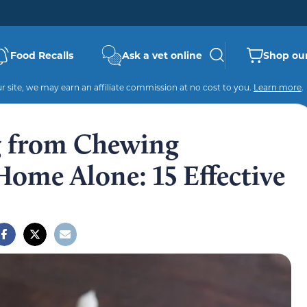
Food Recalls
Ask a vet online
Shop our
 site, we may earn an affiliate commission at no cost to you.
Learn more
.
g from Chewing
ome Alone: 15 Effective