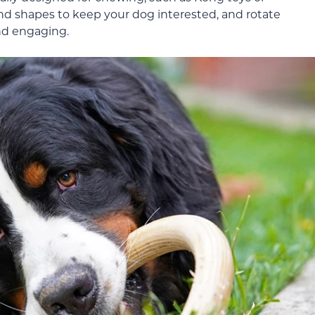
 and shapes to keep your dog interested, and rotate
nd engaging.