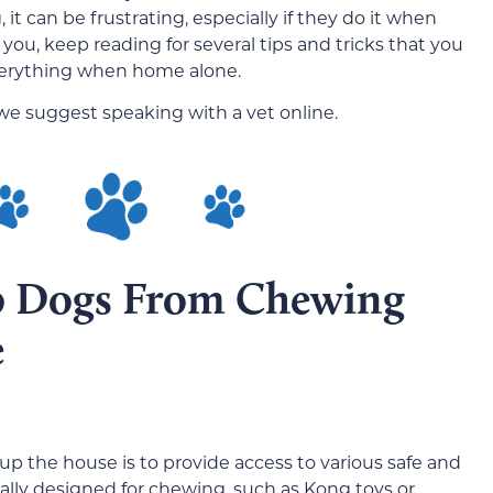
it can be frustrating, especially if they do it when
 you, keep reading for several tips and tricks that you
verything when home alone.
 we suggest speaking with a vet online.
op Dogs From Chewing
e
p the house is to provide access to various safe and
ally designed for chewing, such as Kong toys or