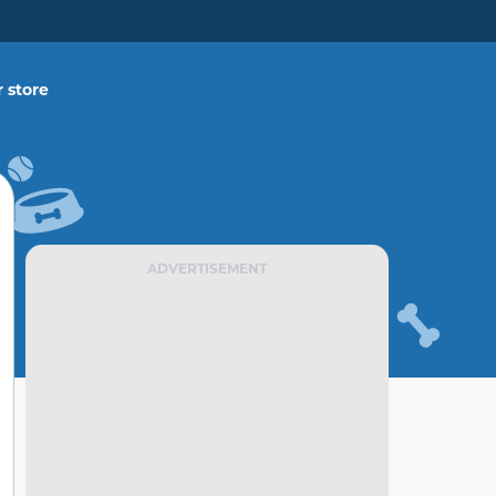
 store
ADVERTISEMENT