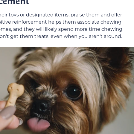
rcement
r toys or designated items, praise them and offer
sitive reinforcement helps them associate chewing
omes, and they will likely spend more time chewing
don’t get them treats, even when you aren’t around.