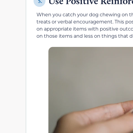
Use Positive Reinfo
5.
When you catch your dog chewing on thei
treats or verbal encouragement. This po
on appropriate items with positive outc
on those items and less on things that 