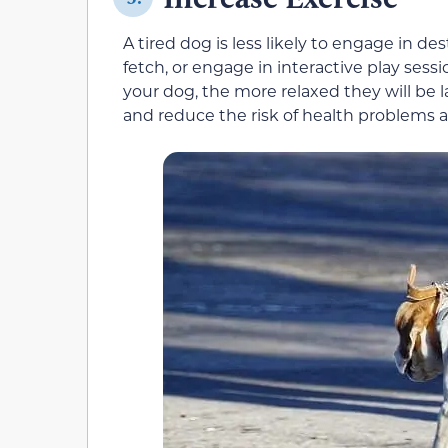
A tired dog is less likely to engage in de
fetch, or engage in interactive play sess
your dog, the more relaxed they will be l
and reduce the risk of health problems a