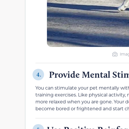
Imag
Provide Mental Sti
4.
You can stimulate your pet mentally with
training exercises. Like physical activity
more relaxed when you are gone. Your dog 
become bored or frightened and start c