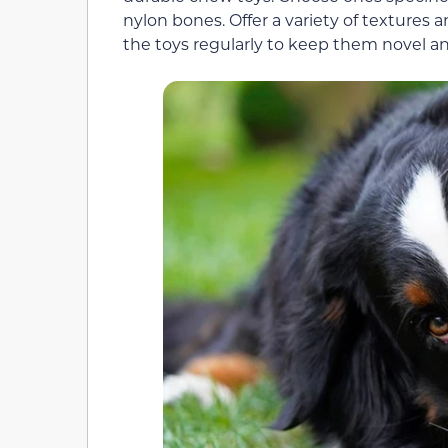
nylon bones. Offer a variety of textures
the toys regularly to keep them novel a