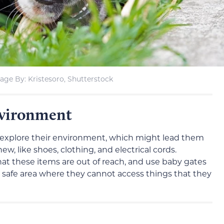
age By: Kristesoro, Shutterstock
nvironment
o explore their environment, which might lead them
w, like shoes, clothing, and electrical cords.
at these items are out of reach, and use baby gates
 a safe area where they cannot access things that they