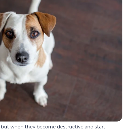
, but when they become destructive and start