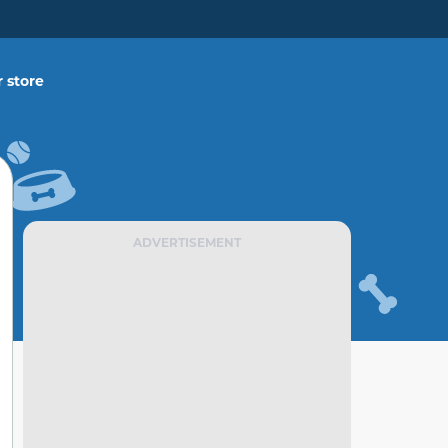
 store
ADVERTISEMENT