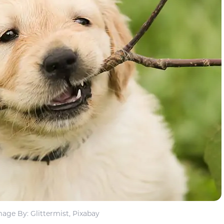
mage By: Glittermist, Pixabay