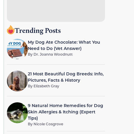
Trending Posts
My Dog Ate Chocolate: What You
Need to Do (Vet Answer)
By
Dr. Joanna Woodnutt
21 Most Beautiful Dog Breeds: Info,
Pictures, Facts & History
By
Elizabeth Gray
9 Natural Home Remedies for Dog
Skin Allergies & Itching (Expert
Tips)
By
Nicole Cosgrove