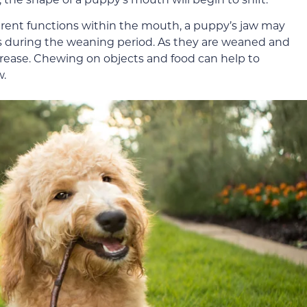
erent functions within the mouth, a puppy’s jaw may
s during the weaning period. As they are weaned and
ncrease. Chewing on objects and food can help to
w.