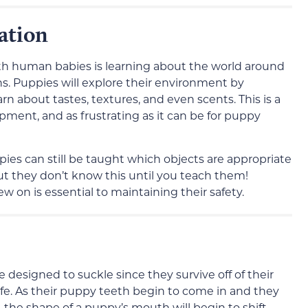
ation
ith human babies is learning about the world around
s. Puppies will explore their environment by
n about tastes, textures, and even scents. This is a
ment, and as frustrating as it can be for puppy
ies can still be taught which objects are appropriate
ut they don’t know this until you teach them!
 on is essential to maintaining their safety.
designed to suckle since they survive off of their
life. As their puppy teeth begin to come in and they
 the shape of a puppy’s mouth will begin to shift.