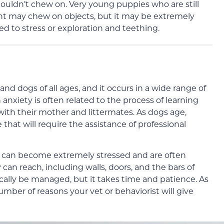
ouldn’t chew on. Very young puppies who are still
nt may chew on objects, but it may be extremely
lated to stress or exploration and teething.
nd dogs of all ages, and it occurs in a wide range of
 anxiety is often related to the process of learning
 with their mother and littermates. As dogs age,
that will require the assistance of professional
y can become extremely stressed and are often
can reach, including walls, doors, and the bars of
ically be managed, but it takes time and patience. As
mber of reasons your vet or behaviorist will give