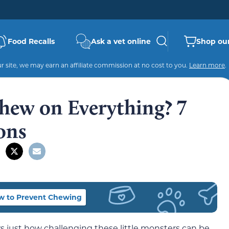
Food Recalls
Ask a vet online
Shop our
 site, we may earn an affiliate commission at no cost to you.
Learn more
.
hew on Everything? 7
ons
w to Prevent Chewing
just how challenging these little monsters can be.