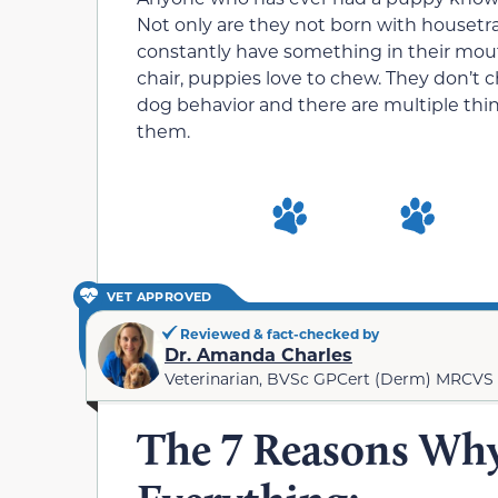
Not only are they not born with housetr
constantly have something in their mouths.
chair, puppies love to chew. They don’t c
dog behavior and there are multiple thing
them.
VET APPROVED
Reviewed & fact-checked by
Dr. Amanda Charles
Veterinarian, BVSc GPCert (Derm) MRCVS
The 7 Reasons Wh