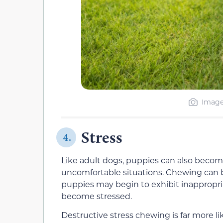
Image
Stress
4.
Like adult dogs, puppies can also becom
uncomfortable situations. Chewing can be
puppies may begin to exhibit inappropr
become stressed.
Destructive stress chewing is far more li