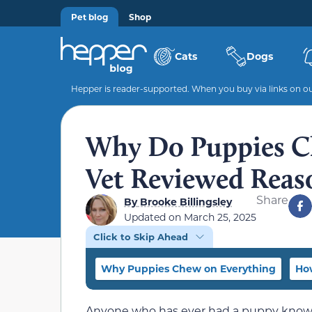
Pet blog
Shop
Cats
Dogs
Hepper is reader-supported. When you buy via links on our
Why Do Puppies C
Vet Reviewed Reas
Share
By
Brooke Billingsley
Updated on
March 25, 2025
Click to Skip Ahead
Why Puppies Chew on Everything
Ho
Anyone who has ever had a puppy knows 