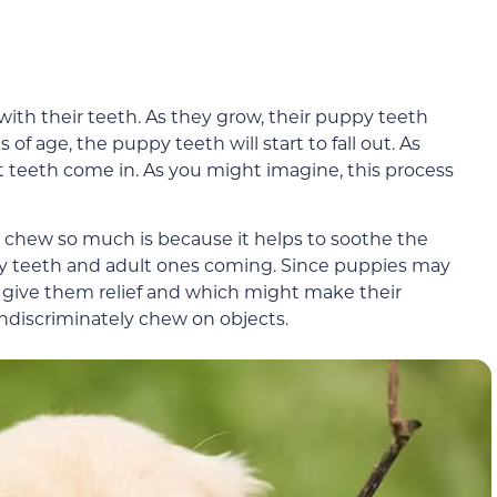
ith their teeth. As they grow, their puppy teeth
f age, the puppy teeth will start to fall out. As
teeth come in. As you might imagine, this process
 chew so much is because it helps to soothe the
py teeth and adult ones coming. Since puppies may
ll give them relief and which might make their
ndiscriminately chew on objects.