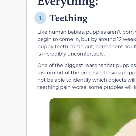
Everything:
Teething
1.
Like human babies, puppies aren’t born w
begin to come in, but by around 12 weeks o
puppy teeth come out, permanent adult 
is incredibly uncomfortable.
One of the biggest reasons that puppies
discomfort of the process of losing pup
not be able to identify which objects wi
teething pain worse, some puppies will i