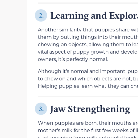
Learning and Explor
2.
Another similarity that puppies share w
them by putting things into their mouth
chewing on objects, allowing them to lear
vital aspect of puppy growth and develop
owners, it’s perfectly normal.
Although it’s normal and important, pupp
to chew on and which objects are not, b
Helping puppies learn what they can chew
Jaw Strengthening
3.
When puppies are born, their mouths are 
mother’s milk for the first few weeks of 
start weaning from milk onto solid foods,