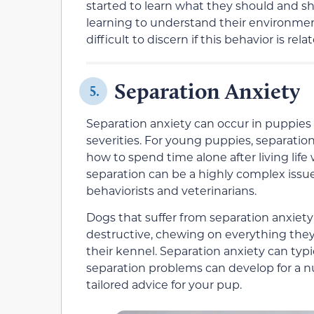
started to learn what they should and sh
learning to understand their environme
difficult to discern if this behavior is re
Separation Anxiety
5.
Separation anxiety can occur in puppies a
severities. For young puppies, separation
how to spend time alone after living life
separation can be a highly complex issue 
behaviorists and veterinarians.
Dogs that suffer from separation anxiet
destructive, chewing on everything they 
their kennel. Separation anxiety can typ
separation problems can develop for a nu
tailored advice for your pup.