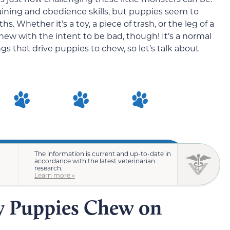
aining and obedience skills, but puppies seem to
 Whether it’s a toy, a piece of trash, or the leg of a
hew with the intent to be bad, though! It’s a normal
s that drive puppies to chew, so let’s talk about
The information is current and up-to-date in
accordance with the latest veterinarian
research.
Learn more »
y Puppies Chew on