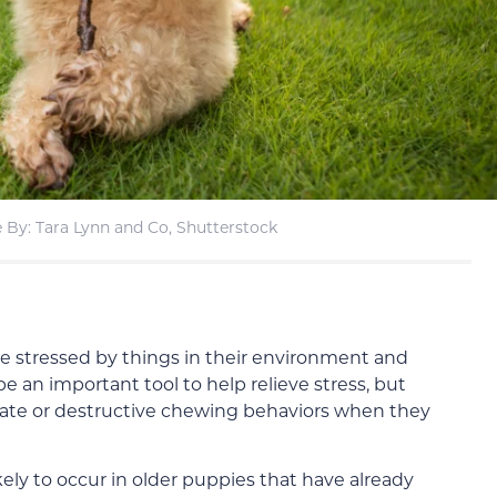
 By: Tara Lynn and Co, Shutterstock
e stressed by things in their environment and
 an important tool to help relieve stress, but
iate or destructive chewing behaviors when they
kely to occur in older puppies that have already