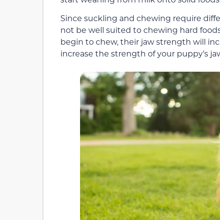
Since suckling and chewing require diff
not be well suited to chewing hard food
begin to chew, their jaw strength will i
increase the strength of your puppy’s ja