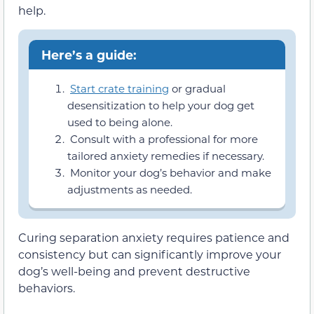
help.
Here’s a guide:
Start crate training
or gradual
desensitization to help your dog get
used to being alone.
Consult with a professional for more
tailored anxiety remedies if necessary.
Monitor your dog’s behavior and make
adjustments as needed.
Curing separation anxiety requires patience and
consistency but can significantly improve your
dog’s well-being and prevent destructive
behaviors.