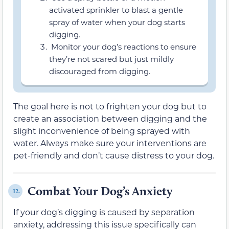
activated sprinkler to blast a gentle
spray of water when your dog starts
digging.
Monitor your dog’s reactions to ensure
they’re not scared but just mildly
discouraged from digging.
The goal here is not to frighten your dog but to
create an association between digging and the
slight inconvenience of being sprayed with
water. Always make sure your interventions are
pet-friendly and don’t cause distress to your dog.
Combat Your Dog’s Anxiety
12.
If your dog’s digging is caused by separation
anxiety, addressing this issue specifically can