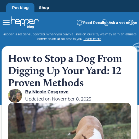
Pet blog
Shop
Food Recalls
Ask a vet online
Hepper is reader-supported. When you buy via links on our site, we may earn an affiliate
commission at no cost to you.
Learn more
.
How to Stop a Dog From
Digging Up Your Yard: 12
Proven Methods
By
Nicole Cosgrove
Updated on
November 8, 2025