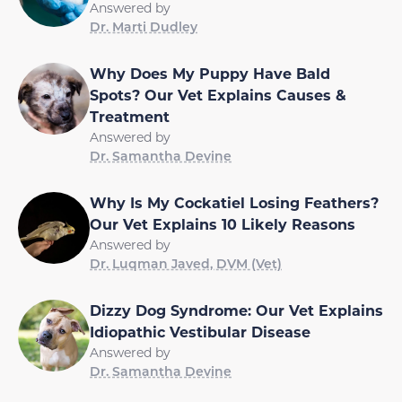
Answered by
Dr. Marti Dudley
Why Does My Puppy Have Bald
Spots? Our Vet Explains Causes &
Treatment
Answered by
Dr. Samantha Devine
Why Is My Cockatiel Losing Feathers?
Our Vet Explains 10 Likely Reasons
Answered by
Dr. Luqman Javed, DVM (Vet)
Dizzy Dog Syndrome: Our Vet Explains
Idiopathic Vestibular Disease
Answered by
Dr. Samantha Devine