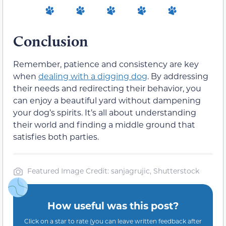
Conclusion
Remember, patience and consistency are key
when
dealing with a digging dog
. By addressing
their needs and redirecting their behavior, you
can enjoy a beautiful yard without dampening
your dog’s spirits. It’s all about understanding
their world and finding a middle ground that
satisfies both parties.
Featured Image Credit: sanjagrujic, Shutterstock
How useful was this post?
Click on a star to rate (you can leave written feedback after