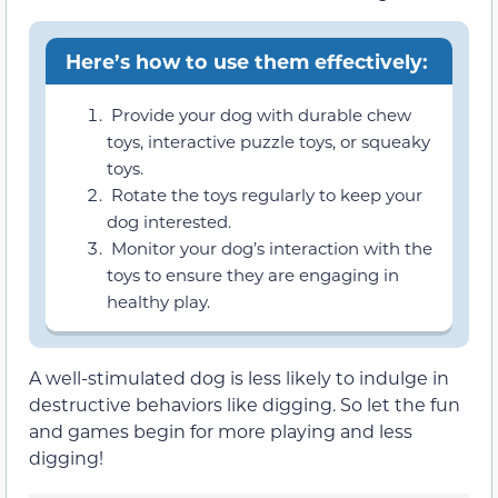
Here’s how to use them effectively:
Provide your dog with durable chew
toys, interactive puzzle toys, or squeaky
toys.
Rotate the toys regularly to keep your
dog interested.
Monitor your dog’s interaction with the
toys to ensure they are engaging in
healthy play.
A well-stimulated dog is less likely to indulge in
destructive behaviors like digging. So let the fun
and games begin for more playing and less
digging!