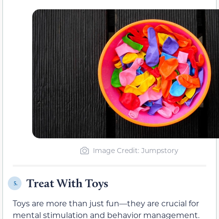
Image Credit: Jumpstory
Treat With Toys
5.
Toys are more than just fun—they are crucial for
mental stimulation and behavior management.