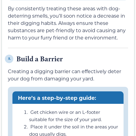
By consistently treating these areas with dog-
deterring smells, you’ll soon notice a decrease in
their digging habits. Always ensure these
substances are pet-friendly to avoid causing any
harm to your furry friend or the environment.
Build a Barrier
8.
Creating a digging barrier can effectively deter
your dog from damaging your yard.
Here’s a step-by-step guide:
Get chicken wire or an L-footer
suitable for the size of your yard.
Place it under the soil in the areas your
dog usually digs.