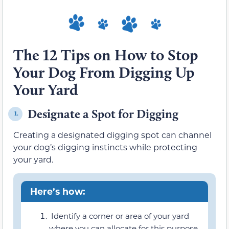
The 12 Tips on How to Stop
Your Dog From Digging Up
Your Yard
Designate a Spot for Digging
1.
Creating a designated digging spot can channel
your dog’s digging instincts while protecting
your yard.
Here’s how:
Identify a corner or area of your yard
where you can allocate for this purpose.