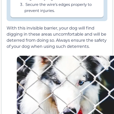
Secure the wire’s edges properly to
prevent injuries.
With this invisible barrier, your dog will find
digging in these areas uncomfortable and will be
deterred from doing so. Always ensure the safety
of your dog when using such deterrents.