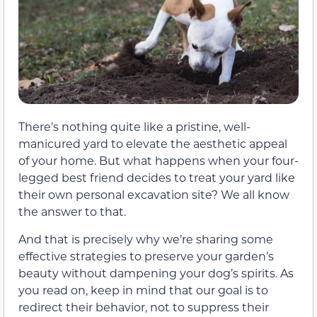
There’s nothing quite like a pristine, well-
manicured yard to elevate the aesthetic appeal
of your home. But what happens when your four-
legged best friend decides to treat your yard like
their own personal excavation site? We all know
the answer to that.
And that is precisely why we’re sharing some
effective strategies to preserve your garden’s
beauty without dampening your dog’s spirits. As
you read on, keep in mind that our goal is to
redirect their behavior, not to suppress their