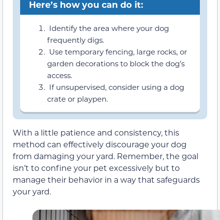
Here’s how you can do it:
Identify the area where your dog
frequently digs.
Use temporary fencing, large rocks, or
garden decorations to block the dog’s
access.
If unsupervised, consider using a dog
crate or playpen.
With a little patience and consistency, this
method can effectively discourage your dog
from damaging your yard. Remember, the goal
isn’t to confine your pet excessively but to
manage their behavior in a way that safeguards
your yard.