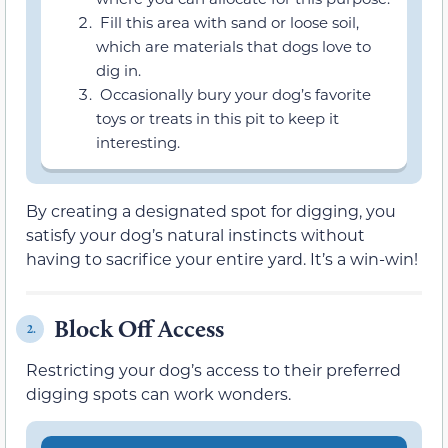
Fill this area with sand or loose soil,
which are materials that dogs love to
dig in.
Occasionally bury your dog’s favorite
toys or treats in this pit to keep it
interesting.
By creating a designated spot for digging, you
satisfy your dog’s natural instincts without
having to sacrifice your entire yard. It’s a win-win!
Block Off Access
2.
Restricting your dog’s access to their preferred
digging spots can work wonders.