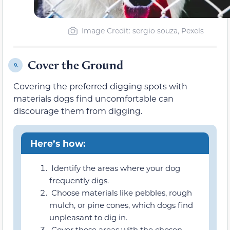
Image Credit: sergio souza, Pexels
Cover the Ground
9.
Covering the preferred digging spots with
materials dogs find uncomfortable can
discourage them from digging.
Here’s how:
Identify the areas where your dog
frequently digs.
Choose materials like pebbles, rough
mulch, or pine cones, which dogs find
unpleasant to dig in.
Cover these areas with the chosen