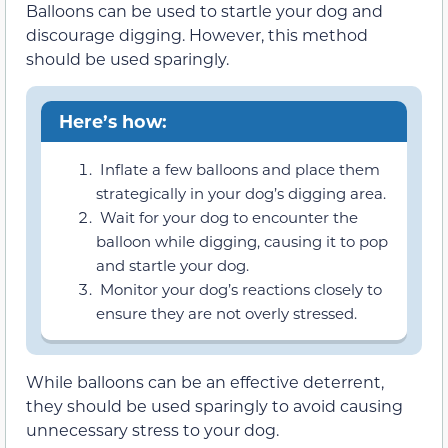
Balloons can be used to startle your dog and
discourage digging. However, this method
should be used sparingly.
Here’s how:
Inflate a few balloons and place them
strategically in your dog’s digging area.
Wait for your dog to encounter the
balloon while digging, causing it to pop
and startle your dog.
Monitor your dog’s reactions closely to
ensure they are not overly stressed.
While balloons can be an effective deterrent,
they should be used sparingly to avoid causing
unnecessary stress to your dog.