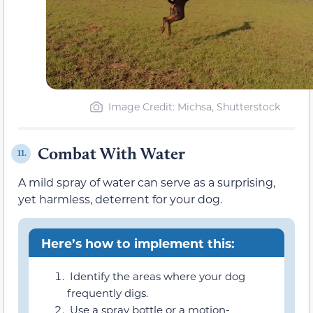
Image Credit: Michsa, Shutterstock
Combat With Water
11.
A mild spray of water can serve as a surprising,
yet harmless, deterrent for your dog.
Here’s how to implement this:
Identify the areas where your dog
frequently digs.
Use a spray bottle or a motion-