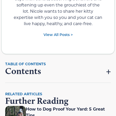
softening up even the grouchiest of the
lot. Nicole wants to share her kitty
expertise with you so you and your cat can
live happy, healthy, and care-free.
View All Posts >
Contents
RELATED ARTICLES
Further Reading
How to Dog Proof Your Yard: 5 Great
Tips