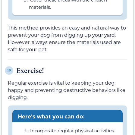
materials.
This method provides an easy and natural way to
prevent your dog from digging up your yard.
However, always ensure the materials used are
safe for your pet.
Exercise!
10.
Regular exercise is vital to keeping your dog
happy and preventing destructive behaviors like
digging.
Here’s what you can do:
Incorporate regular physical activities