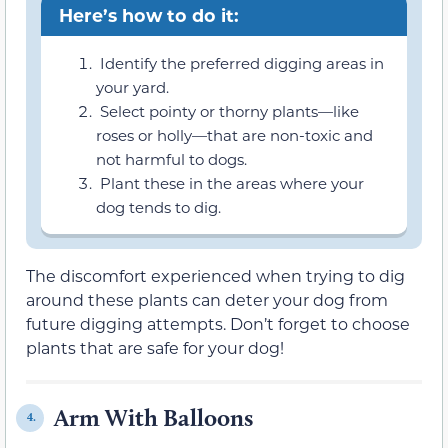
Here’s how to do it:
Identify the preferred digging areas in
your yard.
Select pointy or thorny plants—like
roses or holly—that are non-toxic and
not harmful to dogs.
Plant these in the areas where your
dog tends to dig.
The discomfort experienced when trying to dig
around these plants can deter your dog from
future digging attempts. Don’t forget to choose
plants that are safe for your dog!
Arm With Balloons
4.