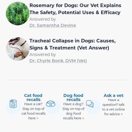
Rosemary for Dogs: Our Vet Explains
The Safety, Potential Uses & Efficacy
Answered by
Dr. Samantha Devine
Tracheal Collapse in Dogs: Causes,
Signs & Treatment (Vet Answer)
Answered by
Dr. Chyrle Bonk, DVM (Vet)
Cat food
Dog food
Ask a vet
recalls
recalls
Have a
Have a cat?
Have a dog?
question? talk
Stay on top of
Stay on top of
to a vet online
cat food recalls
dog food
for advice >
here >
recalls here >