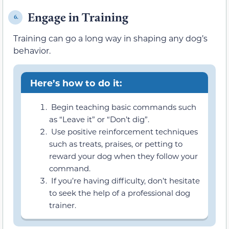
Engage in Training
6.
Training can go a long way in shaping any dog’s
behavior.
Here’s how to do it:
Begin teaching basic commands such
as “Leave it” or “Don’t dig”.
Use positive reinforcement techniques
such as treats, praises, or petting to
reward your dog when they follow your
command.
If you’re having difficulty, don’t hesitate
to seek the help of a professional dog
trainer.