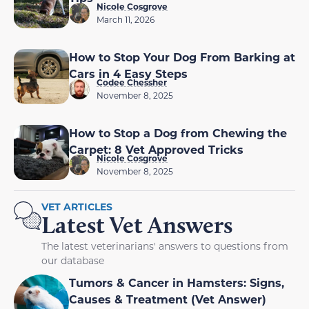
Nicole Cosgrove
March 11, 2026
How to Stop Your Dog From Barking at
Cars in 4 Easy Steps
Codee Chessher
November 8, 2025
How to Stop a Dog from Chewing the
Carpet: 8 Vet Approved Tricks
Nicole Cosgrove
November 8, 2025
VET ARTICLES
Latest Vet Answers
The latest veterinarians' answers to questions from
our database
Tumors & Cancer in Hamsters: Signs,
Causes & Treatment (Vet Answer)