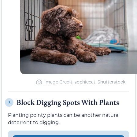
Image Credit: sophiecat, Shutterstock
Block Digging Spots With Plants
3.
Planting pointy plants can be another natural
deterrent to digging.