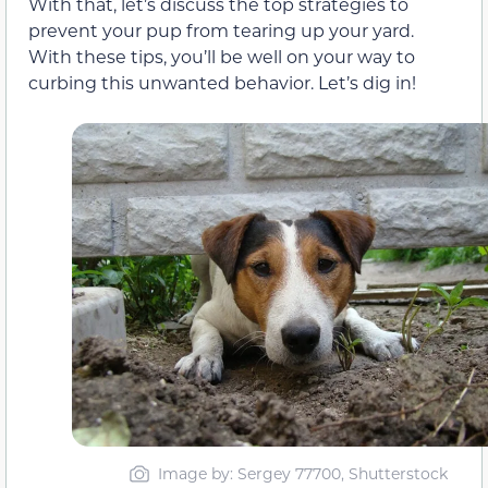
With that, let’s discuss the top strategies to
prevent your pup from tearing up your yard.
With these tips, you’ll be well on your way to
curbing this unwanted behavior. Let’s dig in!
Image by: Sergey 77700, Shutterstock