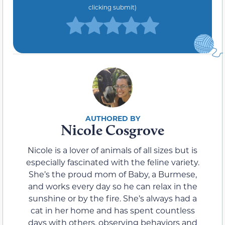
clicking submit)
Nicole Cosgrove
Nicole is a lover of animals of all sizes but is
especially fascinated with the feline variety.
She’s the proud mom of Baby, a Burmese,
and works every day so he can relax in the
sunshine or by the fire. She’s always had a
cat in her home and has spent countless
days with others, observing behaviors and