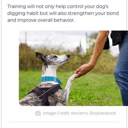
Training will not only help control your dog’s
digging habit but will also strengthen your bond
and improve overall behavior.
Image Credit: encierro, Shutterstock