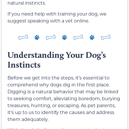
natural instincts.
If you need help with training your dog, we
suggest speaking with a vet online.
Understanding Your Dog’s
Instincts
Before we get into the steps, it’s essential to
comprehend why dogs dig in the first place.
Digging is a natural behavior that may be linked
to seeking comfort, alleviating boredom, burying
treasures, hunting, or escaping. As pet parents,
it’s up to us to identify the causes and address
them adequately.