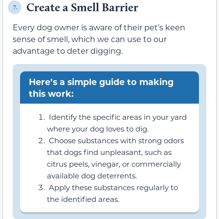
Create a Smell Barrier
7.
Every dog owner is aware of their pet’s keen
sense of smell, which we can use to our
advantage to deter digging.
Here’s a simple guide to making
this work:
Identify the specific areas in your yard
where your dog loves to dig.
Choose substances with strong odors
that dogs find unpleasant, such as
citrus peels, vinegar, or commercially
available dog deterrents.
Apply these substances regularly to
the identified areas.