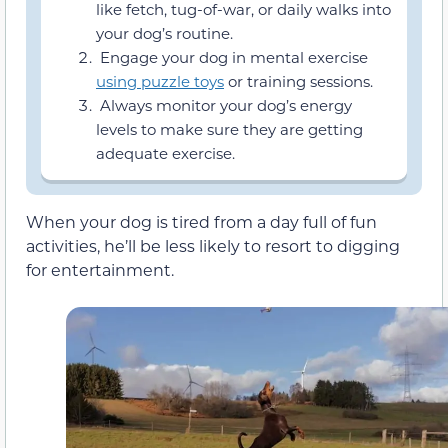
like fetch, tug-of-war, or daily walks into
your dog’s routine.
Engage your dog in mental exercise
using puzzle toys
or training sessions.
Always monitor your dog’s energy
levels to make sure they are getting
adequate exercise.
When your dog is tired from a day full of fun
activities, he’ll be less likely to resort to digging
for entertainment.