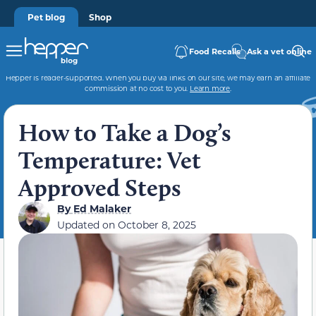
Pet blog
Shop
Food Recalls
Ask a vet online
Hepper is reader-supported. When you buy via links on our site, we may earn an affiliate
commission at no cost to you.
Learn more
.
How to Take a Dog’s
Temperature: Vet
Approved Steps
By
Ed Malaker
Updated on
October 8, 2025