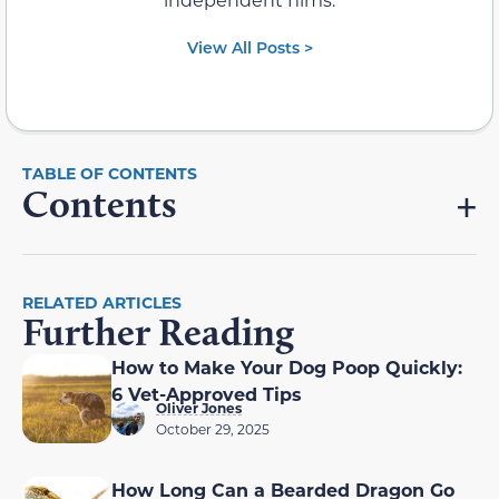
View All Posts >
Contents
RELATED ARTICLES
Further Reading
How to Make Your Dog Poop Quickly:
6 Vet-Approved Tips
Oliver Jones
October 29, 2025
How Long Can a Bearded Dragon Go