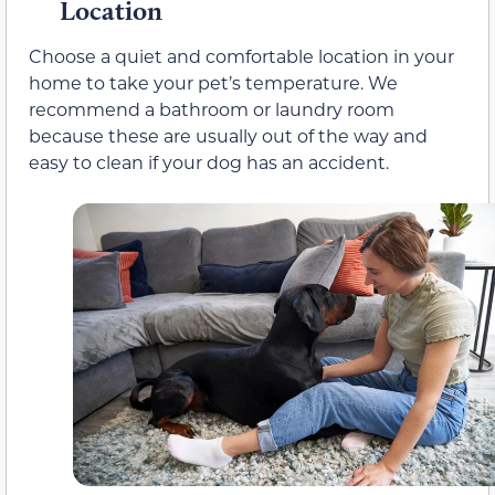
Location
Choose a quiet and comfortable location in your
home to take your pet’s temperature. We
recommend a bathroom or laundry room
because these are usually out of the way and
easy to clean if your dog has an accident.