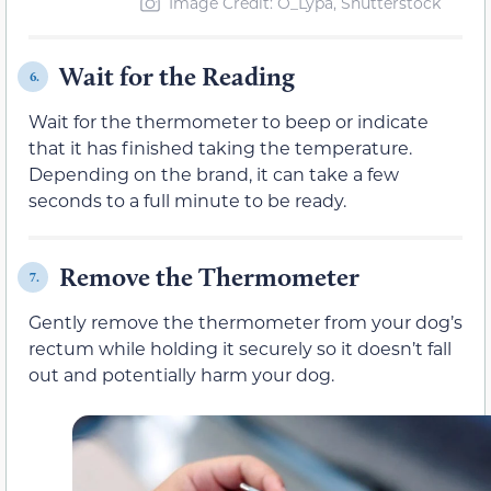
Image Credit: O_Lypa, Shutterstock
Wait for the Reading
6.
Wait for the thermometer to beep or indicate
that it has finished taking the temperature.
Depending on the brand, it can take a few
seconds to a full minute to be ready.
Remove the Thermometer
7.
Gently remove the thermometer from your dog’s
rectum while holding it securely so it doesn’t fall
out and potentially harm your dog.