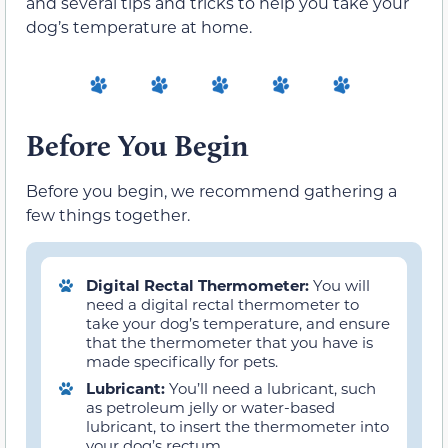
and several tips and tricks to help you take your
dog’s temperature at home.
Before You Begin
Before you begin, we recommend gathering a
few things together.
Digital Rectal Thermometer:
You will
need a digital rectal thermometer to
take your dog’s temperature, and ensure
that the thermometer that you have is
made specifically for pets.
Lubricant:
You’ll need a lubricant, such
as petroleum jelly or water-based
lubricant, to insert the thermometer into
your dog’s rectum.