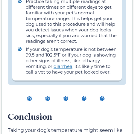
Practice taking multiple readings at
different times on different days to get
familiar with your pet’s normal
temperature range. This helps get your
dog used to this procedure and will help
you detect issues when your dog looks
sick, especially if you are worried that the
readings aren’t correct.
If your dog’s temperature is not between
99.5 and 102.5°F or if your dog is showing
other signs of illness, like lethargy,
vomiting, or
diarrhea
, it’s likely time to
call a vet to have your pet looked over.
Conclusion
Taking your dog’s temperature might seem like