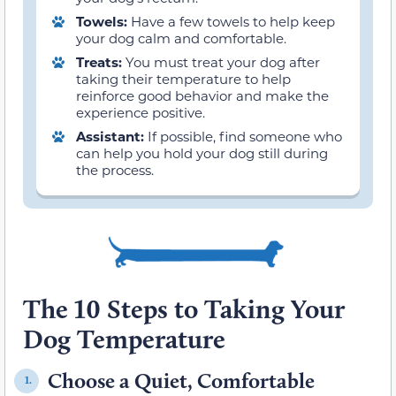
Towels:
Have a few towels to help keep
your dog calm and comfortable.
Treats:
You must treat your dog after
taking their temperature to help
reinforce good behavior and make the
experience positive.
Assistant:
If possible, find someone who
can help you hold your dog still during
the process.
The 10 Steps to Taking Your
Dog Temperature
Choose a Quiet, Comfortable
1.