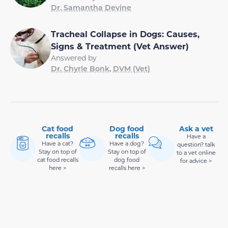
Dr. Samantha Devine
Tracheal Collapse in Dogs: Causes,
Signs & Treatment (Vet Answer)
Answered by
Dr. Chyrle Bonk, DVM (Vet)
Cat food
Dog food
Ask a vet
recalls
recalls
Have a
Have a cat?
Have a dog?
question? talk
Stay on top of
Stay on top of
to a vet online
cat food recalls
dog food
for advice >
here >
recalls here >