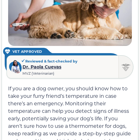
VET APPROVED
Reviewed & fact-checked by
Dr. Paola Cuevas
MVZ (Veterinarian)
If you are a dog owner, you should know how to
take your furry friend’s temperature in case
there’s an emergency. Monitoring their
temperature can help you detect signs of illness
early, potentially saving your dog’s life. If you
aren’t sure how to use a thermometer for dogs,
keep reading as we provide a step-by-step guide