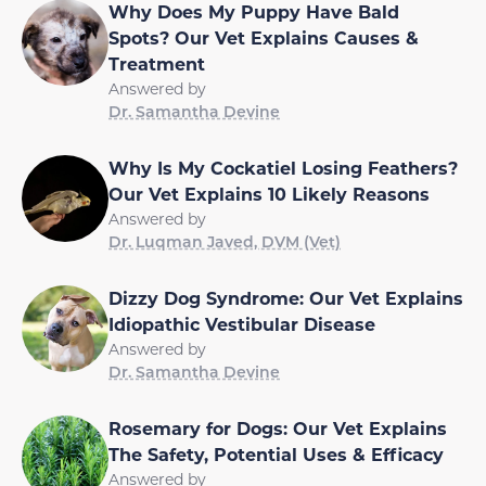
Why Does My Puppy Have Bald
Spots? Our Vet Explains Causes &
Treatment
Answered by
Dr. Samantha Devine
Why Is My Cockatiel Losing Feathers?
Our Vet Explains 10 Likely Reasons
Answered by
Dr. Luqman Javed, DVM (Vet)
Dizzy Dog Syndrome: Our Vet Explains
Idiopathic Vestibular Disease
Answered by
Dr. Samantha Devine
Rosemary for Dogs: Our Vet Explains
The Safety, Potential Uses & Efficacy
Answered by