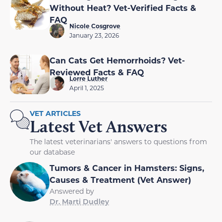
Without Heat? Vet-Verified Facts &
FAQ
Nicole Cosgrove
January 23, 2026
Can Cats Get Hemorrhoids? Vet-
Reviewed Facts & FAQ
Lorre Luther
April 1, 2025
VET ARTICLES
Latest Vet Answers
The latest veterinarians' answers to questions from
our database
Tumors & Cancer in Hamsters: Signs,
Causes & Treatment (Vet Answer)
Answered by
Dr. Marti Dudley