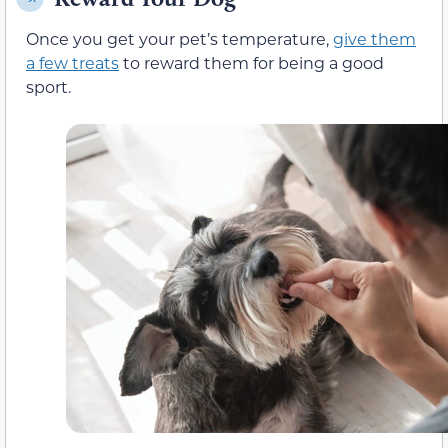
Once you get your pet’s temperature,
give them
a few treats
to reward them for being a good
sport.