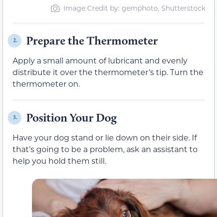
Image Credit by: gemphoto, Shutterstock
Prepare the Thermometer
2.
Apply a small amount of lubricant and evenly
distribute it over the thermometer’s tip. Turn the
thermometer on.
Position Your Dog
3.
Have your dog stand or lie down on their side. If
that’s going to be a problem, ask an assistant to
help you hold them still.