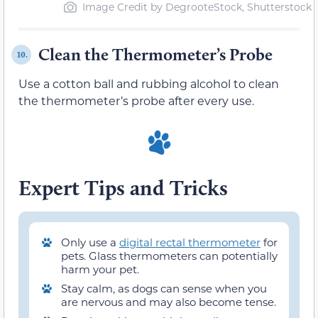
Image Credit by DegrooteStock, Shutterstock
Clean the Thermometer’s Probe
10.
Use a cotton ball and rubbing alcohol to clean
the thermometer’s probe after every use.
Expert Tips and Tricks
Only use a
digital rectal thermometer
for
pets. Glass thermometers can potentially
harm your pet.
Stay calm, as dogs can sense when you
are nervous and may also become tense.