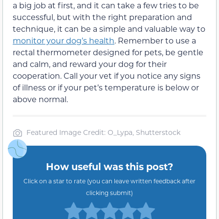
a big job at first, and it can take a few tries to be
successful, but with the right preparation and
technique, it can be a simple and valuable way to
monitor your dog’s health
. Remember to use a
rectal thermometer designed for pets, be gentle
and calm, and reward your dog for their
cooperation. Call your vet if you notice any signs
of illness or if your pet’s temperature is below or
above normal.
Featured Image Credit: O_Lypa, Shutterstock
How useful was this post?
Click on a star to rate (you can leave written feedback after
clicking submit)