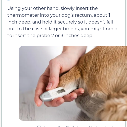
Using your other hand, slowly insert the
thermometer into your dog’s rectum, about 1
inch deep, and hold it securely so it doesn’t fall
out. In the case of larger breeds, you might need
to insert the probe 2 or 3 inches deep.