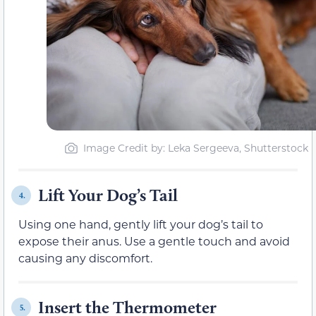
Image Credit by: Leka Sergeeva, Shutterstock
Lift Your Dog’s Tail
4.
Using one hand, gently lift your dog’s tail to
expose their anus. Use a gentle touch and avoid
causing any discomfort.
Insert the Thermometer
5.