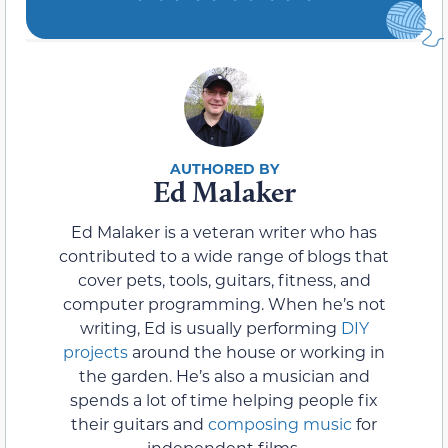
Ed Malaker
Ed Malaker is a veteran writer who has
contributed to a wide range of blogs that
cover pets, tools, guitars, fitness, and
computer programming. When he’s not
writing, Ed is usually performing
DIY
projects
around the house or working in
the garden. He’s also a musician and
spends a lot of time helping people fix
their guitars and
composing music
for
independent films.