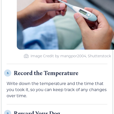
Image Credit by mangpor2004, Shutterstock
Record the Temperature
8.
Write down the temperature and the time that
you took it, so you can keep track of any changes
over time.
Reward Your Dog
9.