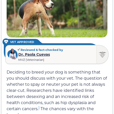
VET APPROVED
Reviewed & fact-checked by
Dr. Paola Cuevas
MVZ (Veterinarian)
Deciding to breed your dog is something that
you should discuss with your vet. The question of
whether to spay or neuter your pet is not always
clear-cut. Researchers have identified links
between desexing and an increased risk of
health conditions, such as hip dysplasia and
1
certain cancers.
The chances vary with the