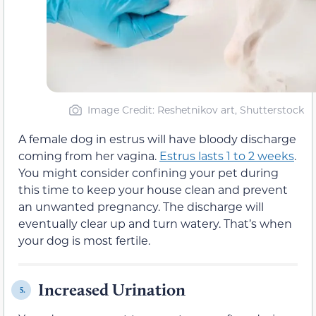
Image Credit: Reshetnikov art, Shutterstock
A female dog in estrus will have bloody discharge
coming from her vagina.
Estrus lasts 1 to 2 weeks
.
You might consider confining your pet during
this time to keep your house clean and prevent
an unwanted pregnancy. The discharge will
eventually clear up and turn watery. That’s when
your dog is most fertile.
Increased Urination
5.