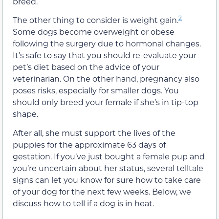
breed.
2
The other thing to consider is weight gain.
Some dogs become overweight or obese
following the surgery due to hormonal changes.
It’s safe to say that you should re-evaluate your
pet’s diet based on the advice of your
veterinarian. On the other hand, pregnancy also
poses risks, especially for smaller dogs. You
should only breed your female if she’s in tip-top
shape.
After all, she must support the lives of the
puppies for the approximate 63 days of
gestation. If you’ve just bought a female pup and
you’re uncertain about her status, several telltale
signs can let you know for sure how to take care
of your dog for the next few weeks. Below, we
discuss how to tell if a dog is in heat.