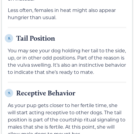
Less often, females in heat might also appear
hungrier than usual.
Tail Position
8.
You may see your dog holding her tail to the side,
up, or in other odd positions. Part of the reason is
the vulva swelling. It’s also an instinctive behavior
to indicate that she’s ready to mate.
Receptive Behavior
9.
As your pup gets closer to her fertile time, she
will start acting receptive to other dogs. The tail
position is part of the courtship ritual signaling to
males that she is fertile. At this point, she will
allow male dogs to mount her.