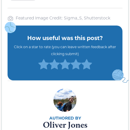
Featured Image Credit: Sigma_S, Shutterstock
How useful was this post?
Click on a star to rate (you can leave written feedback after
clicking submit)
Oliver Jones