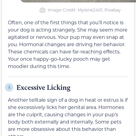
Image Credit: Mylene2401, Pixabay
Often, one of the first things that you’ll notice is
your dog is acting strangely. She may seem more
agitated or nervous. Your pup may even snap at
you. Hormonal changes are driving her behavior.
These chemicals can have far-reaching effects.
Your once happy-go-lucky pooch may get
moodier during this time.
Excessive Licking
2.
Another telltale sign of a dog in heat or estrus is if
she excessively licks her genital area. Hormones
are the culprit, causing changes in your pup’s
body both externally and internally. Some pets
are more obsessive about this behavior than