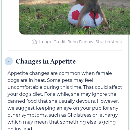
Image Credit: John Danow, Shutterstock
Changes in Appetite
7.
Appetite changes are common when female
dogs are in heat. Some pets may feel
uncomfortable during this time. That could affect
your dog’s diet. For a while, she may ignore the
canned food that she usually devours. However,
we suggest keeping an eye on your pup for any
other symptoms, such as GI distress or lethargy,
which may mean that something else is going
on instead.