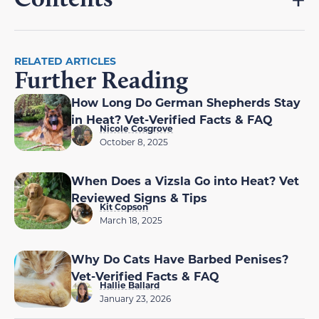
RELATED ARTICLES
Further Reading
How Long Do German Shepherds Stay
in Heat? Vet-Verified Facts & FAQ
Nicole Cosgrove
October 8, 2025
When Does a Vizsla Go into Heat? Vet
Reviewed Signs & Tips
Kit Copson
March 18, 2025
Why Do Cats Have Barbed Penises?
Vet-Verified Facts & FAQ
Hallie Ballard
January 23, 2026