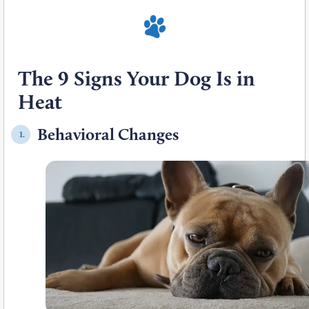
The 9 Signs Your Dog Is in
Heat
Behavioral Changes
1.