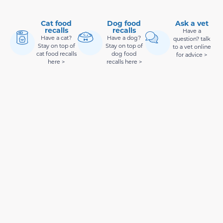
Cat food
Dog food
Ask a vet
recalls
recalls
Have a
Have a cat?
Have a dog?
question? talk
Stay on top of
Stay on top of
to a vet online
cat food recalls
dog food
for advice >
here >
recalls here >