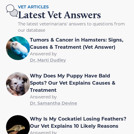
VET ARTICLES
Latest Vet Answers
The latest veterinarians' answers to questions from
our database
Tumors & Cancer in Hamsters: Signs,
Causes & Treatment (Vet Answer)
Answered by
Dr. Marti Dudley
Why Does My Puppy Have Bald
Spots? Our Vet Explains Causes &
Treatment
Answered by
Dr. Samantha Devine
Why Is My Cockatiel Losing Feathers?
Our Vet Explains 10 Likely Reasons
Answered by