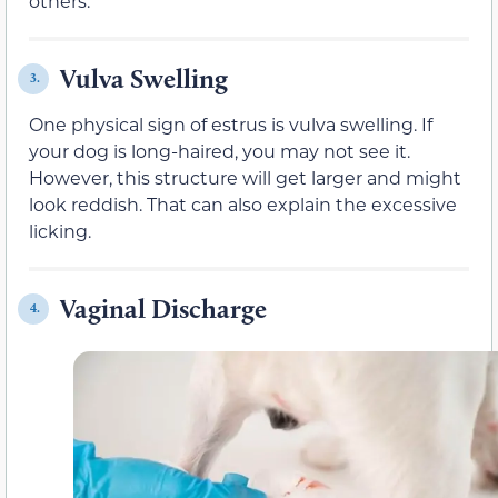
others.
Vulva Swelling
3.
One physical sign of estrus is vulva swelling. If
your dog is long-haired, you may not see it.
However, this structure will get larger and might
look reddish. That can also explain the excessive
licking.
Vaginal Discharge
4.