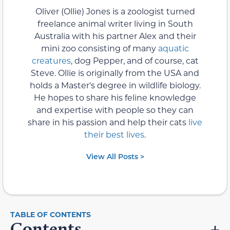
Oliver (Ollie) Jones is a zoologist turned
freelance animal writer living in South
Australia with his partner Alex and their
mini zoo consisting of many
aquatic
creatures
, dog Pepper, and of course, cat
Steve. Ollie is originally from the USA and
holds a Master's degree in wildlife biology.
He hopes to share his feline knowledge
and expertise with people so they can
share in his passion and help their cats
live
their best lives
.
View All Posts >
Contents