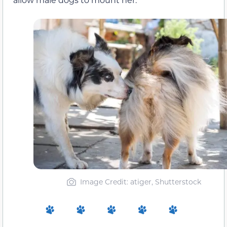
Image Credit: atiger, Shutterstock