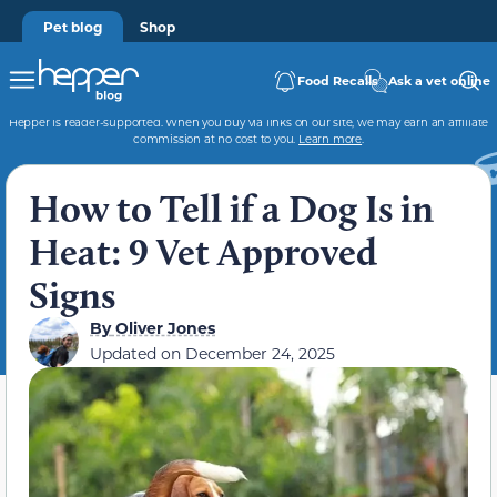
Pet blog
Shop
Food Recalls
Ask a vet online
Hepper is reader-supported. When you buy via links on our site, we may earn an affiliate
commission at no cost to you.
Learn more
.
How to Tell if a Dog Is in
Heat: 9 Vet Approved
Signs
By
Oliver Jones
Updated on
December 24, 2025