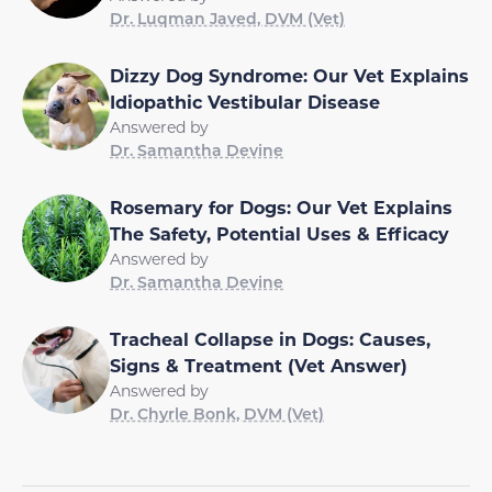
Dr. Luqman Javed, DVM (Vet)
Dizzy Dog Syndrome: Our Vet Explains
Idiopathic Vestibular Disease
Answered by
Dr. Samantha Devine
Rosemary for Dogs: Our Vet Explains
The Safety, Potential Uses & Efficacy
Answered by
Dr. Samantha Devine
Tracheal Collapse in Dogs: Causes,
Signs & Treatment (Vet Answer)
Answered by
Dr. Chyrle Bonk, DVM (Vet)