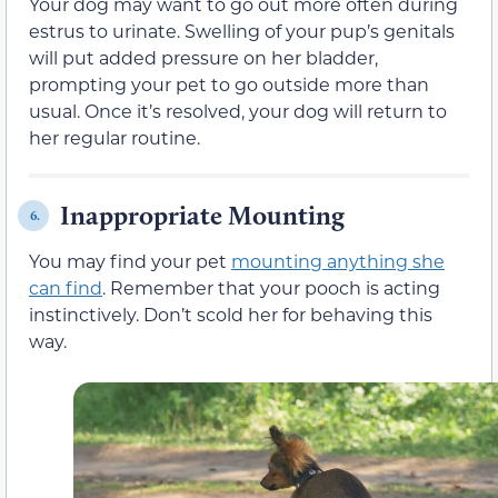
Your dog may want to go out more often during
estrus to urinate. Swelling of your pup’s genitals
will put added pressure on her bladder,
prompting your pet to go outside more than
usual. Once it’s resolved, your dog will return to
her regular routine.
Inappropriate Mounting
6.
You may find your pet
mounting anything she
can find
. Remember that your pooch is acting
instinctively. Don’t scold her for behaving this
way.