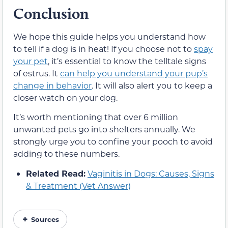
Conclusion
We hope this guide helps you understand how
to tell if a dog is in heat! If you choose not to
spay
your pet
, it’s essential to know the telltale signs
of estrus. It
can help you understand your pup’s
change in behavior
. It will also alert you to keep a
closer watch on your dog.
It’s worth mentioning that over 6 million
unwanted pets go into shelters annually. We
strongly urge you to confine your pooch to avoid
adding to these numbers.
Related Read:
Vaginitis in Dogs: Causes, Signs
& Treatment (Vet Answer)
Sources