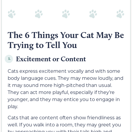
The 6 Things Your Cat May Be
Trying to Tell You
Excitement or Content
1.
Cats express excitement vocally and with some
body language cues. They may meow loudly, and
it may sound more high-pitched than usual.
They can act more playful, especially if they’re
younger, and they may entice you to engage in
play.
Cats that are content often show friendliness as
well. If you walk into a room, they may greet you
by approaching you with their tails high and