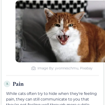
Image By: yvonneschmu, Pixabay
Pain
3.
While cats often try to hide when they’re feeling
pain, they can still communicate to you that
they’re not feeling well through more subtle