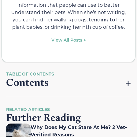
information that people can use to better
understand their pets. When she’s not writing,
you can find her walking dogs, tending to her
plant babies, or drinking her nth cup of coffee.
View All Posts >
Contents
RELATED ARTICLES
Further Reading
Why Does My Cat Stare At Me? 2 Vet-
Verified Reasons