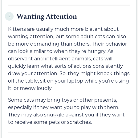
Wanting Attention
5.
Kittens are usually much more blatant about
wanting attention, but some adult cats can also
be more demanding than others. Their behavior
can look similar to when they’re hungry. As
observant and intelligent animals, cats will
quickly learn what sorts of actions consistently
draw your attention. So, they might knock things
off the table, sit on your laptop while you’re using
it, or meow loudly.
Some cats may bring toys or other presents,
especially if they want you to play with them.
They may also snuggle against you if they want
to receive some pets or scratches.