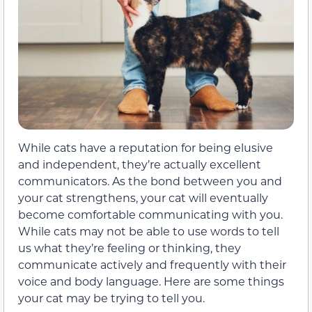
While cats have a reputation for being elusive
and independent, they’re actually excellent
communicators. As the bond between you and
your cat strengthens, your cat will eventually
become comfortable communicating with you.
While cats may not be able to use words to tell
us what they’re feeling or thinking, they
communicate actively and frequently with their
voice and body language. Here are some things
your cat may be trying to tell you.