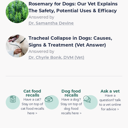
Rosemary for Dogs: Our Vet Explains
The Safety, Potential Uses & Efficacy
Answered by
Dr. Samantha Devine
Tracheal Collapse in Dogs: Causes,
Signs & Treatment (Vet Answer)
Answered by
Dr. Chyrle Bonk, DVM (Vet)
Cat food
Dog food
Ask a vet
recalls
recalls
Have a
Have a cat?
Have a dog?
question? talk
Stay on top of
Stay on top of
to a vet online
cat food recalls
dog food
for advice >
here >
recalls here >