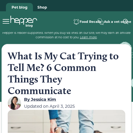
Pet blog
Shop
Food Recalls
Ask a vet online
Hepper is reader-supported. When you buy via links on our site, we may earn an affiliate
commission at no cost to you.
Learn more
.
What Is My Cat Trying to
Tell Me? 6 Common
Things They
Communicate
By
Jessica Kim
Updated on
April 3, 2025