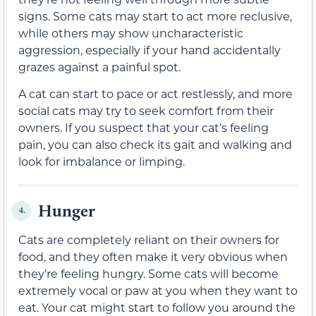
signs. Some cats may start to act more reclusive,
while others may show uncharacteristic
aggression, especially if your hand accidentally
grazes against a painful spot.
A cat can start to pace or act restlessly, and more
social cats may try to seek comfort from their
owners. If you suspect that your cat’s feeling
pain, you can also check its gait and walking and
look for imbalance or limping.
Hunger
4.
Cats are completely reliant on their owners for
food, and they often make it very obvious when
they’re feeling hungry. Some cats will become
extremely vocal or paw at you when they want to
eat. Your cat might start to follow you around the