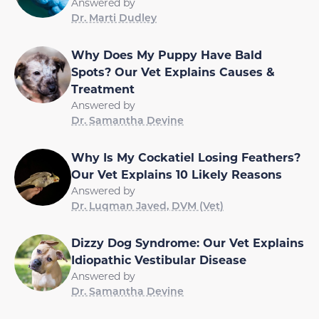
Answered by
Dr. Marti Dudley
Why Does My Puppy Have Bald
Spots? Our Vet Explains Causes &
Treatment
Answered by
Dr. Samantha Devine
Why Is My Cockatiel Losing Feathers?
Our Vet Explains 10 Likely Reasons
Answered by
Dr. Luqman Javed, DVM (Vet)
Dizzy Dog Syndrome: Our Vet Explains
Idiopathic Vestibular Disease
Answered by
Dr. Samantha Devine