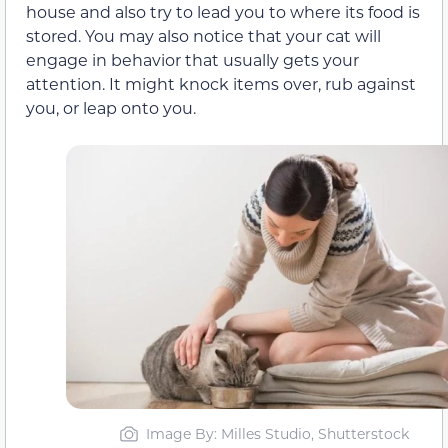
house and also try to lead you to where its food is
stored. You may also notice that your cat will
engage in behavior that usually gets your
attention. It might knock items over, rub against
you, or leap onto you.
Image By: Milles Studio, Shutterstock