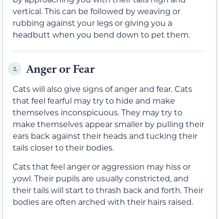
vertical. This can be followed by weaving or
rubbing against your legs or giving you a
headbutt when you bend down to pet them.
Anger or Fear
2.
Cats will also give signs of anger and fear. Cats
that feel fearful may try to hide and make
themselves inconspicuous. They may try to
make themselves appear smaller by pulling their
ears back against their heads and tucking their
tails closer to their bodies.
Cats that feel anger or aggression may hiss or
yowl. Their pupils are usually constricted, and
their tails will start to thrash back and forth. Their
bodies are often arched with their hairs raised.