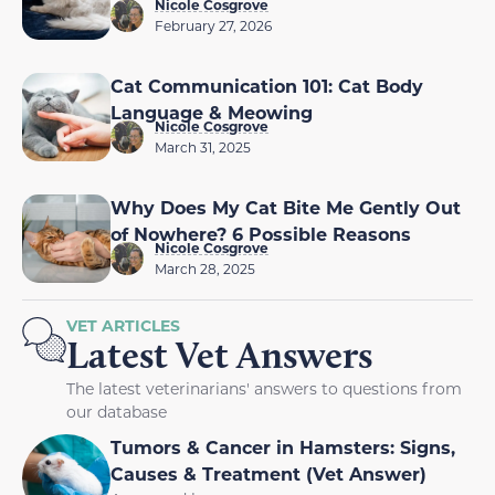
Nicole Cosgrove
February 27, 2026
Cat Communication 101: Cat Body
Language & Meowing
Nicole Cosgrove
March 31, 2025
Why Does My Cat Bite Me Gently Out
of Nowhere? 6 Possible Reasons
Nicole Cosgrove
March 28, 2025
VET ARTICLES
Latest Vet Answers
The latest veterinarians' answers to questions from
our database
Tumors & Cancer in Hamsters: Signs,
Causes & Treatment (Vet Answer)