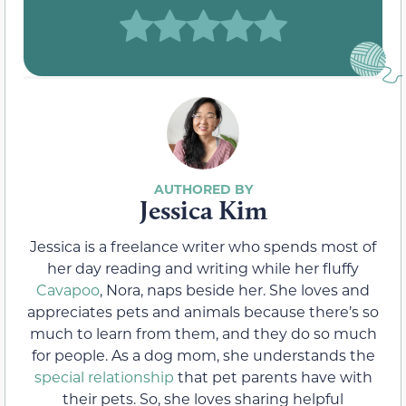
Jessica Kim
Jessica is a freelance writer who spends most of
her day reading and writing while her fluffy
Cavapoo
, Nora, naps beside her. She loves and
appreciates pets and animals because there’s so
much to learn from them, and they do so much
for people. As a dog mom, she understands the
special relationship
that pet parents have with
their pets. So, she loves sharing helpful