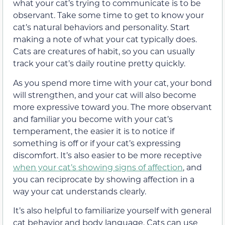
what your cat’s trying to communicate is to be
observant. Take some time to get to know your
cat’s natural behaviors and personality. Start
making a note of what your cat typically does.
Cats are creatures of habit, so you can usually
track your cat’s daily routine pretty quickly.
As you spend more time with your cat, your bond
will strengthen, and your cat will also become
more expressive toward you. The more observant
and familiar you become with your cat’s
temperament, the easier it is to notice if
something is off or if your cat’s expressing
discomfort. It’s also easier to be more receptive
when your cat’s showing signs of affection
, and
you can reciprocate by showing affection in a
way your cat understands clearly.
It’s also helpful to familiarize yourself with general
cat behavior and body language. Cats can use