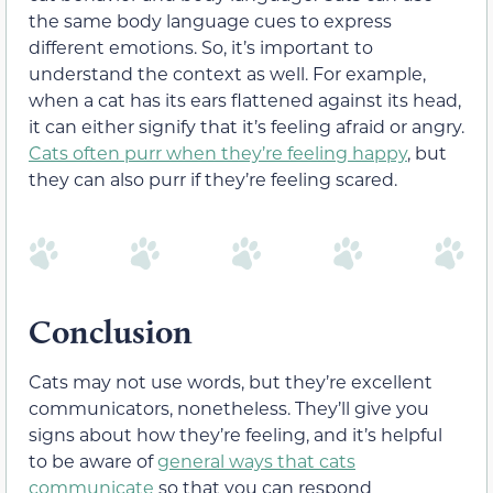
the same body language cues to express
different emotions. So, it’s important to
understand the context as well. For example,
when a cat has its ears flattened against its head,
it can either signify that it’s feeling afraid or angry.
Cats often purr when they’re feeling happy
, but
they can also purr if they’re feeling scared.
Conclusion
Cats may not use words, but they’re excellent
communicators, nonetheless. They’ll give you
signs about how they’re feeling, and it’s helpful
to be aware of
general ways that cats
communicate
so that you can respond