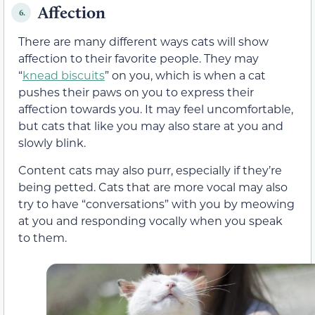
Affection
6.
There are many different ways cats will show
affection to their favorite people. They may
“
knead biscuits
” on you, which is when a cat
pushes their paws on you to express their
affection towards you. It may feel uncomfortable,
but cats that like you may also stare at you and
slowly blink.
Content cats may also purr, especially if they’re
being petted. Cats that are more vocal may also
try to have “conversations” with you by meowing
at you and responding vocally when you speak
to them.