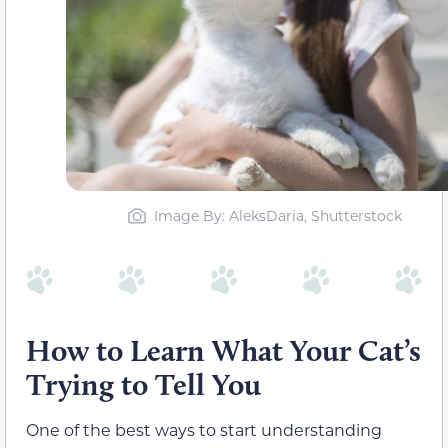
Image By: AleksDaria, Shutterstock
How to Learn What Your Cat’s
Trying to Tell You
One of the best ways to start understanding