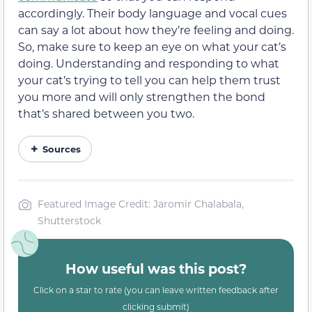
accordingly. Their body language and vocal cues
can say a lot about how they’re feeling and doing.
So, make sure to keep an eye on what your cat’s
doing. Understanding and responding to what
your cat’s trying to tell you can help them trust
you more and will only strengthen the bond
that’s shared between you two.
Sources
Featured Image Credit: Jaromir Chalabala,
Shutterstock
How useful was this post?
Click on a star to rate (you can leave written feedback after
clicking submit)