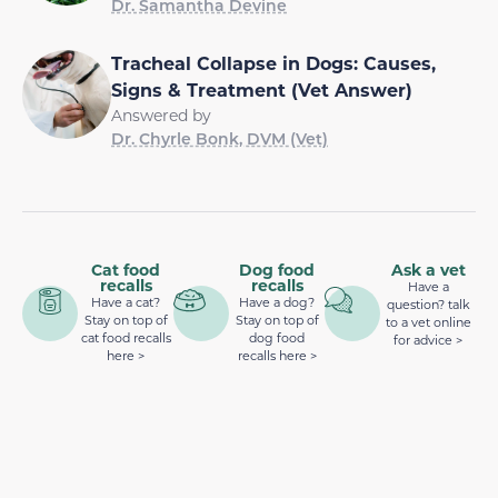
Dr. Samantha Devine
Tracheal Collapse in Dogs: Causes,
Signs & Treatment (Vet Answer)
Answered by
Dr. Chyrle Bonk, DVM (Vet)
Cat food
Dog food
Ask a vet
recalls
recalls
Have a
Have a cat?
Have a dog?
question? talk
Stay on top of
Stay on top of
to a vet online
cat food recalls
dog food
for advice >
here >
recalls here >