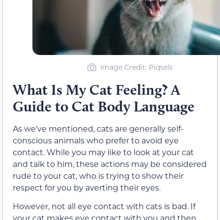
Image Credit: Piqsels
What Is My Cat Feeling? A
Guide to Cat Body Language
As we’ve mentioned, cats are generally self-
conscious animals who prefer to avoid eye
contact. While you may like to look at your cat
and talk to him, these actions may be considered
rude to your cat, who is trying to show
their
respect for you by averting
their
eyes.
However, not all eye contact with cats is bad. If
your cat makes eye contact with you and then