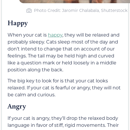
Photo Credit: Jaromir Chalabala, Shutterstock
Happy
When your cat is
happy
, they will be relaxed and
probably sleepy. Cats sleep most of the day and
don’t intend to change that on account of our
feelings. The tail may be held high and curved
like a question mark or held loosely in a middle
position along the back.
The big key to look for is that your cat looks
relaxed. If your cat is fearful or angry, they will not
be calm and curious.
Angry
If your cat is angry, they’ll drop the relaxed body
language in favor of stiff, rigid movements.
Their