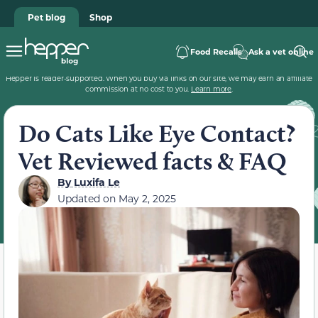
Pet blog
Shop
Food Recalls
Ask a vet online
Hepper is reader-supported. When you buy via links on our site, we may earn an affiliate
commission at no cost to you.
Learn more
.
Do Cats Like Eye Contact?
Vet Reviewed facts & FAQ
By
Luxifa Le
Updated on
May 2, 2025