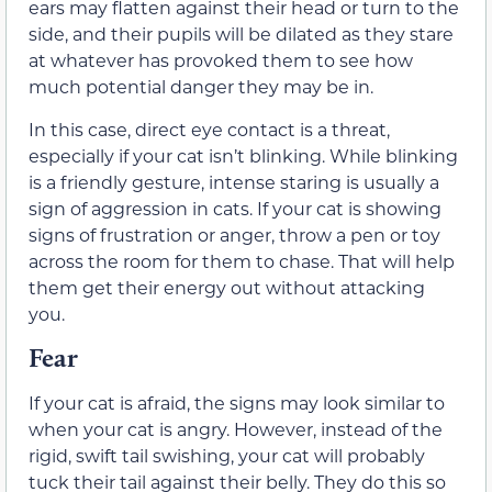
ears may flatten against
their
head or turn to the
side, and
their
pupils will be dilated as
they stare
at whatever has provoked them to see how
much potential danger they may be in.
In this case, direct eye contact is a threat,
especially if your cat isn’t blinking. While blinking
is a friendly gesture, intense staring is usually a
sign of aggression in cats. If your cat is showing
signs of frustration or anger, throw a pen or toy
across the room for them to chase. That will help
them get their energy out without attacking
you.
Fear
If your cat is afraid, the signs may look similar to
when your cat is angry. However, instead of the
rigid, swift tail swishing, your cat will probably
tuck their tail against their belly.
They do this so