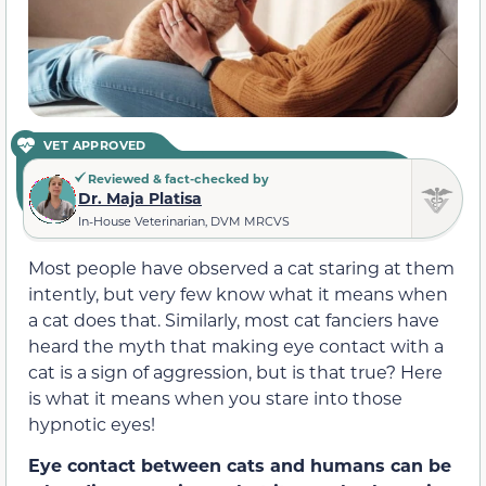
VET APPROVED
Reviewed & fact-checked by
Dr. Maja Platisa
In-House Veterinarian, DVM MRCVS
Most people have observed a cat staring at them
intently, but very few know what it means when
a cat does that. Similarly, most cat fanciers have
heard the myth that making eye contact with a
cat is a sign of aggression, but is that true? Here
is what it means when you stare into those
hypnotic eyes!
Eye contact between cats and humans can be