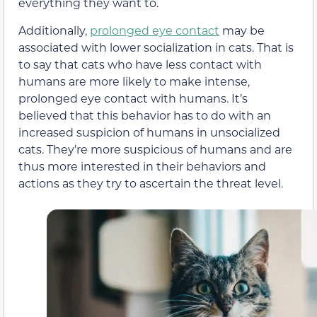
everything they want to.
Additionally,
prolonged eye contact
may be
associated with lower socialization in cats
. That is
to say that cats who have less contact with
humans are more likely to make intense,
prolonged eye contact with humans. It’s
believed that this behavior has to do with an
increased suspicion of humans in unsocialized
cats. They’re more suspicious of humans and are
thus more interested in their behaviors and
actions as they try to ascertain the threat level.