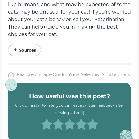
like humans, and what may be expected of some
cats may be unusual for your cat! If you’re worried
about your cat’s behavior, call your veterinarian.
They can help guide you in making the best
choices for your cat.
Sources
Featured Image Credit: Yuriy Seleznev, Shutterstock
How useful was this post?
Click on a star to rate (you can leave written feedback after
clicking submit)