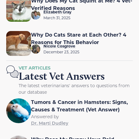
Why Does My Cat Squint at Me? 4 Vet-
Verified Reasons
Elizabeth Gray
March 31, 2025
Why Do Cats Stare at Each Other? 4
Reasons for This Behavior
Nicole Cosgrove
December 23, 2025
VET ARTICLES
Latest Vet Answers
The latest veterinarians' answers to questions from
our database
Tumors & Cancer in Hamsters: Signs,
Causes & Treatment (Vet Answer)
Answered by
Dr. Marti Dudley