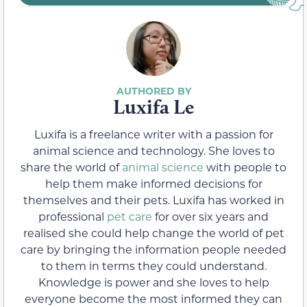
Luxifa Le
Luxifa is a freelance writer with a passion for
animal science and technology. She loves to
share the world of
animal science
with people to
help them make informed decisions for
themselves and their pets. Luxifa has worked in
professional
pet care
for over six years and
realised she could help change the world of pet
care by bringing the information people needed
to them in terms they could understand.
Knowledge is power and she loves to help
everyone become the most informed they can