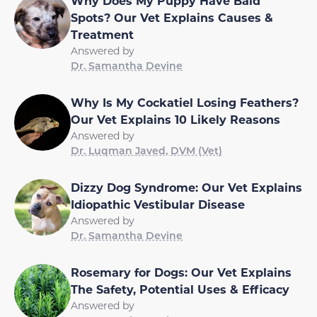
Why Does My Puppy Have Bald
Spots? Our Vet Explains Causes &
Treatment
Answered by
Dr. Samantha Devine
Why Is My Cockatiel Losing Feathers?
Our Vet Explains 10 Likely Reasons
Answered by
Dr. Luqman Javed, DVM (Vet)
Dizzy Dog Syndrome: Our Vet Explains
Idiopathic Vestibular Disease
Answered by
Dr. Samantha Devine
Rosemary for Dogs: Our Vet Explains
The Safety, Potential Uses & Efficacy
Answered by