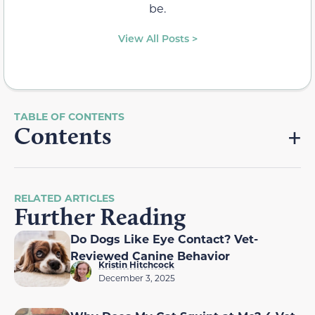
be.
View All Posts >
Contents
RELATED ARTICLES
Further Reading
Do Dogs Like Eye Contact? Vet-
Reviewed Canine Behavior
Kristin Hitchcock
December 3, 2025