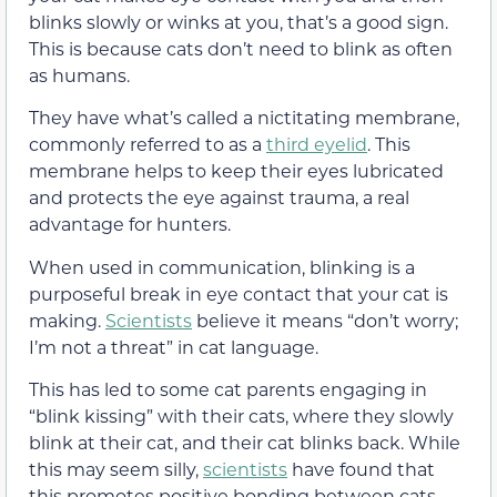
blinks slowly or winks at you
, that’s a good sign.
This is because cats don’t need to blink as often
as humans.
They have what’s called a nictitating membrane,
commonly referred to as a
third eyelid
. This
membrane helps to keep their eyes lubricated
and protects the eye against trauma, a real
advantage for hunters
.
When used in communication, blinking is a
purposeful break in eye contact that your cat is
making.
Scientists
believe it means “don’t worry;
I’m not a threat” in cat language.
This has led to some cat parents engaging in
“blink kissing” with their cats, where they slowly
blink at their cat, and their cat blinks back. While
this may seem silly,
scientists
have found that
this promotes positive bonding between cats