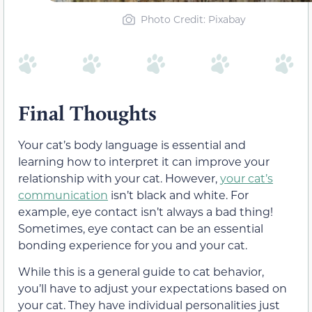
Photo Credit: Pixabay
Final Thoughts
Your cat’s body language is essential and
learning how to interpret it can improve your
relationship with your cat.
However,
your cat’s
communication
isn’t black and white
. For
example, eye contact isn’t always a bad thing!
Sometimes, eye contact can be an essential
bonding experience for you and your cat.
While this is a general guide to cat behavior,
you’ll have to adjust your expectations based on
your cat. They have individual personalities just