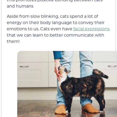
and humans
Aside from slow blinking, cats spend a lot of
energy on their body language to convey their
emotions to us.
Cats even have
facial expressions
that we can learn to better communicate with
them!