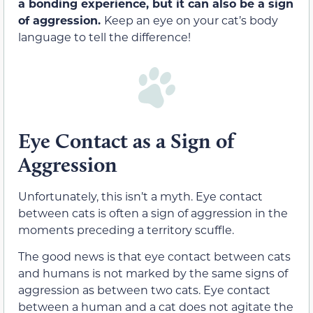
a bonding experience, but it can also be a sign
of aggression.
Keep an eye on your cat’s body
language to tell the difference!
Eye Contact as a Sign of
Aggression
Unfortunately, this isn’t a myth. Eye contact
between cats is often a sign of aggression in the
moments preceding a territory scuffle.
The good news is that eye contact between cats
and humans is not marked by the same signs of
aggression as between two cats
. Eye contact
between a human and a cat does not agitate the