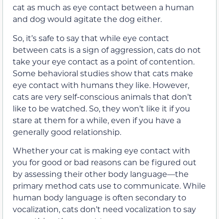
cat as much as eye contact between a human
and dog would agitate the dog either.
So, it’s safe to say that while eye contact
between cats is a sign of aggression, cats do not
take your eye contact as a point of contention.
Some behavioral studies show that cats make
eye contact with humans they like. However,
cats are very self-conscious animals that don’t
like to be watched. So, they won’t like it if you
stare at them for a while, even if you have a
generally good relationship.
Whether your cat is making eye contact with
you for good or bad reasons can be figured out
by assessing their other body language—the
primary method cats use to communicate. While
human body language is often secondary to
vocalization, cats don’t need vocalization to say