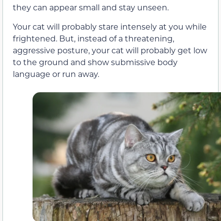
they can appear small and stay unseen.
Your cat will probably stare intensely at you while
frightened. But, instead of a threatening,
aggressive posture, your cat will probably get low
to the ground and show submissive body
language or run away.