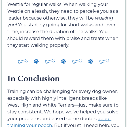
Westie for regular walks. When walking your
Westie on a leash, they need to perceive you as a
leader because otherwise, they will be
walking
you!
You start by going for short walks and, over
time, increase the duration of the walks. You
should reward them with praise and treats when
they start walking properly.
In Conclusion
Training can be challenging for every dog owner,
especially with highly intelligent breeds like
West Highland White Terriers—just make sure to
stay consistent. We hope we’ve helped you solve
your problems and eased some doubts
about
training your pooch
. But if you still need help, you