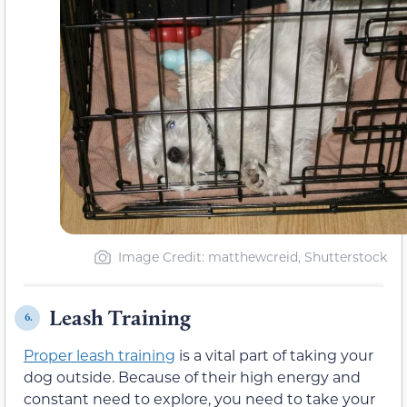
Image Credit: matthewcreid, Shutterstock
Leash Training
6.
Proper leash training
is a vital part of taking your
dog outside. Because of their high energy and
constant need to explore, you need to take your