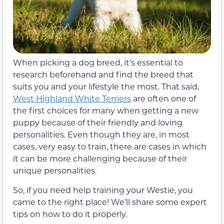
When picking a dog breed, it’s essential to
research beforehand and find the breed that
suits you and your lifestyle the most. That said,
West Highland White Terriers
are often one of
the first choices for many when getting a new
puppy because of their friendly and loving
personalities. Even though they are, in most
cases, very easy to train, there are cases in which
it can be more challenging because of their
unique personalities.
So, if you need help training your Westie, you
came to the right place! We’ll share some expert
tips on how to do it properly.