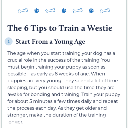
The 6 Tips to Train a Westie
Start From a Young Age
1.
The age when you start training your dog has a
crucial role in the success of the training. You
must begin training your puppy as soon as
possible—as early as 8 weeks of age. When
puppies are very young, they spend a lot of time
sleeping, but you should use the time they are
awake for bonding and training. Train your puppy
for about 5 minutes a few times daily and repeat
the process each day. As they get older and
stronger, make the duration of the training
longer.