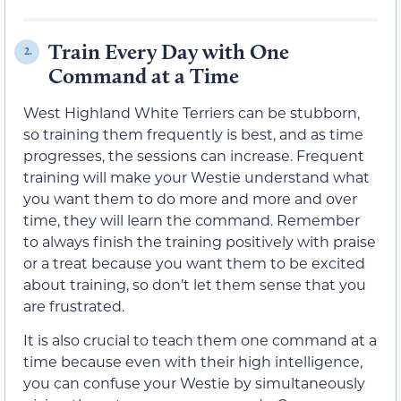
Train Every Day with One
2.
Command at a Time
West Highland White Terriers can be stubborn,
so training them frequently is best, and as time
progresses, the sessions can increase. Frequent
training will make your Westie understand what
you want them to do more and more and over
time, they will learn the command. Remember
to always finish the training positively with praise
or a treat because you want them to be excited
about training, so don’t let them sense that you
are frustrated.
It is also crucial to teach them one command at a
time because even with their high intelligence,
you can confuse your Westie by simultaneously