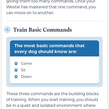
giving them too many commands. Once your
Westie has mastered that one command, you
can move on to another.
Train Basic Commands
3.
The most basic commands that
every dog should know are:
Come
Sit
Down
These three commands are the building blocks
of training. When you start training, you should
be in a quiet and isolated environment where