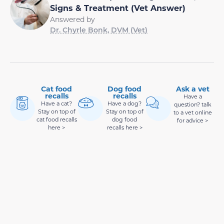
Signs & Treatment (Vet Answer)
Answered by
Dr. Chyrle Bonk, DVM (Vet)
Cat food
Dog food
Ask a vet
recalls
recalls
Have a
Have a cat?
Have a dog?
question? talk
Stay on top of
Stay on top of
to a vet online
cat food recalls
dog food
for advice >
here >
recalls here >