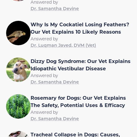
Answered by
Dr. Samantha Devine
Why Is My Cockatiel Losing Feathers?
Our Vet Explains 10 Likely Reasons
Answered by
Dr. Luqman Javed, DVM (Vet)
Dizzy Dog Syndrome: Our Vet Explains
Idiopathic Vestibular Disease
Answered by
Dr. Samantha Devine
Rosemary for Dogs: Our Vet Explains
The Safety, Potential Uses & Efficacy
Answered by
Dr. Samantha Devine
Tracheal Collapse in Dogs: Causes,