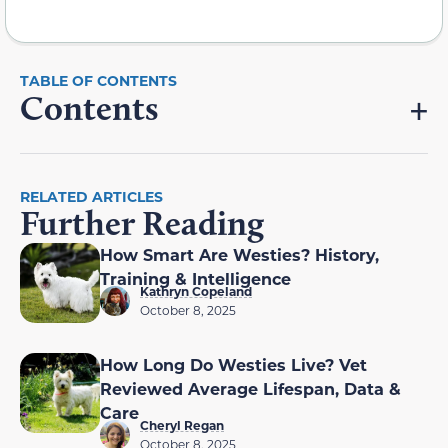
Contents
RELATED ARTICLES
Further Reading
How Smart Are Westies? History,
Training & Intelligence
Kathryn Copeland
October 8, 2025
How Long Do Westies Live? Vet
Reviewed Average Lifespan, Data &
Care
Cheryl Regan
October 8, 2025