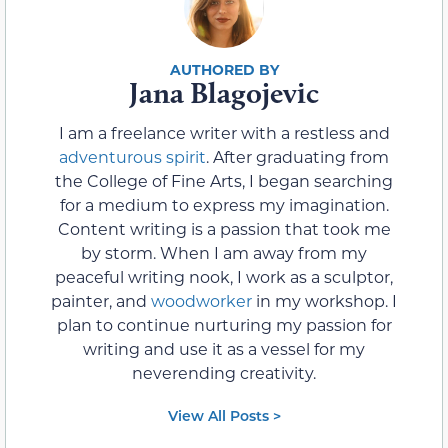
Jana Blagojevic
I am a freelance writer with a restless and
adventurous spirit
. After graduating from
the College of Fine Arts, I began searching
for a medium to express my imagination.
Content writing is a passion that took me
by storm. When I am away from my
peaceful writing nook, I work as a sculptor,
painter, and
woodworker
in my workshop. I
plan to continue nurturing my passion for
writing and use it as a vessel for my
neverending creativity.
View All Posts >