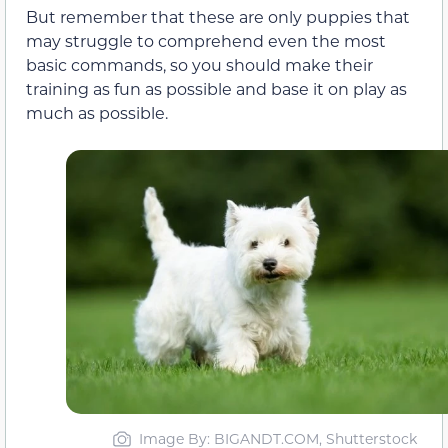
But remember that these are only puppies that
may struggle to comprehend even the most
basic commands, so you should make their
training as fun as possible and base it on play as
much as possible.
Image By: BIGANDT.COM, Shutterstock