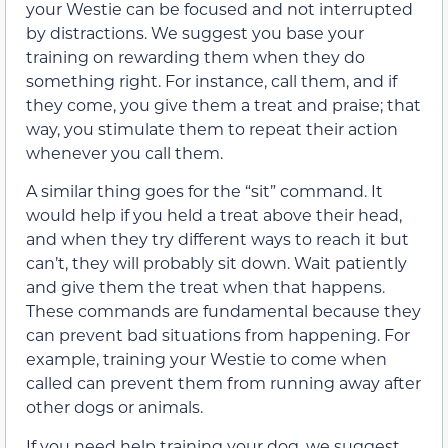
your Westie can be focused and not interrupted
by distractions. We suggest you base your
training on rewarding them when they do
something right. For instance, call them, and if
they come, you give them a treat and praise; that
way, you stimulate them to repeat their action
whenever you call them.
A similar thing goes for the “sit” command. It
would help if you held a treat above their head,
and when they try different ways to reach it but
can’t, they will probably sit down. Wait patiently
and give them the treat when that happens.
These commands are fundamental because they
can prevent bad situations from happening. For
example, training your Westie to come when
called can prevent them from running away after
other dogs or animals.
If you need help training your dog, we suggest