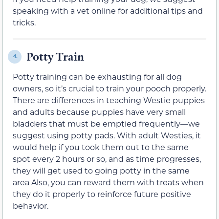
speaking with a vet online for additional tips and
tricks.
Potty Train
4.
Potty training can be exhausting for all dog
owners, so it’s crucial to train your pooch properly.
There are differences in teaching Westie puppies
and adults because puppies have very small
bladders that must be emptied frequently—we
suggest using potty pads. With adult Westies, it
would help if you took them out to the same
spot every 2 hours or so, and as time progresses,
they will get used to going potty in the same
area Also, you can reward them with treats when
they do it properly to reinforce future positive
behavior.