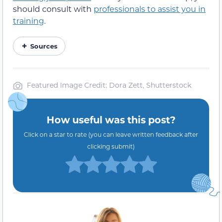
should consult with
professionals to assist you in
training
.
Sources
Featured Image Credit: Dora Zett, Shutterstock
How useful was this post?
Click on a star to rate (you can leave written feedback after
clicking submit)