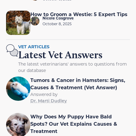
How to Groom a Westie: 5 Expert Tips
Nicole Cosgrove
October 8, 2025
VET ARTICLES
Latest Vet Answers
The latest veterinarians' answers to questions from
our database
Tumors & Cancer in Hamsters: Signs,
Causes & Treatment (Vet Answer)
Answered by
Dr. Marti Dudley
Why Does My Puppy Have Bald
Spots? Our Vet Explains Causes &
Treatment