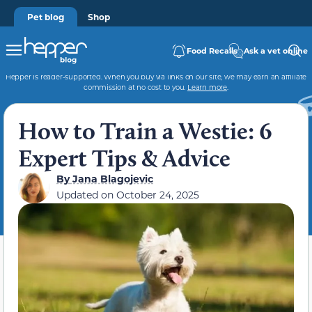
Pet blog
Shop
Food Recalls
Ask a vet online
Hepper is reader-supported. When you buy via links on our site, we may earn an affiliate
commission at no cost to you.
Learn more
.
How to Train a Westie: 6
Expert Tips & Advice
By
Jana Blagojevic
Updated on
October 24, 2025