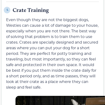
Crate Training
5.
Even though they are not the biggest dogs,
Westies can cause a lot of damage to your house,
especially when you are not there. The best way
of solving that problem is to train them to use
crates. Crates are specially designed and secured
areas where you can put your dog for a short
period. They are perfect for potty training and
traveling, but most importantly, so they can feel
safe and protected in their own space. It would
be best if you put them inside the crate daily for
a short period only, and as time passes, they will
look at their crate as a place where they can
sleep and feel safe.