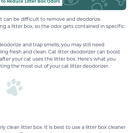
to Reduce Litter Box Odors
at can be difficult to remove and deodorize.
ng a litter box, so the odor gets contained in specific
deodorize and trap smells, you may still need
ing fresh and clean. Cat litter deodorizer can boost
fter your cat uses the litter box. Here’s what you
ing the most out of your cat litter deodorizer.
clean litter box. It is best to use a litter box cleaner