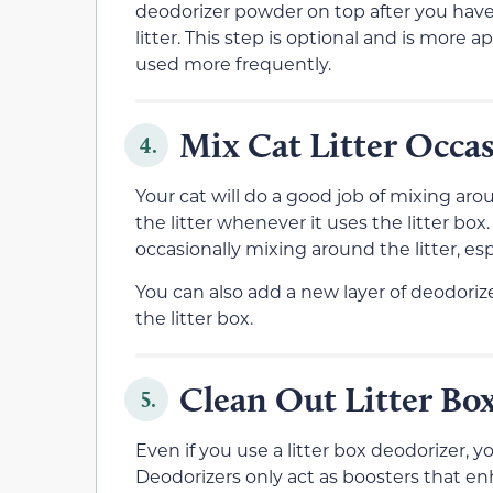
deodorizer powder on top after you have
litter. This step is optional and is more 
used more frequently.
Mix Cat Litter Occas
4.
Your cat will do a good job of mixing ar
the litter whenever it uses the litter bo
occasionally mixing around the litter, esp
You can also add a new layer of deodoriz
the litter box.
Clean Out Litter Box
5.
Even if you use a litter box deodorizer, you
Deodorizers only act as boosters that enha