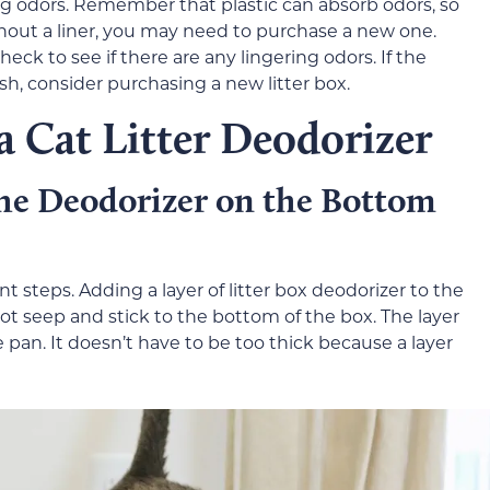
ng odors. Remember that plastic can absorb odors, so
without a liner, you may need to purchase a new one.
heck to see if there are any lingering odors. If the
sh, consider purchasing a new litter box.
 a Cat Litter Deodorizer
the Deodorizer on the Bottom
nt steps. Adding a layer of litter box deodorizer to the
t seep and stick to the bottom of the box. The layer
 pan. It doesn’t have to be too thick because a layer