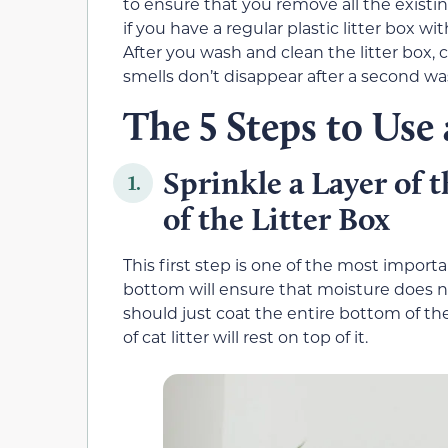
to ensure that you remove all the existi
if you have a regular plastic litter box 
After you wash and clean the litter box, c
smells don’t disappear after a second wa
The 5 Steps to Use
Sprinkle a Layer of 
1.
of the Litter Box
This first step is one of the most importa
bottom will ensure that moisture does no
should just coat the entire bottom of the
of cat litter will rest on top of it.