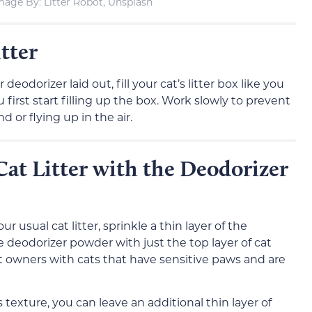
mage By: Litter Robot, Unsplash
tter
deodorizer laid out, fill your cat’s litter box like you
first start filling up the box. Work slowly to prevent
 or flying up in the air.
Cat Litter with the Deodorizer
ur usual cat litter, sprinkle a thin layer of the
e deodorizer powder with just the top layer of cat
r cat owners with cats that have sensitive paws and are
r’s texture, you can leave an additional thin layer of