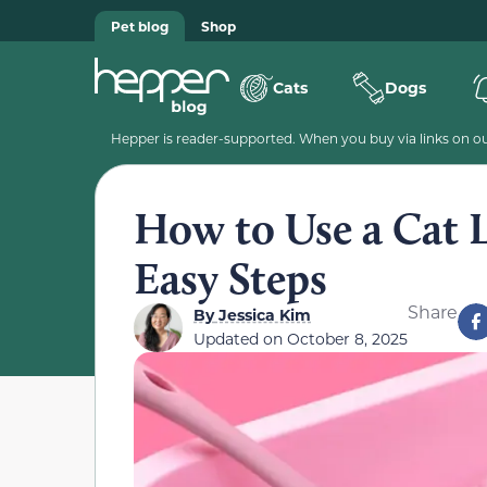
Pet blog
Shop
Cats
Dogs
Hepper is reader-supported. When you buy via links on our
How to Use a Cat L
Easy Steps
Share
By
Jessica Kim
Updated on
October 8, 2025