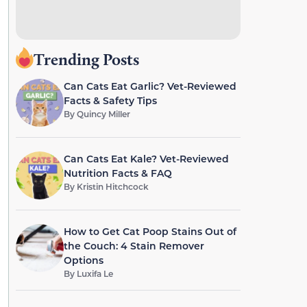
Trending Posts
Can Cats Eat Garlic? Vet-Reviewed
Facts & Safety Tips
By
Quincy Miller
Can Cats Eat Kale? Vet-Reviewed
Nutrition Facts & FAQ
By
Kristin Hitchcock
How to Get Cat Poop Stains Out of
the Couch: 4 Stain Remover
Options
By
Luxifa Le