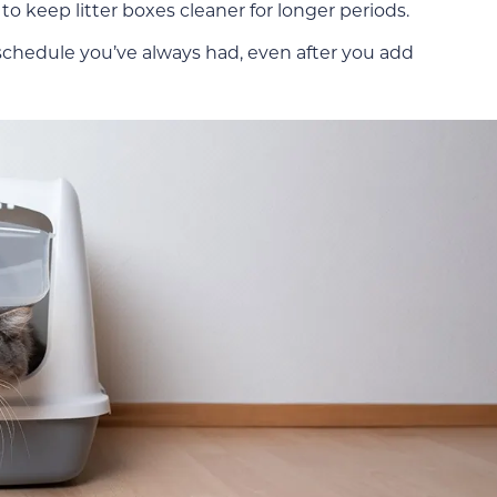
o keep litter boxes cleaner for longer periods.
g schedule you’ve always had, even after you add