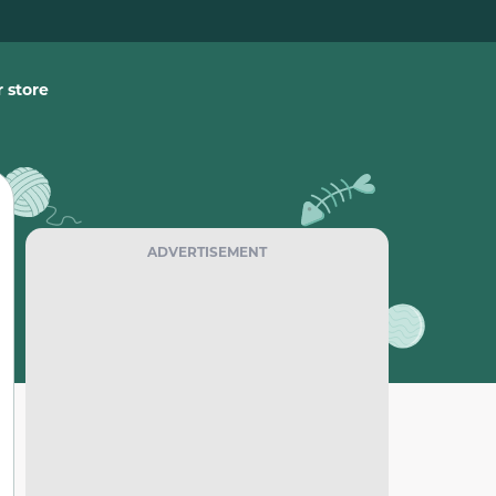
 store
ADVERTISEMENT