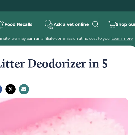
Food Recalls
Ask a vet online
Shop our
 site, we may earn an affiliate commission at no cost to you.
Learn more
.
itter Deodorizer in 5