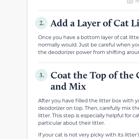
I
Add a Layer of Cat Li
2.
Once you have a bottom layer of cat litter 
normally would. Just be careful when you 
the deodorizer power from shifting around
Coat the Top of the 
3.
and Mix
After you have filled the litter box with yo
deodorizer on top. Then, carefully mix th
litter. This step is especially helpful fo
particular about their litter.
If your cat is not very picky with its litte