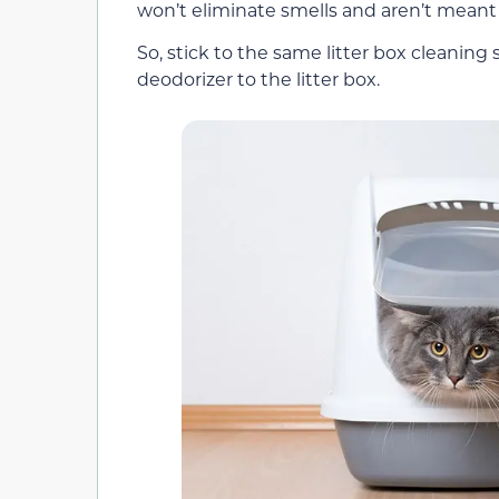
won’t eliminate smells and aren’t meant t
So, stick to the same litter box cleanin
deodorizer to the litter box.