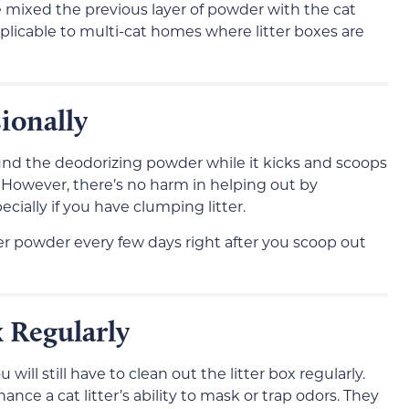
 mixed the previous layer of powder with the cat
applicable to multi-cat homes where litter boxes are
ionally
ound the deodorizing powder while it kicks and scoops
x. However, there’s no harm in helping out by
ecially if you have clumping litter.
er powder every few days right after you scoop out
 Regularly
 will still have to clean out the litter box regularly.
nce a cat litter’s ability to mask or trap odors. They