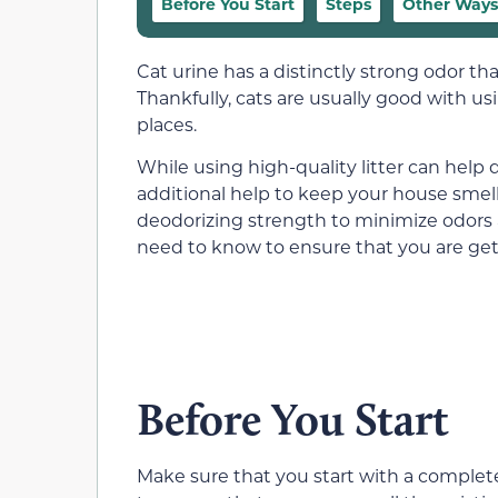
Before You Start
Steps
Other Ways 
Cat urine has a distinctly strong odor th
Thankfully, cats are usually good with usi
places.
While using high-quality litter can help 
additional help to keep your house smell
deodorizing strength to minimize odors a
need to know to ensure that you are gett
Before You Start
Make sure that you start with a completely 