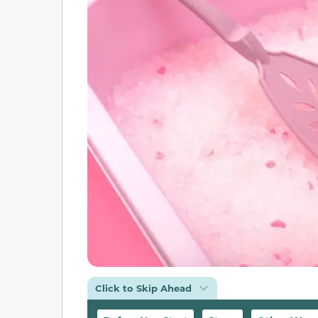
Click to Skip Ahead