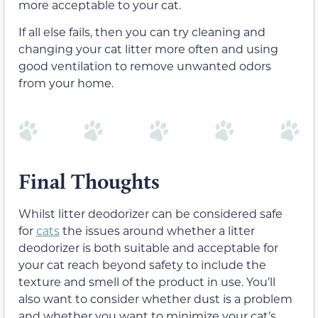
more acceptable to your cat.
If all else fails, then you can try cleaning and
changing your cat litter more often and using
good ventilation to remove unwanted odors
from your home.
Final Thoughts
Whilst litter deodorizer can be considered safe
for
cats
the issues around whether a litter
deodorizer is both suitable and acceptable for
your cat reach beyond safety to include the
texture and smell of the product in use. You’ll
also want to consider whether dust is a problem
and whether you want to minimize your cat’s