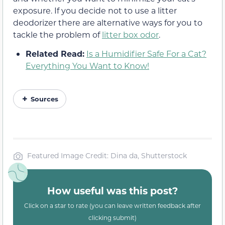
exposure. If you decide not to use a litter
deodorizer there are alternative ways for you to
tackle the problem of
litter box odor
.
Related Read:
Is a Humidifier Safe For a Cat?
Everything You Want to Know!
Sources
Featured Image Credit: Dina da, Shutterstock
How useful was this post?
Click on a star to rate (you can leave written feedback after
clicking submit)