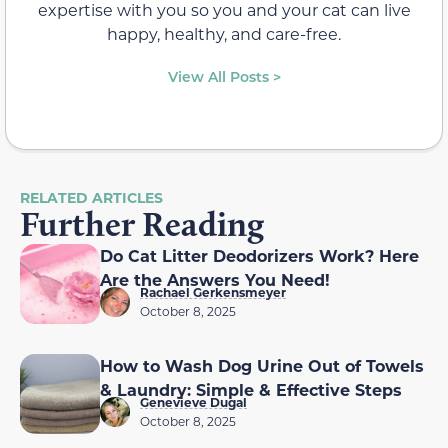
expertise with you so you and your cat can live
happy, healthy, and care-free.
View All Posts >
RELATED ARTICLES
Further Reading
Do Cat Litter Deodorizers Work? Here
Are the Answers You Need!
Rachael Gerkensmeyer
October 8, 2025
How to Wash Dog Urine Out of Towels
& Laundry: Simple & Effective Steps
Genevieve Dugal
October 8, 2025