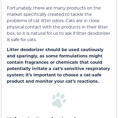
Fortunately, there are many products on the
market specifically created to tackle the
problems of cat litter odors. Cats are in close
physical contact with the products in their litter
box, so it is natural for us to ask if litter deodorizer
is safe for cats.
Litter deodorizer should be used cautiously
and sparingly, as some formulations might
contain fragrances or chemicals that could
potentially irritate a cat’s sensitive respiratory
system; it’s important to choose a cat-safe
product and monitor your cat’s reactions.