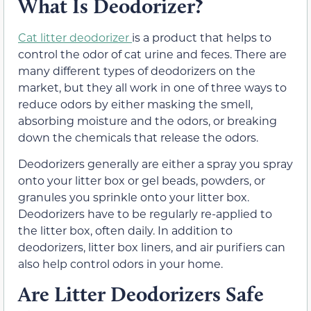
What Is Deodorizer?
Cat litter deodorizer
is a product that helps to
control the odor of cat urine and feces. There are
many different types of deodorizers on the
market, but they all work in one of three ways to
reduce odors by either masking the smell,
absorbing moisture and the odors, or breaking
down the chemicals that release the odors.
Deodorizers generally are either a spray you spray
onto your litter box or gel beads, powders, or
granules you sprinkle onto your litter box.
Deodorizers have to be regularly re-applied to
the litter box, often daily. In addition to
deodorizers, litter box liners, and air purifiers can
also help control odors in your home.
Are Litter Deodorizers Safe