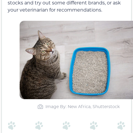
stocks and try out some different brands, or ask
your veterinarian for recommendations.
Image By: New Africa, Shutterstock