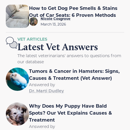
How to Get Dog Pee Smells & Stains
Out of Car Seats: 6 Proven Methods
Nicole Cosgrove
March 13, 2026
VET ARTICLES
Latest Vet Answers
The latest veterinarians' answers to questions from
our database
Tumors & Cancer in Hamsters: Signs,
Causes & Treatment (Vet Answer)
Answered by
Dr. Marti Dudley
Why Does My Puppy Have Bald
Spots? Our Vet Explains Causes &
Treatment
Answered by