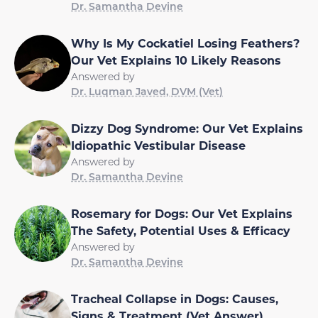
Dr. Samantha Devine
Why Is My Cockatiel Losing Feathers?
Our Vet Explains 10 Likely Reasons
Answered by
Dr. Luqman Javed, DVM (Vet)
Dizzy Dog Syndrome: Our Vet Explains
Idiopathic Vestibular Disease
Answered by
Dr. Samantha Devine
Rosemary for Dogs: Our Vet Explains
The Safety, Potential Uses & Efficacy
Answered by
Dr. Samantha Devine
Tracheal Collapse in Dogs: Causes,
Signs & Treatment (Vet Answer)