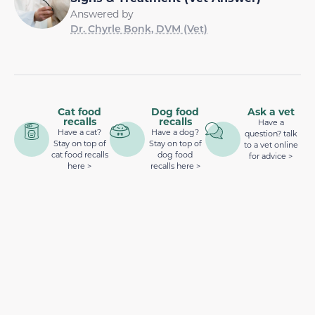
Answered by
Dr. Chyrle Bonk, DVM (Vet)
Cat food
Dog food
Ask a vet
recalls
recalls
Have a
Have a cat?
Have a dog?
question? talk
Stay on top of
Stay on top of
to a vet online
cat food recalls
dog food
for advice >
here >
recalls here >