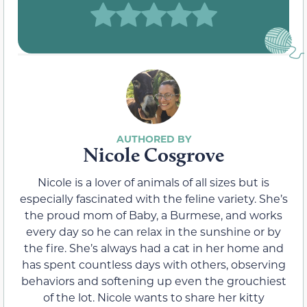
Nicole Cosgrove
Nicole is a lover of animals of all sizes but is
especially fascinated with the feline variety. She’s
the proud mom of Baby, a Burmese, and works
every day so he can relax in the sunshine or by
the fire. She’s always had a cat in her home and
has spent countless days with others, observing
behaviors and softening up even the grouchiest
of the lot. Nicole wants to share her kitty