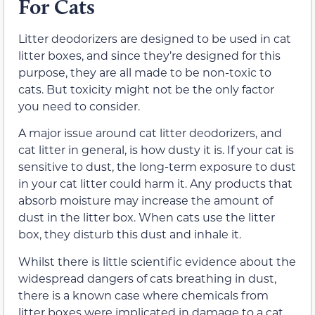
For Cats
Litter deodorizers are designed to be used in cat
litter boxes, and since they’re designed for this
purpose, they are all made to be non-toxic to
cats. But toxicity might not be the only factor
you need to consider.
A major issue around cat litter deodorizers, and
cat litter in general, is how dusty it is. If your cat is
sensitive to dust, the long-term exposure to dust
in your cat litter could harm it. Any products that
absorb moisture may increase the amount of
dust in the litter box. When cats use the litter
box, they disturb this dust and inhale it.
Whilst there is little scientific evidence about the
widespread dangers of cats breathing in dust,
there is a known case where chemicals from
litter boxes were implicated in damage to a cat.