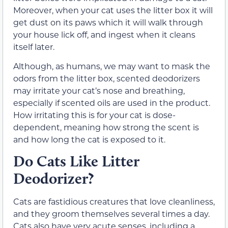
Moreover, when your cat uses the litter box it will
get dust on its paws which it will walk through
your house lick off, and ingest when it cleans
itself later.
Although, as humans, we may want to mask the
odors from the litter box, scented deodorizers
may irritate your cat’s nose and breathing,
especially if scented oils are used in the product.
How irritating this is for your cat is dose-
dependent, meaning how strong the scent is
and how long the cat is exposed to it.
Do Cats Like Litter
Deodorizer?
Cats are fastidious creatures that love cleanliness,
and they groom themselves several times a day.
Cats also have very acute senses, including a