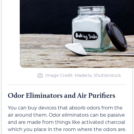
Image Credit: Maderla, Shutterstock
Odor Eliminators and Air Purifiers
You can buy devices that absorb odors from the
air around them. Odor eliminators can be passive
and are made from things like activated charcoal
which you place in the room where the odors are.