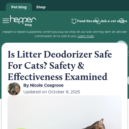
Pet blog
Shop
Food Recalls
Ask a vet online
Hepper is reader-supported. When you buy via links on our site, we may earn an affiliate
commission at no cost to you.
Learn more
.
Is Litter Deodorizer Safe
For Cats? Safety &
Effectiveness Examined
By
Nicole Cosgrove
Updated on
October 8, 2025