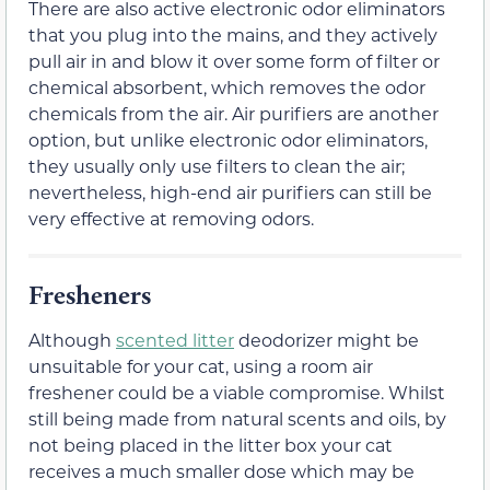
There are also active electronic odor eliminators
that you plug into the mains, and they actively
pull air in and blow it over some form of filter or
chemical absorbent, which removes the odor
chemicals from the air. Air purifiers are another
option, but unlike electronic odor eliminators,
they usually only use filters to clean the air;
nevertheless, high-end air purifiers can still be
very effective at removing odors.
Fresheners
Although
scented litter
deodorizer might be
unsuitable for your cat, using a room air
freshener could be a viable compromise. Whilst
still being made from natural scents and oils, by
not being placed in the litter box your cat
receives a much smaller dose which may be