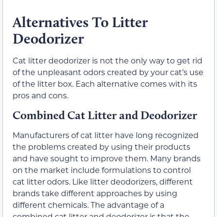
Alternatives To Litter
Deodorizer
Cat litter deodorizer is not the only way to get rid
of the unpleasant odors created by your cat’s use
of the litter box. Each alternative comes with its
pros and cons.
Combined Cat Litter and Deodorizer
Manufacturers of cat litter have long recognized
the problems created by using their products
and have sought to improve them. Many brands
on the market include formulations to control
cat litter odors. Like litter deodorizers, different
brands take different approaches by using
different chemicals. The advantage of a
combined cat litter and deodorizer is that the