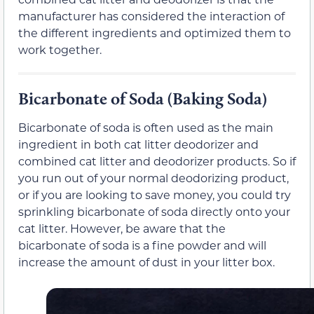
manufacturer has considered the interaction of
the different ingredients and optimized them to
work together.
Bicarbonate of Soda (Baking Soda)
Bicarbonate of soda is often used as the main
ingredient in both cat litter deodorizer and
combined cat litter and deodorizer products. So if
you run out of your normal deodorizing product,
or if you are looking to save money, you could try
sprinkling bicarbonate of soda directly onto your
cat litter. However, be aware that the
bicarbonate of soda is a fine powder and will
increase the amount of dust in your litter box.