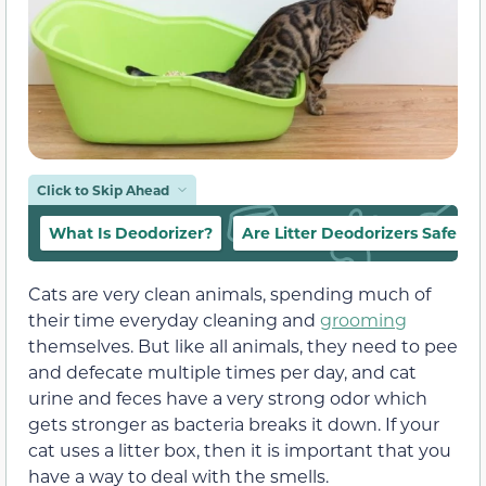
Click to Skip Ahead
What Is Deodorizer?
Are Litter Deodorizers Safe Fo
Cats are very clean animals, spending much of
their time everyday cleaning and
grooming
themselves. But like all animals, they need to pee
and defecate multiple times per day, and cat
urine and feces have a very strong odor which
gets stronger as bacteria breaks it down. If your
cat uses a litter box, then it is important that you
have a way to deal with the smells.