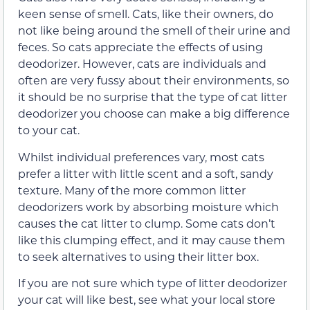
keen sense of smell. Cats, like their owners, do
not like being around the smell of their urine and
feces. So cats appreciate the effects of using
deodorizer. However, cats are individuals and
often are very fussy about their environments, so
it should be no surprise that the type of cat litter
deodorizer you choose can make a big difference
to your cat.
Whilst individual preferences vary, most cats
prefer a litter with little scent and a soft, sandy
texture. Many of the more common litter
deodorizers work by absorbing moisture which
causes the cat litter to clump. Some cats don’t
like this clumping effect, and it may cause them
to seek alternatives to using their litter box.
If you are not sure which type of litter deodorizer
your cat will like best, see what your local store