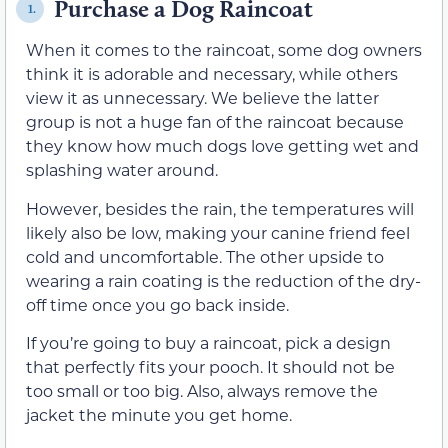
Purchase a Dog Raincoat
1.
When it comes to the raincoat, some dog owners
think it is adorable and necessary, while others
view it as unnecessary. We believe the latter
group is not a huge fan of the raincoat because
they know how much dogs love getting wet and
splashing water around.
However, besides the rain, the temperatures will
likely also be low, making your canine friend feel
cold and uncomfortable. The other upside to
wearing a rain coating is the reduction of the dry-
off time once you go back inside.
If you’re going to buy a raincoat, pick a design
that perfectly fits your pooch. It should not be
too small or too big. Also, always remove the
jacket the minute you get home.