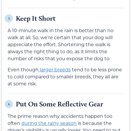
Keep It Short
5.
A 10-minute walk in the rain is better than no
walk at all. So, we’re certain that your dog will
appreciate the effort. Shortening the walk is
always the right thing to do, as it limits the
number of risks that you expose the dog to.
Even though
larger breeds
tend to be less prone
to cold compared to smaller breeds, they all are
at some risk.
Put On Some Reflective Gear
6.
The prime reason why accidents happen too
often
during the rainy season
is because the
driver’s visibility is usually lower. You need to put