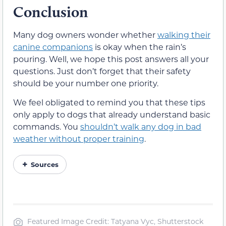
Conclusion
Many dog owners wonder whether
walking their
canine companions
is okay when the rain’s
pouring. Well, we hope this post answers all your
questions. Just don’t forget that their safety
should be your number one priority.
We feel obligated to remind you that these tips
only apply to dogs that already understand basic
commands. You
shouldn’t walk any dog in bad
weather without proper training
.
Sources
Featured Image Credit: Tatyana Vyc, Shutterstock