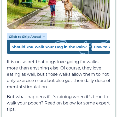
Click to Skip Ahead
Should You Walk Your Dog in the Rain?
How to Walk
It is no secret that dogs love going for walks
more than anything else. Of course, they love
eating as well, but those walks allow them to not
only exercise more but also get their daily dose of
mental stimulation.
But what happens if it’s raining when it’s time to
walk your pooch? Read on below for some expert
tips.