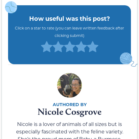
How useful was this post?
Click on a star to rate (you can leave written feedback after
clicking submit)
Nicole Cosgrove
Nicole is a lover of animals of all sizes but is
especially fascinated with the feline variety.
She’s the proud mom of Baby, a Burmese,