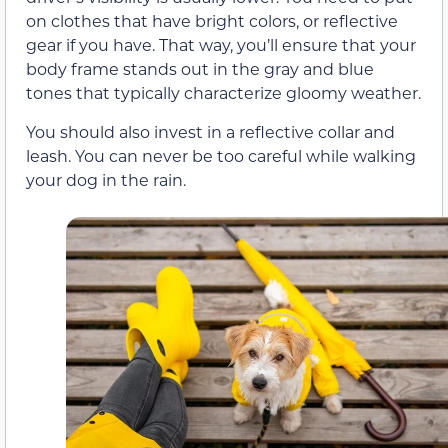
on clothes that have bright colors, or reflective
gear if you have. That way, you’ll ensure that your
body frame stands out in the gray and blue
tones that typically characterize gloomy weather.
You should also invest in a reflective collar and
leash. You can never be too careful while walking
your dog in the rain.