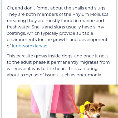
Oh, and don’t forget about the snails and slugs.
They are both members of the Phylum Mollusca,
meaning they are mostly found in marine and
freshwater. Snails and slugs usually have slimy
coatings, which typically provide suitable
environments for the growth and development
of
lungworm larvae
.
This parasite grows inside dogs, and once it gets
to the adult phase it permanently migrates from
wherever it was to the heart. This can bring
about a myriad of issues, such as pneumonia.