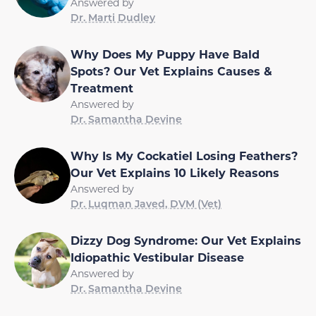
Answered by
Dr. Marti Dudley
Why Does My Puppy Have Bald
Spots? Our Vet Explains Causes &
Treatment
Answered by
Dr. Samantha Devine
Why Is My Cockatiel Losing Feathers?
Our Vet Explains 10 Likely Reasons
Answered by
Dr. Luqman Javed, DVM (Vet)
Dizzy Dog Syndrome: Our Vet Explains
Idiopathic Vestibular Disease
Answered by
Dr. Samantha Devine