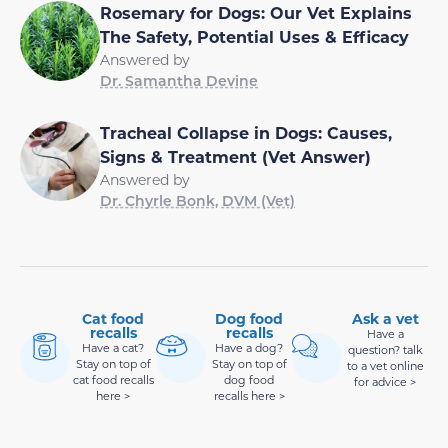
Rosemary for Dogs: Our Vet Explains
The Safety, Potential Uses & Efficacy
Answered by
Dr. Samantha Devine
Tracheal Collapse in Dogs: Causes,
Signs & Treatment (Vet Answer)
Answered by
Dr. Chyrle Bonk, DVM (Vet)
Cat food
Dog food
Ask a vet
recalls
recalls
Have a
Have a cat?
Have a dog?
question? talk
Stay on top of
Stay on top of
to a vet online
cat food recalls
dog food
for advice >
here >
recalls here >