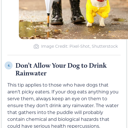
Image Credit: Pixel-Shot, Shutterstock
Don’t Allow Your Dog to Drink
4.
Rainwater
This tip applies to those who have dogs that
aren’t picky eaters. If your dog eats anything you
serve them, always keep an eye on them to
ensure they don’t drink any rainwater. The water
that gathers into the puddle will probably
contain chemical and biological hazards that
could have serious health repercussions.