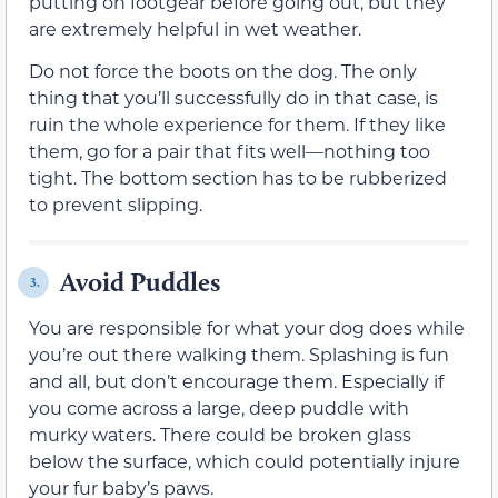
putting on footgear before going out, but they
are extremely helpful in wet weather.
Do not force the boots on the dog. The only
thing that you’ll successfully do in that case, is
ruin the whole experience for them. If they like
them, go for a pair that fits well—nothing too
tight. The bottom section has to be rubberized
to prevent slipping.
Avoid Puddles
3.
You are responsible for what your dog does while
you’re out there walking them. Splashing is fun
and all, but don’t encourage them. Especially if
you come across a large, deep puddle with
murky waters. There could be broken glass
below the surface, which could potentially injure
your fur baby’s paws.