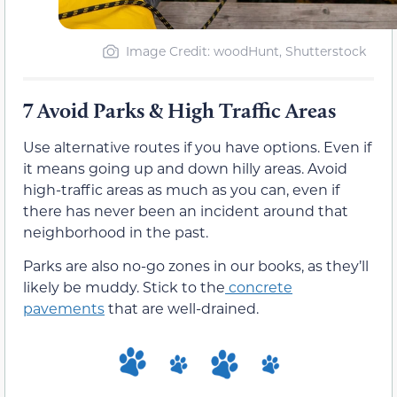
Image Credit: woodHunt, Shutterstock
7 Avoid Parks & High Traffic Areas
Use alternative routes if you have options. Even if
it means going up and down hilly areas. Avoid
high-traffic areas as much as you can, even if
there has never been an incident around that
neighborhood in the past.
Parks are also no-go zones in our books, as they’ll
likely be muddy. Stick to the
concrete
pavements
that are well-drained.