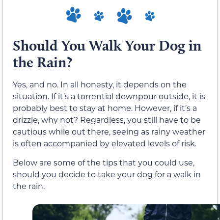
Should You Walk Your Dog in
the Rain?
Yes, and no. In all honesty, it depends on the
situation. If it’s a torrential downpour outside, it is
probably best to stay at home. However, if it’s a
drizzle, why not? Regardless, you still have to be
cautious while out there, seeing as rainy weather
is often accompanied by elevated levels of risk.
Below are some of the tips that you could use,
should you decide to take your dog for a walk in
the rain.