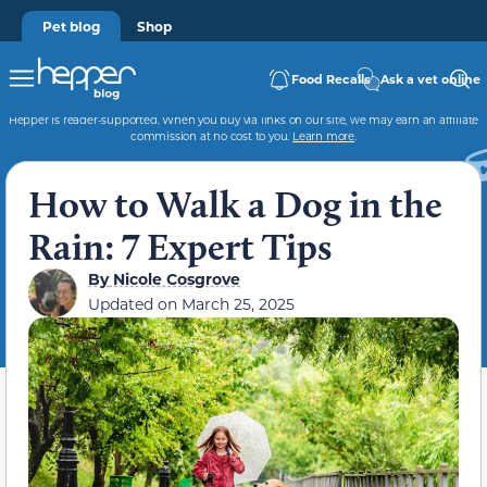
Pet blog
Shop
Food Recalls
Ask a vet online
Hepper is reader-supported. When you buy via links on our site, we may earn an affiliate
commission at no cost to you.
Learn more
.
How to Walk a Dog in the
Rain: 7 Expert Tips
By
Nicole Cosgrove
Updated on
March 25, 2025