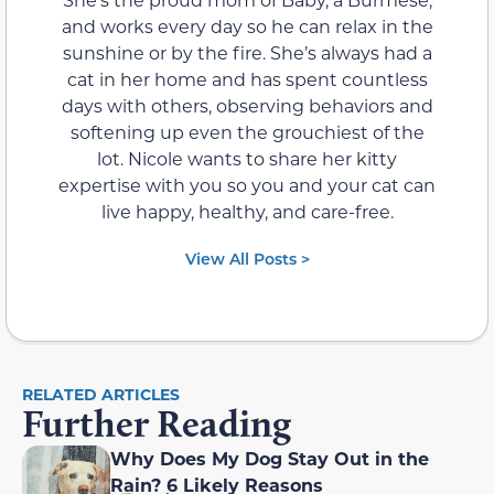
and works every day so he can relax in the
sunshine or by the fire. She’s always had a
cat in her home and has spent countless
days with others, observing behaviors and
softening up even the grouchiest of the
lot. Nicole wants to share her kitty
expertise with you so you and your cat can
live happy, healthy, and care-free.
View All Posts >
RELATED ARTICLES
Further Reading
Why Does My Dog Stay Out in the
Rain? 6 Likely Reasons