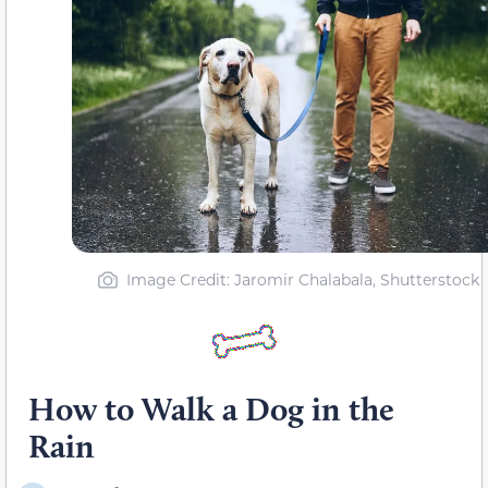
Image Credit: Jaromir Chalabala, Shutterstock
How to Walk a Dog in the
Rain