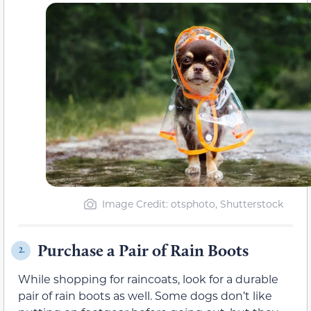
Image Credit: otsphoto, Shutterstock
Purchase a Pair of Rain Boots
2.
While shopping for raincoats, look for a durable
pair of rain boots as well. Some dogs don’t like