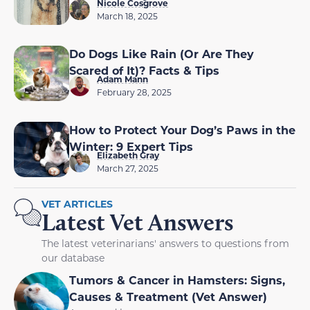
Nicole Cosgrove
March 18, 2025
Do Dogs Like Rain (Or Are They
Scared of It)? Facts & Tips
Adam Mann
February 28, 2025
How to Protect Your Dog’s Paws in the
Winter: 9 Expert Tips
Elizabeth Gray
March 27, 2025
VET ARTICLES
Latest Vet Answers
The latest veterinarians' answers to questions from
our database
Tumors & Cancer in Hamsters: Signs,
Causes & Treatment (Vet Answer)