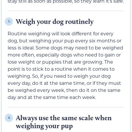
stay still as soon as possible, so they learn it’s safe.
Weigh your dog routinely
3.
Routine weighing will look different for every
dog, but weighing your pup every six months or
less is ideal. Some dogs may need to be weighed
more often, especially dogs who need to gain or
lose weight or puppies that are growing. The
point is to stick to a routine when it comes to
weighing. So, if you need to weigh your dog
every day, do it at the same time, or if they must
be weighed every week, then do it on the same
day and at the same time each week.
Always use the same scale when
4.
weighing your pup