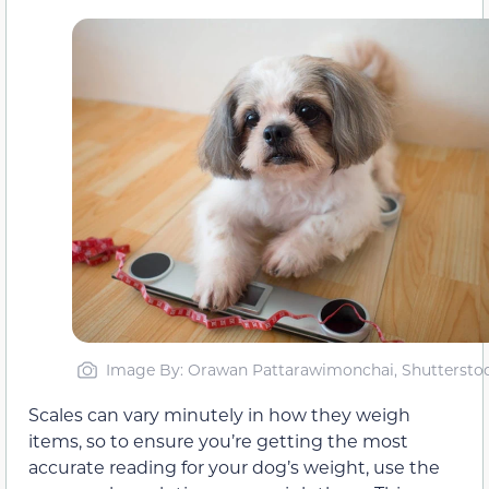
Image By: Orawan Pattarawimonchai, Shuttersto
Scales can vary minutely in how they weigh
items, so to ensure you’re getting the most
accurate reading for your dog’s weight, use the