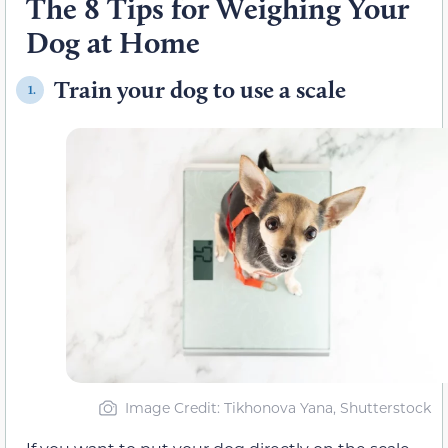
The 8 Tips for Weighing Your
Dog at Home
Train your dog to use a scale
1.
Image Credit: Tikhonova Yana, Shutterstock