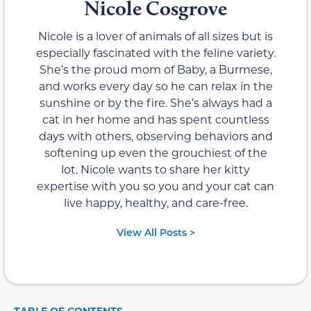
Nicole Cosgrove
Nicole is a lover of animals of all sizes but is
especially fascinated with the feline variety.
She’s the proud mom of Baby, a Burmese,
and works every day so he can relax in the
sunshine or by the fire. She’s always had a
cat in her home and has spent countless
days with others, observing behaviors and
softening up even the grouchiest of the
lot. Nicole wants to share her kitty
expertise with you so you and your cat can
live happy, healthy, and care-free.
View All Posts >