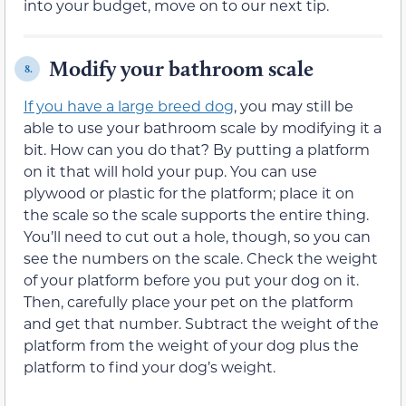
into your budget, move on to our next tip.
Modify your bathroom scale
8.
If you have a large breed dog
, you may still be
able to use your bathroom scale by modifying it a
bit. How can you do that? By putting a platform
on it that will hold your pup. You can use
plywood or plastic for the platform; place it on
the scale so the scale supports the entire thing.
You’ll need to cut out a hole, though, so you can
see the numbers on the scale. Check the weight
of your platform before you put your dog on it.
Then, carefully place your pet on the platform
and get that number. Subtract the weight of the
platform from the weight of your dog plus the
platform to find your dog’s weight.