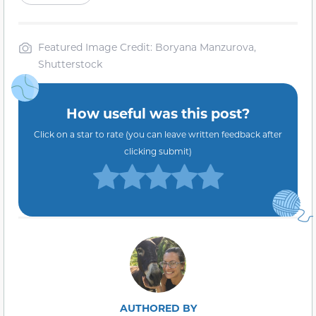
Featured Image Credit: Boryana Manzurova,
Shutterstock
How useful was this post?
Click on a star to rate (you can leave written feedback after
clicking submit)