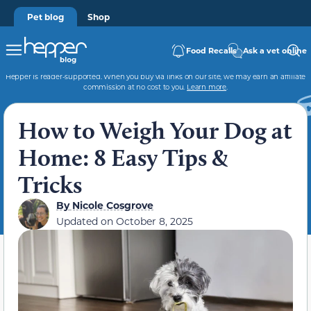
Pet blog
Shop
Food Recalls
Ask a vet online
Hepper is reader-supported. When you buy via links on our site, we may earn an affiliate
commission at no cost to you.
Learn more
.
How to Weigh Your Dog at
Home: 8 Easy Tips &
Tricks
By
Nicole Cosgrove
Updated on
October 8, 2025