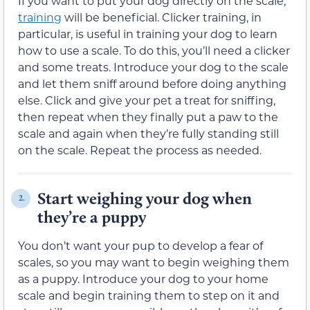
If you want to put your dog directly on the scale,
training
will be beneficial. Clicker training, in
particular, is useful in training your dog to learn
how to use a scale. To do this, you’ll need a clicker
and some treats. Introduce your dog to the scale
and let them sniff around before doing anything
else. Click and give your pet a treat for sniffing,
then repeat when they finally put a paw to the
scale and again when they’re fully standing still
on the scale. Repeat the process as needed.
Start weighing your dog when
2.
they’re a puppy
You don’t want your pup to develop a fear of
scales, so you may want to begin weighing them
as a puppy. Introduce your dog to your home
scale and begin training them to step on it and