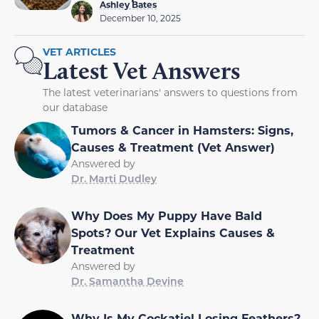
Ashley Bates
December 10, 2025
VET ARTICLES
Latest Vet Answers
The latest veterinarians' answers to questions from
our database
Tumors & Cancer in Hamsters: Signs,
Causes & Treatment (Vet Answer)
Answered by
Dr. Marti Dudley
Why Does My Puppy Have Bald
Spots? Our Vet Explains Causes &
Treatment
Answered by
Dr. Samantha Devine
Why Is My Cockatiel Losing Feathers?