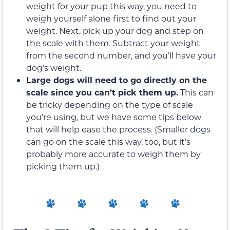
weight for your pup this way, you need to
weigh yourself alone first to find out your
weight. Next, pick up your dog and step on
the scale with them. Subtract your weight
from the second number, and you’ll have your
dog’s weight.
Large dogs will need to go directly on the
scale since you can’t pick them up.
This can
be tricky depending on the type of scale
you’re using, but we have some tips below
that will help ease the process. (Smaller dogs
can go on the scale this way, too, but it’s
probably more accurate to weigh them by
picking them up.)