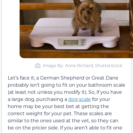
Image By: Anne Richard, Shutterstock
Let’s face it; a German Shepherd or Great Dane
probably isn’t going to fit on your bathroom scale
(at least not unless you modify it). So, if you have
a large dog, purchasing a
dog scale
for your
home may be your best bet at getting the
correct weight for your pet. These scales are
similar to the ones used at the vet, so they can
be on the pricier side. If you aren’t able to fit one