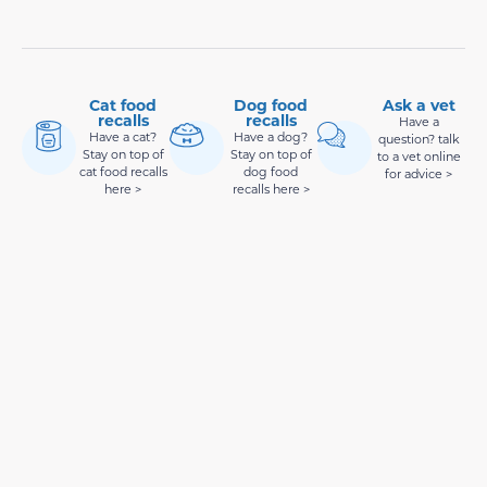
Cat food
Dog food
Ask a vet
recalls
recalls
Have a
Have a cat?
Have a dog?
question? talk
Stay on top of
Stay on top of
to a vet online
cat food recalls
dog food
for advice >
here >
recalls here >