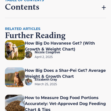
Contents
RELATED ARTICLES
Further Reading
How Big Do Havanese Get? (With
Growth & Weight Chart)
Nicole Cosgrove
April 2, 2025
How Big Does a Shar-Pei Get? Average
Weight & Growth Chart
Elizabeth Gray
March 25, 2025
How to Measure Dog Food Portions
Accurately: Vet-Approved Dog Feeding
Chart & Tips