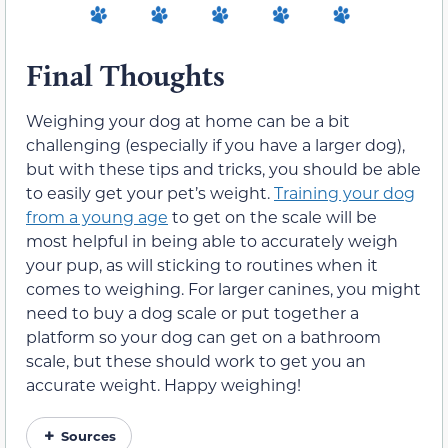
Final Thoughts
Weighing your dog at home can be a bit
challenging (especially if you have a larger dog),
but with these tips and tricks, you should be able
to easily get your pet’s weight.
Training your dog
from a young age
to get on the scale will be
most helpful in being able to accurately weigh
your pup, as will sticking to routines when it
comes to weighing. For larger canines, you might
need to buy a dog scale or put together a
platform so your dog can get on a bathroom
scale, but these should work to get you an
accurate weight. Happy weighing!
Sources