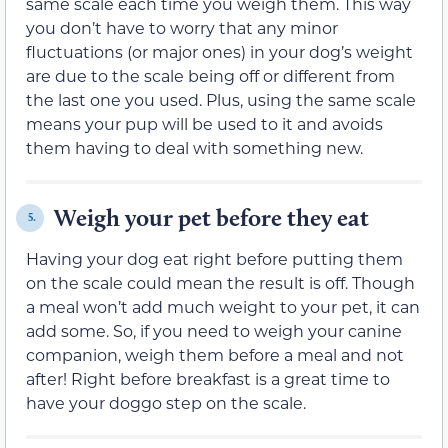
same scale each time you weigh them. This way
you don’t have to worry that any minor
fluctuations (or major ones) in your dog’s weight
are due to the scale being off or different from
the last one you used. Plus, using the same scale
means your pup will be used to it and avoids
them having to deal with something new.
Weigh your pet before they eat
5.
Having your dog eat right before putting them
on the scale could mean the result is off. Though
a meal won’t add much weight to your pet, it can
add some. So, if you need to weigh your canine
companion, weigh them before a meal and not
after! Right before breakfast is a great time to
have your doggo step on the scale.