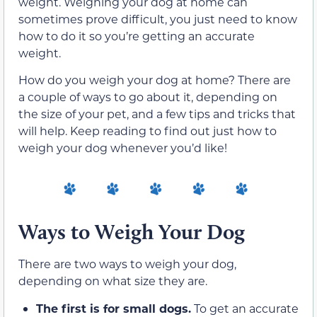
weight. Weighing your dog at home can
sometimes prove difficult, you just need to know
how to do it so you’re getting an accurate
weight.
How do you weigh your dog at home? There are
a couple of ways to go about it, depending on
the size of your pet, and a few tips and tricks that
will help. Keep reading to find out just how to
weigh your dog whenever you’d like!
Ways to Weigh Your Dog
There are two ways to weigh your dog,
depending on what size they are.
The first is for small dogs.
To get an accurate