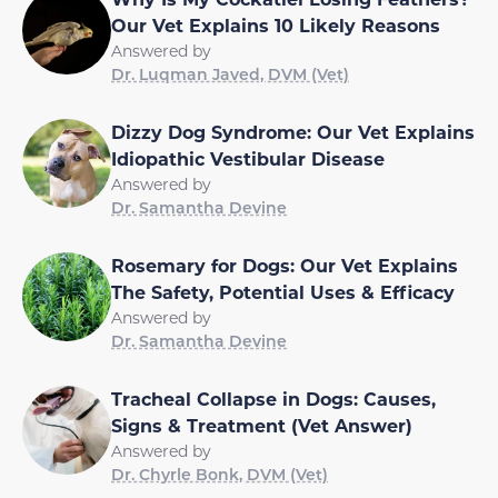
Our Vet Explains 10 Likely Reasons
Answered by
Dr. Luqman Javed, DVM (Vet)
Dizzy Dog Syndrome: Our Vet Explains
Idiopathic Vestibular Disease
Answered by
Dr. Samantha Devine
Rosemary for Dogs: Our Vet Explains
The Safety, Potential Uses & Efficacy
Answered by
Dr. Samantha Devine
Tracheal Collapse in Dogs: Causes,
Signs & Treatment (Vet Answer)
Answered by
Dr. Chyrle Bonk, DVM (Vet)