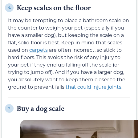
Keep scales on the floor
6.
It may be tempting to place a bathroom scale on
the counter to weigh your pet (especially if you
have a smaller dog), but keeping the scale on a
flat, solid floor is best. Keep in mind that scales
used on
carpets
are often incorrect, so stick to
hard floors. This avoids the risk of any injury to
your pet if they end up falling off the scale (or
trying to jump off). And if you have a larger dog,
you absolutely want to keep them closer to the
ground to prevent falls
that could injure joints
.
Buy a dog scale
7.