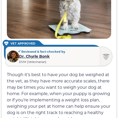
VET APPROVED
Reviewed & fact-checked by
Dr. Chyrle Bonk
DVM (Veterinarian)
Though it’s best to have your dog be weighed at
the vet, as they have more accurate scales, there
may be times you want to weigh your dog at
home. For example, when your puppy is growing
or if you’re implementing a weight loss plan,
weighing your pet at home can help ensure your
dog is on the right track to reaching a healthy