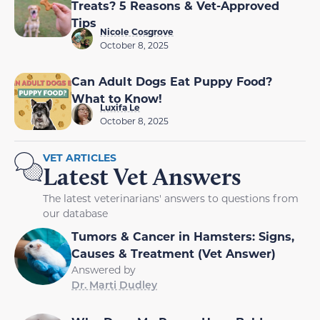
Treats? 5 Reasons & Vet-Approved
Tips
Nicole Cosgrove
October 8, 2025
Can Adult Dogs Eat Puppy Food?
What to Know!
Luxifa Le
October 8, 2025
VET ARTICLES
Latest Vet Answers
The latest veterinarians' answers to questions from
our database
Tumors & Cancer in Hamsters: Signs,
Causes & Treatment (Vet Answer)
Answered by
Dr. Marti Dudley