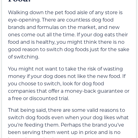
Walking down the pet food aisle of any store is
eye-opening. There are countless dog food
brands and formulas on the market, and new
ones come out all the time. If your dog eats their
food and is healthy, you might think there is no
good reason to switch dog foods just for the sake
of switching.
You might not want to take the risk of wasting
money if your dog does not like the new food. If
you choose to switch, look for dog food
companies that offer a money-back guarantee or
a free or discounted trial.
That being said, there are some valid reasons to
switch dog foods even when your dog likes what
you’re feeding them. Perhaps the brand you’ve
been serving them went up in price and is no