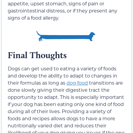
appetite, upset stomach, signs of pain or
gastrointestinal distress, or if they present any
signs of a food allergy.
Final Thoughts
Dogs can get used to eating a variety of foods
and develop the ability to adapt to changes in
their formulas as long as
dog food
transitions are
done slowly giving their digestive tract the
opportunity to adapt. This is especially important
if your dog has been eating only one kind of food
during all of their lives. Providing a variety of
foods and recipes allows dogs to have a more
nutritionally varied diet and reduces their
likelihood of your dog giving you issues if the one