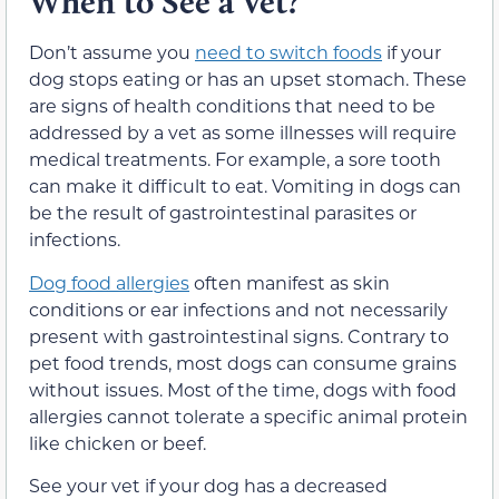
When to See a Vet?
Don’t assume you
need to switch foods
if your
dog stops eating or has an upset stomach. These
are signs of health conditions that need to be
addressed by a vet as some illnesses will require
medical treatments. For example, a sore tooth
can make it difficult to eat. Vomiting in dogs can
be the result of gastrointestinal parasites or
infections.
Dog food allergies
often manifest as skin
conditions or ear infections and not necessarily
present with gastrointestinal signs. Contrary to
pet food trends, most dogs can consume grains
without issues. Most of the time, dogs with food
allergies cannot tolerate a specific animal protein
like chicken or beef.
See your vet if your dog has a decreased