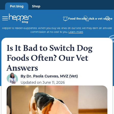
Pet blog
Shop
Food Recalls
Ask a vet online
Hepper is reader-supported. When you buy via links on our site, we may earn an affiliate
commission at no cost to you.
Learn more
.
Is It Bad to Switch Dog
Foods Often? Our Vet
Answers
By
Dr. Paola Cuevas, MVZ (Vet)
Updated on
June 11, 2026