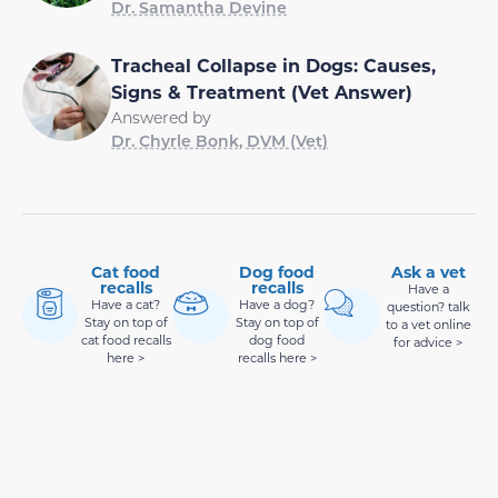
Dr. Samantha Devine
Tracheal Collapse in Dogs: Causes,
Signs & Treatment (Vet Answer)
Answered by
Dr. Chyrle Bonk, DVM (Vet)
Cat food
Dog food
Ask a vet
recalls
recalls
Have a
Have a cat?
Have a dog?
question? talk
Stay on top of
Stay on top of
to a vet online
cat food recalls
dog food
for advice >
here >
recalls here >