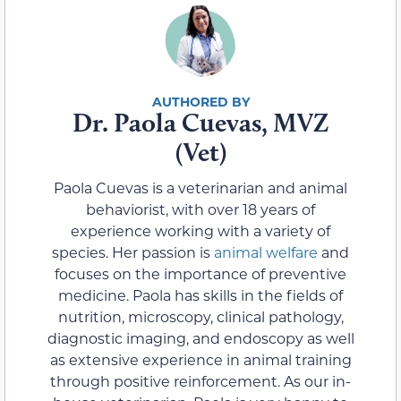
Dr. Paola Cuevas, MVZ
(Vet)
Paola Cuevas is a veterinarian and animal
behaviorist, with over 18 years of
experience working with a variety of
species. Her passion is
animal welfare
and
focuses on the importance of preventive
medicine. Paola has skills in the fields of
nutrition, microscopy, clinical pathology,
diagnostic imaging, and endoscopy as well
as extensive experience in animal training
through positive reinforcement. As our in-