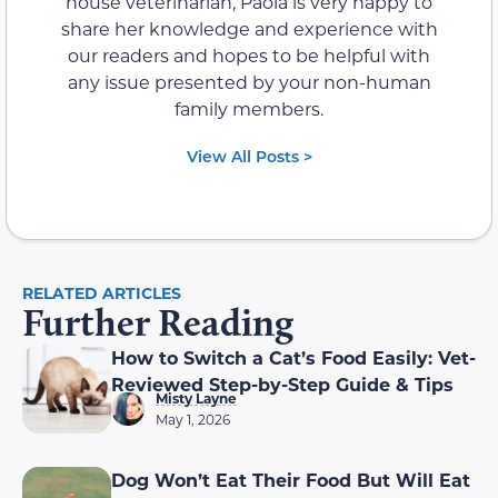
house veterinarian, Paola is very happy to
share her knowledge and experience with
our readers and hopes to be helpful with
any issue presented by your non-human
family members.
View All Posts >
RELATED ARTICLES
Further Reading
How to Switch a Cat’s Food Easily: Vet-
Reviewed Step-by-Step Guide & Tips
Misty Layne
May 1, 2026
Dog Won’t Eat Their Food But Will Eat