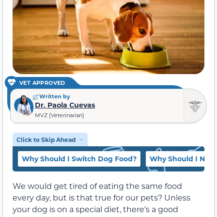
VET APPROVED
Written by
Dr. Paola Cuevas
MVZ (Veterinarian)
Click to Skip Ahead
Why Should I Switch Dog Food?
Why Should I Not 
We would get tired of eating the same food
every day, but is that true for our pets? Unless
your dog is on a special diet, there’s a good