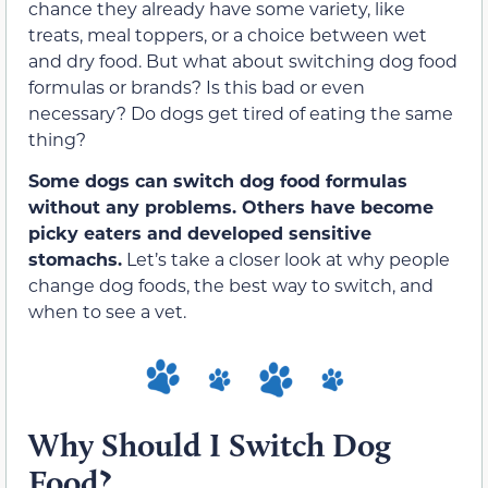
chance they already have some variety, like
treats, meal toppers, or a choice between wet
and dry food. But what about switching dog food
formulas or brands? Is this bad or even
necessary? Do dogs get tired of eating the same
thing?
Some dogs can switch dog food formulas
without any problems. Others
have become
picky eaters and developed sensitive
stomachs
.
Let’s take a closer look at why people
change dog foods, the best way to switch, and
when to see a vet.
Why Should I Switch Dog
Food?