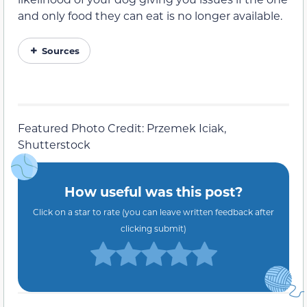
and only food they can eat is no longer available.
Sources
Featured Photo Credit: Przemek Iciak,
Shutterstock
How useful was this post?
Click on a star to rate (you can leave written feedback after
clicking submit)