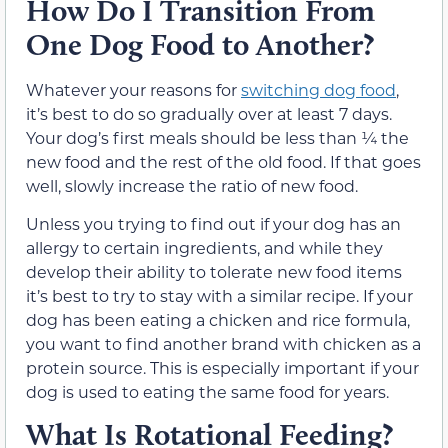
How Do I Transition From
One Dog Food to Another?
Whatever your reasons for
switching dog food
,
it’s best to do so gradually over at least 7 days.
Your dog’s first meals should be less than ¼ the
new food and the rest of the old food. If that goes
well, slowly increase the ratio of new food.
Unless you trying to find out if your dog has an
allergy to certain ingredients, and while they
develop their ability to tolerate new food items
it’s best to try to stay with a similar recipe. If your
dog has been eating a chicken and rice formula,
you want to find another brand with chicken as a
protein source. This is especially important if your
dog is used to eating the same food for years.
What Is Rotational Feeding?