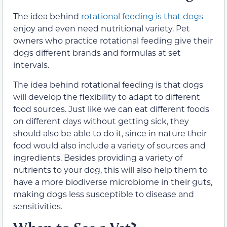
The idea behind
rotational feeding is that dogs
enjoy and even need nutritional variety. Pet
owners who practice rotational feeding give their
dogs different brands and formulas at set
intervals.
The idea behind rotational feeding is that dogs
will develop the flexibility to adapt to different
food sources. Just like we can eat different foods
on different days without getting sick, they
should also be able to do it, since in nature their
food would also include a variety of sources and
ingredients. Besides providing a variety of
nutrients to your dog, this will also help them to
have a more biodiverse microbiome in their guts,
making dogs less susceptible to disease and
sensitivities.