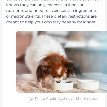
knows they can only eat certain foods or
nutrients and need to avoid certain ingredients
or micronutrients. These dietary restrictions are
meant to help your dog stay healthy for longer.
Photo Credit: Vyshnova, Shutterstock