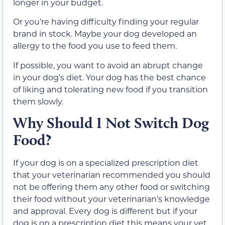
longer in your budget.
Or you’re having difficulty finding your regular
brand in stock. Maybe your dog developed an
allergy to the food you use to feed them.
If possible, you want to avoid an abrupt change
in your dog’s diet. Your dog has the best chance
of liking and tolerating new food if you transition
them slowly.
Why Should I Not Switch Dog
Food?
If your dog is on a specialized prescription diet
that your veterinarian recommended you should
not be offering them any other food or switching
their food without your veterinarian’s knowledge
and approval. Every dog is different but if your
dog is on a prescription diet this means your vet