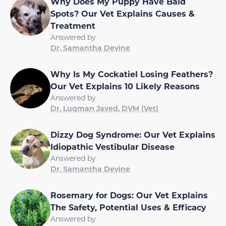
Why Does My Puppy Have Bald
Spots? Our Vet Explains Causes &
Treatment
Answered by
Dr. Samantha Devine
Why Is My Cockatiel Losing Feathers?
Our Vet Explains 10 Likely Reasons
Answered by
Dr. Luqman Javed, DVM (Vet)
Dizzy Dog Syndrome: Our Vet Explains
Idiopathic Vestibular Disease
Answered by
Dr. Samantha Devine
Rosemary for Dogs: Our Vet Explains
The Safety, Potential Uses & Efficacy
Answered by