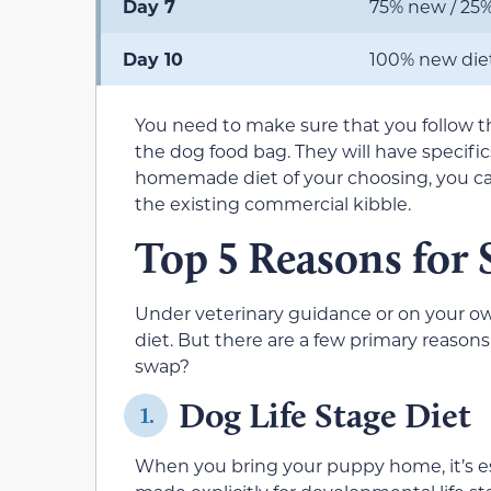
Day 7
75% new / 25%
Day 10
100% new die
You need to make sure that you follow 
the dog food bag. They will have specifics
homemade diet of your choosing, you can s
the existing commercial kibble.
Top 5 Reasons for
Under veterinary guidance or on your o
diet. But there are a few primary reasons
swap?
Dog Life Stage Diet
1.
When you bring your puppy home, it’s es