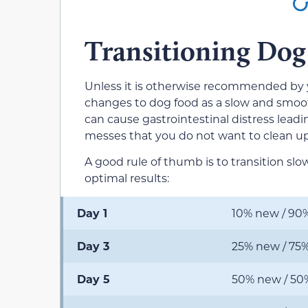
Transitioning Dog
Unless it is otherwise recommended by 
changes to dog food as a slow and smooth 
can cause gastrointestinal distress leadi
messes that you do not want to clean up, 
A good rule of thumb is to transition slo
optimal results:
Day 1
10% new / 90%
Day 3
25% new / 75%
Day 5
50% new / 50