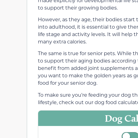
made explicitly for developmental life 
to support their growing bodies.
However, as they age, their bodies start 
into adulthood, it is essential to give the
life stage and activity levels. It will he
many extra calories.
The same is true for senior pets. While t
to support their aging bodies according 
benefit from added joint supplements as t
you want to make the golden years as g
food for your senior dog.
To make sure you’re feeding your dog the
lifestyle, check out our dog food calculat
Dog Cal