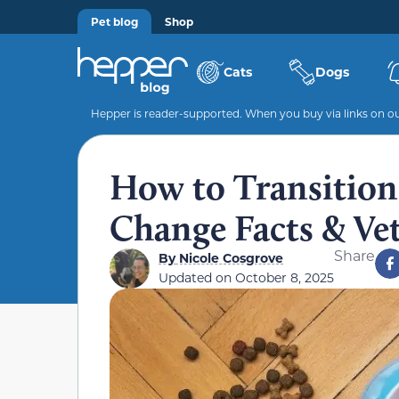
Pet blog
Shop
Cats
Dogs
Hepper is reader-supported. When you buy via links on our
How to Transition 
Change Facts & Ve
Share
By
Nicole Cosgrove
Updated on
October 8, 2025