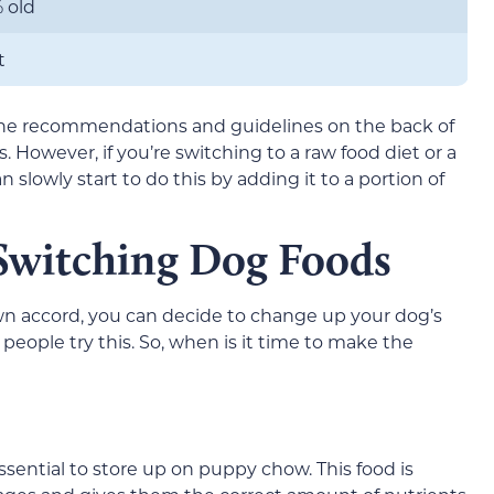
 old
t
the recommendations and guidelines on the back of
. However, if you’re switching to a raw food diet or a
lowly start to do this by adding it to a portion of
 Switching Dog Foods
wn accord, you can decide to change up your dog’s
 people try this. So, when is it time to make the
sential to store up on puppy chow. This food is