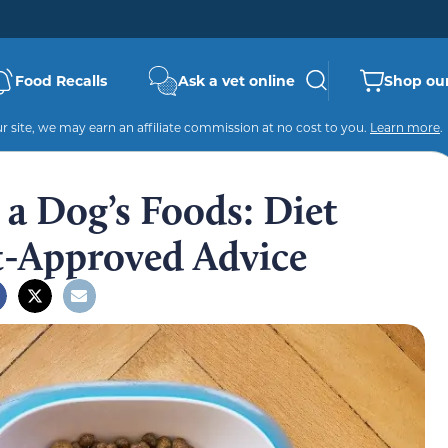
Food Recalls
Ask a vet online
Shop our
 site, we may earn an affiliate commission at no cost to you.
Learn more
.
a Dog’s Foods: Diet
t-Approved Advice