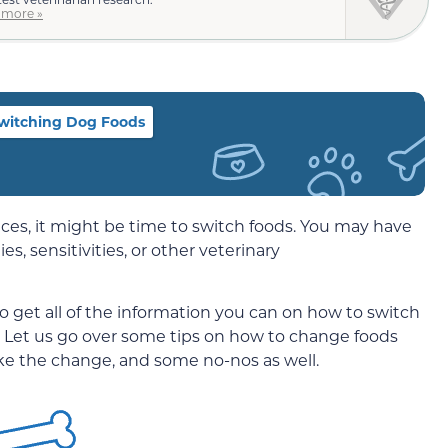
 more »
Switching Dog Foods
ces, it might be time to switch foods. You may have
es, sensitivities, or other veterinary
 to get all of the information you can on how to switch
 Let us go over some tips on how to change foods
ke the change, and some no-nos as well.