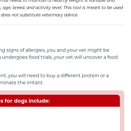
imal needs to maintain a healthy weight is variable and
age, breed, and activity level. This tool is meant to be used
d does not substitute veterinary advice
ng signs of allergies, you and your vet might be
 undergoes food trials, your vet will uncover a food
ient, you will need to buy a different protein or a
minate the irritant.
 for dogs include: