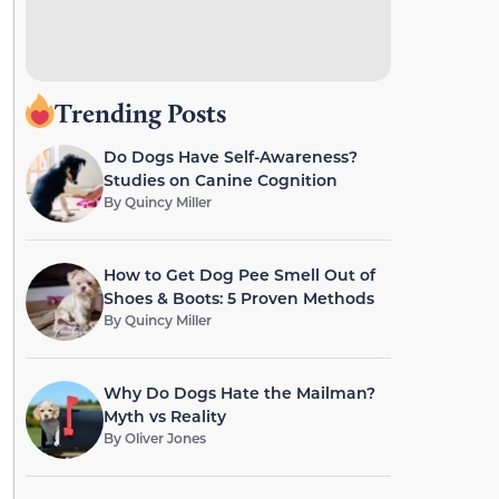
Trending Posts
Do Dogs Have Self-Awareness?
Studies on Canine Cognition
By
Quincy Miller
How to Get Dog Pee Smell Out of
Shoes & Boots: 5 Proven Methods
By
Quincy Miller
Why Do Dogs Hate the Mailman?
Myth vs Reality
By
Oliver Jones