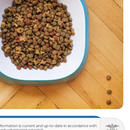
nformation is current and up-to-date in accordance with
test veterinarian research.