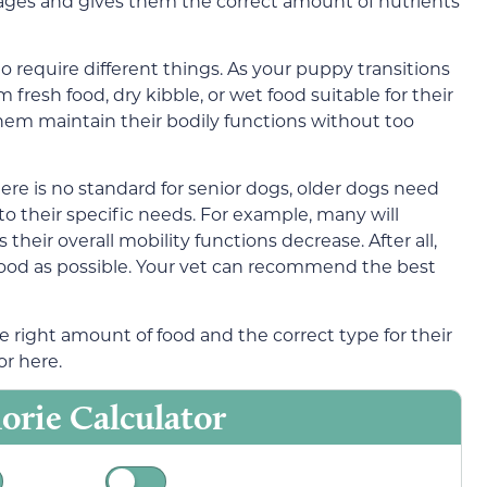
stages and gives them the correct amount of nutrients
to require different things. As your puppy transitions
m fresh food, dry kibble, or wet food suitable for their
lp them maintain their bodily functions without too
here is no standard for senior dogs, older dogs need
to their specific needs. For example, many will
heir overall mobility functions decrease. After all,
ood as possible. Your vet can recommend the best
 right amount of food and the correct type for their
or here.
orie Calculator