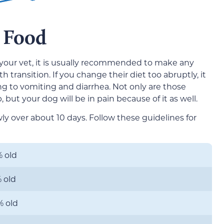
 Food
your vet, it is usually recommended to make any
transition. If you change their diet too abruptly, it
ng to vomiting and diarrhea. Not only are those
but your dog will be in pain because of it as well.
wly over about 10 days. Follow these guidelines for
 old
 old
% old