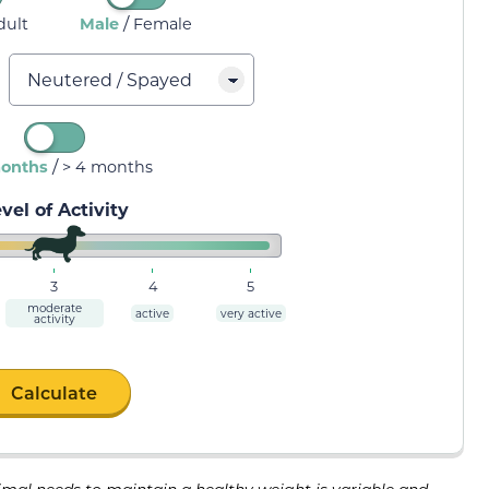
/
dult
Male
Female
/
months
> 4 months
vel of Activity
3
4
5
moderate
active
very active
activity
Calculate