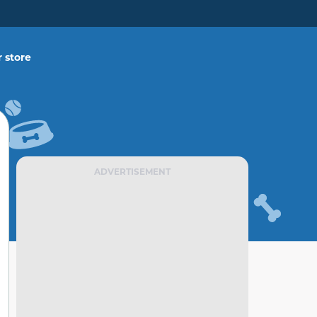
 store
ADVERTISEMENT