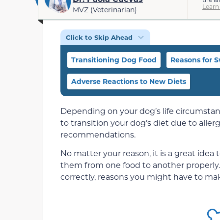
Learn
MVZ (Veterinarian)
Click to Skip Ahead
Transitioning Dog Food
Reasons for 
Adverse Reactions to New Diets
Depending on your dog’s life circumstan
to transition your dog’s diet due to allergi
recommendations.
No matter your reason, it is a great idea
them from one food to another properly.
correctly, reasons you might have to ma