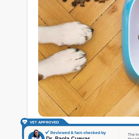
VET APPROVED
Reviewed & fact-checked by
The i
Dr. Paola Cuevas
the la