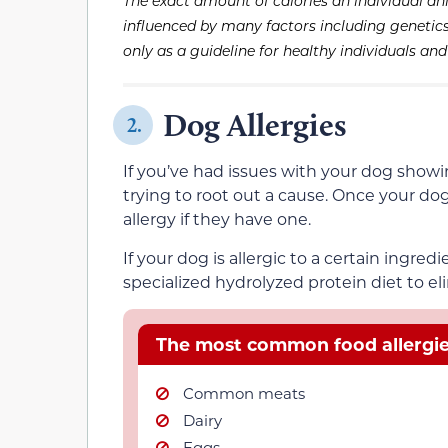
The exact amount of calories an individual an
influenced by many factors including genetics, 
only as a guideline for healthy individuals an
Dog Allergies
2.
If you’ve had issues with your dog showi
trying to root out a cause. Once your dog
allergy if they have one.
If your dog is allergic to a certain ingred
specialized hydrolyzed protein diet to eli
The most common food allergies
Common meats
Dairy
Eggs