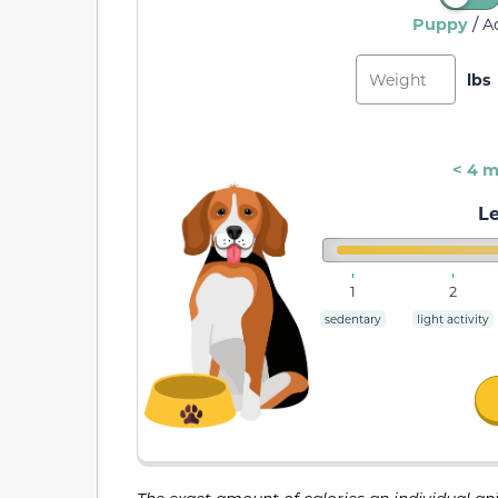
/
Puppy
A
< 4 
Le
1
2
sedentary
light activity