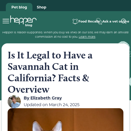
Pet blog
Shop
Food Recalls
Ask a vet online
Hepper is reader-supported. When you buy via links on our site, we may earn an affiliate
commission at no cost to you.
Learn more
.
Is It Legal to Have a
Savannah Cat in
California? Facts &
Overview
By
Elizabeth Gray
Updated on
March 24, 2025