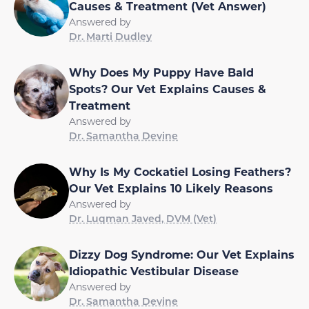
Causes & Treatment (Vet Answer)
Answered by
Dr. Marti Dudley
Why Does My Puppy Have Bald
Spots? Our Vet Explains Causes &
Treatment
Answered by
Dr. Samantha Devine
Why Is My Cockatiel Losing Feathers?
Our Vet Explains 10 Likely Reasons
Answered by
Dr. Luqman Javed, DVM (Vet)
Dizzy Dog Syndrome: Our Vet Explains
Idiopathic Vestibular Disease
Answered by
Dr. Samantha Devine