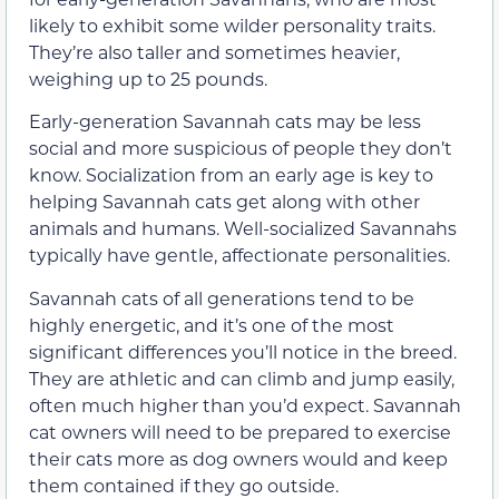
likely to exhibit some wilder personality traits.
They’re also taller and sometimes heavier,
weighing up to 25 pounds.
Early-generation Savannah cats may be less
social and more suspicious of people they don’t
know. Socialization from an early age is key to
helping Savannah cats get along with other
animals and humans. Well-socialized Savannahs
typically have gentle, affectionate personalities.
Savannah cats of all generations tend to be
highly energetic, and it’s one of the most
significant differences you’ll notice in the breed.
They are athletic and can climb and jump easily,
often much higher than you’d expect. Savannah
cat owners will need to be prepared to exercise
their cats more as dog owners would and keep
them contained if they go outside.