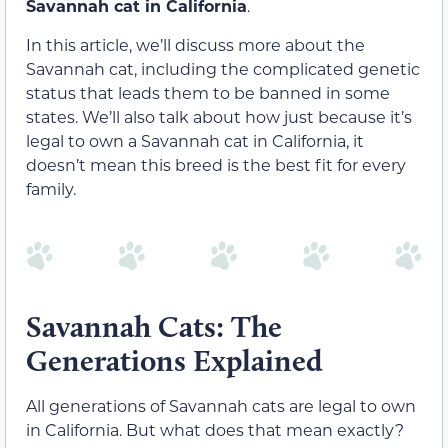
Savannah cat in California
.
In this article, we’ll discuss more about the
Savannah cat, including the complicated genetic
status that leads them to be banned in some
states. We’ll also talk about how just because it’s
legal to own a Savannah cat in California, it
doesn’t mean this breed is the best fit for every
family.
Savannah Cats: The
Generations Explained
All generations of Savannah cats are legal to own
in California. But what does that mean exactly?