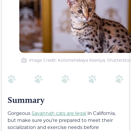
Image Credit: Kolomenskaya Kseniya, Shuttersto
Summary
Gorgeous
Savannah cats are legal
in California,
but make sure you’re prepared to meet their
socialization and exercise needs before