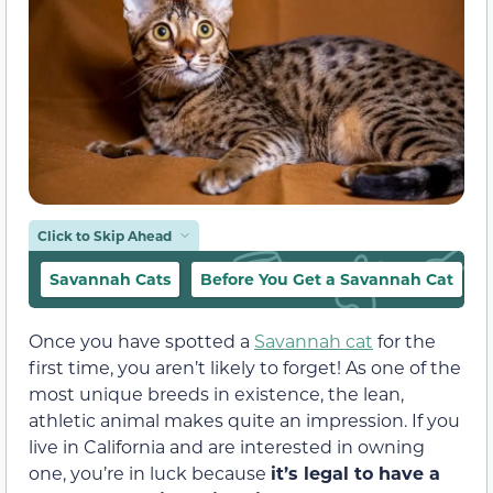
Click to Skip Ahead
Savannah Cats
Before You Get a Savannah Cat
O
Once you have spotted a
Savannah cat
for the
first time, you aren’t likely to forget! As one of the
most unique breeds in existence, the lean,
athletic animal makes quite an impression. If you
live in California and are interested in owning
one, you’re in luck because
it’s legal to have a