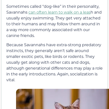
Sometimes called “dog-like” in their personality,
Savannahs
can often learn to walk on a leas
h and
usually enjoy swimming. They get very attached
to their humans and may follow them around in
a way more commonly associated with our
canine friends.
Because Savannahs have extra-strong predatory
instincts, they generally aren’t safe around
smaller exotic pets, like birds or rodents. They
usually get along with other cats and dogs,
although generational differences may play a role
in the early introductions. Again, socialization is
vital.