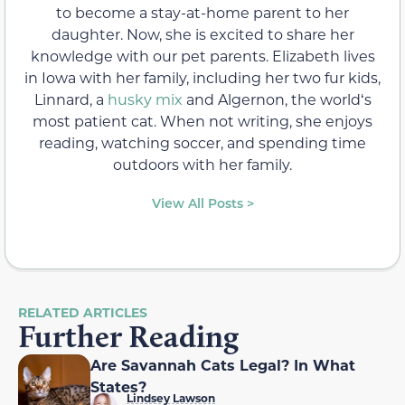
to become a stay-at-home parent to her
daughter. Now, she is excited to share her
knowledge with our pet parents. Elizabeth lives
in Iowa with her family, including her two fur kids,
Linnard, a
husky mix
and Algernon, the worldʻs
most patient cat. When not writing, she enjoys
reading, watching soccer, and spending time
outdoors with her family.
View All Posts >
RELATED ARTICLES
Further Reading
Are Savannah Cats Legal? In What
States?
Lindsey Lawson