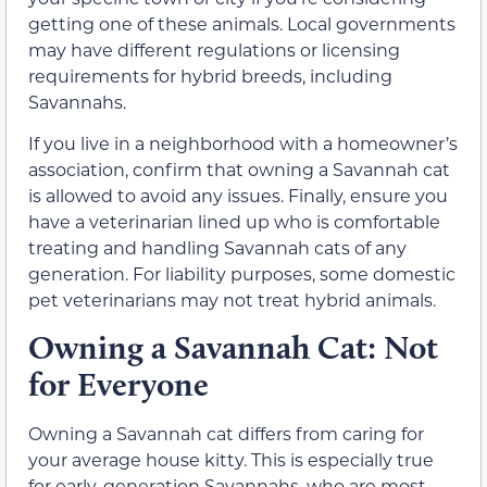
getting one of these animals. Local governments
may have different regulations or licensing
requirements for hybrid breeds, including
Savannahs.
If you live in a neighborhood with a homeowner’s
association, confirm that owning a Savannah cat
is allowed to avoid any issues. Finally, ensure you
have a veterinarian lined up who is comfortable
treating and handling Savannah cats of any
generation. For liability purposes, some domestic
pet veterinarians may not treat hybrid animals.
Owning a Savannah Cat: Not
for Everyone
Owning a Savannah cat differs from caring for
your average house kitty. This is especially true
for early-generation Savannahs, who are most