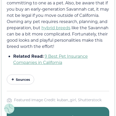
committing to one as a pet. Also, be aware that if
you buy an early-generation Savannah cat, it may
not be legal if you move outside of California.
Owning any pet requires research, planning, and
preparation, but
hybrid breeds
like the Savannah
can be a bit more complicated. Fortunately, their
good looks and playful personalities make this
breed worth the effort!
Related Read:
9 Best Pet Insurance
Companies in California
Sources
Featured Image Credit: kuban_girl, Shutterstock