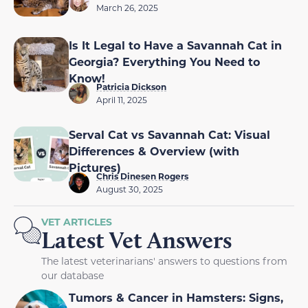
March 26, 2025
Is It Legal to Have a Savannah Cat in
Georgia? Everything You Need to
Know!
Patricia Dickson
April 11, 2025
Serval Cat vs Savannah Cat: Visual
Differences & Overview (with
Pictures)
Chris Dinesen Rogers
August 30, 2025
VET ARTICLES
Latest Vet Answers
The latest veterinarians' answers to questions from
our database
Tumors & Cancer in Hamsters: Signs,