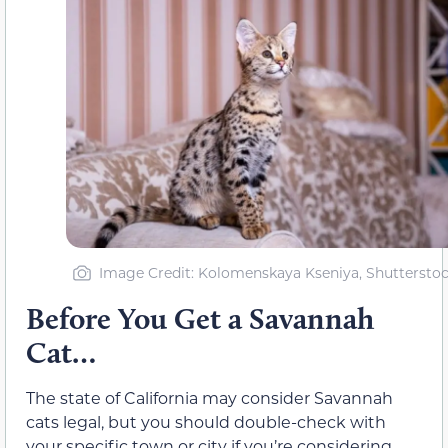
Image Credit: Kolomenskaya Kseniya, Shuttersto
Before You Get a Savannah
Cat…
The state of California may consider Savannah
cats legal, but you should double-check with
your specific town or city if you’re considering