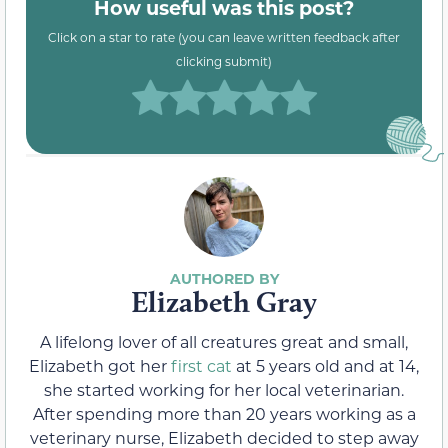
How useful was this post?
Click on a star to rate (you can leave written feedback after
clicking submit)
Elizabeth Gray
A lifelong lover of all creatures great and small,
Elizabeth got her
first cat
at 5 years old and at 14,
she started working for her local veterinarian.
After spending more than 20 years working as a
veterinary nurse, Elizabeth decided to step away