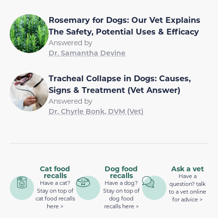
Rosemary for Dogs: Our Vet Explains
The Safety, Potential Uses & Efficacy
Answered by
Dr. Samantha Devine
Tracheal Collapse in Dogs: Causes,
Signs & Treatment (Vet Answer)
Answered by
Dr. Chyrle Bonk, DVM (Vet)
Cat food
Dog food
Ask a vet
recalls
recalls
Have a
Have a cat?
Have a dog?
question? talk
Stay on top of
Stay on top of
to a vet online
cat food recalls
dog food
for advice >
here >
recalls here >