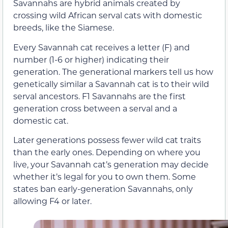
Savannahs are hybrid animals created by
crossing wild African serval cats with domestic
breeds, like the Siamese.
Every Savannah cat receives a letter (F) and
number (1-6 or higher) indicating their
generation. The generational markers tell us how
genetically similar a Savannah cat is to their wild
serval ancestors. F1 Savannahs are the first
generation cross between a serval and a
domestic cat.
Later generations possess fewer wild cat traits
than the early ones. Depending on where you
live, your Savannah cat’s generation may decide
whether it’s legal for you to own them. Some
states ban early-generation Savannahs, only
allowing F4 or later.