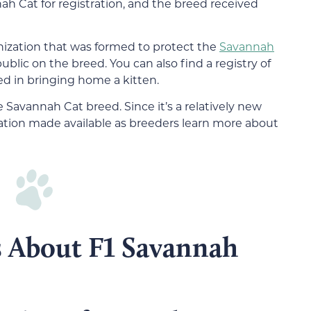
ah Cat for registration, and the breed received
nization that was formed to protect the
Savannah
lic on the breed. You can also find a registry of
ed in bringing home a kitten.
 Savannah Cat breed. Since it’s a relatively new
ation made available as breeders learn more about
s About F1 Savannah