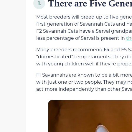
There are Five Gene
1.
Most breeders will breed up to five gene
first generation of Savannah Cats and h
F2 Savannah Cats have a Serval grandpar
less percentage of Serval is present in
th
Many breeders recommend F4 and F5 Sa
“domesticated” temperaments. They don
with young children well if they’re proper
F1 Savannahs are known to be a bit more
with just one or two people. They may
act more independently than other Sav