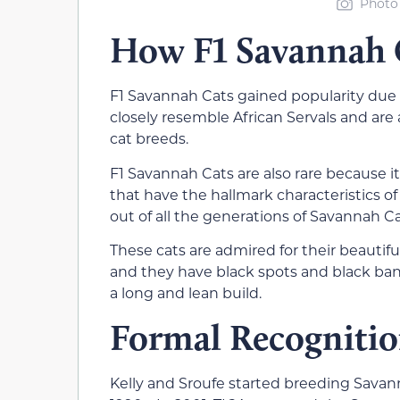
Photo 
How F1 Savannah C
F1 Savannah Cats gained popularity due t
closely resemble African Servals and are
cat breeds.
F1 Savannah Cats are also rare because it’
that have the hallmark characteristics 
out of all the generations of Savannah Ca
These cats are admired for their beautif
and they have black spots and black ban
a long and lean build.
Formal Recognitio
Kelly and Sroufe started breeding Savann