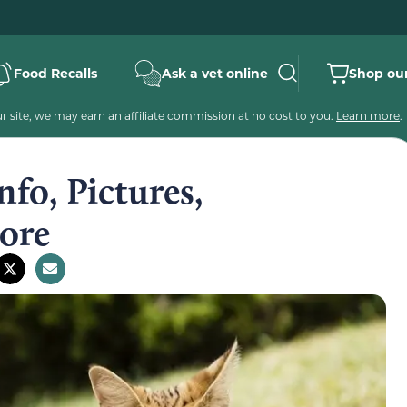
Food Recalls
Ask a vet online
Shop our
 site, we may earn an affiliate commission at no cost to you.
Learn more
.
nfo, Pictures,
ore