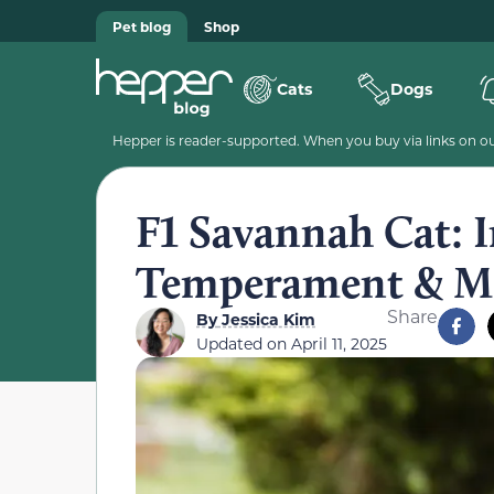
Pet blog
Shop
Cats
Dogs
Hepper is reader-supported. When you buy via links on our
F1 Savannah Cat: I
Temperament & M
Share
By
Jessica Kim
Updated on
April 11, 2025