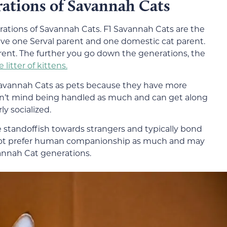
rations of Savannah Cats
rations of Savannah Cats. F1 Savannah Cats are the
ave one Serval parent and one domestic cat parent.
ent. The further you go down the generations, the
e litter of kittens.
vannah Cats as pets because they have more
’t mind being handled as much and can get along
ly socialized.
 standoffish towards strangers and typically bond
 not prefer human companionship as much and may
annah Cat generations.