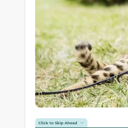
Click to Skip Ahead