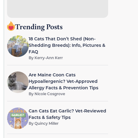
Trending Posts
18 Cats That Don’t Shed (Non-
Shedding Breeds): Info, Pictures &
FAQ
By
Kerry-Ann Kerr
Are Maine Coon Cats
Hypoallergenic? Vet-Approved
Allergy Facts & Prevention Tips
By
Nicole Cosgrove
Can Cats Eat Garlic? Vet-Reviewed
Facts & Safety Tips
By
Quincy Miller