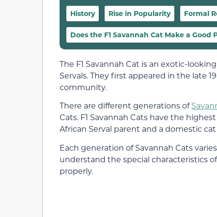
History
Rise in Popularity
Formal R
Does the F1 Savannah Cat Make a Good 
The F1 Savannah Cat is an exotic-looking
Servals. They first appeared in the late 
community.
There are different generations of
Savan
Cats. F1 Savannah Cats have the highest 
African Serval parent and a domestic cat
Each generation of Savannah Cats varies s
understand the special characteristics 
properly.