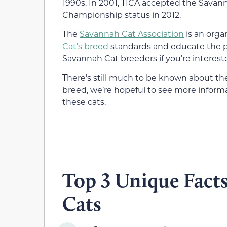
1990s. In 2001, TICA accepted the Savann
Championship status in 2012.
The
Savannah Cat Association
is an orga
Cat’s breed
standards and educate the pub
Savannah Cat breeders if you’re interest
There’s still much to be known about the
breed, we’re hopeful to see more inform
these cats.
Top 3 Unique Fact
Cats