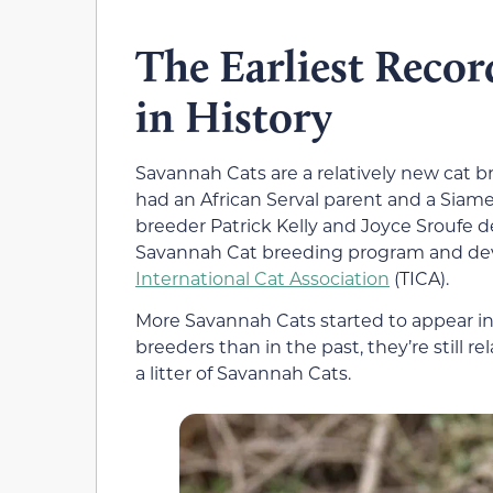
The Earliest Recor
in History
Savannah Cats are a relatively new cat b
had an African Serval parent and a Siame
breeder Patrick Kelly and Joyce Sroufe 
Savannah Cat breeding program and dev
International Cat Association
(TICA).
More Savannah Cats started to appear i
breeders than in the past, they’re still re
a litter of Savannah Cats.