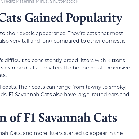
Credit: Katerina Mirus, Shutterstock
ats Gained Popularity
o their exotic appearance. They’re cats that most
 also very tall and long compared to other domestic
s difficult to consistently breed litters with kittens
of Savannah Cats. They tend to be the most expensive
ts.
ul coats. Their coats can range from tawny to smoky,
ds. F1 Savannah Cats also have large, round ears and
n of F1 Savannah Cats
ah Cats, and more litters started to appear in the