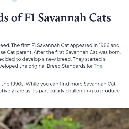
ds of F1 Savannah Cats
reed. The first F1 Savannah Cat appeared in 1986 and
se Cat parent. After the first Savannah Cat was born,
decided to develop a new breed. They started a
eloped the original Breed Standards for
The
n the 1990s. While you can find more Savannah Cat
latively rare as it’s particularly challenging to produce