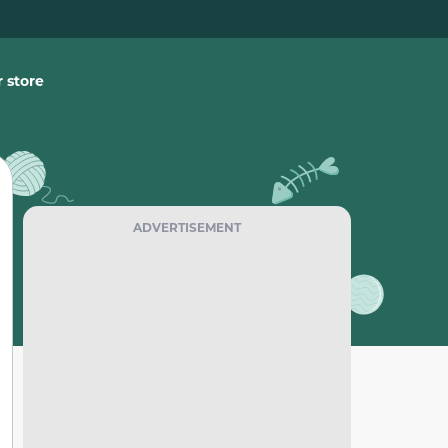
 store
ADVERTISEMENT