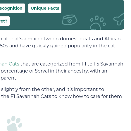
ecognition
Unique Facts
Pet?
 cat that’s a mix between domestic cats and African
1980s and have quickly gained popularity in the cat
nah Cats
that are categorized from F1 to F5 Savannah
percentage of Serval in their ancestry, with an
 parent.
lightly from the other, and it’s important to
of the F1 Savannah Cats to know how to care for them