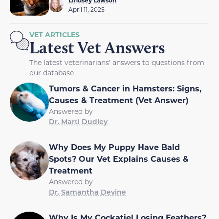
April 11, 2025
VET ARTICLES
Latest Vet Answers
The latest veterinarians' answers to questions from
our database
Tumors & Cancer in Hamsters: Signs,
Causes & Treatment (Vet Answer)
Answered by
Dr. Marti Dudley
Why Does My Puppy Have Bald
Spots? Our Vet Explains Causes &
Treatment
Answered by
Dr. Samantha Devine
Why Is My Cockatiel Losing Feathers?