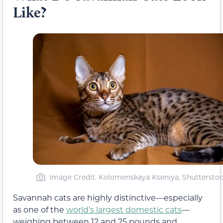
Like?
Image Credit: Kolomenskaya Kseniya, Shuttersto
Savannah cats are highly distinctive—especially
as one of the
world’s largest domestic cats
—
weighing between 12 and 25 pounds and