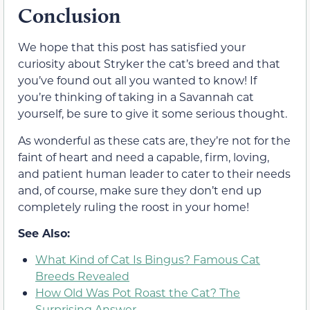
Conclusion
We hope that this post has satisfied your
curiosity about Stryker the cat’s breed and that
you’ve found out all you wanted to know! If
you’re thinking of taking in a Savannah cat
yourself, be sure to give it some serious thought.
As wonderful as these cats are, they’re not for the
faint of heart and need a capable, firm, loving,
and patient human leader to cater to their needs
and, of course, make sure they don’t end up
completely ruling the roost in your home!
See Also:
What Kind of Cat Is Bingus? Famous Cat
Breeds Revealed
How Old Was Pot Roast the Cat? The
Surprising Answer