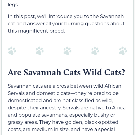
legs.
In this post, we’ll introduce you to the Savannah
cat and answer all your burning questions about
this magnificent breed.
Are Savannah Cats Wild Cats?
Savannah cats are a cross between wild African
Servals and domestic cats—they’re bred to be
domesticated and are not classified as wild,
despite their ancestry. Servals are native to Africa
and populate savannahs, especially bushy or
grassy areas. They have golden, black-spotted
coats, are medium in size, and have a special