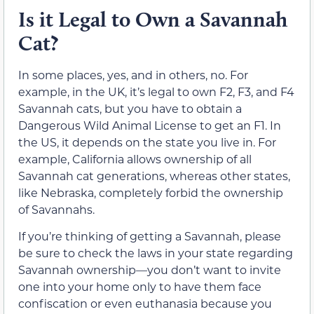
Is it Legal to Own a Savannah
Cat?
In some places, yes, and in others, no. For
example, in the UK, it’s legal to own F2, F3, and F4
Savannah cats, but you have to obtain a
Dangerous Wild Animal License to get an F1. In
the US, it depends on the state you live in. For
example, California allows ownership of all
Savannah cat generations, whereas other states,
like Nebraska, completely forbid the ownership
of Savannahs.
If you’re thinking of getting a Savannah, please
be sure to check the laws in your state regarding
Savannah ownership—you don’t want to invite
one into your home only to have them face
confiscation or even euthanasia because you