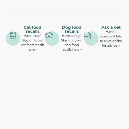
Cat food
Dog food
Ask a vet
recalls
recalls
Have a
Have a cat?
Have a dog?
question? talk
Stay on top of
Stay on top of
to a vet online
cat food recalls
dog food
for advice >
here >
recalls here >