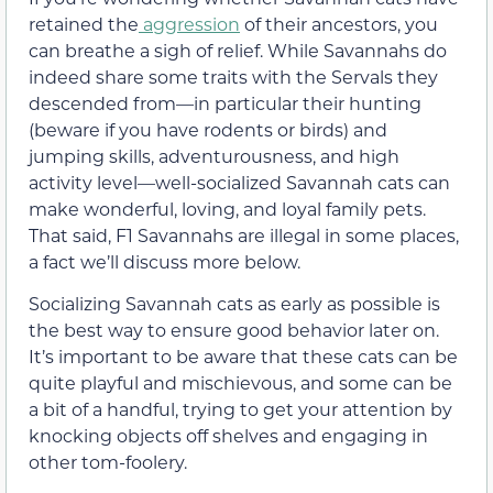
retained the
aggression
of their ancestors, you
can breathe a sigh of relief. While Savannahs do
indeed share some traits with the Servals they
descended from—in particular their hunting
(beware if you have rodents or birds) and
jumping skills, adventurousness, and high
activity level—well-socialized Savannah cats can
make wonderful, loving, and loyal family pets.
That said, F1 Savannahs are illegal in some places,
a fact we’ll discuss more below.
Socializing Savannah cats as early as possible is
the best way to ensure good behavior later on.
It’s important to be aware that these cats can be
quite playful and mischievous, and some can be
a bit of a handful, trying to get your attention by
knocking objects off shelves and engaging in
other tom-foolery.