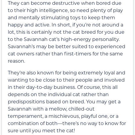
They can become destructive when bored due
to their high intelligence, so need plenty of play
and mentally stimulating toys to keep them
happy and active. In short, if you’re not around a
lot, this is certainly not the cat breed for you due
to the Savannah cat’s high-energy personality.
Savannah’s may be better suited to experienced
cat owners rather than first-timers for the same
reason.
They’re also known for being extremely loyal and
wanting to be close to their people and involved
in their day-to-day business. Of course, this all
depends on the individual cat rather than
predispositions based on breed. You may get a
Savannah with a mellow, chilled-out
temperament, a mischievous, playful one, or a
combination of both—there’s no way to know for
sure until you meet the cat!