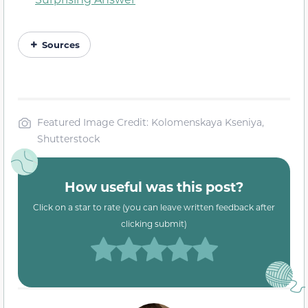
Sources
Featured Image Credit: Kolomenskaya Kseniya,
Shutterstock
How useful was this post?
Click on a star to rate (you can leave written feedback after
clicking submit)