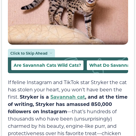
Click to Skip Ahead
Are Savannah Cats Wild Cats?
What Do Savannah C
If feline Instagram and TikTok star Stryker the cat
has stolen your heart, you won’t have been the
first.
Stryker is a
Savannah cat
, and at the time
of writing, Stryker has amassed 850,000
followers on Instagram
—that’s hundreds of
thousands who have been (unsurprisingly)
charmed by his beauty, engine-like purr, and
protectiveness over his favorite treat—chicken