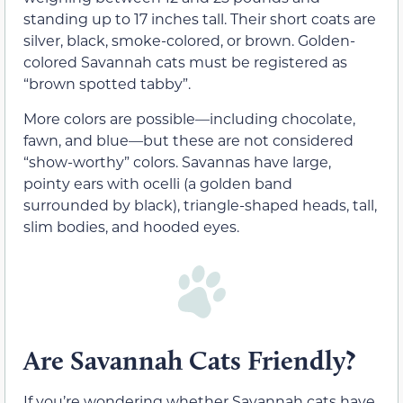
standing up to 17 inches tall. Their short coats are
silver, black, smoke-colored, or brown. Golden-
colored Savannah cats must be registered as
“brown spotted tabby”.
More colors are possible—including chocolate,
fawn, and blue—but these are not considered
“show-worthy” colors. Savannas have large,
pointy ears with ocelli (a golden band
surrounded by black), triangle-shaped heads, tall,
slim bodies, and hooded eyes.
Are Savannah Cats Friendly?
If you’re wondering whether Savannah cats have