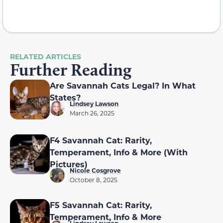
RELATED ARTICLES
Further Reading
Are Savannah Cats Legal? In What
States?
Lindsey Lawson
March 26, 2025
F4 Savannah Cat: Rarity,
Temperament, Info & More (With
Pictures)
Nicole Cosgrove
October 8, 2025
F5 Savannah Cat: Rarity,
Temperament, Info & More
Lindsey Lawson