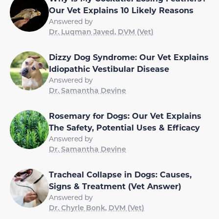
Our Vet Explains 10 Likely Reasons
Answered by
Dr. Luqman Javed, DVM (Vet)
Dizzy Dog Syndrome: Our Vet Explains
Idiopathic Vestibular Disease
Answered by
Dr. Samantha Devine
Rosemary for Dogs: Our Vet Explains
The Safety, Potential Uses & Efficacy
Answered by
Dr. Samantha Devine
Tracheal Collapse in Dogs: Causes,
Signs & Treatment (Vet Answer)
Answered by
Dr. Chyrle Bonk, DVM (Vet)