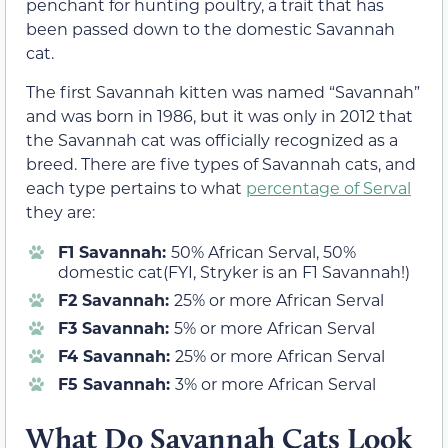
penchant for hunting poultry, a trait that has
been passed down to the domestic Savannah
cat.
The first Savannah kitten was named “Savannah”
and was born in 1986, but it was only in 2012 that
the Savannah cat was officially recognized as a
breed. There are five types of Savannah cats, and
each type pertains to what
percentage of Serval
they are:
F1 Savannah:
50% African Serval, 50%
domestic cat(FYI, Stryker is an F1 Savannah!)
F2 Savannah:
25% or more African Serval
F3 Savannah:
5% or more African Serval
F4 Savannah:
25% or more African Serval
F5 Savannah:
3% or more African Serval
What Do Savannah Cats Look