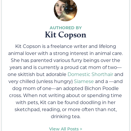
Kit Copson
Kit Copson is a freelance writer and lifelong
animal lover with a strong interest in animal care.
She has parented various furry beings over the
years and is currently a proud cat mom of two—
one skittish but adorable
Domestic Shorthair
and
very chilled (unless hungry)
Siamese
and a —and
dog mom of one—an adopted Bichon Poodle
cross. When not writing about or spending time
with pets, Kit can be found doodling in her
sketchpad, reading, or more often than not,
drinking tea.
View All Posts >