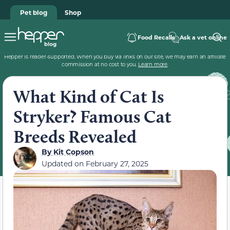
Pet blog
Shop
Food Recalls
Ask a vet online
Hepper is reader-supported. When you buy via links on our site, we may earn an affiliate
commission at no cost to you.
Learn more
.
What Kind of Cat Is
Stryker? Famous Cat
Breeds Revealed
By
Kit Copson
Updated on
February 27, 2025