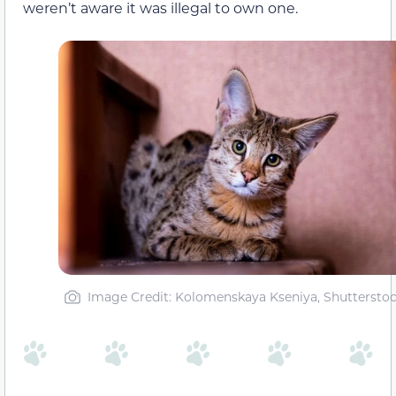
weren’t aware it was illegal to own one.
Image Credit: Kolomenskaya Kseniya, Shuttersto