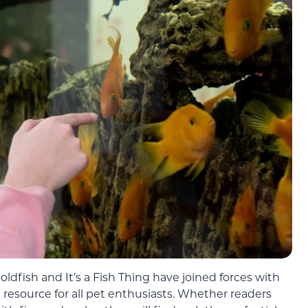
dfish and It’s a Fish Thing have joined forces with
resource for all pet enthusiasts. Whether readers