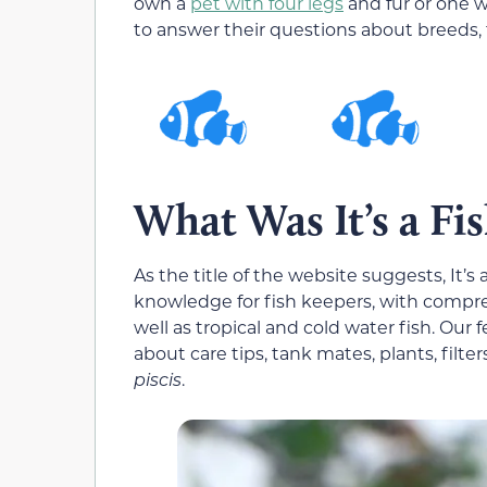
own a
pet with four legs
and fur or one wi
to answer their questions about breeds,
What Was It’s a Fi
As the title of the website suggests, It’
knowledge for fish keepers, with compre
well as tropical and cold water fish. Our
about care tips, tank mates, plants, filter
piscis
.