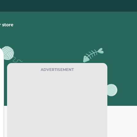
 store
ADVERTISEMENT