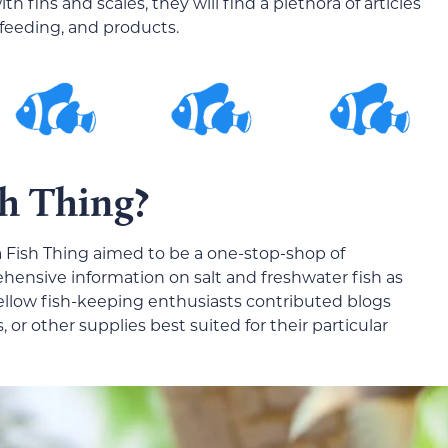
th fins and scales, they will find a plethora of articles
 feeding, and products.
sh Thing?
s a Fish Thing aimed to be a one-stop-shop of
hensive information on salt and freshwater fish as
 fellow fish-keeping enthusiasts contributed blogs
s, or other supplies best suited for their particular