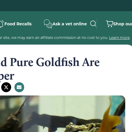
Food Recalls
Ask a vet online
Shop our
 site, we may earn an affiliate commission at no cost to you.
Learn more
.
nd Pure Goldfish Are
per