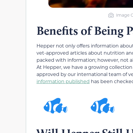
Image C
Benefits of Being 
Hepper not only offers information abou
vet-approved articles about nutrition an
packed with information; however, not all
At Hepper, we have a growing collection 
approved by our international team of v
information published
has been checked 