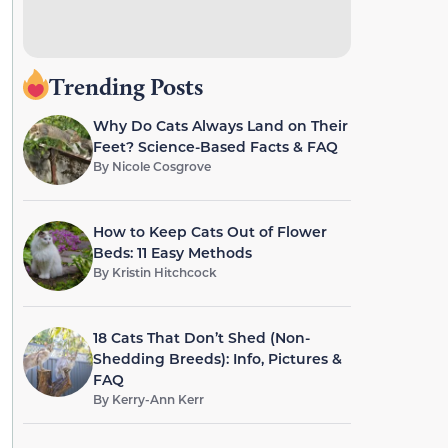
Trending Posts
Why Do Cats Always Land on Their
Feet? Science-Based Facts & FAQ
By
Nicole Cosgrove
How to Keep Cats Out of Flower
Beds: 11 Easy Methods
By
Kristin Hitchcock
18 Cats That Don’t Shed (Non-
Shedding Breeds): Info, Pictures &
FAQ
By
Kerry-Ann Kerr