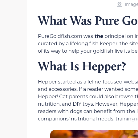
Image
What Was Pure Gol
PureGoldfish.com was
the
principal onl
curated by a lifelong fish keeper, the si
of its way to help your goldfish live its bes
What Is Hepper?
Hepper started as a feline-focused web
and accessories. If a reader wanted someth
Hepper! Cat parents could also browse t
nutrition, and DIY toys. However, Hepper 
readers with dogs can benefit from the 
companions’ nutritional needs, training 