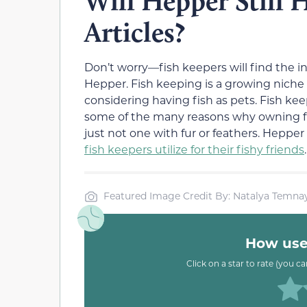
Will Hepper Still 
Articles?
Don’t worry—fish keepers will find the 
Hepper. Fish keeping is a growing niche
considering having fish as pets. Fish k
some of the many reasons why owning fis
just not one with fur or feathers. Heppe
fish keepers utilize for their fishy friends
.
Featured Image Credit By: Natalya Temnay
How usef
Click on a star to rate (you c