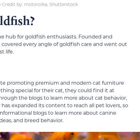
 Credit by: motorolka, Shutterstock
dfish?
ine hub for goldfish enthusiasts. Founded and
te covered every angle of goldfish care and went out
t life.
site promoting premium and modern cat furniture
ing special for their cat, they could find it at
hrough the blogs to learn more about cat behavior,
has expanded its content to reach all pet lovers, so
informational blogs to learn more about canine
ideas, and breed behavior.