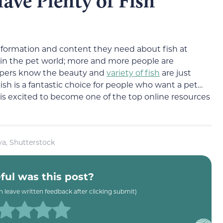
Have Plenty of Fish
information and content they need about fish at
 in the pet world; more and more people are
eepers know the beauty and
variety of fish
are just
h is a fantastic choice for people who want a pet…
r is excited to become one of the top online resources
a, Shutterstock
ul was this post?
an leave written feedback after clicking submit)