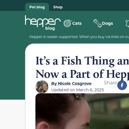
Pet blog
Shop
Cats
Dogs
Hepper is reader-supported. When you buy via links on our
It’s a Fish Thing a
Now a Part of Hep
Share
By
Nicole Cosgrove
Updated on
March 6, 2025