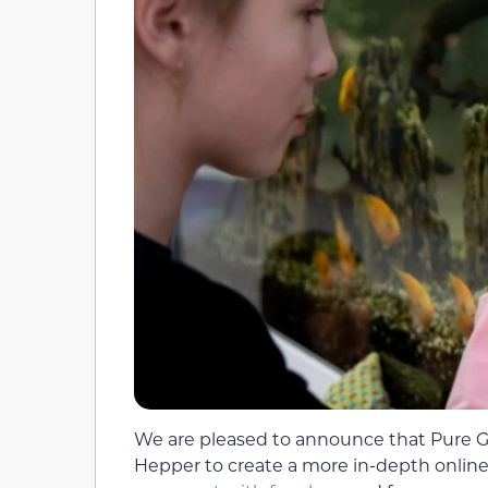
We are pleased to announce that Pure Gol
Hepper to create a more in-depth online 