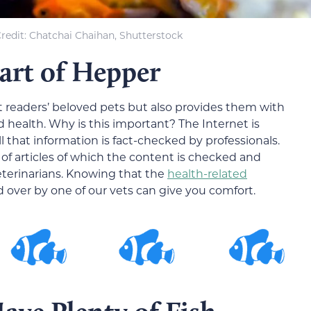
redit: Chatchai Chaihan, Shutterstock
Part of Hepper
t readers’ beloved pets but also provides them with
d health. Why is this important? The Internet is
 that information is fact-checked by professionals.
of articles of which the content is checked and
eterinarians. Knowing that the
health-related
over by one of our vets can give you comfort.