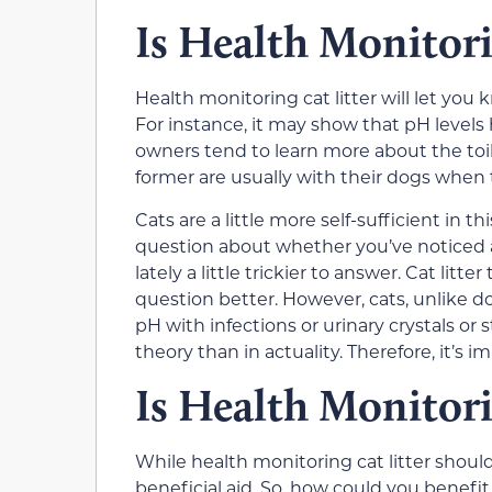
Is Health Monitori
Health monitoring cat litter will let you
For instance, it may show that pH levels 
owners tend to learn more about the toil
former are usually with their dogs when 
Cats are a little more self-sufficient in 
question about whether you’ve noticed an
lately a little trickier to answer. Cat lit
question better. However, cats, unlike d
pH with infections or urinary crystals or 
theory than in actuality. Therefore, it’s 
Is Health Monitori
While health monitoring cat litter shouldn
beneficial aid. So, how could you benefi