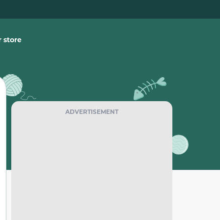
 store
ADVERTISEMENT