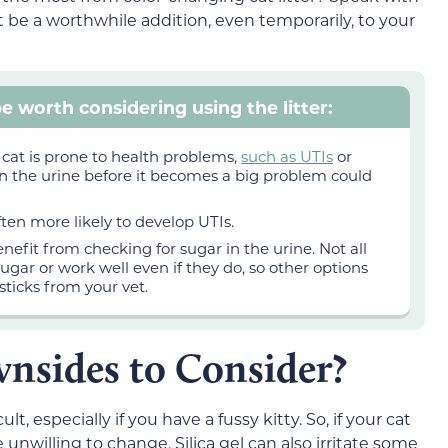
t be a worthwhile addition, even temporarily, to your
e worth considering using the litter:
 cat is prone to health problems,
such as UTIs
or
 in the urine before it becomes a big problem could
ten more likely to develop UTIs.
nefit from checking for sugar in the urine. Not all
sugar or work well even if they do, so other options
sticks from your vet.
nsides to Consider?
ult, especially if you have a fussy kitty. So, if your cat
e unwilling to change. Silica gel can also irritate some