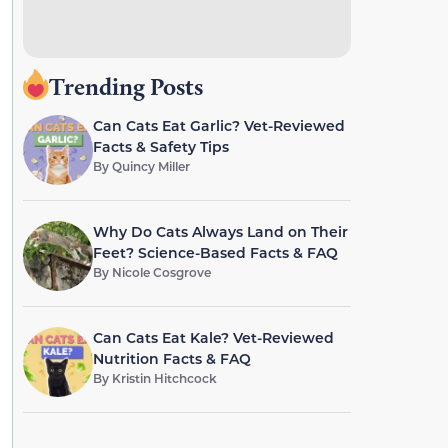
Trending Posts
Can Cats Eat Garlic? Vet-Reviewed
Facts & Safety Tips
By
Quincy Miller
Why Do Cats Always Land on Their
Feet? Science-Based Facts & FAQ
By
Nicole Cosgrove
Can Cats Eat Kale? Vet-Reviewed
Nutrition Facts & FAQ
By
Kristin Hitchcock