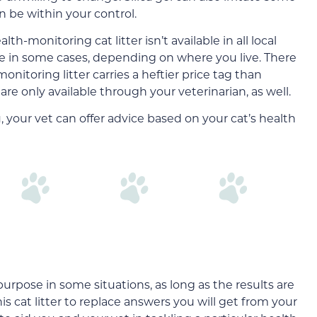
 be within your control.
-monitoring cat litter isn’t available in all local
line in some cases, depending on where you live. There
onitoring litter carries a heftier price tag than
 are only available through your veterinarian, as well.
you, your vet can offer advice based on your cat’s health
purpose in some situations, as long as the results are
his cat litter to replace answers you will get from your