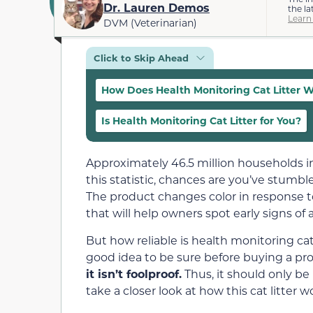
Dr. Lauren Demos
the la
Learn
DVM (Veterinarian)
Click to Skip Ahead
How Does Health Monitoring Cat Litter 
Is Health Monitoring Cat Litter for You?
Approximately 46.5 million households i
this statistic, chances are you’ve stumble
The product changes color in response to
that will help owners spot early signs of
But how reliable is health monitoring cat
good idea to be sure before buying a pr
it isn’t foolproof.
Thus, it should only be 
take a closer look at how this cat litter