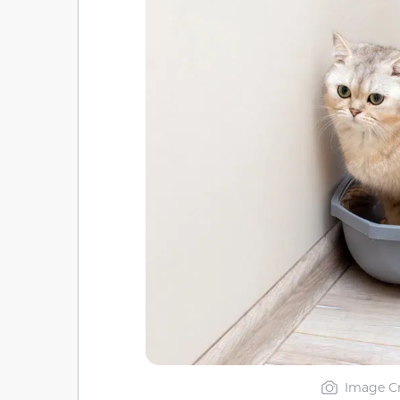
Image Cr