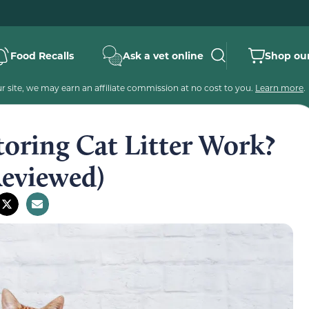
Food Recalls
Ask a vet online
Shop our
 site, we may earn an affiliate commission at no cost to you.
Learn more
.
oring Cat Litter Work?
Reviewed)