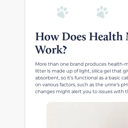
How Does Health M
Work?
More than one brand produces health-mon
litter is made up of light, silica gel that gi
absorbent, so it’s functional as a basic ca
on various factors, such as the urine’s pH
changes might alert you to issues with t