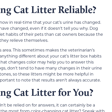
ng Cat Litter Reliable?
 know in real-time that your cat’s urine has changed.
have changed, even if it doesn’t tell you why. Dog
et habits of their pets than cat owners because the
they relieve themselves.
this area. This sometimes makes the veterinarian’s
ything different about your cat’s litter box habits
ter that changes color may help you to answer this
ogs, don’t tend to have many changes in their urine
stones, so these litters might be more helpful in
important to note that results aren’t always accurate.
ng Cat Litter for You?
’t be relied on for answers, it can certainly be a
t the most from color-changing cat litter? Speak with