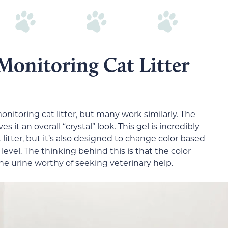
onitoring Cat Litter
itoring cat litter, but many work similarly. The
ves it an overall “crystal” look. This gel is incredibly
t litter, but it’s also designed to change color based
 level. The thinking behind this is that the color
he urine worthy of seeking veterinary help.