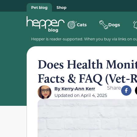
Pet blog
Shop
Cats
Dogs
Hepper is reader-supported. When you buy via links on our
Does Health Monit
Facts & FAQ (Vet-
Share
By
Kerry-Ann Kerr
Updated on
April 4, 2025