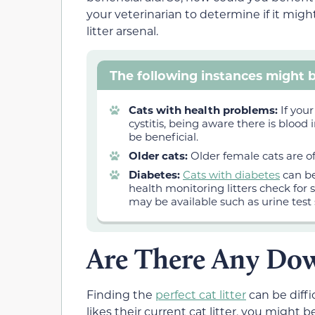
your veterinarian to determine if it migh
litter arsenal.
The following instances might b
Cats with health problems:
If your
cystitis, being aware there is blood
be beneficial.
Older cats:
Older female cats are of
Diabetes:
Cats with diabetes
can be
health monitoring litters check for 
may be available such as urine test 
Are There Any Dow
Finding the
perfect cat litter
can be diffic
likes their current cat litter, you might b