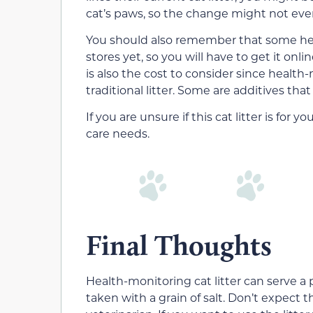
cat’s paws, so the change might not even
You should also remember that some health
stores yet, so you will have to get it on
is also the cost to consider since health-m
traditional litter. Some are additives that
If you are unsure if this cat litter is for 
care needs.
Final Thoughts
Health-monitoring cat litter can serve a 
taken with a grain of salt. Don’t expect t