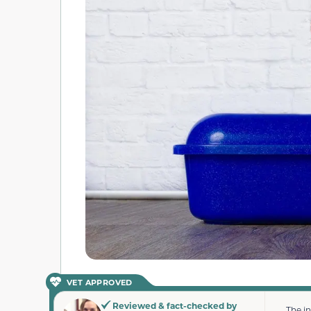
VET APPROVED
Reviewed & fact-checked by
The i