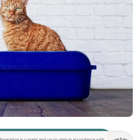
nformation is current and up-to-date in accordance with