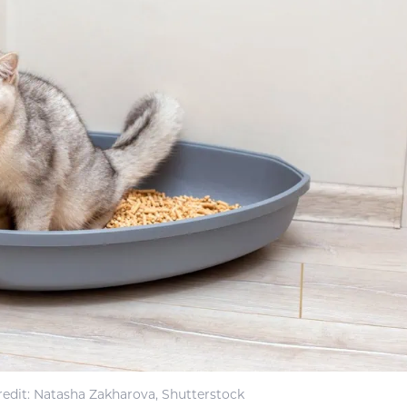
edit: Natasha Zakharova, Shutterstock