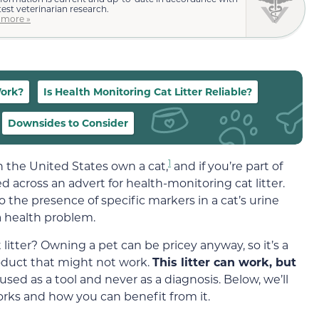
test veterinarian research.
 more »
Work?
Is Health Monitoring Cat Litter Reliable?
Downsides to Consider
1
n the United States own a cat,
and if you’re part of
d across an advert for health-monitoring cat litter.
 the presence of specific markers in a cat’s urine
 a health problem.
 litter? Owning a pet can be pricey anyway, so it’s a
oduct that might not work.
This litter can work, but
used as a tool and never as a diagnosis. Below, we’ll
 works and how you can benefit from it.