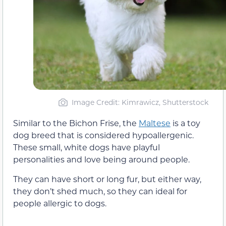
Image Credit: Kimrawicz, Shutterstock
Similar to the Bichon Frise, the
Maltese
is a toy
dog breed that is considered hypoallergenic.
These small, white dogs have playful
personalities and love being around people.
They can have short or long fur, but either way,
they don’t shed much, so they can ideal for
people allergic to dogs.