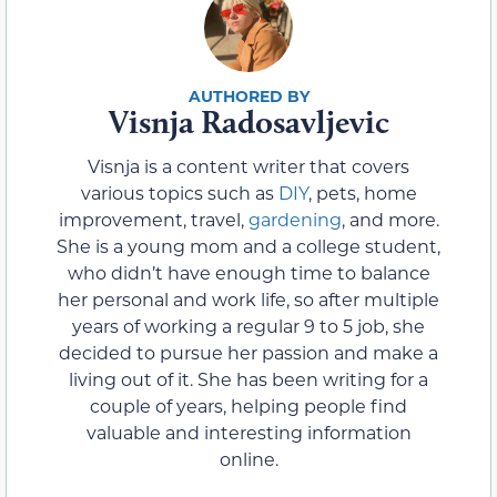
Visnja Radosavljevic
Visnja is a content writer that covers
various topics such as
DIY
, pets, home
improvement, travel,
gardening
, and more.
She is a young mom and a college student,
who didn’t have enough time to balance
her personal and work life, so after multiple
years of working a regular 9 to 5 job, she
decided to pursue her passion and make a
living out of it. She has been writing for a
couple of years, helping people find
valuable and interesting information
online.