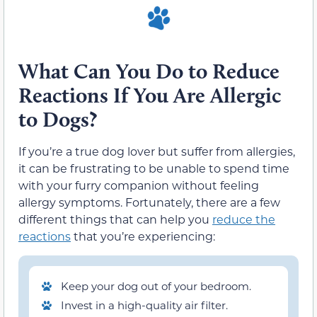
What Can You Do to Reduce
Reactions If You Are Allergic
to Dogs?
If you’re a true dog lover but suffer from allergies,
it can be frustrating to be unable to spend time
with your furry companion without feeling
allergy symptoms. Fortunately, there are a few
different things that can help you
reduce the
reactions
that you’re experiencing:
Keep your dog out of your bedroom.
Invest in a high-quality air filter.