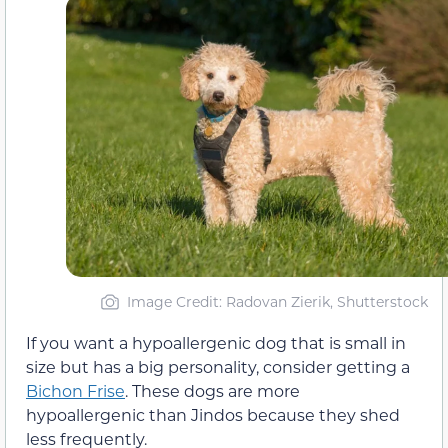
Image Credit: Radovan Zierik, Shutterstock
If you want a hypoallergenic dog that is small in
size but has a big personality, consider getting a
Bichon Frise
. These dogs are more
hypoallergenic than Jindos because they shed
less frequently.