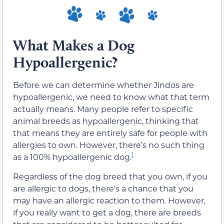
What Makes a Dog
Hypoallergenic?
Before we can determine whether Jindos are
hypoallergenic, we need to know what that term
actually means. Many people refer to specific
animal breeds as hypoallergenic, thinking that
that means they are entirely safe for people with
allergies to own. However, there’s no such thing
1
as a 100% hypoallergenic dog.
Regardless of the dog breed that you own, if you
are allergic to dogs, there’s a chance that you
may have an allergic reaction to them. However,
if you really want to get a dog, there are breeds