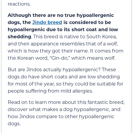
reactions.
Although there are no true hypoallergenic
dogs, the
Jindo breed
is considered to be
hypoallergenic due to its short coat and low
shedding
. This breed is native to South Korea,
and their appearance resembles that of a wolf,
which is how they got their name. It comes from
the Korean word, “Gin-do,” which means wolf.
But are Jindos actually hypoallergenic? These
dogs do have short coats and are low shedding
for most of the year, so they could be suitable for
people suffering from mild allergies.
Read on to learn more about this fantastic breed,
discover what makes a dog hypoallergenic, and
how Jindos compare to other hypoallergenic
dogs.