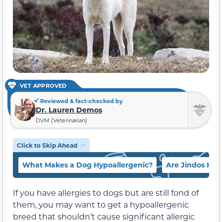
VET APPROVED
Reviewed & fact-checked by
Dr. Lauren Demos
DVM (Veterinarian)
Click to Skip Ahead
What Makes a Dog Hypoallergenic?
Are Jindos Hyp
If you have allergies to dogs but are still fond of
them, you may want to get a hypoallergenic
breed that shouldn’t cause significant allergic