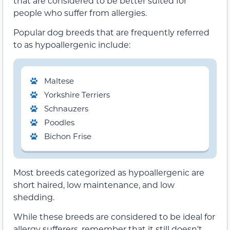
that are considered to be better suited for
people who suffer from allergies.
Popular dog breeds that are frequently referred
to as hypoallergenic include:
Maltese
Yorkshire Terriers
Schnauzers
Poodles
Bichon Frise
Most breeds categorized as hypoallergenic are
short haired, low maintenance, and low
shedding.
While these breeds are considered to be ideal for
allergy sufferers, remember that it still doesn’t