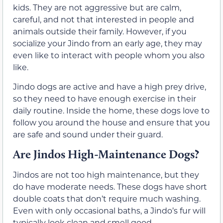
kids. They are not aggressive but are calm,
careful, and not that interested in people and
animals outside their family. However, if you
socialize your Jindo from an early age, they may
even like to interact with people whom you also
like.
Jindo dogs are active and have a high prey drive,
so they need to have enough exercise in their
daily routine. Inside the home, these dogs love to
follow you around the house and ensure that you
are safe and sound under their guard.
Are Jindos High-Maintenance Dogs?
Jindos are not too high maintenance, but they
do have moderate needs. These dogs have short
double coats that don’t require much washing.
Even with only occasional baths, a Jindo’s fur will
typically look clean and smell good.