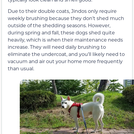
Due to their double coats, Jindos only require
weekly brushing because they don’t shed much
outside of the shedding seasons. However,
during spring and fall, these dogs shed quite
heavily, which is when their maintenance needs
increase. They will need daily brushing to
eliminate the undercoat, and you’ll likely need to
vacuum and air out your home more frequently
than usual.