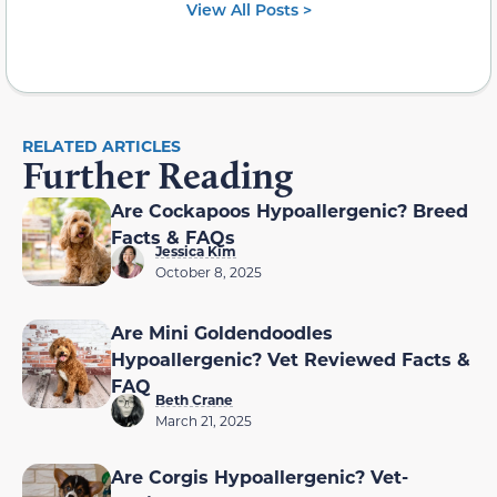
View All Posts >
RELATED ARTICLES
Further Reading
Are Cockapoos Hypoallergenic? Breed
Facts & FAQs
Jessica Kim
October 8, 2025
Are Mini Goldendoodles
Hypoallergenic? Vet Reviewed Facts &
FAQ
Beth Crane
March 21, 2025
Are Corgis Hypoallergenic? Vet-