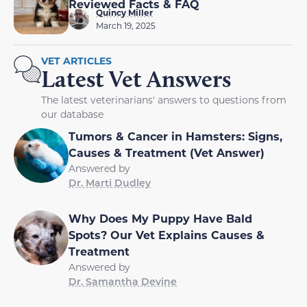
Reviewed Facts & FAQ
Quincy Miller
March 19, 2025
VET ARTICLES
Latest Vet Answers
The latest veterinarians' answers to questions from
our database
Tumors & Cancer in Hamsters: Signs,
Causes & Treatment (Vet Answer)
Answered by
Dr. Marti Dudley
Why Does My Puppy Have Bald
Spots? Our Vet Explains Causes &
Treatment
Answered by
Dr. Samantha Devine