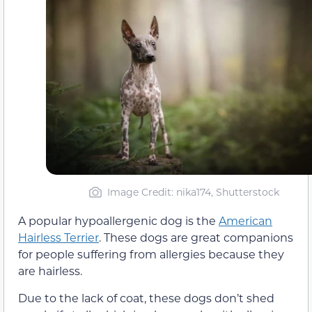
Image Credit: nika174, Shutterstock
A popular hypoallergenic dog is the
American
Hairless Terrier
. These dogs are great companions
for people suffering from allergies because they
are hairless.
Due to the lack of coat, these dogs don’t shed