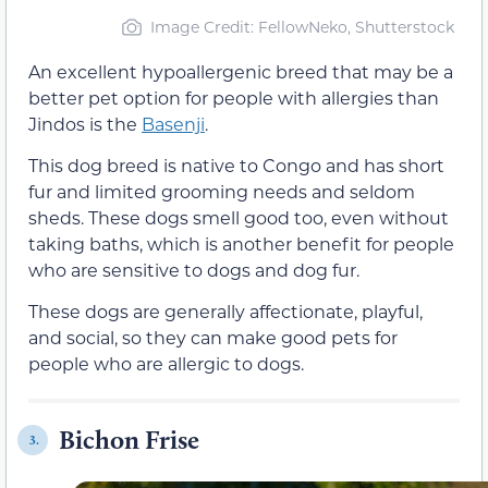
Image Credit: FellowNeko, Shutterstock
An excellent hypoallergenic breed that may be a
better pet option for people with allergies than
Jindos is the
Basenji
.
This dog breed is native to Congo and has short
fur and limited grooming needs and seldom
sheds. These dogs smell good too, even without
taking baths, which is another benefit for people
who are sensitive to dogs and dog fur.
These dogs are generally affectionate, playful,
and social, so they can make good pets for
people who are allergic to dogs.
Bichon Frise
3.