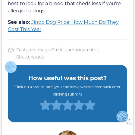
best to look for a breed that sheds less if you’re
allergic to dogs.
See also:
Jindo Dog Price: How Much Do They
Cost This Year
Featured Image Credit: jamongcreator,
Shutterstock
How useful was this post?
Click on a star to rate (you can leave written feedback after
clicking submit)