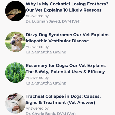
Why Is My Cockatiel Losing Feathers?
Our Vet Explains 10 Likely Reasons
Answered by
Dr. Luqman Javed, DVM (Vet)
Dizzy Dog Syndrome: Our Vet Explains
Idiopathic Vestibular Disease
Answered by
Dr. Samantha Devine
Rosemary for Dogs: Our Vet Explains
The Safety, Potential Uses & Efficacy
Answered by
Dr. Samantha Devine
Tracheal Collapse in Dogs: Causes,
Signs & Treatment (Vet Answer)
Answered by
Dr. Chyrle Bonk, DVM (Vet)