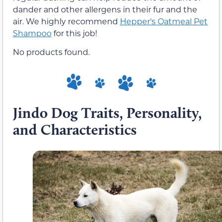
dander and other allergens in their fur and the
air. We highly recommend
Hepper's Oatmeal Pet
Shampoo
for this job!
No products found.
Jindo Dog Traits, Personality,
and Characteristics