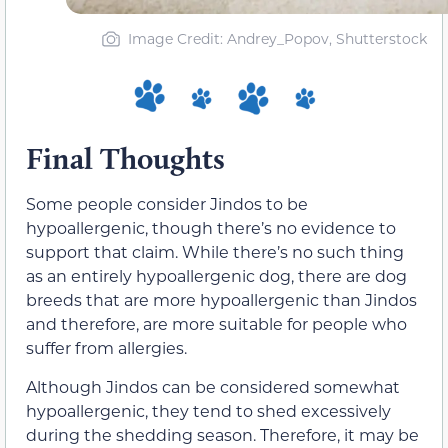
Image Credit: Andrey_Popov, Shutterstock
Final Thoughts
Some people consider Jindos to be
hypoallergenic, though there’s no evidence to
support that claim. While there’s no such thing
as an entirely hypoallergenic dog, there are dog
breeds that are more hypoallergenic than Jindos
and therefore, are more suitable for people who
suffer from allergies.
Although Jindos can be considered somewhat
hypoallergenic, they tend to shed excessively
during the shedding season. Therefore, it may be