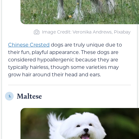
Image Credit: Veronika Andrews, Pixabay
Chinese Crested
dogs are truly unique due to
their fun, playful appearance. These dogs are
considered hypoallergenic because they are
typically hairless, though some varieties may
grow hair around their head and ears.
Maltese
5.