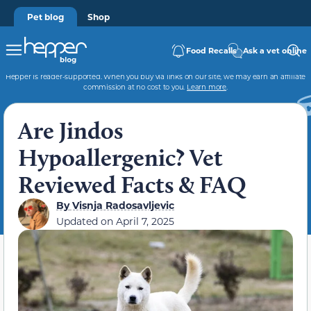
Pet blog
Shop
Food Recalls
Ask a vet online
Hepper is reader-supported. When you buy via links on our site, we may earn an affiliate
commission at no cost to you.
Learn more
.
Are Jindos
Hypoallergenic? Vet
Reviewed Facts & FAQ
By
Visnja Radosavljevic
Updated on
April 7, 2025