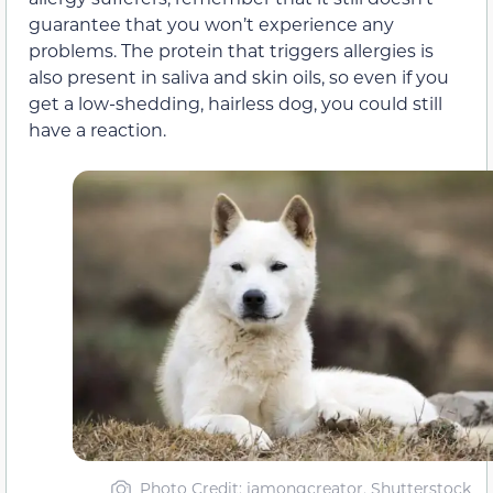
guarantee that you won’t experience any
problems. The protein that triggers allergies is
also present in saliva and skin oils, so even if you
get a low-shedding, hairless dog, you could still
have a reaction.
Photo Credit: jamongcreator, Shutterstock