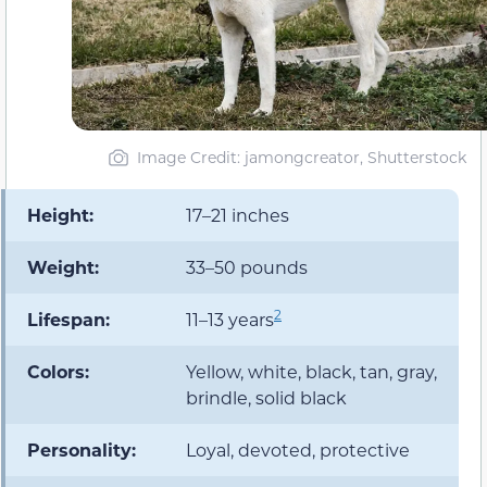
Image Credit: jamongcreator, Shutterstock
Height:
17–21 inches
Weight:
33–50 pounds
2
Lifespan:
11–13 years
Colors:
Yellow, white, black, tan, gray,
brindle, solid black
Personality:
Loyal, devoted, protective