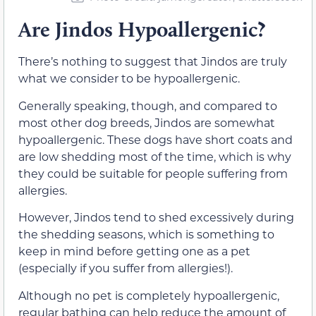
Are Jindos Hypoallergenic?
There’s nothing to suggest that Jindos are truly
what we consider to be hypoallergenic.
Generally speaking, though, and compared to
most other dog breeds, Jindos are somewhat
hypoallergenic. These dogs have short coats and
are low shedding most of the time, which is why
they could be suitable for people suffering from
allergies.
However, Jindos tend to shed excessively during
the shedding seasons, which is something to
keep in mind before getting one as a pet
(especially if you suffer from allergies!).
Although no pet is completely hypoallergenic,
regular bathing can help reduce the amount of