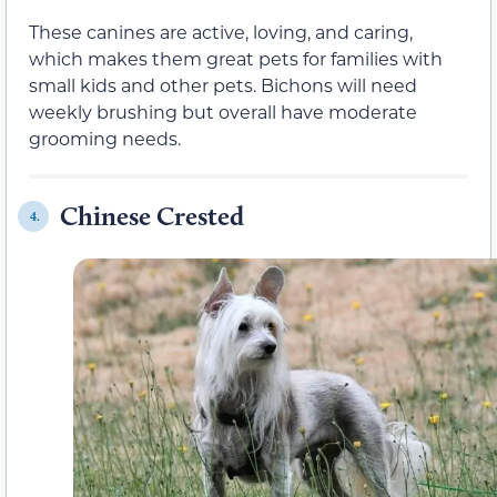
These canines are active, loving, and caring,
which makes them great pets for families with
small kids and other pets. Bichons will need
weekly brushing but overall have moderate
grooming needs.
Chinese Crested
4.