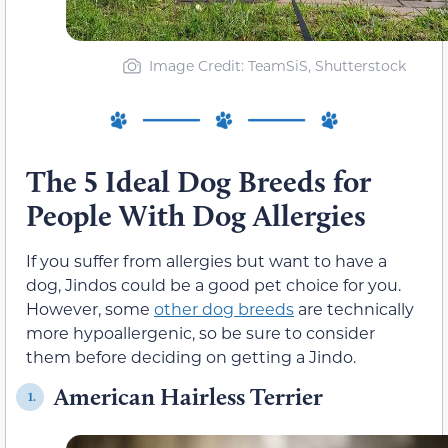
Image Credit: TeamSiS, Shutterstock
The 5 Ideal Dog Breeds for
People With Dog Allergies
If you suffer from allergies but want to have a
dog, Jindos could be a good pet choice for you.
However, some
other dog breeds
are technically
more hypoallergenic, so be sure to consider
them before deciding on getting a Jindo.
American Hairless Terrier
1.