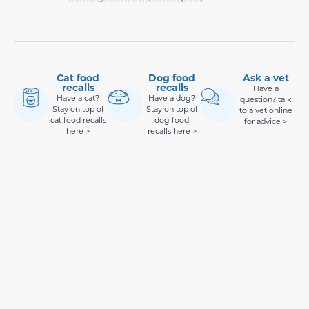
Cat food
Dog food
Ask a vet
recalls
recalls
Have a
Have a cat?
Have a dog?
question? talk
Stay on top of
Stay on top of
to a vet online
cat food recalls
dog food
for advice >
here >
recalls here >