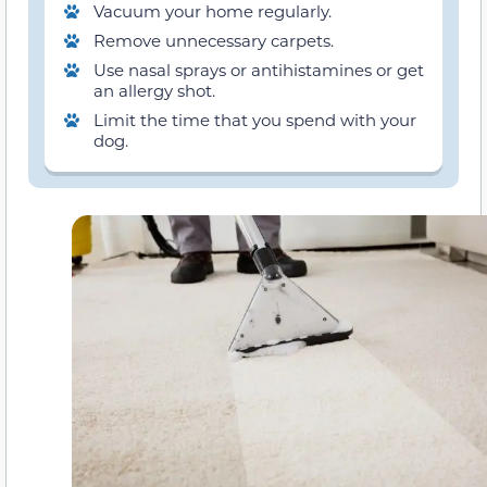
Vacuum your home regularly.
Remove unnecessary carpets.
Use nasal sprays or antihistamines or get
an allergy shot.
Limit the time that you spend with your
dog.