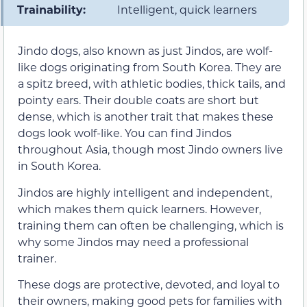
Trainability:
Intelligent, quick learners
Jindo dogs, also known as just Jindos, are wolf-
like dogs originating from South Korea. They are
a spitz breed, with athletic bodies, thick tails, and
pointy ears. Their double coats are short but
dense, which is another trait that makes these
dogs look wolf-like. You can find Jindos
throughout Asia, though most Jindo owners live
in South Korea.
Jindos are highly intelligent and independent,
which makes them quick learners. However,
training them can often be challenging, which is
why some Jindos may need a professional
trainer.
These dogs are protective, devoted, and loyal to
their owners, making good pets for families with