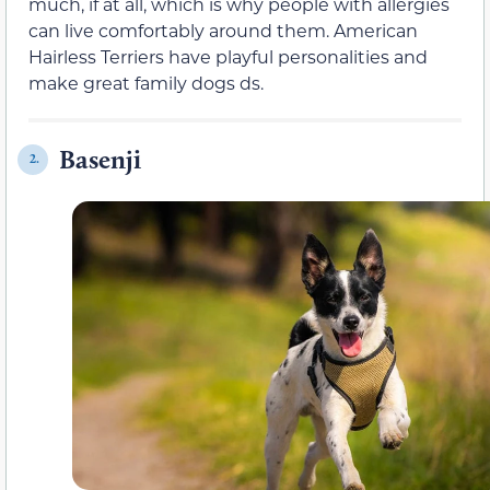
much, if at all, which is why people with allergies
can live comfortably around them. American
Hairless Terriers have playful personalities and
make great family dogs ds.
Basenji
2.