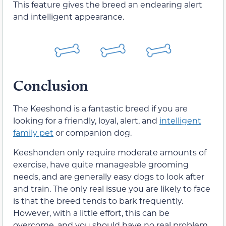
This feature gives the breed an endearing alert
and intelligent appearance.
Conclusion
The Keeshond is a fantastic breed if you are
looking for a friendly, loyal, alert, and
intelligent
family pet
or companion dog.
Keeshonden only require moderate amounts of
exercise, have quite manageable grooming
needs, and are generally easy dogs to look after
and train. The only real issue you are likely to face
is that the breed tends to bark frequently.
However, with a little effort, this can be
overcome, and you should have no real problem