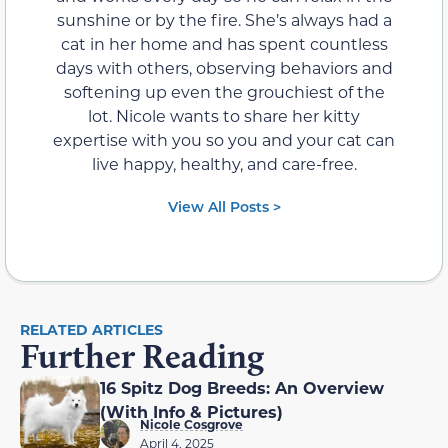
sunshine or by the fire. She’s always had a
cat in her home and has spent countless
days with others, observing behaviors and
softening up even the grouchiest of the
lot. Nicole wants to share her kitty
expertise with you so you and your cat can
live happy, healthy, and care-free.
View All Posts >
RELATED ARTICLES
Further Reading
16 Spitz Dog Breeds: An Overview
(With Info & Pictures)
Nicole Cosgrove
April 4, 2025