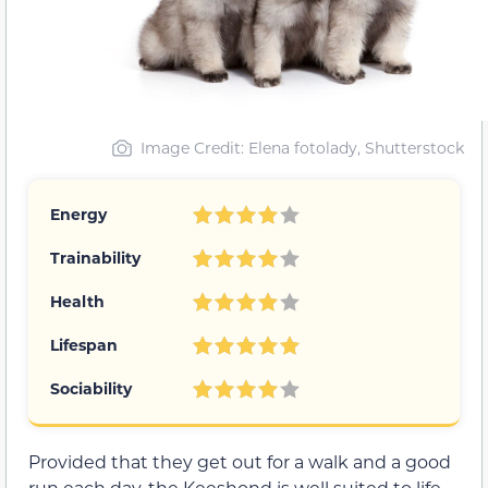
Image Credit: Elena fotolady, Shutterstock
Energy
Trainability
Health
Lifespan
Sociability
Provided that they get out for a walk and a good
run each day, the Keeshond is well suited to life