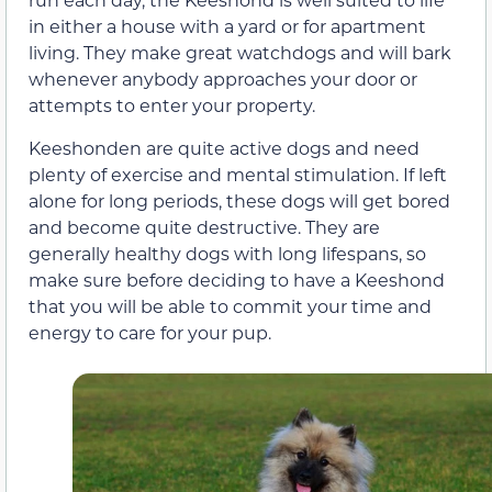
in either a house with a yard or for apartment
living. They make great watchdogs and will bark
whenever anybody approaches your door or
attempts to enter your property.
Keeshonden are quite active dogs and need
plenty of exercise and mental stimulation. If left
alone for long periods, these dogs will get bored
and become quite destructive. They are
generally healthy dogs with long lifespans, so
make sure before deciding to have a Keeshond
that you will be able to commit your time and
energy to care for your pup.