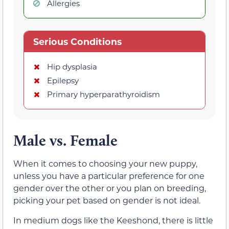
Allergies
Serious Conditions
Hip dysplasia
Epilepsy
Primary hyperparathyroidism
Male vs. Female
When it comes to choosing your new puppy,
unless you have a particular preference for one
gender over the other or you plan on breeding,
picking your pet based on gender is not ideal.
In medium dogs like the Keeshond, there is little