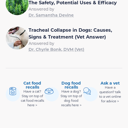
The Safety, Potential Uses & Efficacy
Answered by
Dr. Samantha Devine
Tracheal Collapse in Dogs: Causes,
Signs & Treatment (Vet Answer)
Answered by
Dr. Chyrle Bonk, DVM (Vet)
Cat food
Dog food
Ask a vet
recalls
recalls
Have a
Have a cat?
Have a dog?
question? talk
Stay on top of
Stay on top of
to a vet online
cat food recalls
dog food
for advice >
here >
recalls here >