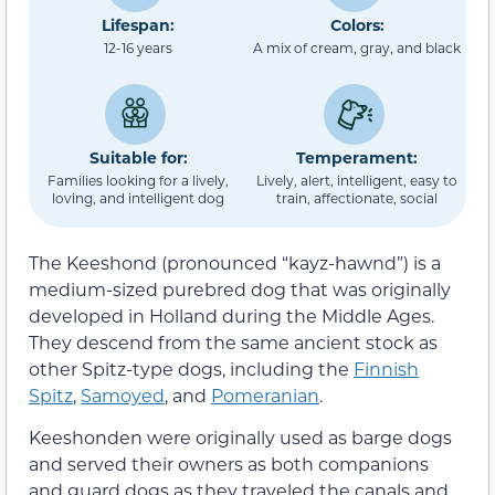
Lifespan:
Colors:
12-16 years
A mix of cream, gray, and black
Suitable for:
Temperament:
Families looking for a lively,
Lively, alert, intelligent, easy to
loving, and intelligent dog
train, affectionate, social
The Keeshond (pronounced “kayz-hawnd”) is a
medium-sized purebred dog that was originally
developed in Holland during the Middle Ages.
They descend from the same ancient stock as
other Spitz-type dogs, including the
Finnish
Spitz
,
Samoyed
, and
Pomeranian
.
Keeshonden were originally used as barge dogs
and served their owners as both companions
and guard dogs as they traveled the canals and