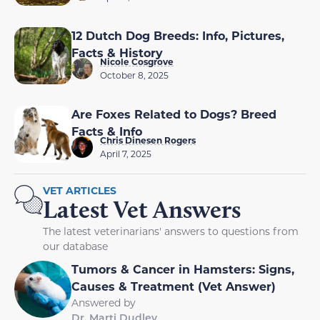
12 Dutch Dog Breeds: Info, Pictures,
Facts & History
Nicole Cosgrove
October 8, 2025
Are Foxes Related to Dogs? Breed
Facts & Info
Chris Dinesen Rogers
April 7, 2025
VET ARTICLES
Latest Vet Answers
The latest veterinarians' answers to questions from
our database
Tumors & Cancer in Hamsters: Signs,
Causes & Treatment (Vet Answer)
Answered by
Dr. Marti Dudley