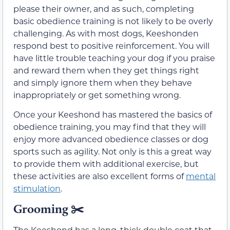
please their owner, and as such, completing
basic obedience training is not likely to be overly
challenging. As with most dogs, Keeshonden
respond best to positive reinforcement. You will
have little trouble teaching your dog if you praise
and reward them when they get things right
and simply ignore them when they behave
inappropriately or get something wrong.
Once your Keeshond has mastered the basics of
obedience training, you may find that they will
enjoy more advanced obedience classes or dog
sports such as agility. Not only is this a great way
to provide them with additional exercise, but
these activities are also excellent forms of
mental
stimulation
.
Grooming
✂️
The Keeshond has a long, thick double coat that