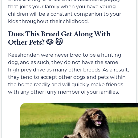
that joins your family when you have young
children will be a constant companion to your
kids throughout their childhood.
Does This Breed Get Along With
Other Pets?
🐶 😽
Keeshonden were never bred to be a hunting
dog, and as such, they do not have the same
high prey drive as many other breeds. As a result,
they tend to accept other dogs and pets within
the home readily and will quickly make friends
with any other furry member of your families.