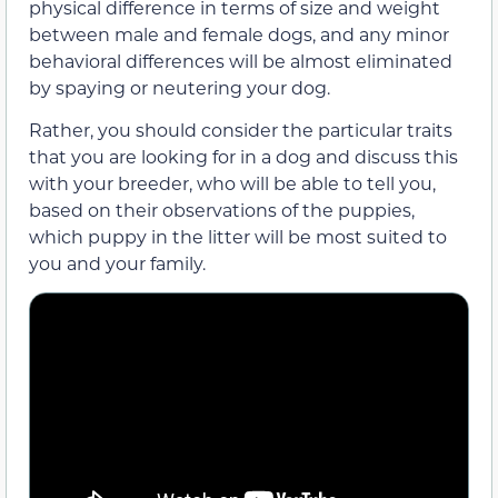
physical difference in terms of size and weight
between male and female dogs, and any minor
behavioral differences will be almost eliminated
by spaying or neutering your dog.
Rather, you should consider the particular traits
that you are looking for in a dog and discuss this
with your breeder, who will be able to tell you,
based on their observations of the puppies,
which puppy in the litter will be most suited to
you and your family.