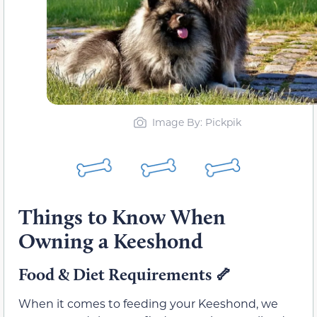
Image By: Pickpik
Things to Know When
Owning a Keeshond
Food & Diet Requirements 🦴
When it comes to feeding your Keeshond, we