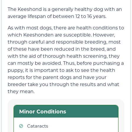
The Keeshond is a generally healthy dog with an
average lifespan of between 12 to 16 years.
As with most dogs, there are health conditions to
which Keeshonden are susceptible. However,
through careful and responsible breeding, most
of these have been reduced in the breed, and
with the aid of thorough health screening, they
can mostly be avoided. Thus, before purchasing a
puppy, it is important to ask to see the health
reports for the parent dogs and have your
breeder take you through the results and what
they mean.
Minor Conditions
Cataracts