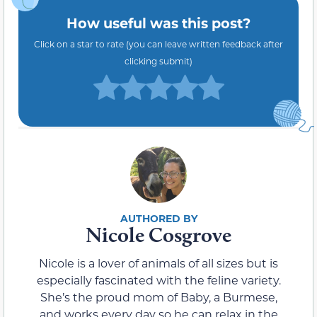
How useful was this post?
Click on a star to rate (you can leave written feedback after
clicking submit)
Nicole Cosgrove
Nicole is a lover of animals of all sizes but is
especially fascinated with the feline variety.
She’s the proud mom of Baby, a Burmese,
and works every day so he can relax in the