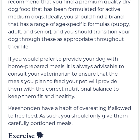
recommend that you find a premium quality dry
dog food that has been formulated for active
medium dogs. Ideally, you should find a brand
that has a range of age-specific formulas (puppy,
adult, and senior), and you should transition your
dog through these as appropriate throughout
their life.
If you would prefer to provide your dog with
home-prepared meals, it is always advisable to
consult your veterinarian to ensure that the
meals you plan to feed your pet will provide
them with the correct nutritional balance to
keep them fit and healthy.
Keeshonden have a habit of overeating if allowed
to free feed. As such, you should only give them
carefully portioned meals.
Exercise 🐕