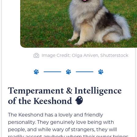
Image Credit: Olga Aniven, Shutterstock
Temperament & Intelligence
of the Keeshond
🧠
The Keeshond has a lovely and friendly
personality. They genuinely love being with
people, and while wary of strangers, they will
readily accept anybody whom their owner brings