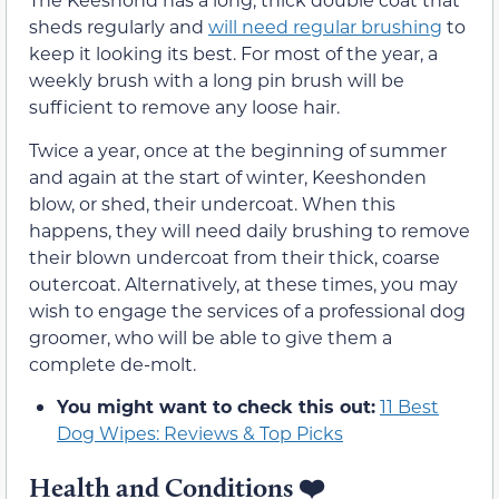
sheds regularly and
will need regular brushing
to
keep it looking its best. For most of the year, a
weekly brush with a long pin brush will be
sufficient to remove any loose hair.
Twice a year, once at the beginning of summer
and again at the start of winter, Keeshonden
blow, or shed, their undercoat. When this
happens, they will need daily brushing to remove
their blown undercoat from their thick, coarse
outercoat. Alternatively, at these times, you may
wish to engage the services of a professional dog
groomer, who will be able to give them a
complete de-molt.
You might want to check this out:
11 Best
Dog Wipes: Reviews & Top Picks
Health and Conditions ❤️