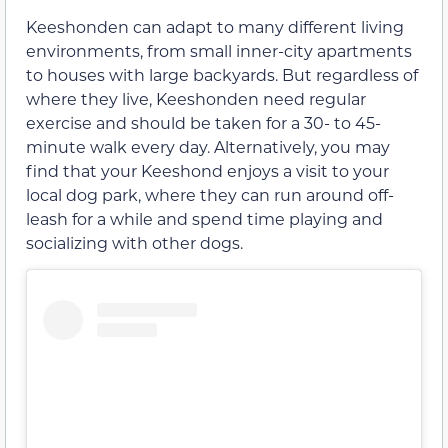
Keeshonden can adapt to many different living
environments, from small inner-city apartments
to houses with large backyards. But regardless of
where they live, Keeshonden need regular
exercise and should be taken for a 30- to 45-
minute walk every day. Alternatively, you may
find that your Keeshond enjoys a visit to your
local dog park, where they can run around off-
leash for a while and spend time playing and
socializing with other dogs.