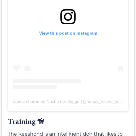
View this post on Instagram
A post shared by Nacho the doggo (@happy_nacho_vibes)
Training 🦮
The Keeshond is an intelligent dog that likes to