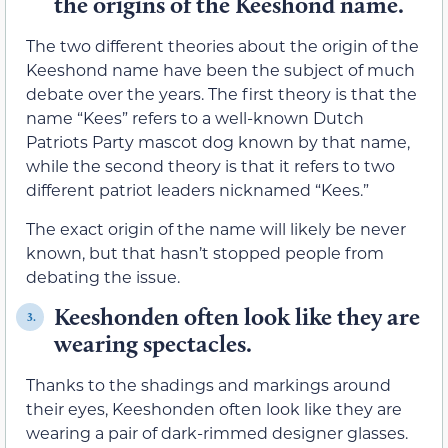
the origins of the Keeshond name.
The two different theories about the origin of the
Keeshond name have been the subject of much
debate over the years. The first theory is that the
name “Kees” refers to a well-known Dutch
Patriots Party mascot dog known by that name,
while the second theory is that it refers to two
different patriot leaders nicknamed “Kees.”
The exact origin of the name will likely be never
known, but that hasn’t stopped people from
debating the issue.
Keeshonden often look like they are
3.
wearing spectacles.
Thanks to the shadings and markings around
their eyes, Keeshonden often look like they are
wearing a pair of dark-rimmed designer glasses.