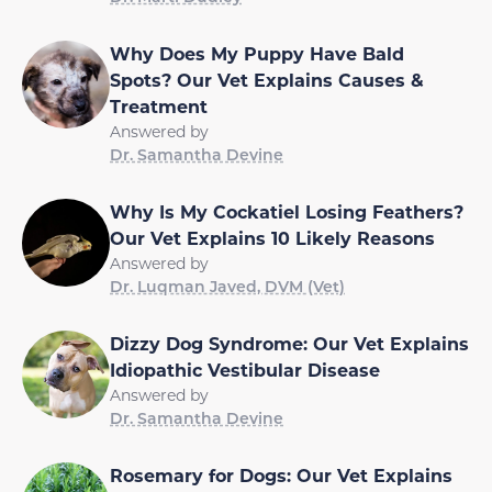
Why Does My Puppy Have Bald
Spots? Our Vet Explains Causes &
Treatment
Answered by
Dr. Samantha Devine
Why Is My Cockatiel Losing Feathers?
Our Vet Explains 10 Likely Reasons
Answered by
Dr. Luqman Javed, DVM (Vet)
Dizzy Dog Syndrome: Our Vet Explains
Idiopathic Vestibular Disease
Answered by
Dr. Samantha Devine
Rosemary for Dogs: Our Vet Explains