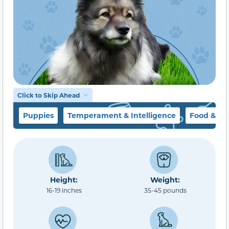
Click to Skip Ahead
Puppies
Temperament & Intelligence
Food & Di
Height:
Weight:
16-19 inches
35-45 pounds