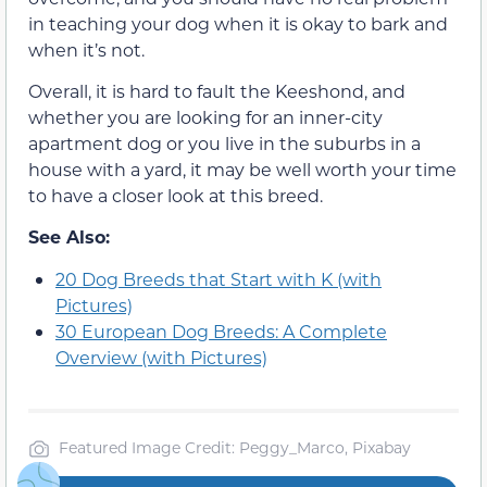
in teaching your dog when it is okay to bark and
when it’s not.
Overall, it is hard to fault the Keeshond, and
whether you are looking for an inner-city
apartment dog or you live in the suburbs in a
house with a yard, it may be well worth your time
to have a closer look at this breed.
See Also:
20 Dog Breeds that Start with K (with
Pictures)
30 European Dog Breeds: A Complete
Overview (with Pictures)
Featured Image Credit: Peggy_Marco, Pixabay