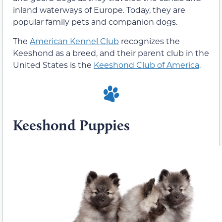
inland waterways of Europe. Today, they are
popular family pets and companion dogs.
The
American Kennel Club
recognizes the
Keeshond as a breed, and their parent club in the
United States is the
Keeshond Club of America
.
Keeshond Puppies