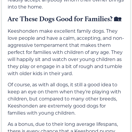
into the home.
Are These Dogs Good for Families?
🏡
Keeshonden make excellent family dogs. They
love people and have a calm, accepting, and non-
aggressive temperament that makes them
perfect for families with children of any age. They
will happily sit and watch over young children as
they play or engage in a bit of rough and tumble
with older kids in their yard.
Of course, as with all dogs, it still a good idea to
keep an eye on them when they’re playing with
children, but compared to many other breeds,
Keeshonden are extremely good dogs for
families with young children.
As a bonus, due to their long average lifespans,
there is every chance that a Keeshond puppy