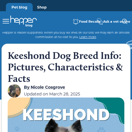
Pet blog
Shop
Food Recalls
Ask a vet online
Hepper is reader-supported. When you buy via links on our site, we may earn an affiliate
commission at no cost to you.
Learn more
.
Keeshond Dog Breed Info:
Pictures, Characteristics &
Facts
By
Nicole Cosgrove
Updated on
March 28, 2025