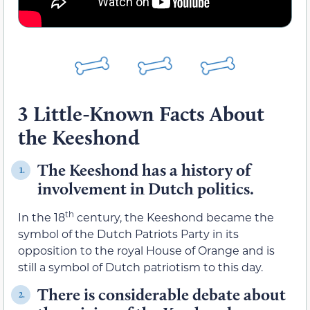
3 Little-Known Facts About
the Keeshond
The Keeshond has a history of
1.
involvement in Dutch politics.
th
In the 18
century, the Keeshond became the
symbol of the Dutch Patriots Party in its
opposition to the royal House of Orange and is
still a symbol of Dutch patriotism to this day.
There is considerable debate about
2.