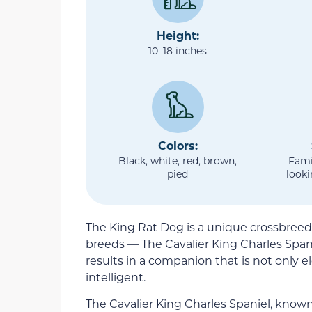
Height:
10–18 inches
Colors:
Black, white, red, brown,
Fami
pied
looki
The King Rat Dog is a unique crossbreed 
breeds — The Cavalier King Charles Spani
results in a companion that is not only e
intelligent.
The Cavalier King Charles Spaniel, known