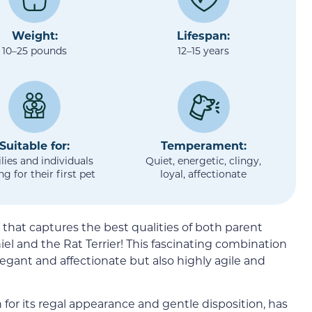
Weight:
Lifespan:
10–25 pounds
12–15 years
Suitable for:
Temperament:
lies and individuals
Quiet, energetic, clingy,
ng for their first pet
loyal, affectionate
that captures the best qualities of both parent
el and the Rat Terrier! This fascinating combination
legant and affectionate but also highly agile and
 for its regal appearance and gentle disposition, has