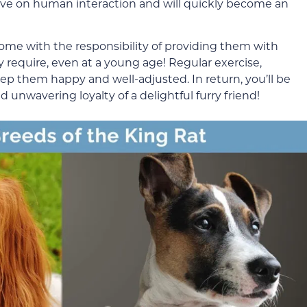
rive on human interaction and will quickly become an
ome with the responsibility of providing them with
 require, even at a young age! Regular exercise,
eep them happy and well-adjusted. In return, you’ll be
unwavering loyalty of a delightful furry friend!