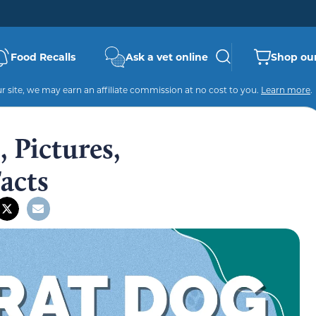
Food Recalls
Ask a vet online
Shop our
 site, we may earn an affiliate commission at no cost to you.
Learn more
.
 Pictures,
Facts