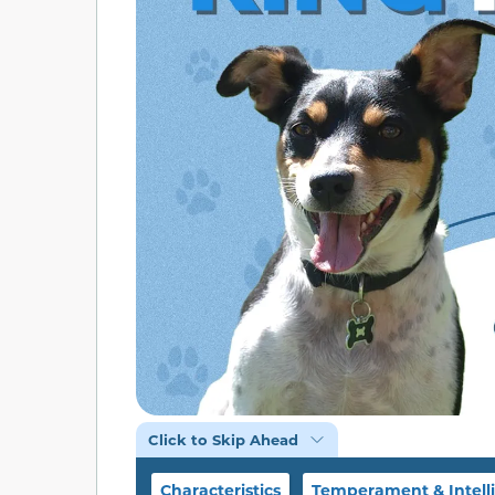
Click to Skip Ahead
Characteristics
Temperament & Intell