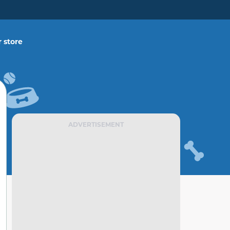
 store
ADVERTISEMENT