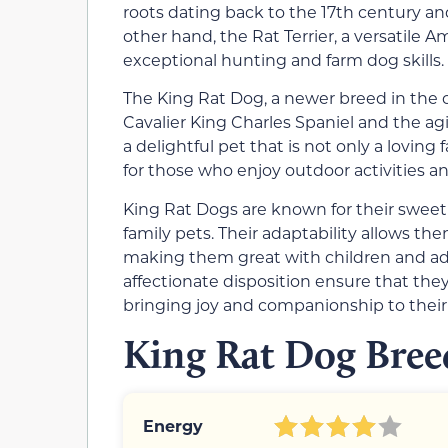
roots dating back to the 17th century an
other hand, the Rat Terrier, a versatile 
exceptional hunting and farm dog skills.
The King Rat Dog, a newer breed in the ca
Cavalier King Charles Spaniel and the agil
a delightful pet that is not only a lovin
for those who enjoy outdoor activities and
King Rat Dogs are known for their swee
family pets. Their adaptability allows the
making them great with children and adu
affectionate disposition ensure that they
bringing joy and companionship to thei
King Rat Dog Breed
Energy