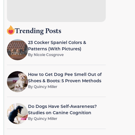
Trending Posts
23 Cocker Spaniel Colors &
Patterns (With Pictures)
By
Nicole Cosgrove
How to Get Dog Pee Smell Out of
Shoes & Boots: 5 Proven Methods
By
Quincy Miller
Do Dogs Have Self-Awareness?
Studies on Canine Cognition
By
Quincy Miller