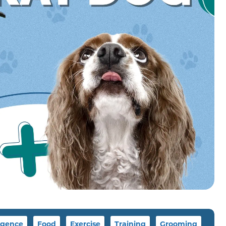
igence
Food
Exercise
Training
Grooming