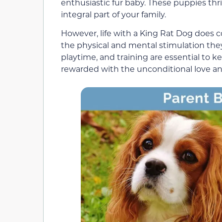
enthusiastic fur baby. These puppies th
integral part of your family.
However, life with a King Rat Dog does c
the physical and mental stimulation they
playtime, and training are essential to k
rewarded with the unconditional love and 