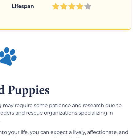
Lifespan
d Puppies
og may require some patience and research due to
reeders and rescue organizations specializing in
.
your life, you can expect a lively, affectionate, and