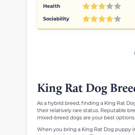
Health
Sociability
King Rat Dog Bree
As a hybrid breed, finding a King Rat D
their relatively rare status. Reputable b
mixed-breed dogs are your best options
When you bring a King Rat Dog puppy into 