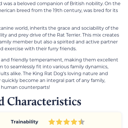
d was a beloved companion of British nobility. On the
American breed from the 19th century, was bred for its
nine world, inherits the grace and sociability of the
ity and prey drive of the Rat Terrier. This mix creates
g family member but also a spirited and active partner
 exercise with their furry friends.
t and friendly temperament, making them excellent
m to seamlessly fit into various family dynamics,
lts alike. The King Rat Dog’s loving nature and
 quickly become an integral part of any family,
r human counterparts!
 Characteristics
Trainability