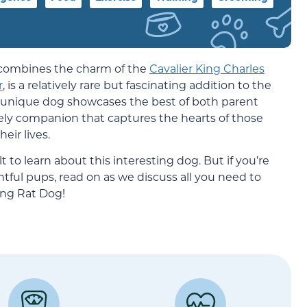
t combines the charm of the
Cavalier King Charles
r
, is a relatively rare but fascinating addition to the
s unique dog showcases the best of both parent
ively companion that captures the hearts of those
ir lives.
t to learn about this interesting dog. But if you’re
tful pups, read on as we discuss all you need to
ng Rat Dog!