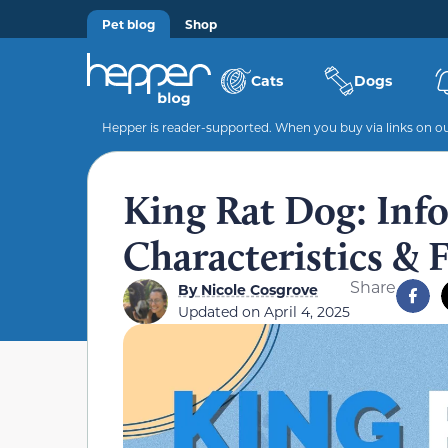
Pet blog
Shop
Cats
Dogs
Hepper is reader-supported. When you buy via links on our
King Rat Dog: Info,
Characteristics & 
Share
By
Nicole Cosgrove
Updated on
April 4, 2025