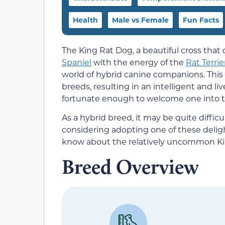
Health
Male vs Female
Fun Facts
The King Rat Dog, a beautiful cross tha
Spaniel
with the energy of the
Rat Terrie
world of hybrid canine companions. Thi
breeds, resulting in an intelligent and l
fortunate enough to welcome one into the
As a hybrid breed, it may be quite difficul
considering adopting one of these deligh
know about the relatively uncommon Ki
Breed Overview