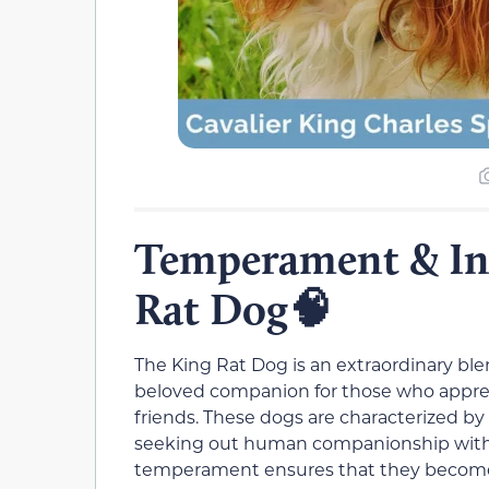
Temperament & Int
Rat Dog🧠
The King Rat Dog is an extraordinary b
beloved companion for those who apprec
friends. These dogs are characterized by 
seeking out human companionship with a
temperament ensures that they become 