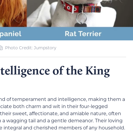
Photo Credit: Jumpstory
elligence of the King
lend of temperament and intelligence, making them a
iate both charm and wit in their four-legged
their sweet, affectionate, and amiable nature, often
 wagging tail and a gentle demeanor. Their loving
integral and cherished members of any household.